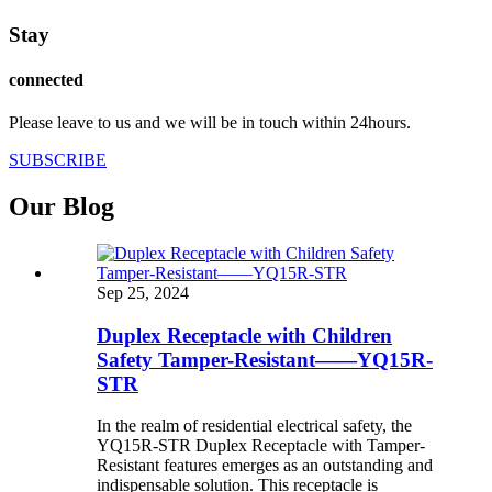
Stay
connected
Please leave to us and we will be in touch within 24hours.
SUBSCRIBE
Our Blog
Sep 25, 2024
Duplex Receptacle with Children
Safety Tamper-Resistant——YQ15R-
STR
In the realm of residential electrical safety, the
YQ15R-STR Duplex Receptacle with Tamper-
Resistant features emerges as an outstanding and
indispensable solution. This receptacle is