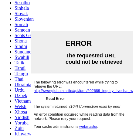
Sesotho
Sinhala
Slovak
Slovenian
Somali
Samoan
Scots Gaelic
Shona
Sindhi
Sundanese
Swahili
Tajik
Tamil
Telugu
Thai
Ukrainian
Urdu
Uzbek
Vietnamese
Welsh
Xhosa
Yiddish
Yoruba
Zulu
Kinyarwanda