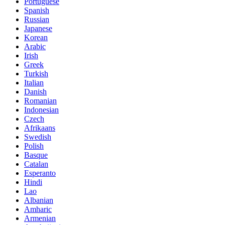
Portuguese
Spanish
Russian
Japanese
Korean
Arabic
Irish
Greek
Turkish
Italian
Danish
Romanian
Indonesian
Czech
Afrikaans
Swedish
Polish
Basque
Catalan
Esperanto
Hindi
Lao
Albanian
Amharic
Armenian