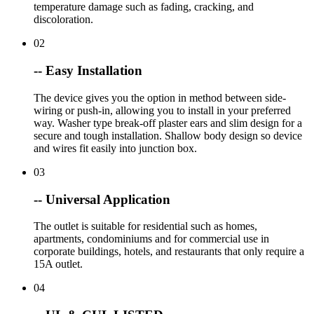
temperature damage such as fading, cracking, and
discoloration.
02
-- Easy Installation
The device gives you the option in method between side-
wiring or push-in, allowing you to install in your preferred
way. Washer type break-off plaster ears and slim design for a
secure and tough installation. Shallow body design so device
and wires fit easily into junction box.
03
-- Universal Application
The outlet is suitable for residential such as homes,
apartments, condominiums and for commercial use in
corporate buildings, hotels, and restaurants that only require a
15A outlet.
04