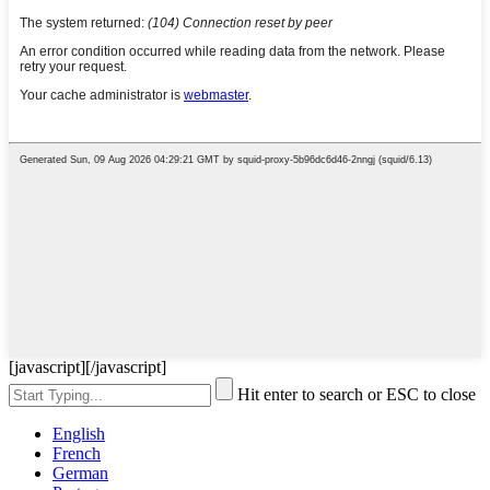
[javascript]
[/javascript]
Hit enter to search or ESC to close
English
French
German