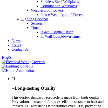
Stainless Steel Wallplates
Combination Wallplates
Weatherproof Covers
In-use Weatherproof Covers
Lighting Controls
Sensors
Timers
In-wall Digital Timer
In-Wall Countdown Timer
News
FAQs
Contact Us
English
01
--Long-lasting Quality
This duplex standard receptacle is made from high-quality
Polycarbonate material for its excellent resistance to heat and
impacts. PC withstands temperatures over 100°, preventing