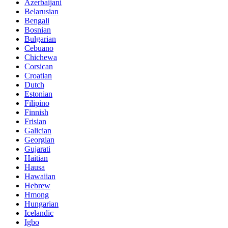
Azerbaijani
Belarusian
Bengali
Bosnian
Bulgarian
Cebuano
Chichewa
Corsican
Croatian
Dutch
Estonian
Filipino
Finnish
Frisian
Galician
Georgian
Gujarati
Haitian
Hausa
Hawaiian
Hebrew
Hmong
Hungarian
Icelandic
Igbo