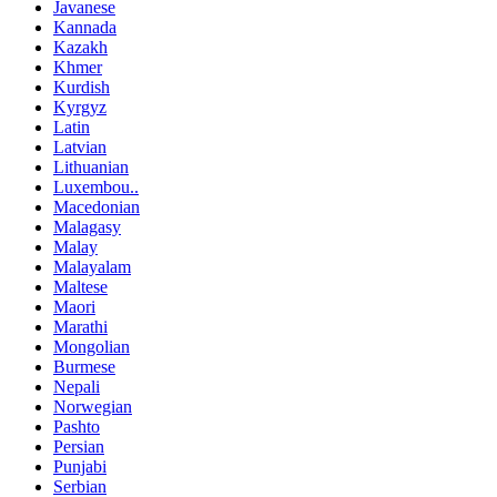
Javanese
Kannada
Kazakh
Khmer
Kurdish
Kyrgyz
Latin
Latvian
Lithuanian
Luxembou..
Macedonian
Malagasy
Malay
Malayalam
Maltese
Maori
Marathi
Mongolian
Burmese
Nepali
Norwegian
Pashto
Persian
Punjabi
Serbian