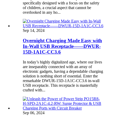
specifically designed with a focus on the safety
of children, a crucial aspect that cannot be
overlooked in any ho...
Sep 14, 2024
Overnight Charging Made Easy with
In-Wall USB Receptacle——DWUR-
15D-1A1C-CC3.6
In today’s highly digitalized age, where our lives
are inseparably connected with an array of
electronic gadgets, having a dependable charging
solution is nothing short of essential. Enter the
remarkable DWUR-15D-1A1C-CC3.6 in-wall
USB receptacle. This receptacle is masterfully
crafted with...
Sep 06, 2024