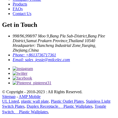
Products
FAQs
Contact Us
Get in Touch
998/96,998/97 Moo 9,Bang Pla Sub-District,Bang Plee
District,Samut Prakarn Province,Thailand 10540
Headquarter: Tiancheng Industrial Zone,Yueqing,
Zhejiang,China
Phone:
+8613736717361
Email:
sales_jessie@mtlcelec.com
© Copyright - 2010-2023 : All Rights Reserved.
Sitemap
-
AMP Mobile
UL Listed
,
plastic wall plate
,
Plastic Outlet Plates
,
Stainless Light
Switch Plates
,
Duplex Receptacle、 Plastic Wallplates
,
Toggle
Switch、 Plastic Wallplates
,