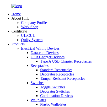
Home
About HTL
Company Profile
Work Shop
Certificate
UL/CUL
Qulity System
Products
Electrical Wiring Devices
Data-com Devices
USB Charger Devices
Type A USB Charger Receptacles
Receptacles
Standard Receptacles
Decorator Receptacles
Tamper Resistant Receptacles
Switches
Toggle Switches
Decorator Switches
Combination Devices
Wallplates
Plastic Wallplates