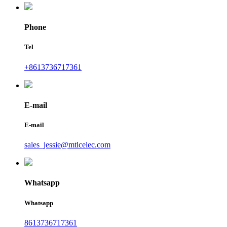
Phone
Tel
+8613736717361
E-mail
E-mail
sales_jessie@mtlcelec.com
Whatsapp
Whatsapp
8613736717361