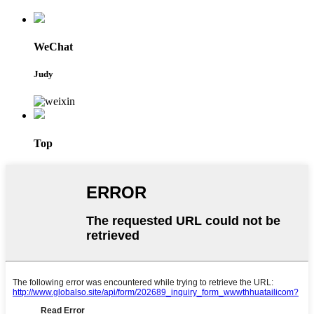
WeChat
Judy
Top