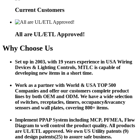
Current Customers
All are UL/ETL Approved!
Why Choose Us
Set up in 2003, with 19 years experience in USA Wiring
Devices & Lighting Controls, MTLC is capable of
developing new items in a short time.
Work as a partner with World & USA TOP 500
Companies and offer our customers complete product
lines by both OEM and ODM. We have a wide selection
of switches, receptacles, timers, occupancy&vacancy
sensors and wall plates, covering 800+ items.
Implement PPAP System including MCP, PFMEA, Flow
Diagram to well control the product quality. All products
are UL/ETL approved. We own US Utility patents (9)
and design patents(25) to assure safe business.