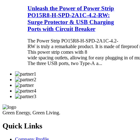
Unleash the Power of Power Strip
PO15R8-H-SPD-2A1C-4.2-RW:
Surge Protector & USB Charging
Ports with Circuit Breaker
The Power Strip PO15R8-H-SPD-2A1C-4.2-
RW is truly a remarkable product. It is made of fireproof 
This power strip comes with 8
wide spacing outlets, allowing for easy plugging in of m
The three USB ports, two Type-A a...
Green Energy, Green Living.
Quick Links
Company Profile