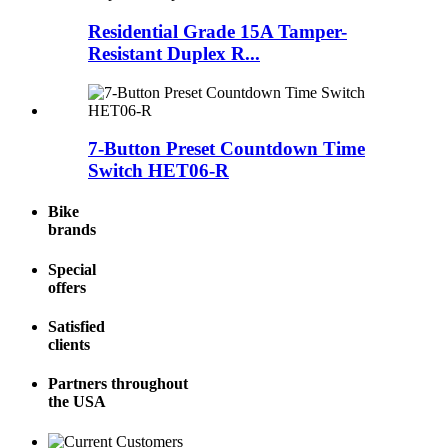
Residential Grade 15A Tamper-
Resistant Duplex R...
7-Button Preset Countdown Time
Switch HET06-R
Bike
brands
Special
offers
Satisfied
clients
Partners throughout
the USA