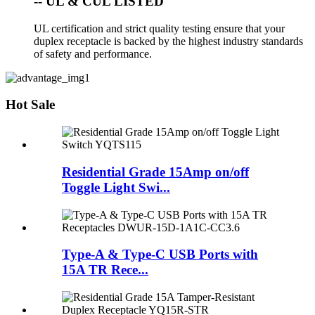
-- UL & CUL LISTED
UL certification and strict quality testing ensure that your
duplex receptacle is backed by the highest industry standards
of safety and performance.
Hot Sale
Residential Grade 15Amp on/off
Toggle Light Swi...
Type-A & Type-C USB Ports with
15A TR Rece...