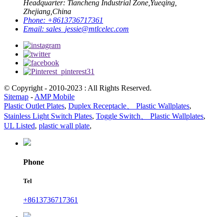
Headquarter: Tiancheng Industrial Zone,Yueqing,
Zhejiang,China
Phone:
+8613736717361
Email:
sales_jessie@mtlcelec.com
© Copyright - 2010-2023 : All Rights Reserved.
Sitemap
-
AMP Mobile
Plastic Outlet Plates
,
Duplex Receptacle、 Plastic Wallplates
,
Stainless Light Switch Plates
,
Toggle Switch、 Plastic Wallplates
,
UL Listed
,
plastic wall plate
,
Phone
Tel
+8613736717361