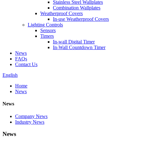
Stainless Steel Wallplates
Combination Wallplates
Weatherproof Covers
In-use Weatherproof Covers
Lighting Controls
Sensors
Timers
In-wall Digital Timer
In-Wall Countdown Timer
News
FAQs
Contact Us
English
Home
News
News
Company News
Industry News
News