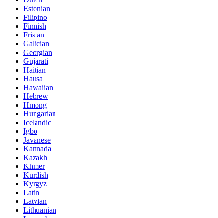
Estonian
Filipino
Finnish
Frisian
Galician
Georgian
Gujarati
Haitian
Hausa
Hawaiian
Hebrew
Hmong
Hungarian
Icelandic
Igbo
Javanese
Kannada
Kazakh
Khmer
Kurdish
Kyrgyz
Latin
Latvian
Lithuanian