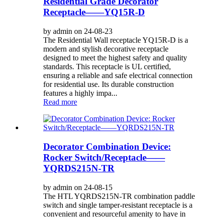
Residential Grade Decorator
Receptacle——YQ15R-D
by admin on 24-08-23
The Residential Wall receptacle YQ15R-D is a
modern and stylish decorative receptacle
designed to meet the highest safety and quality
standards. This receptacle is UL certified,
ensuring a reliable and safe electrical connection
for residential use. Its durable construction
features a highly impa...
Read more
Decorator Combination Device:
Rocker Switch/Receptacle——
YQRDS215N-TR
by admin on 24-08-15
The HTL YQRDS215N-TR combination paddle
switch and single tamper-resistant receptacle is a
convenient and resourceful amenity to have in