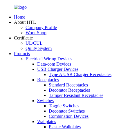
Home
About HTL
Company Profile
Work Shop
Certificate
UL/CUL
Qulity System
Products
Electrical Wiring Devices
Data-com Devices
USB Charger Devices
Type A USB Charger Receptacles
Receptacles
Standard Receptacles
Decorator Receptacles
Tamper Resistant Receptacles
Switches
Toggle Switches
Decorator Switches
Combination Devices
Wallplates
Plastic Wallplates