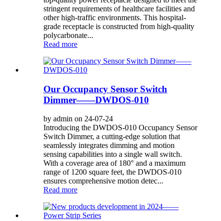
stringent requirements of healthcare facilities and
other high-traffic environments. This hospital-
grade receptacle is constructed from high-quality
polycarbonate...
Read more
Our Occupancy Sensor Switch
Dimmer——DWDOS-010
by admin on 24-07-24
Introducing the DWDOS-010 Occupancy Sensor
Switch Dimmer, a cutting-edge solution that
seamlessly integrates dimming and motion
sensing capabilities into a single wall switch.
With a coverage area of ​​180° and a maximum
range of 1200 square feet, the DWDOS-010
ensures comprehensive motion detec...
Read more