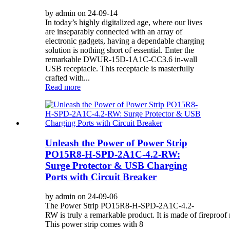
by admin on 24-09-14
In today’s highly digitalized age, where our lives
are inseparably connected with an array of
electronic gadgets, having a dependable charging
solution is nothing short of essential. Enter the
remarkable DWUR-15D-1A1C-CC3.6 in-wall
USB receptacle. This receptacle is masterfully
crafted with...
Read more
Unleash the Power of Power Strip
PO15R8-H-SPD-2A1C-4.2-RW:
Surge Protector & USB Charging
Ports with Circuit Breaker
by admin on 24-09-06
The Power Strip PO15R8-H-SPD-2A1C-4.2-
RW is truly a remarkable product. It is made of fireproof 
This power strip comes with 8