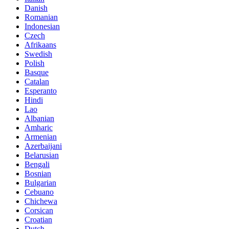
Danish
Romanian
Indonesian
Czech
Afrikaans
Swedish
Polish
Basque
Catalan
Esperanto
Hindi
Lao
Albanian
Amharic
Armenian
Azerbaijani
Belarusian
Bengali
Bosnian
Bulgarian
Cebuano
Chichewa
Corsican
Croatian
Dutch