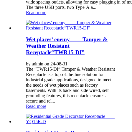
wide spacing outlets, allowing for easy plugging in of m
The three USB ports, two Type-A a...
Read more
Wet places’ enemy—— Tamper &
Weather Resistant
Receptacle“TWR15-DI”
by admin on 24-08-31
The “TWR15-DI” Tamper & Weather Resistant
Receptacle is a top-of-the-line solution for
industrial grade applications, designed to meet
the needs of wet places such as factory
basements. With its back and side wired, self-
grounding features, this receptacle ensures a
secure and rel...
Read more