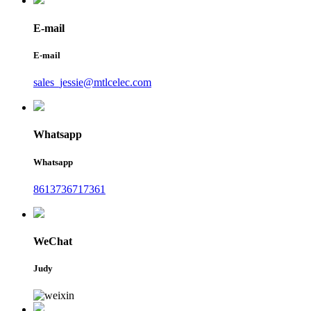
E-mail
E-mail
sales_jessie@mtlcelec.com
Whatsapp
Whatsapp
8613736717361
WeChat
Judy