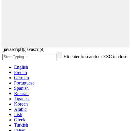
[javascript]
[/javascript]
Hit enter to search or ESC to close
English
French
German
Portuguese
Spanish
Russian
Japanese
Korean
Arabic
Irish
Greek
Turkish
Italian