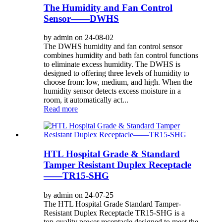
The Humidity and Fan Control
Sensor——DWHS
by admin on 24-08-02
The DWHS humidity and fan control sensor
combines humidity and bath fan control functions
to eliminate excess humidity. The DWHS is
designed to offering three levels of humidity to
choose from: low, medium, and high. When the
humidity sensor detects excess moisture in a
room, it automatically act...
Read more
HTL Hospital Grade & Standard
Tamper Resistant Duplex Receptacle
——TR15-SHG
by admin on 24-07-25
The HTL Hospital Grade Standard Tamper-
Resistant Duplex Receptacle TR15-SHG is a
top-quality power receptacle designed to meet the