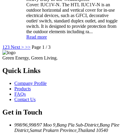
Cover: IUC1V-N. The HTL IUC1V-N is an
outdoor horizontal and vertical cover for in-use
electrical devices, such as GFCI, decorative
outlet/ switch, standard duplex outlet, and toggle
switch. It is designed to provide protection from
the outdoor elements including ra...
Read more
1
2
3
Next >
>>
Page 1 / 3
Green Energy, Green Living.
Quick Links
Company Profile
Products
FAQs
Contact Us
Get in Touch
998/96,998/97 Moo 9,Bang Pla Sub-District,Bang Plee
District,Samut Prakarn Province,Thailand 10540