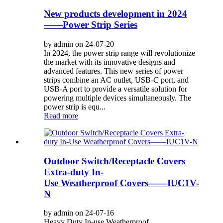
New products development in 2024
——Power Strip Series
by admin on 24-07-20
In 2024, the power strip range will revolutionize
the market with its innovative designs and
advanced features. This new series of power
strips combine an AC outlet, USB-C port, and
USB-A port to provide a versatile solution for
powering multiple devices simultaneously. The
power strip is equ...
Read more
Outdoor Switch/Receptacle Covers
Extra-duty In-
Use Weatherproof Covers——IUC1V-
N
by admin on 24-07-16
Heavy Duty In-use Weatherproof