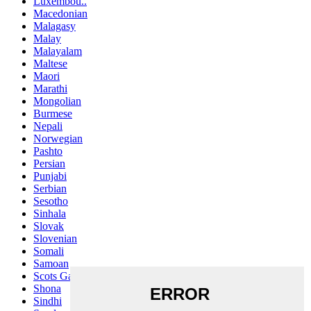
Luxembou..
Macedonian
Malagasy
Malay
Malayalam
Maltese
Maori
Marathi
Mongolian
Burmese
Nepali
Norwegian
Pashto
Persian
Punjabi
Serbian
Sesotho
Sinhala
Slovak
Slovenian
Somali
Samoan
Scots Gaelic
Shona
Sindhi