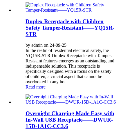
Duplex Receptacle with Children
Safety Tamper-Resistant——YQ15R-
STR
by admin on 24-09-25
In the realm of residential electrical safety, the
YQ15R-STR Duplex Receptacle with Tamper-
Resistant features emerges as an outstanding and
indispensable solution. This receptacle is
specifically designed with a focus on the safety
of children, a crucial aspect that cannot be
overlooked in any ho...
Read more
Overnight Charging Made Easy with
In-Wall USB Receptacle——DWUR-
15D-1A1C-CC3.6