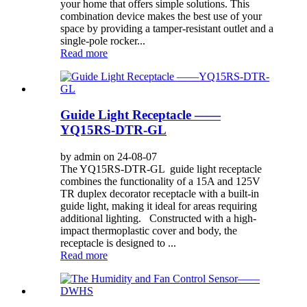
your home that offers simple solutions. This
combination device makes the best use of your
space by providing a tamper-resistant outlet and a
single-pole rocker...
Read more
Guide Light Receptacle ——
YQ15RS-DTR-GL
by admin on 24-08-07
The YQ15RS-DTR-GL guide light receptacle
combines the functionality of a 15A and 125V
TR duplex decorator receptacle with a built-in
guide light, making it ideal for areas requiring
additional lighting. Constructed with a high-
impact thermoplastic cover and body, the
receptacle is designed to ...
Read more