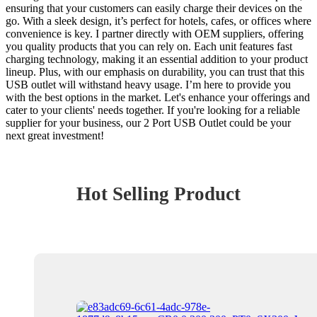
ensuring that your customers can easily charge their devices on the
go. With a sleek design, it’s perfect for hotels, cafes, or offices where
convenience is key. I partner directly with OEM suppliers, offering
you quality products that you can rely on. Each unit features fast
charging technology, making it an essential addition to your product
lineup. Plus, with our emphasis on durability, you can trust that this
USB outlet will withstand heavy usage. I’m here to provide you
with the best options in the market. Let's enhance your offerings and
cater to your clients' needs together. If you're looking for a reliable
supplier for your business, our 2 Port USB Outlet could be your
next great investment!
Hot Selling Product