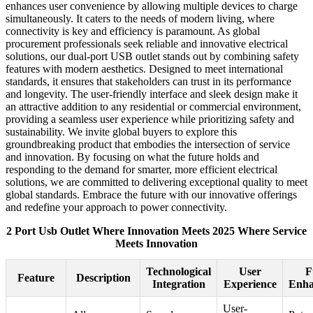
enhances user convenience by allowing multiple devices to charge
simultaneously. It caters to the needs of modern living, where
connectivity is key and efficiency is paramount. As global
procurement professionals seek reliable and innovative electrical
solutions, our dual-port USB outlet stands out by combining safety
features with modern aesthetics. Designed to meet international
standards, it ensures that stakeholders can trust in its performance
and longevity. The user-friendly interface and sleek design make it
an attractive addition to any residential or commercial environment,
providing a seamless user experience while prioritizing safety and
sustainability. We invite global buyers to explore this
groundbreaking product that embodies the intersection of service
and innovation. By focusing on what the future holds and
responding to the demand for smarter, more efficient electrical
solutions, we are committed to delivering exceptional quality to meet
global standards. Embrace the future with our innovative offerings
and redefine your approach to power connectivity.
2 Port Usb Outlet Where Innovation Meets 2025 Where Service
Meets Innovation
Technological
User
F
Feature
Description
Integration
Experience
Enha
User-