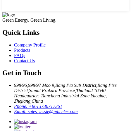
Green Energy, Green Living.
Quick Links
Company Profile
Products
FAQs
Contact Us
Get in Touch
998/96,998/97 Moo 9,Bang Pla Sub-District,Bang Plee
District,Samut Prakarn Province,Thailand 10540
Headquarter: Tiancheng Industrial Zone,Yueqing,
Zhejiang,China
Phone:
+8613736717361
Email:
sales_jessie@mtlcelec.com