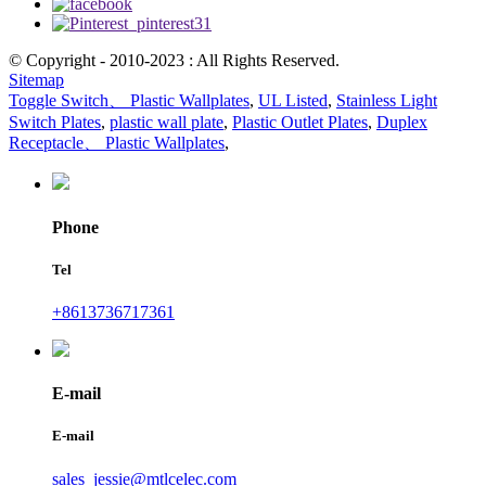
© Copyright - 2010-2023 : All Rights Reserved.
Sitemap
Toggle Switch、 Plastic Wallplates
,
UL Listed
,
Stainless Light
Switch Plates
,
plastic wall plate
,
Plastic Outlet Plates
,
Duplex
Receptacle、 Plastic Wallplates
,
Phone
Tel
+8613736717361
E-mail
E-mail
sales_jessie@mtlcelec.com