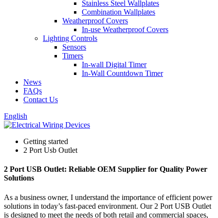
Stainless Steel Wallplates
Combination Wallplates
Weatherproof Covers
In-use Weatherproof Covers
Lighting Controls
Sensors
Timers
In-wall Digital Timer
In-Wall Countdown Timer
News
FAQs
Contact Us
English
Getting started
2 Port Usb Outlet
2 Port USB Outlet: Reliable OEM Supplier for Quality Power
Solutions
As a business owner, I understand the importance of efficient power
solutions in today’s fast-paced environment. Our 2 Port USB Outlet
is designed to meet the needs of both retail and commercial spaces,