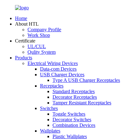
Home
About HTL
Company Profile
Work Shop
Certificate
UL/CUL
Qulity System
Products
Electrical Wiring Devices
Data-com Devices
USB Charger Devices
Type A USB Charger Receptacles
Receptacles
Standard Receptacles
Decorator Receptacles
Tamper Resistant Receptacles
Switches
Toggle Switches
Decorator Switches
Combination Devices
Wallplates
Plastic Wallplates