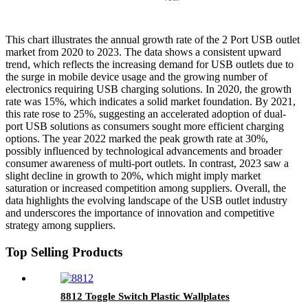
This chart illustrates the annual growth rate of the 2 Port USB outlet
market from 2020 to 2023. The data shows a consistent upward
trend, which reflects the increasing demand for USB outlets due to
the surge in mobile device usage and the growing number of
electronics requiring USB charging solutions. In 2020, the growth
rate was 15%, which indicates a solid market foundation. By 2021,
this rate rose to 25%, suggesting an accelerated adoption of dual-
port USB solutions as consumers sought more efficient charging
options. The year 2022 marked the peak growth rate at 30%,
possibly influenced by technological advancements and broader
consumer awareness of multi-port outlets. In contrast, 2023 saw a
slight decline in growth to 20%, which might imply market
saturation or increased competition among suppliers. Overall, the
data highlights the evolving landscape of the USB outlet industry
and underscores the importance of innovation and competitive
strategy among suppliers.
Top Selling Products
8812 Toggle Switch Plastic Wallplates