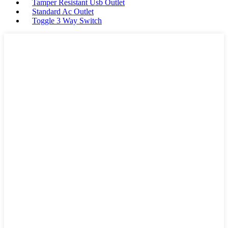
Tamper Resistant Usb Outlet
Standard Ac Outlet
Toggle 3 Way Switch