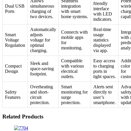
Allows
Seamless
Poten
friendly
Dual USB
simultaneous
integration
wirel
interface
Ports
charging of
with smart
charg
with LED
two devices.
home systems.
capabi
indicators.
Automatically
Real-time
Connects with
Integ
Smart
adjusts
usage
mobile apps
with 
Voltage
voltage for
statistics
for
predi
Regulation
optimal
displayed
monitoring.
analy
charging.
via app.
Compatible
Easy access
Addit
Sleek and
Compact
with various
to charging
color
space-saving
Design
electrical
ports in
for
footprint.
outlets.
tight spaces.
custo
Overheating
Smart
Alerts sent
Adva
Safety
and short-
monitoring for
directly to
safet
Features
circuit
surge
user’s
with 
protection.
protection.
smartphone.
updat
Related Products