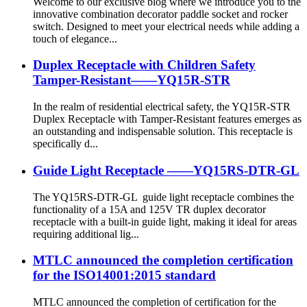
Welcome to our exclusive blog where we introduce you to the
innovative combination decorator paddle socket and rocker
switch. Designed to meet your electrical needs while adding a
touch of elegance...
Duplex Receptacle with Children Safety
Tamper-Resistant——YQ15R-STR
In the realm of residential electrical safety, the YQ15R-STR
Duplex Receptacle with Tamper-Resistant features emerges as
an outstanding and indispensable solution. This receptacle is
specifically d...
Guide Light Receptacle ——YQ15RS-DTR-GL
The YQ15RS-DTR-GL guide light receptacle combines the
functionality of a 15A and 125V TR duplex decorator
receptacle with a built-in guide light, making it ideal for areas
requiring additional lig...
MTLC announced the completion certification
for the ISO14001:2015 standard
MTLC announced the completion of certification for the