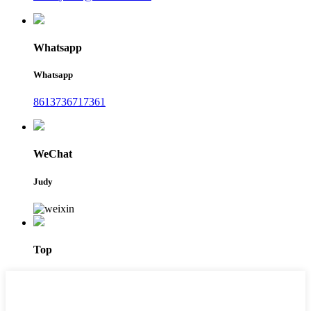
Whatsapp
Whatsapp
8613736717361
WeChat
Judy
Top