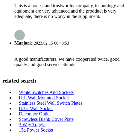
This is a honest and trustworthy company, technology and
equipment are very advanced and the prodduct is very
adequate, there is no worry in the suppliment.
Marjorie
2023.02.15 00:48:53
A good manufacturers, we have cooperated twice, good
quality and good service attitude.
related search
White Switches And Sockets
Usb Wall Mounted Socket
Stainless Steel Wall Switch Plates
Usbc Wall Socket
Decorator Outlet
Screwless Blank Cover Plate
3 Way Toggle
15a Power Socket