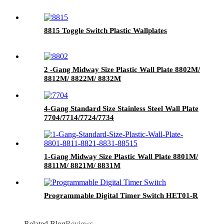
8815 Toggle Switch Plastic Wallplates
2 -Gang Midway Size Plastic Wall Plate 8802M/
8812M/ 8822M/ 8832M
4-Gang Standard Size Stainless Steel Wall Plate
7704/7714/7724/7734
1-Gang Midway Size Plastic Wall Plate 8801M/
8811M/ 8821M/ 8831M
Programmable Digital Timer Switch HET01-R
Related Blog
Reviews