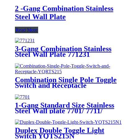
2 -Gang Combination Stainless
Steel Wall Plate
Read More
3-Gang Combination Stainless
Steel Wall Plate 771231
Combination Single Pole Toggle
Switch and Receptacle
YQRTS215
1-Gang Standard Size Stainless
Steel Wall plate 7701/ 7711/
7721/7731/ 7751
Duplex Double Toggle Light
Switch YQTS215N