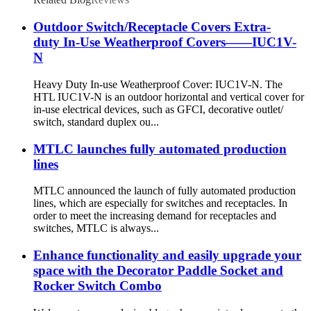
Outdoor Switch/Receptacle Covers Extra-
duty In-Use Weatherproof Covers——IUC1V-
N
Heavy Duty In-use Weatherproof Cover: IUC1V-N. The
HTL IUC1V-N is an outdoor horizontal and vertical cover for
in-use electrical devices, such as GFCI, decorative outlet/
switch, standard duplex ou...
MTLC launches fully automated production
lines
MTLC announced the launch of fully automated production
lines, which are especially for switches and receptacles. In
order to meet the increasing demand for receptacles and
switches, MTLC is always...
Enhance functionality and easily upgrade your
space with the Decorator Paddle Socket and
Rocker Switch Combo