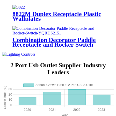
8822M Duplex Receptacle Plastic
Wallplates
Combination Decorator Paddle
Receptacle and Rocker Switch
YQRDS215
2 Port Usb Outlet Supplier Industry
Leaders