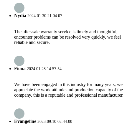
Nydia
2024.01.30 21:04:07
The after-sale warranty service is timely and thoughtful,
encounter problems can be resolved very quickly, we feel
reliable and secure.
Fiona
2024.01.28 14:57:54
We have been engaged in this industry for many years, we
appreciate the work attitude and production capacity of the
company, this is a reputable and professional manufacturer.
Evangeline
2023.09.10 02:44:00