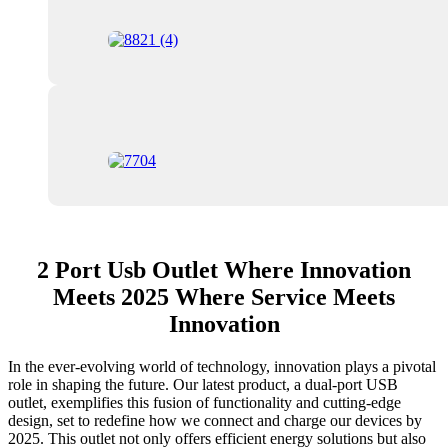
2 Port Usb Outlet Where Innovation
Meets 2025 Where Service Meets
Innovation
In the ever-evolving world of technology, innovation plays a pivotal
role in shaping the future. Our latest product, a dual-port USB
outlet, exemplifies this fusion of functionality and cutting-edge
design, set to redefine how we connect and charge our devices by
2025. This outlet not only offers efficient energy solutions but also