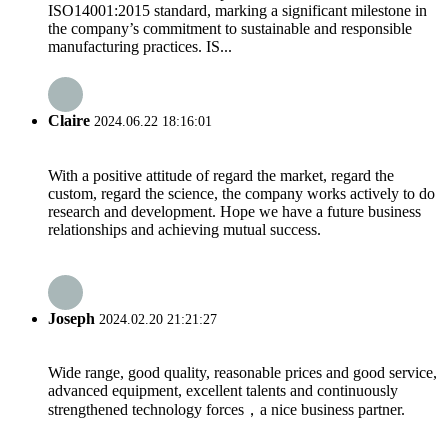
ISO14001:2015 standard, marking a significant milestone in
the company’s commitment to sustainable and responsible
manufacturing practices. IS...
Claire
2024.06.22 18:16:01
With a positive attitude of regard the market, regard the
custom, regard the science, the company works actively to do
research and development. Hope we have a future business
relationships and achieving mutual success.
Joseph
2024.02.20 21:21:27
Wide range, good quality, reasonable prices and good service,
advanced equipment, excellent talents and continuously
strengthened technology forces，a nice business partner.