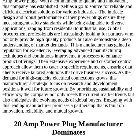
Amp power plugs. With a commitment to quality and innovation,
this company has established itself as a go-to source for reliable and
efficient electrical solutions for various industries. The intricate
design and robust performance of their power plugs ensure they
meet stringent safety standards while being adaptable to diverse
applications, ranging from residential to industrial use. Global
procurement professionals are increasingly looking for partners who
not only provide high-quality products but also demonstrate a deep
understanding of market demands. This manufacturer has gained a
reputation for excellence, leveraging advanced manufacturing
techniques and continuous improvement processes to enhance
product offerings. Their extensive experience and customer-centric
approach allow them to cater to specific requirements, ensuring that
clients receive tailored solutions that drive business success. As the
demand for high-capacity electrical connections grows, this
manufacturer’s strategic focus on research and development
positions it well for future growth. By prioritizing sustainability and
efficiency, the company not only meets the current market trends but
also anticipates the evolving needs of global buyers. Engaging with
this leading manufacturer promises a partnership that is built on
innovation, reliability, and mutual growth.
20 Amp Power Plug Manufacturer
Dominates