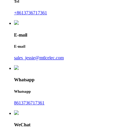
Tel
+8613736717361
E-mail
E-mail
sales_jessie@mtlcelec.com
Whatsapp
Whatsapp
8613736717361
WeChat