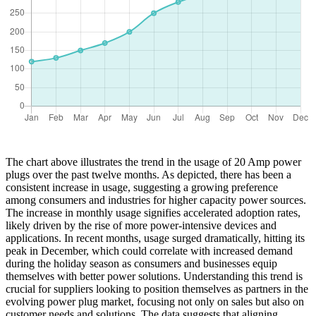
The chart above illustrates the trend in the usage of 20 Amp power
plugs over the past twelve months. As depicted, there has been a
consistent increase in usage, suggesting a growing preference
among consumers and industries for higher capacity power sources.
The increase in monthly usage signifies accelerated adoption rates,
likely driven by the rise of more power-intensive devices and
applications. In recent months, usage surged dramatically, hitting its
peak in December, which could correlate with increased demand
during the holiday season as consumers and businesses equip
themselves with better power solutions. Understanding this trend is
crucial for suppliers looking to position themselves as partners in the
evolving power plug market, focusing not only on sales but also on
customer needs and solutions. The data suggests that aligning