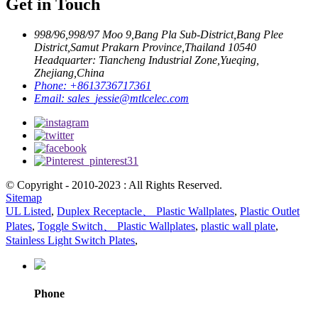
Get in Touch
998/96,998/97 Moo 9,Bang Pla Sub-District,Bang Plee
District,Samut Prakarn Province,Thailand 10540
Headquarter: Tiancheng Industrial Zone,Yueqing,
Zhejiang,China
Phone:
+8613736717361
Email:
sales_jessie@mtlcelec.com
© Copyright - 2010-2023 : All Rights Reserved.
Sitemap
UL Listed
,
Duplex Receptacle、 Plastic Wallplates
,
Plastic Outlet
Plates
,
Toggle Switch、 Plastic Wallplates
,
plastic wall plate
,
Stainless Light Switch Plates
,
Phone