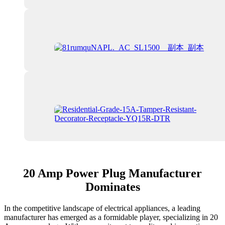
20 Amp Power Plug Manufacturer
Dominates
In the competitive landscape of electrical appliances, a leading
manufacturer has emerged as a formidable player, specializing in 20