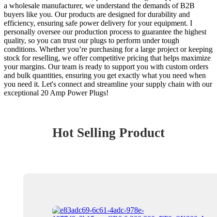
a wholesale manufacturer, we understand the demands of B2B
buyers like you. Our products are designed for durability and
efficiency, ensuring safe power delivery for your equipment. I
personally oversee our production process to guarantee the highest
quality, so you can trust our plugs to perform under tough
conditions. Whether you’re purchasing for a large project or keeping
stock for reselling, we offer competitive pricing that helps maximize
your margins. Our team is ready to support you with custom orders
and bulk quantities, ensuring you get exactly what you need when
you need it. Let's connect and streamline your supply chain with our
exceptional 20 Amp Power Plugs!
Hot Selling Product