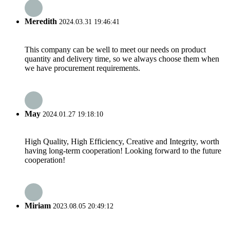
Meredith
2024.03.31 19:46:41
This company can be well to meet our needs on product
quantity and delivery time, so we always choose them when
we have procurement requirements.
May
2024.01.27 19:18:10
High Quality, High Efficiency, Creative and Integrity, worth
having long-term cooperation! Looking forward to the future
cooperation!
Miriam
2023.08.05 20:49:12