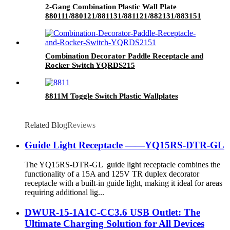
2-Gang Combination Plastic Wall Plate
880111/880121/881131/881121/882131/883151
Combination Decorator Paddle Receptacle and
Rocker Switch YQRDS215
8811M Toggle Switch Plastic Wallplates
Related Blog
Reviews
Guide Light Receptacle ——YQ15RS-DTR-GL
The YQ15RS-DTR-GL guide light receptacle combines the
functionality of a 15A and 125V TR duplex decorator
receptacle with a built-in guide light, making it ideal for areas
requiring additional lig...
DWUR-15-1A1C-CC3.6 USB Outlet: The
Ultimate Charging Solution for All Devices