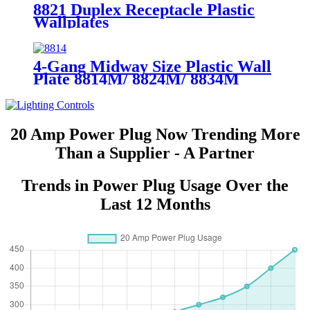
8821 Duplex Receptacle Plastic
Wallplates
4-Gang Midway Size Plastic Wall
Plate 8814M/ 8824M/ 8834M
20 Amp Power Plug Now Trending More
Than a Supplier - A Partner
Trends in Power Plug Usage Over the
Last 12 Months