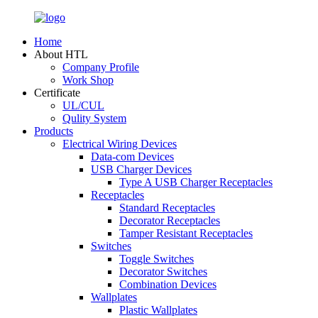
Home
About HTL
Company Profile
Work Shop
Certificate
UL/CUL
Qulity System
Products
Electrical Wiring Devices
Data-com Devices
USB Charger Devices
Type A USB Charger Receptacles
Receptacles
Standard Receptacles
Decorator Receptacles
Tamper Resistant Receptacles
Switches
Toggle Switches
Decorator Switches
Combination Devices
Wallplates
Plastic Wallplates