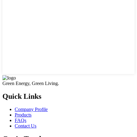
Green Energy, Green Living.
Quick Links
Company Profile
Products
FAQs
Contact Us