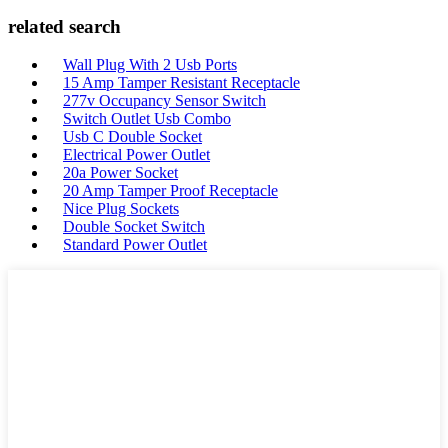
related search
Wall Plug With 2 Usb Ports
15 Amp Tamper Resistant Receptacle
277v Occupancy Sensor Switch
Switch Outlet Usb Combo
Usb C Double Socket
Electrical Power Outlet
20a Power Socket
20 Amp Tamper Proof Receptacle
Nice Plug Sockets
Double Socket Switch
Standard Power Outlet