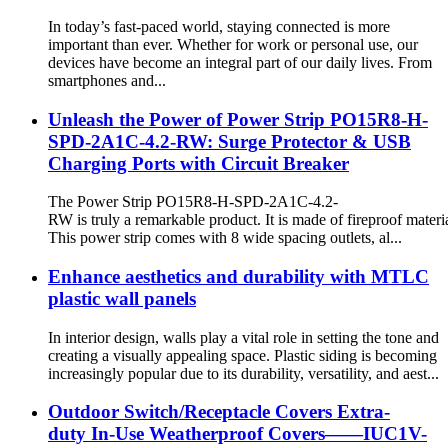
In today’s fast-paced world, staying connected is more
important than ever. Whether for work or personal use, our
devices have become an integral part of our daily lives. From
smartphones and...
Unleash the Power of Power Strip PO15R8-H-
SPD-2A1C-4.2-RW: Surge Protector & USB
Charging Ports with Circuit Breaker
The Power Strip PO15R8-H-SPD-2A1C-4.2-
RW is truly a remarkable product. It is made of fireproof materia
This power strip comes with 8 wide spacing outlets, al...
Enhance aesthetics and durability with MTLC
plastic wall panels
In interior design, walls play a vital role in setting the tone and
creating a visually appealing space. Plastic siding is becoming
increasingly popular due to its durability, versatility, and aest...
Outdoor Switch/Receptacle Covers Extra-
duty In-Use Weatherproof Covers——IUC1V-