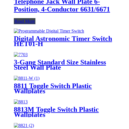
Telephone Jack Wall Plate 6-
Position, 4-Conductor 6631/6671
Read More
Digital Astronomic Timer Switch
HET01-H
3-Gang Standard Size Stainless
Steel Wall Plate
7703/7713/7723/7733
8811 Toggle Switch Plastic
Wallplates
8813M Toggle Switch Plastic
Wallplates