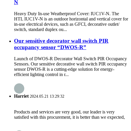
N
Heavy Duty In-use Weatherproof Cover: IUC1V-N. The
HTL IUC1V-N is an outdoor horizontal and vertical cover for
in-use electrical devices, such as GFCI, decorative outlet/
switch, standard duplex ou...
Our sensitive decorator wall switch PIR
occupancy sensor “DWOS-R”
Launch of DWOS-R Decorator Wall Switch PIR Occupancy
Sensors. Our sensitive decorative wall switch PIR occupancy
sensor DWOS-R is a cutting-edge solution for energy-
efficient lighting control in r...
Harriet
2024.05.21 13:29:32
Products and services are very good, our leader is very
satisfied with this procurement, it is better than we expected,