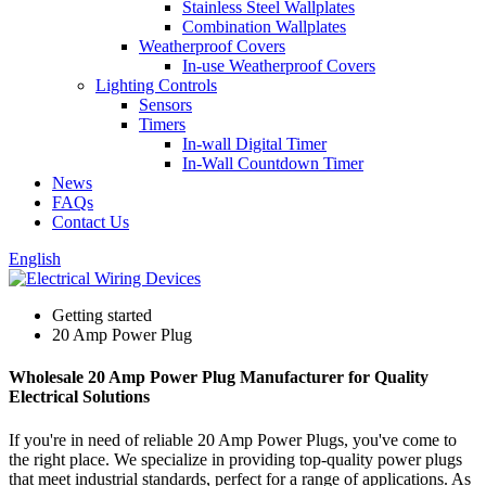
Stainless Steel Wallplates
Combination Wallplates
Weatherproof Covers
In-use Weatherproof Covers
Lighting Controls
Sensors
Timers
In-wall Digital Timer
In-Wall Countdown Timer
News
FAQs
Contact Us
English
Getting started
20 Amp Power Plug
Wholesale 20 Amp Power Plug Manufacturer for Quality
Electrical Solutions
If you're in need of reliable 20 Amp Power Plugs, you've come to
the right place. We specialize in providing top-quality power plugs
that meet industrial standards, perfect for a range of applications. As