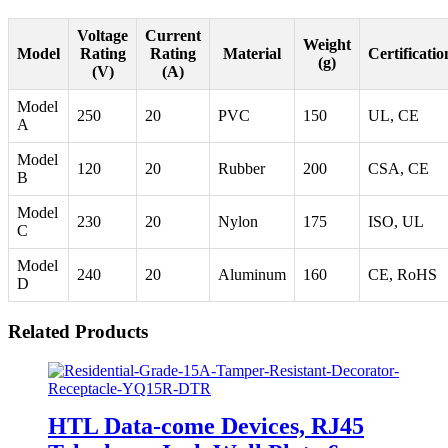
Voltage
Current
Weight
Model
Rating
Rating
Material
Certificatio
(g)
(V)
(A)
Model
250
20
PVC
150
UL, CE
A
Model
120
20
Rubber
200
CSA, CE
B
Model
230
20
Nylon
175
ISO, UL
C
Model
240
20
Aluminum
160
CE, RoHS
D
Related Products
HTL Data-come Devices, RJ45