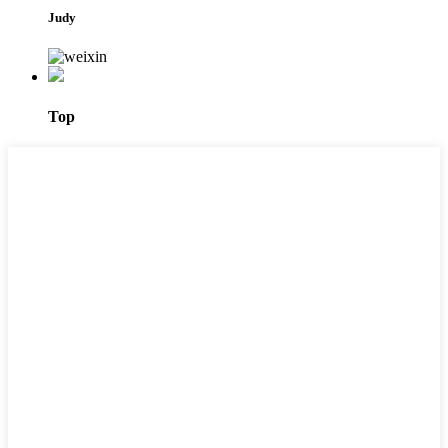
Judy
Top