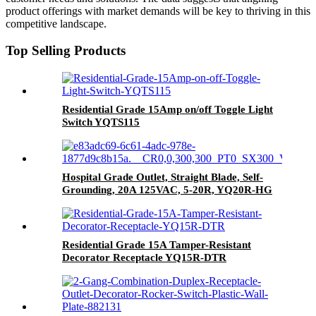
product offerings with market demands will be key to thriving in this
competitive landscape.
Top Selling Products
Residential Grade 15Amp on/off Toggle Light
Switch YQTS115
Hospital Grade Outlet, Straight Blade, Self-
Grounding, 20A 125VAC, 5-20R, YQ20R-HG
Residential Grade 15A Tamper-Resistant
Decorator Receptacle YQ15R-DTR