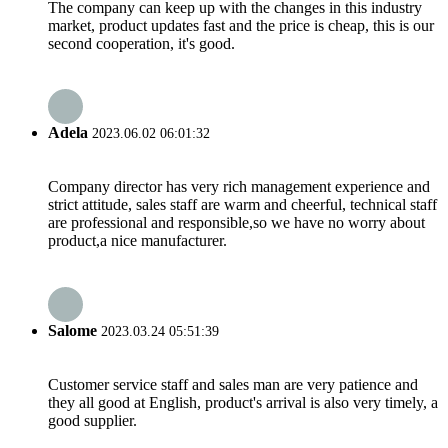
The company can keep up with the changes in this industry
market, product updates fast and the price is cheap, this is our
second cooperation, it's good.
Adela
2023.06.02 06:01:32
Company director has very rich management experience and
strict attitude, sales staff are warm and cheerful, technical staff
are professional and responsible,so we have no worry about
product,a nice manufacturer.
Salome
2023.03.24 05:51:39
Customer service staff and sales man are very patience and
they all good at English, product's arrival is also very timely, a
good supplier.