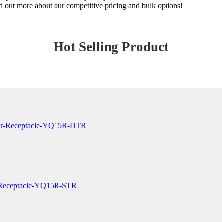
nd out more about our competitive pricing and bulk options!
Hot Selling Product