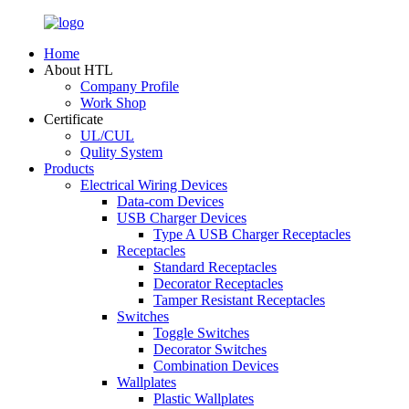
Home
About HTL
Company Profile
Work Shop
Certificate
UL/CUL
Qulity System
Products
Electrical Wiring Devices
Data-com Devices
USB Charger Devices
Type A USB Charger Receptacles
Receptacles
Standard Receptacles
Decorator Receptacles
Tamper Resistant Receptacles
Switches
Toggle Switches
Decorator Switches
Combination Devices
Wallplates
Plastic Wallplates