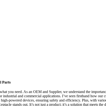
l Parts
what you need. As an OEM and Supplier, we understand the importance o
r industrial and commercial applications. I’ve seen firsthand how our cu
high-powered devices, ensuring safety and efficiency. Plus, with various
tacle stands out. It’s not just a product; it’s a solution that meets th