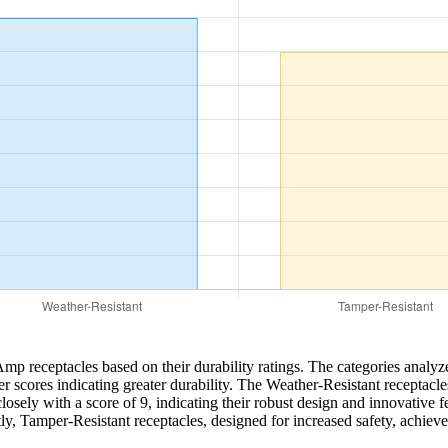
Amp receptacles based on their durability ratings. The categories analy
r scores indicating greater durability. The Weather-Resistant receptacles 
ely with a score of 9, indicating their robust design and innovative fea
stly, Tamper-Resistant receptacles, designed for increased safety, achiev