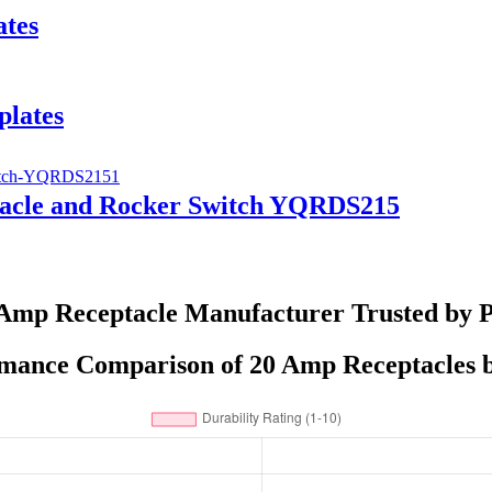
ates
plates
tacle and Rocker Switch YQRDS215
Amp Receptacle Manufacturer Trusted by 
mance Comparison of 20 Amp Receptacles 