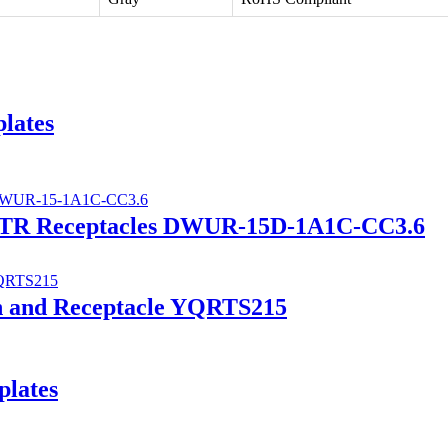
lates
A TR Receptacles DWUR-15D-1A1C-CC3.6
ch and Receptacle YQRTS215
plates