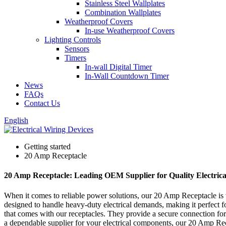
Stainless Steel Wallplates
Combination Wallplates
Weatherproof Covers
In-use Weatherproof Covers
Lighting Controls
Sensors
Timers
In-wall Digital Timer
In-Wall Countdown Timer
News
FAQs
Contact Us
English
Getting started
20 Amp Receptacle
20 Amp Receptacle: Leading OEM Supplier for Quality Electrica
When it comes to reliable power solutions, our 20 Amp Receptacle is 
designed to handle heavy-duty electrical demands, making it perfect fo
that comes with our receptacles. They provide a secure connection for 
a dependable supplier for your electrical components, our 20 Amp Recep