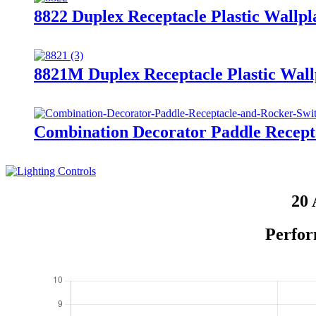
8822 Duplex Receptacle Plastic Wallpl
8821M Duplex Receptacle Plastic Wall
Combination Decorator Paddle Recep
20 
Perfor