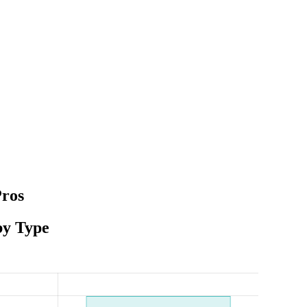
Pros
by Type