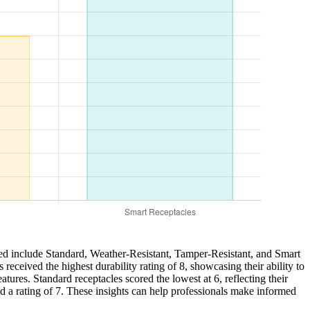
zed include Standard, Weather-Resistant, Tamper-Resistant, and Smart
received the highest durability rating of 8, showcasing their ability to
tures. Standard receptacles scored the lowest at 6, reflecting their
ed a rating of 7. These insights can help professionals make informed