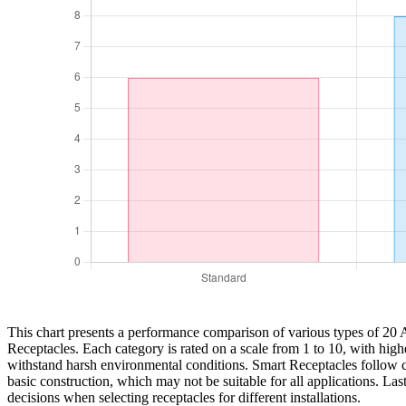
This chart presents a performance comparison of various types of 20 
Receptacles. Each category is rated on a scale from 1 to 10, with highe
withstand harsh environmental conditions. Smart Receptacles follow clos
basic construction, which may not be suitable for all applications. La
decisions when selecting receptacles for different installations.