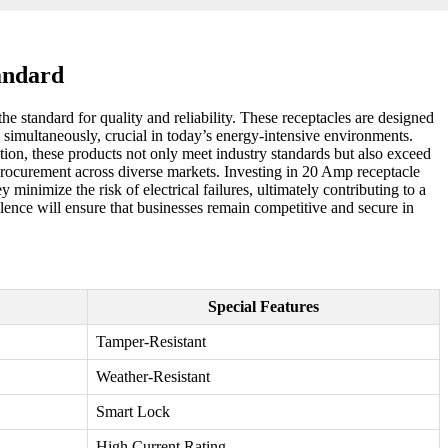
andard
he standard for quality and reliability. These receptacles are designed
 simultaneously, crucial in today’s energy-intensive environments.
tion, these products not only meet industry standards but also exceed
procurement across diverse markets. Investing in 20 Amp receptacle
minimize the risk of electrical failures, ultimately contributing to a
llence will ensure that businesses remain competitive and secure in
Special Features
Tamper-Resistant
Weather-Resistant
Smart Lock
High Current Rating