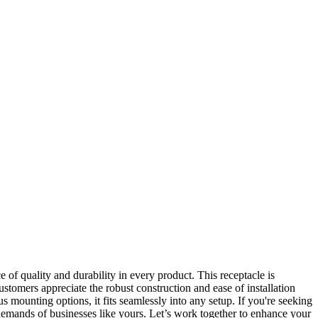
f quality and durability in every product. This receptacle is
stomers appreciate the robust construction and ease of installation
 mounting options, it fits seamlessly into any setup. If you're seeking
e demands of businesses like yours. Let’s work together to enhance your