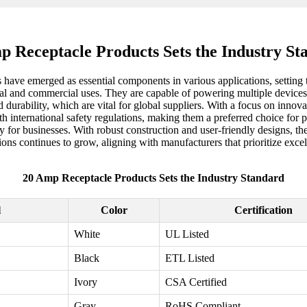
p Receptacle Products Sets the Industry St
 have emerged as essential components in various applications, setting t
tial and commercial uses. They are capable of powering multiple devices
urability, which are vital for global suppliers. With a focus on innova
international safety regulations, making them a preferred choice for 
 for businesses. With robust construction and user-friendly designs, they 
ions continues to grow, aligning with manufacturers that prioritize exce
20 Amp Receptacle Products Sets the Industry Standard
l
Color
Certification
White
UL Listed
Black
ETL Listed
Ivory
CSA Certified
Gray
RoHS Compliant