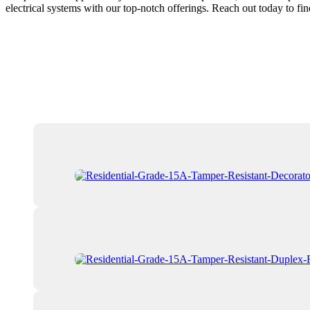
electrical systems with our top-notch offerings. Reach out today to fi