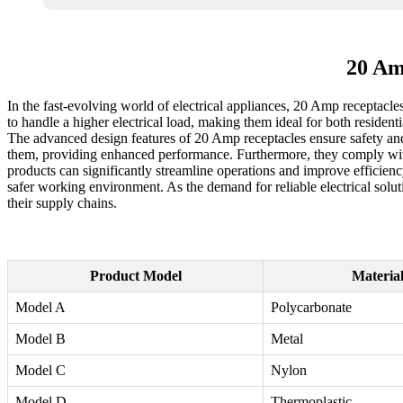
20 Am
In the fast-evolving world of electrical appliances, 20 Amp receptacles
to handle a higher electrical load, making them ideal for both residen
The advanced design features of 20 Amp receptacles ensure safety and d
them, providing enhanced performance. Furthermore, they comply with 
products can significantly streamline operations and improve efficiency
safer working environment. As the demand for reliable electrical solut
their supply chains.
Product Model
Materia
Model A
Polycarbonate
Model B
Metal
Model C
Nylon
Model D
Thermoplastic