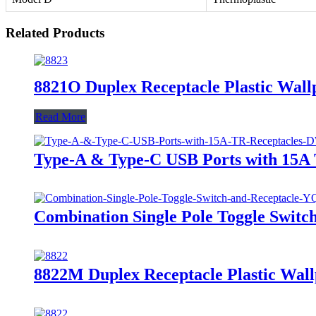
Related Products
8821O Duplex Receptacle Plastic Wallp
Read More
Type-A & Type-C USB Ports with 15
Combination Single Pole Toggle Swit
8822M Duplex Receptacle Plastic Wall