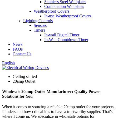
Stainless Steel Wallplates
Combination Wallplates
Weatherproof Covers
In-use Weatherproof Covers
Lighting Controls
Sensors
Timers
In-wall Digital Timer
In-Wall Countdown Timer
News
FAQs
Contact Us
English
Getting started
20amp Outlet
Wholesale 20amp Outlet Manufacturer: Quality Power
Solutions for You
When it comes to sourcing a reliable 20amp outlet for your projects,
I understand how critical it is to have a trustworthy supplier. That’s
where I come in. We specialize in wholesale options for