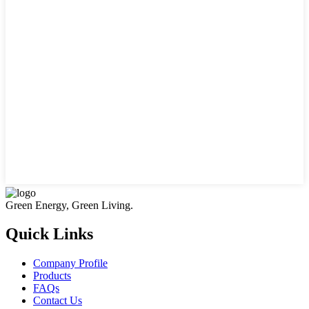
Green Energy, Green Living.
Quick Links
Company Profile
Products
FAQs
Contact Us