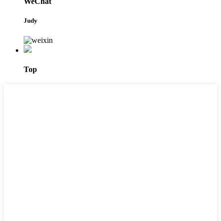
WeChat
Judy
Top