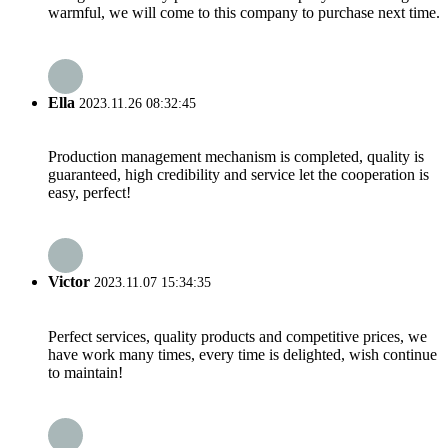
warmful, we will come to this company to purchase next time.
Ella
2023.11.26 08:32:45
Production management mechanism is completed, quality is
guaranteed, high credibility and service let the cooperation is
easy, perfect!
Victor
2023.11.07 15:34:35
Perfect services, quality products and competitive prices, we
have work many times, every time is delighted, wish continue
to maintain!