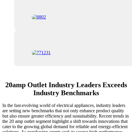
20amp Outlet Industry Leaders Exceeds
Industry Benchmarks
In the fast-evolving world of electrical appliances, industry leaders
are setting new benchmarks that not only enhance product quality
but also ensure greater efficiency and sustainability. Recent trends in
the 20 amp outlet segment highlight a shift towards innovations that
cater to the growing global demand for reliable and energy-efficient
solutions. As purchasing agents seek to source high-performance