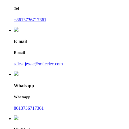
Tel
+8613736717361
E-mail
E-mail
sales_jessie@mtlcelec.com
Whatsapp
Whatsapp
8613736717361