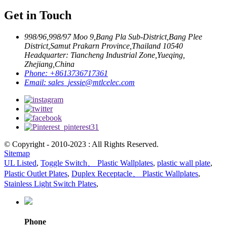
Get in Touch
998/96,998/97 Moo 9,Bang Pla Sub-District,Bang Plee
District,Samut Prakarn Province,Thailand 10540
Headquarter: Tiancheng Industrial Zone,Yueqing,
Zhejiang,China
Phone:
+8613736717361
Email:
sales_jessie@mtlcelec.com
© Copyright - 2010-2023 : All Rights Reserved.
Sitemap
UL Listed
,
Toggle Switch、 Plastic Wallplates
,
plastic wall plate
,
Plastic Outlet Plates
,
Duplex Receptacle、 Plastic Wallplates
,
Stainless Light Switch Plates
,
Phone