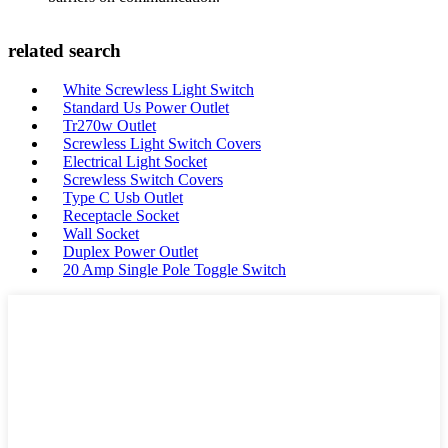
related search
White Screwless Light Switch
Standard Us Power Outlet
Tr270w Outlet
Screwless Light Switch Covers
Electrical Light Socket
Screwless Switch Covers
Type C Usb Outlet
Receptacle Socket
Wall Socket
Duplex Power Outlet
20 Amp Single Pole Toggle Switch