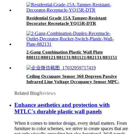
Residential Grade 15A Tamper-Resistant
Decorator Receptacle YQ15R-DTR
2-Gang Combination Plastic Wall Plate
880111/880121/881131/881121/882131/883151
Ceiling Occupany Sensor 360 Degreen Passive
Infrared Line Voltage Occupancy Sensor MPC-
50V
Related Blog
Reviews
Enhance aesthetics and protection with
MTLC's durable plastic wall panels
When it comes to interior design, every detail matters. From
furniture to color schemes, we strive to create spaces that are
not only visually appealing but also functional. Wall panels