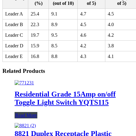
(%)
(out of 10)
of 5)
of 5)
Leader A
25.4
9.1
4.7
4.5
Leader B
22.3
8.9
4.5
4.0
Leader C
19.7
9.5
4.6
4.2
Leader D
15.9
8.5
4.2
3.8
Leader E
16.8
8.8
4.3
4.1
Related Products
Residential Grade 15Amp on/off
Toggle Light Switch YQTS115
Read More
8821 Duplex Receptacle Plastic