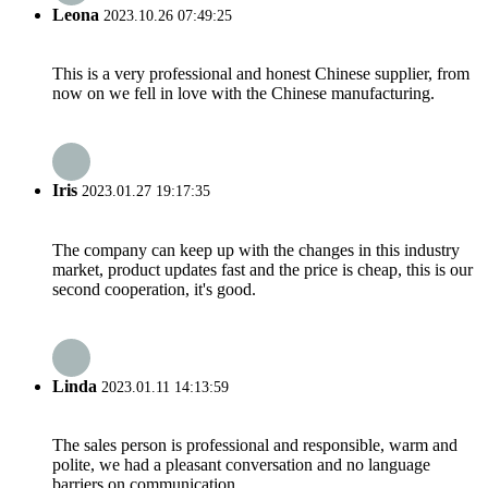
Leona
2023.10.26 07:49:25
This is a very professional and honest Chinese supplier, from
now on we fell in love with the Chinese manufacturing.
Iris
2023.01.27 19:17:35
The company can keep up with the changes in this industry
market, product updates fast and the price is cheap, this is our
second cooperation, it's good.
Linda
2023.01.11 14:13:59
The sales person is professional and responsible, warm and
polite, we had a pleasant conversation and no language
barriers on communication.