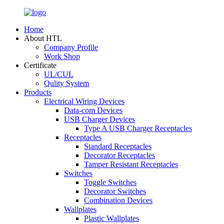
Home
About HTL
Company Profile
Work Shop
Certificate
UL/CUL
Qulity System
Products
Electrical Wiring Devices
Data-com Devices
USB Charger Devices
Type A USB Charger Receptacles
Receptacles
Standard Receptacles
Decorator Receptacles
Tamper Resistant Receptacles
Switches
Toggle Switches
Decorator Switches
Combination Devices
Wallplates
Plastic Wallplates