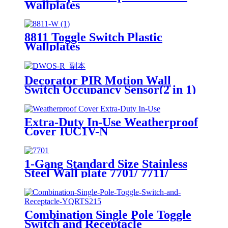
Wallplates
8811 Toggle Switch Plastic
Wallplates
Decorator PIR Motion Wall
Switch Occupancy Sensor(2 in 1)
DWOS
Extra-Duty In-Use Weatherproof
Cover IUC1V-N
1-Gang Standard Size Stainless
Steel Wall plate 7701/ 7711/
7721/7731/ 7751
Combination Single Pole Toggle
Switch and Receptacle