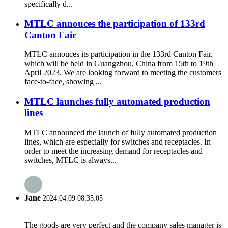
specifically d...
MTLC annouces the participation of 133rd
Canton Fair
MTLC annouces its participation in the 133rd Canton Fair,
which will be held in Guangzhou, China from 15th to 19th
April 2023. We are looking forward to meeting the customers
face-to-face, showing ...
MTLC launches fully automated production
lines
MTLC announced the launch of fully automated production
lines, which are especially for switches and receptacles. In
order to meet the increasing demand for receptacles and
switches, MTLC is always...
Jane
2024.04.09 08:35:05
The goods are very perfect and the company sales manager is