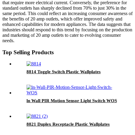
that require more electrical current. Conversely, the preference for
standard outlets has sharply declined from 70% to just 30% in the
same period. This could reflect an increasing consumer awareness of
the benefits of 20 amp outlets, which offer improved safety and
enhanced capabilities for modern appliances. The data suggests that
industries should respond to this trend by focusing on the production
and marketing of 20 amp outlets to cater to evolving consumer
needs.
Top Selling Products
8814 Toggle Switch Plastic Wallplates
ln Wall PIR Motion Sensor Light Switch WOS
8821 Duplex Receptacle Plastic Wallplates