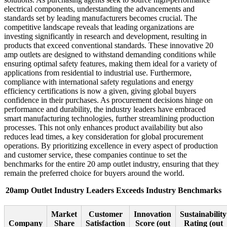
electrical components, understanding the advancements and
standards set by leading manufacturers becomes crucial. The
competitive landscape reveals that leading organizations are
investing significantly in research and development, resulting in
products that exceed conventional standards. These innovative 20
amp outlets are designed to withstand demanding conditions while
ensuring optimal safety features, making them ideal for a variety of
applications from residential to industrial use. Furthermore,
compliance with international safety regulations and energy
efficiency certifications is now a given, giving global buyers
confidence in their purchases. As procurement decisions hinge on
performance and durability, the industry leaders have embraced
smart manufacturing technologies, further streamlining production
processes. This not only enhances product availability but also
reduces lead times, a key consideration for global procurement
operations. By prioritizing excellence in every aspect of production
and customer service, these companies continue to set the
benchmarks for the entire 20 amp outlet industry, ensuring that they
remain the preferred choice for buyers around the world.
20amp Outlet Industry Leaders Exceeds Industry Benchmarks
Market
Customer
Innovation
Sustainability
Company
Share
Satisfaction
Score (out
Rating (out