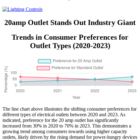
YQRTS215
20amp Outlet Stands Out Industry Giant
Trends in Consumer Preferences for
Outlet Types (2020-2023)
The line chart above illustrates the shifting consumer preferences for
different types of electrical outlets between 2020 and 2023. As
indicated, preference for the 20 amp outlet has significantly
increased from 30% in 2020 to 70% in 2023. This demonstrates a
growing trend among consumers towards using higher capacity
outlets, likely driven by the rising demand for power-hungry devices