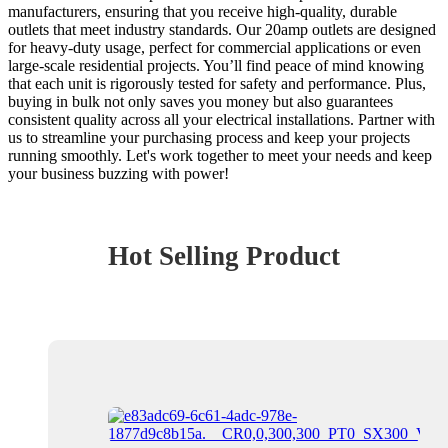
manufacturers, ensuring that you receive high-quality, durable
outlets that meet industry standards. Our 20amp outlets are designed
for heavy-duty usage, perfect for commercial applications or even
large-scale residential projects. You’ll find peace of mind knowing
that each unit is rigorously tested for safety and performance. Plus,
buying in bulk not only saves you money but also guarantees
consistent quality across all your electrical installations. Partner with
us to streamline your purchasing process and keep your projects
running smoothly. Let's work together to meet your needs and keep
your business buzzing with power!
Hot Selling Product