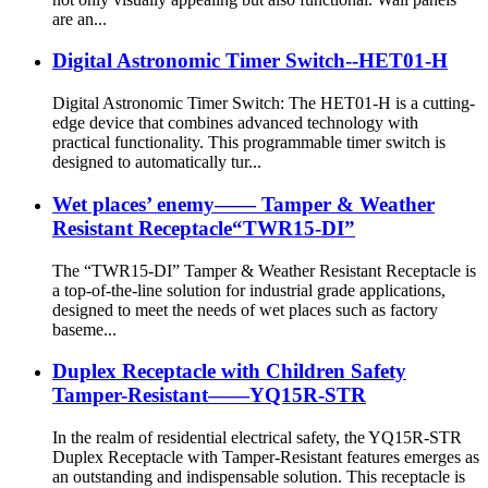
are an...
Digital Astronomic Timer Switch--HET01-H
Digital Astronomic Timer Switch: The HET01-H is a cutting-
edge device that combines advanced technology with
practical functionality. This programmable timer switch is
designed to automatically tur...
Wet places’ enemy—— Tamper & Weather
Resistant Receptacle“TWR15-DI”
The “TWR15-DI” Tamper & Weather Resistant Receptacle is
a top-of-the-line solution for industrial grade applications,
designed to meet the needs of wet places such as factory
baseme...
Duplex Receptacle with Children Safety
Tamper-Resistant——YQ15R-STR
In the realm of residential electrical safety, the YQ15R-STR
Duplex Receptacle with Tamper-Resistant features emerges as
an outstanding and indispensable solution. This receptacle is