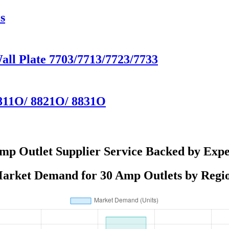
s
Wall Plate 7703/7713/7723/7733
8811O/ 8821O/ 8831O
mp Outlet Supplier Service Backed by Expe
arket Demand for 30 Amp Outlets by Regi