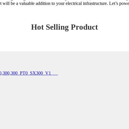
 will be a valuable addition to your electrical infrastructure. Let’s powe
Hot Selling Product