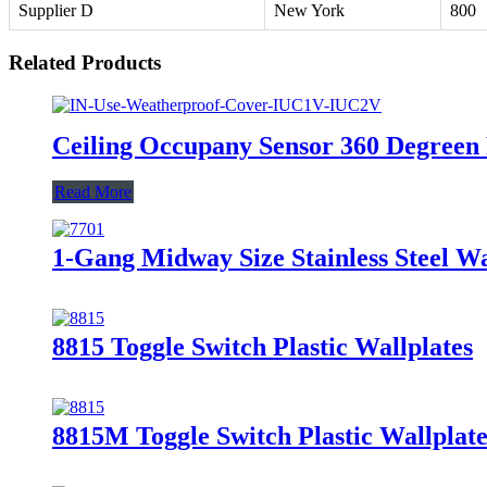
Supplier D
New York
800
Related Products
Ceiling Occupany Sensor 360 Degreen
Read More
1-Gang Midway Size Stainless Steel 
8815 Toggle Switch Plastic Wallplates
8815M Toggle Switch Plastic Wallplate