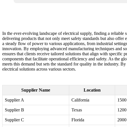
In the ever-evolving landscape of electrical supply, finding a reliable
delivering products that not only meet safety standards but also offer 
a steady flow of power to various applications, from industrial settings
innovation. By employing advanced manufacturing techniques and sour
ensures that clients receive tailored solutions that align with specific 
components that facilitate operational efficiency and safety. As the gl
meets this demand but sets the standard for quality in the industry. B
electrical solutions across various sectors.
Supplier Name
Location
Supplier A
California
1500
Supplier B
Texas
1200
Supplier C
Florida
2000