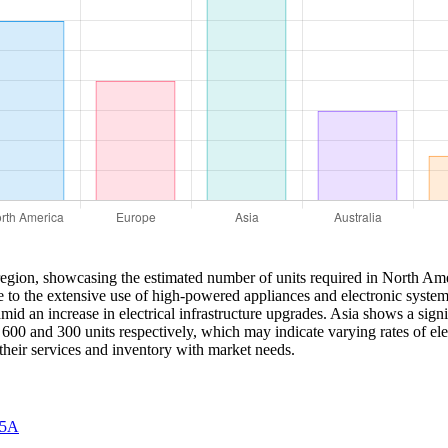
region, showcasing the estimated number of units required in North Ame
e to the extensive use of high-powered appliances and electronic system
mid an increase in electrical infrastructure upgrades. Asia shows a sign
 600 and 300 units respectively, which may indicate varying rates of el
their services and inventory with market needs.