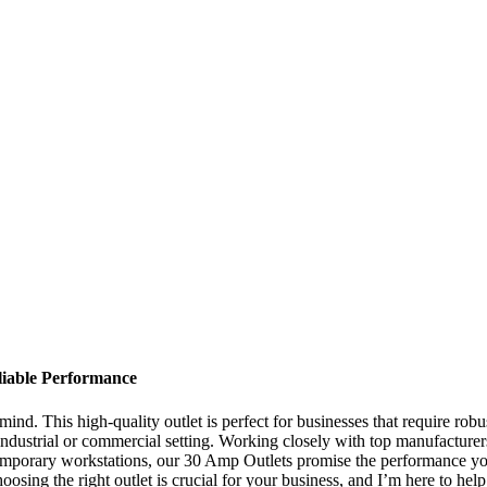
liable Performance
nd. This high-quality outlet is perfect for businesses that require robu
industrial or commercial setting. Working closely with top manufacturer
mporary workstations, our 30 Amp Outlets promise the performance you 
sing the right outlet is crucial for your business, and I’m here to hel