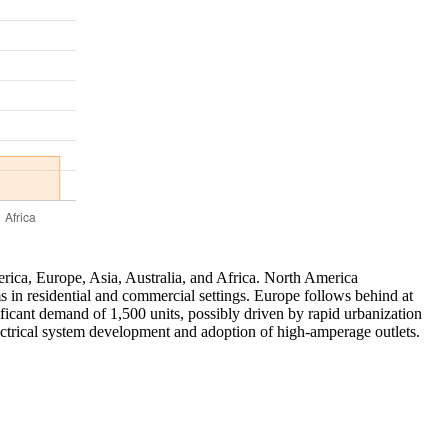
rica, Europe, Asia, Australia, and Africa. North America
s in residential and commercial settings. Europe follows behind at
ificant demand of 1,500 units, possibly driven by rapid urbanization
ectrical system development and adoption of high-amperage outlets.