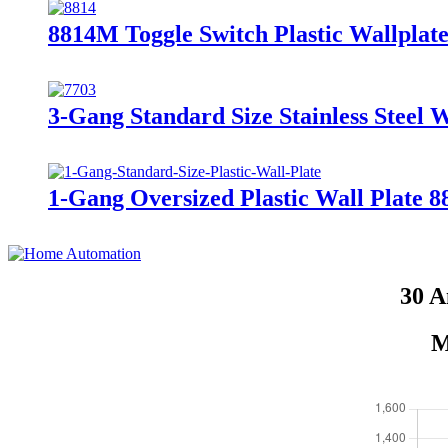
8814M Toggle Switch Plastic Wallplate
3-Gang Standard Size Stainless Steel 
1-Gang Oversized Plastic Wall Plate 
30 A
M