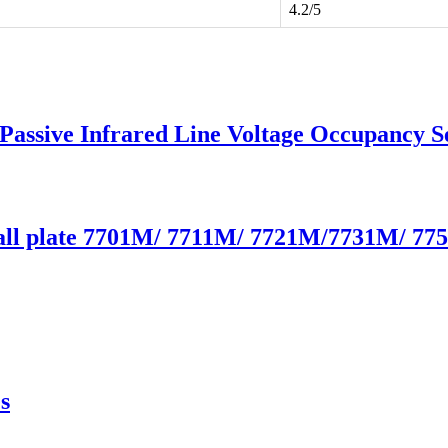
4.2/5
 Passive Infrared Line Voltage Occupancy
Wall plate 7701M/ 7711M/ 7721M/7731M/ 7
s