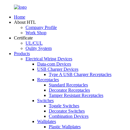
Home
About HTL
Company Profile
Work Shop
Certificate
UL/CUL
Qulity System
Products
Electrical Wiring Devices
Data-com Devices
USB Charger Devices
Type A USB Charger Receptacles
Receptacles
Standard Receptacles
Decorator Receptacles
Tamper Resistant Receptacles
Switches
Toggle Switches
Decorator Switches
Combination Devices
Wallplates
Plastic Wallplates