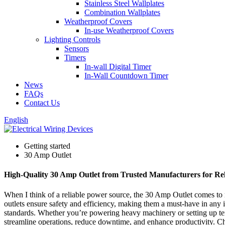
Stainless Steel Wallplates
Combination Wallplates
Weatherproof Covers
In-use Weatherproof Covers
Lighting Controls
Sensors
Timers
In-wall Digital Timer
In-Wall Countdown Timer
News
FAQs
Contact Us
English
Getting started
30 Amp Outlet
High-Quality 30 Amp Outlet from Trusted Manufacturers for Re
When I think of a reliable power source, the 30 Amp Outlet comes to mi
outlets ensure safety and efficiency, making them a must-have in any 
standards. Whether you’re powering heavy machinery or setting up te
streamline operations, reduce downtime, and enhance productivity. Choo