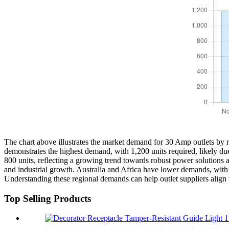
The chart above illustrates the market demand for 30 Amp outlets by 
demonstrates the highest demand, with 1,200 units required, likely du
800 units, reflecting a growing trend towards robust power solutions a
and industrial growth. Australia and Africa have lower demands, with
Understanding these regional demands can help outlet suppliers align 
Top Selling Products