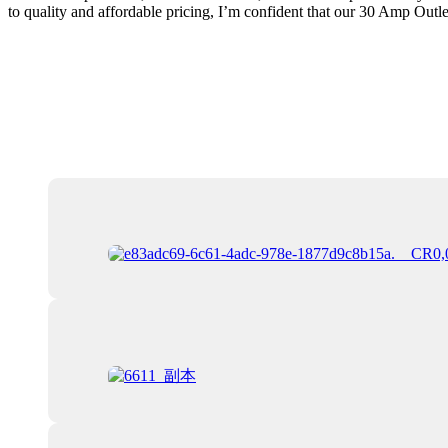
to quality and affordable pricing, I’m confident that our 30 Amp Outlet