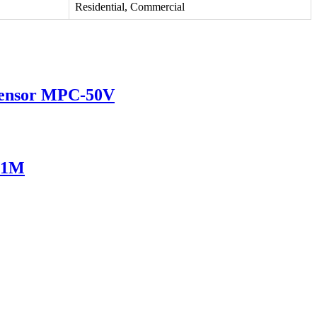
Residential, Commercial
 Sensor MPC-50V
751M