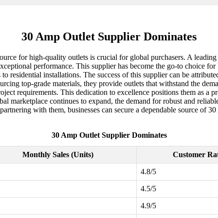
30 Amp Outlet Supplier Dominates
 source for high-quality outlets is crucial for global purchasers. A lead
exceptional performance. This supplier has become the go-to choice for b
 to residential installations. The success of this supplier can be attribu
cing top-grade materials, they provide outlets that withstand the dem
project requirements. This dedication to excellence positions them as a pr
obal marketplace continues to expand, the demand for robust and reliable 
y partnering with them, businesses can secure a dependable source of 30 
30 Amp Outlet Supplier Dominates
Monthly Sales (Units)
Customer Ra
4.8/5
4.5/5
4.9/5