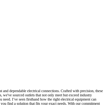
st and dependable electrical connections. Crafted with precision, these
s, we've sourced outlets that not only meet but exceed industry
need. I’ve seen firsthand how the right electrical equipment can
p you find a solution that fits your exact needs. With our commitment