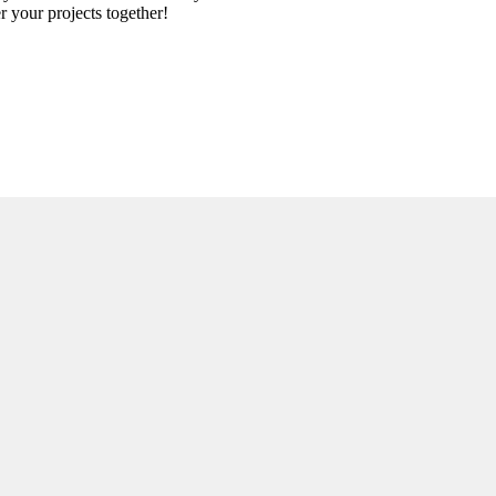
r your projects together!