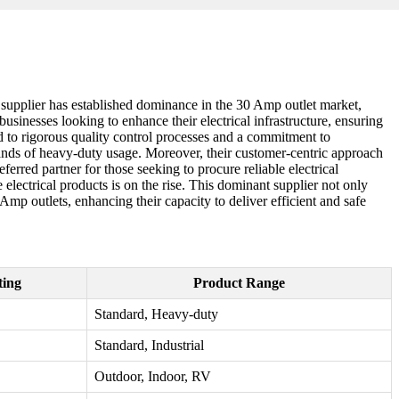
ing supplier has established dominance in the 30 Amp outlet market,
usinesses looking to enhance their electrical infrastructure, ensuring
ted to rigorous quality control processes and a commitment to
ands of heavy-duty usage. Moreover, their customer-centric approach
eferred partner for those seeking to procure reliable electrical
electrical products is on the rise. This dominant supplier not only
Amp outlets, enhancing their capacity to deliver efficient and safe
ting
Product Range
Standard, Heavy-duty
Standard, Industrial
Outdoor, Indoor, RV