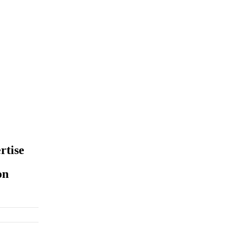
rtise
on