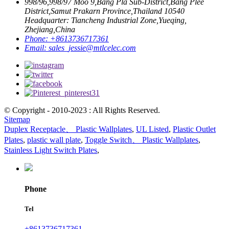
998/96,998/97 Moo 9,Bang Pla Sub-District,Bang Plee
District,Samut Prakarn Province,Thailand 10540
Headquarter: Tiancheng Industrial Zone,Yueqing,
Zhejiang,China
Phone:
+8613736717361
Email:
sales_jessie@mtlcelec.com
© Copyright - 2010-2023 : All Rights Reserved.
Sitemap
Duplex Receptacle、 Plastic Wallplates
,
UL Listed
,
Plastic Outlet
Plates
,
plastic wall plate
,
Toggle Switch、 Plastic Wallplates
,
Stainless Light Switch Plates
,
Phone
Tel
+8613736717361