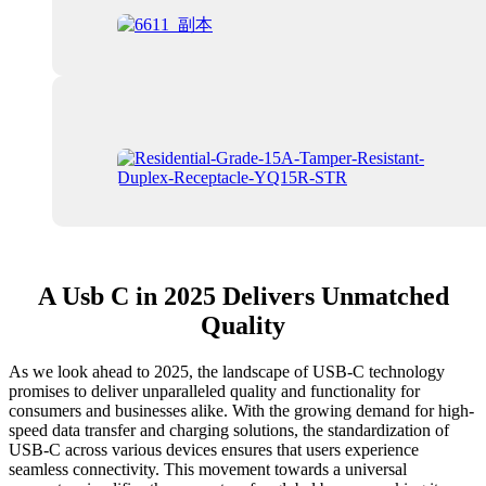
A Usb C in 2025 Delivers Unmatched
Quality
As we look ahead to 2025, the landscape of USB-C technology
promises to deliver unparalleled quality and functionality for
consumers and businesses alike. With the growing demand for high-
speed data transfer and charging solutions, the standardization of
USB-C across various devices ensures that users experience
seamless connectivity. This movement towards a universal