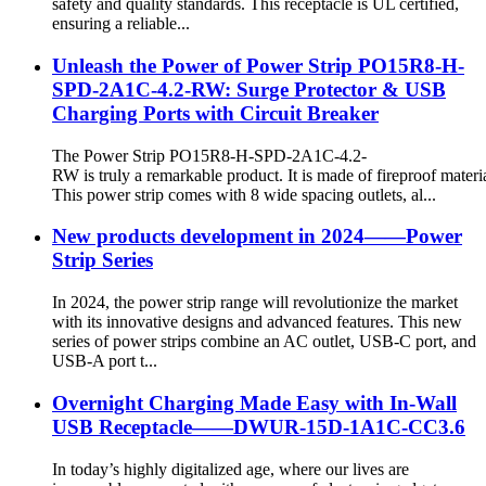
safety and quality standards. This receptacle is UL certified,
ensuring a reliable...
Unleash the Power of Power Strip PO15R8-H-
SPD-2A1C-4.2-RW: Surge Protector & USB
Charging Ports with Circuit Breaker
The Power Strip PO15R8-H-SPD-2A1C-4.2-
RW is truly a remarkable product. It is made of fireproof materia
This power strip comes with 8 wide spacing outlets, al...
New products development in 2024——Power
Strip Series
In 2024, the power strip range will revolutionize the market
with its innovative designs and advanced features. This new
series of power strips combine an AC outlet, USB-C port, and
USB-A port t...
Overnight Charging Made Easy with In-Wall
USB Receptacle——DWUR-15D-1A1C-CC3.6
In today’s highly digitalized age, where our lives are