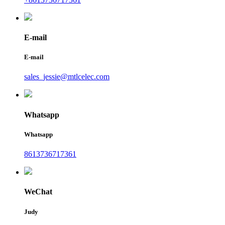
E-mail
E-mail
sales_jessie@mtlcelec.com
Whatsapp
Whatsapp
8613736717361
WeChat
Judy