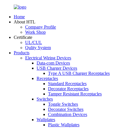
Home
About HTL
Company Profile
Work Shop
Certificate
UL/CUL
Qulity System
Products
Electrical Wiring Devices
Data-com Devices
USB Charger Devices
Type A USB Charger Receptacles
Receptacles
Standard Receptacles
Decorator Receptacles
Tamper Resistant Receptacles
Switches
Toggle Switches
Decorator Switches
Combination Devices
Wallplates
Plastic Wallplates