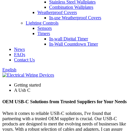
Stainless Steel Wallplates
Combination Wallplates
Weatherproof Covers
In-use Weatherproof Covers
Lighting Controls
Sensors
Timers
In-wall Digital Timer
In-Wall Countdown Timer
News
FAQs
Contact Us
English
Getting started
A Usb C
OEM USB-C Solutions from Trusted Suppliers for Your Needs
When it comes to reliable USB-C solutions, I've found that
partnering with a trusted OEM supplier is crucial. Our USB-C
products are designed to meet the evolving needs of businesses like
yours. With a robust selection of cables and adapters, I can assure