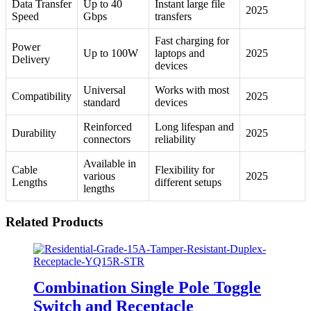
Data Transfer
Up to 40
Instant large file
2025
Speed
Gbps
transfers
Fast charging for
Power
Up to 100W
laptops and
2025
Delivery
devices
Universal
Works with most
Compatibility
2025
standard
devices
Reinforced
Long lifespan and
Durability
2025
connectors
reliability
Available in
Cable
Flexibility for
various
2025
Lengths
different setups
lengths
Related Products
Combination Single Pole Toggle
Switch and Receptacle