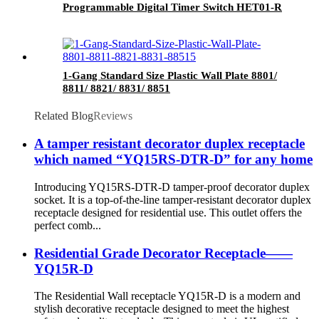
Programmable Digital Timer Switch HET01-R
1-Gang Standard Size Plastic Wall Plate 8801/
8811/ 8821/ 8831/ 8851
Related Blog
Reviews
A tamper resistant decorator duplex receptacle
which named “YQ15RS-DTR-D” for any home
Introducing YQ15RS-DTR-D tamper-proof decorator duplex
socket. It is a top-of-the-line tamper-resistant decorator duplex
receptacle designed for residential use. This outlet offers the
perfect comb...
Residential Grade Decorator Receptacle——
YQ15R-D
The Residential Wall receptacle YQ15R-D is a modern and
stylish decorative receptacle designed to meet the highest