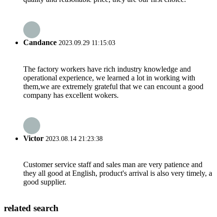
Candance
2023.09.29 11:15:03
The factory workers have rich industry knowledge and
operational experience, we learned a lot in working with
them,we are extremely grateful that we can encount a good
company has excellent wokers.
Victor
2023.08.14 21:23:38
Customer service staff and sales man are very patience and
they all good at English, product's arrival is also very timely, a
good supplier.
related search