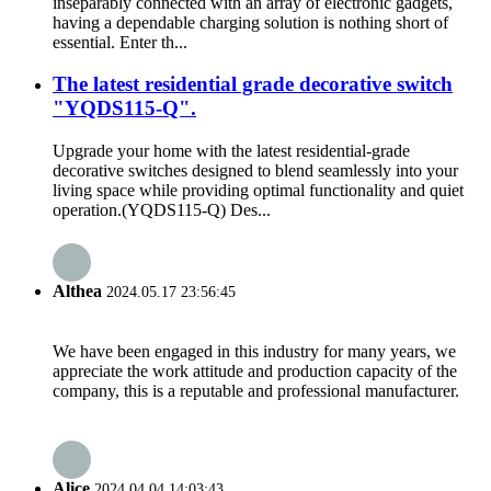
inseparably connected with an array of electronic gadgets,
having a dependable charging solution is nothing short of
essential. Enter th...
The latest residential grade decorative switch
"YQDS115-Q".
Upgrade your home with the latest residential-grade
decorative switches designed to blend seamlessly into your
living space while providing optimal functionality and quiet
operation.(YQDS115-Q) Des...
Althea
2024.05.17 23:56:45
We have been engaged in this industry for many years, we
appreciate the work attitude and production capacity of the
company, this is a reputable and professional manufacturer.
Alice
2024.04.04 14:03:43