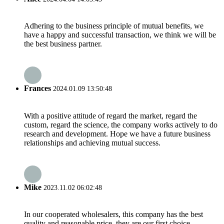
Adhering to the business principle of mutual benefits, we
have a happy and successful transaction, we think we will be
the best business partner.
Frances
2024.01.09 13:50:48
With a positive attitude of regard the market, regard the
custom, regard the science, the company works actively to do
research and development. Hope we have a future business
relationships and achieving mutual success.
Mike
2023.11.02 06:02:48
In our cooperated wholesalers, this company has the best
quality and reasonable price, they are our first choice.