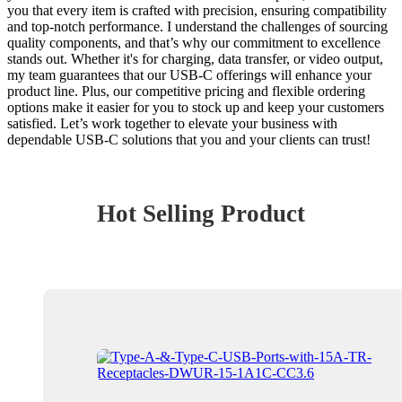
you that every item is crafted with precision, ensuring compatibility
and top-notch performance. I understand the challenges of sourcing
quality components, and that’s why our commitment to excellence
stands out. Whether it's for charging, data transfer, or video output,
my team guarantees that our USB-C offerings will enhance your
product line. Plus, our competitive pricing and flexible ordering
options make it easier for you to stock up and keep your customers
satisfied. Let’s work together to elevate your business with
dependable USB-C solutions that you and your clients can trust!
Hot Selling Product