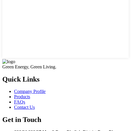
Green Energy, Green Living.
Quick Links
Company Profile
Products
FAQs
Contact Us
Get in Touch