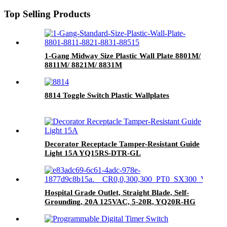
Top Selling Products
1-Gang Midway Size Plastic Wall Plate 8801M/
8811M/ 8821M/ 8831M
8814 Toggle Switch Plastic Wallplates
Decorator Receptacle Tamper-Resistant Guide
Light 15A YQ15RS-DTR-GL
Hospital Grade Outlet, Straight Blade, Self-
Grounding, 20A 125VAC, 5-20R, YQ20R-HG