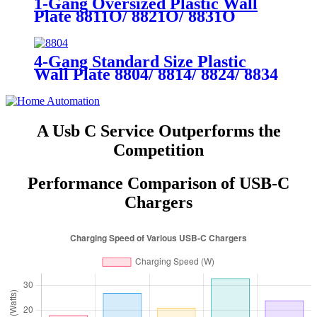
1-Gang Oversized Plastic Wall
Plate 8811O/ 8821O/ 8831O
4-Gang Standard Size Plastic
Wall Plate 8804/ 8814/ 8824/ 8834
A Usb C Service Outperforms the
Competition
Performance Comparison of USB-C
Chargers