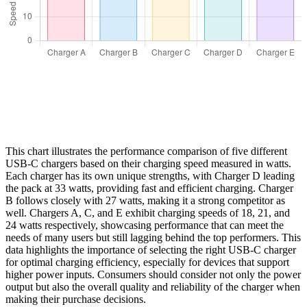
This chart illustrates the performance comparison of five different
USB-C chargers based on their charging speed measured in watts.
Each charger has its own unique strengths, with Charger D leading
the pack at 33 watts, providing fast and efficient charging. Charger
B follows closely with 27 watts, making it a strong competitor as
well. Chargers A, C, and E exhibit charging speeds of 18, 21, and
24 watts respectively, showcasing performance that can meet the
needs of many users but still lagging behind the top performers. This
data highlights the importance of selecting the right USB-C charger
for optimal charging efficiency, especially for devices that support
higher power inputs. Consumers should consider not only the power
output but also the overall quality and reliability of the charger when
making their purchase decisions.