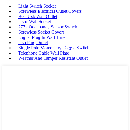
Light Switch Socket
Screwless Electrical Outlet Covers
Best Usb Wall Outlet
Usbc Wall Socket
277v Occupancy Sensor Switch
Screwless Socket Covers
Digital Plug In Wall Timer
Usb Plug Outlet
Single Pole Momentary Toggle Switch
Telephone Cable Wall Plate
Weather And Tamper Resistant Outlet