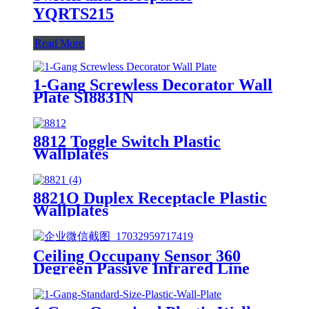
YQRTS215
Read More
1-Gang Screwless Decorator Wall
Plate SI8831N
8812 Toggle Switch Plastic
Wallplates
8821O Duplex Receptacle Plastic
Wallplates
Ceiling Occupany Sensor 360
Degreen Passive Infrared Line
Voltage Occupancy Sensor MPC-
50V