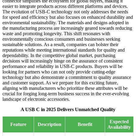
connector simplifies the ecosystem for global buyers, making it
easier to integrate products across different platforms and devices.
The evolution of USB-C technology not only addresses the needs
for speed and efficiency but also focuses on enhanced durability and
environmental sustainability. The materials and designs adopted in
the manufacturing process are increasingly geared towards reducing
waste and promoting longevity. This shift resonates with
environmentally conscious consumers and businesses seeking
sustainable solutions. As a result, companies can bolster their
reputations while meeting international standards for quality and
dependability. In the competitive global market, purchasing
decisions will increasingly hinge on the assurance of consistent
performance and reliability in USB-C products. Buyers will be
looking for partners who can not only provide cutting-edge
technology but also demonstrate a commitment to quality assurance
and customer support. As we prepare for this exciting future,
aligning with manufacturers who prioritize these attributes will be
crucial for forging long-term business success in the ever-evolving
landscape of electronic accessories.
A USB C in 2025 Delivers Unmatched Quality
Expected
Feature
Description
Benefit
Availability