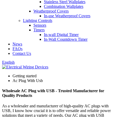
Stainless Steel Wallplates
Combination Wallplates
Weatherproof Covers
In-use Weatherproof Covers
Lighting Controls
Sensors
Timers
In-wall Digital Timer
In-Wall Countdown Timer
News
FAQs
Contact Us
English
Getting started
Ac Plug With Usb
Wholesale AC Plug with USB - Trusted Manufacturer for
Quality Products
As a wholesaler and manufacturer of high-quality AC plugs with
USB, I know how crucial it is to offer versatile and reliable power
solutions that meet a variety of needs. Our AC plug with USB