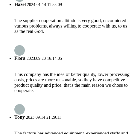
Hazel
2024.01.14 11:58:09
The supplier cooperation attitude is very good, encountered
various problems, always willing to cooperate with us, to us
as the real God.
Flora
2023.09.20 16:14:05
This company has the idea of better quality, lower processing
costs, prices are more reasonable, so they have competitive
product quality and price, that's the main reason we chose to
cooperate.
Tony
2023.09.14 21:29:11
The factory has advanced equipment, experienced staffs and