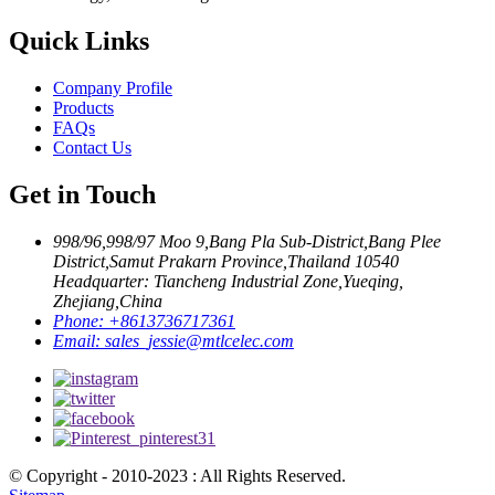
Quick Links
Company Profile
Products
FAQs
Contact Us
Get in Touch
998/96,998/97 Moo 9,Bang Pla Sub-District,Bang Plee
District,Samut Prakarn Province,Thailand 10540
Headquarter: Tiancheng Industrial Zone,Yueqing,
Zhejiang,China
Phone:
+8613736717361
Email:
sales_jessie@mtlcelec.com
© Copyright - 2010-2023 : All Rights Reserved.