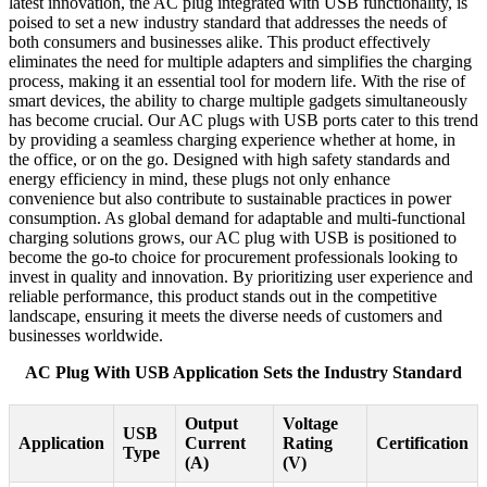
latest innovation, the AC plug integrated with USB functionality, is
poised to set a new industry standard that addresses the needs of
both consumers and businesses alike. This product effectively
eliminates the need for multiple adapters and simplifies the charging
process, making it an essential tool for modern life. With the rise of
smart devices, the ability to charge multiple gadgets simultaneously
has become crucial. Our AC plugs with USB ports cater to this trend
by providing a seamless charging experience whether at home, in
the office, or on the go. Designed with high safety standards and
energy efficiency in mind, these plugs not only enhance
convenience but also contribute to sustainable practices in power
consumption. As global demand for adaptable and multi-functional
charging solutions grows, our AC plug with USB is positioned to
become the go-to choice for procurement professionals looking to
invest in quality and innovation. By prioritizing user experience and
reliable performance, this product stands out in the competitive
landscape, ensuring it meets the diverse needs of customers and
businesses worldwide.
AC Plug With USB Application Sets the Industry Standard
Output
Voltage
USB
Application
Current
Rating
Certification
Type
(A)
(V)