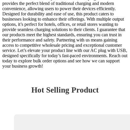
provides the perfect blend of traditional charging and modern
convenience, allowing users to power their devices efficiently.
Designed for durability and ease of use, this product caters to
businesses looking to enhance their offerings. With multiple output
options, it’s perfect for hotels, offices, or retail stores wanting to
provide seamless charging solutions to their clients. I guarantee that
our products meet the highest standards, ensuring you can trust in
their performance and safety. Partnering with us means gaining
access to competitive wholesale pricing and exceptional customer
service. Let’s elevate your product line with our AC plug with USB,
designed specifically for today’s fast-paced environments. Reach out
today to explore bulk order options and see how we can support
your business growth!
Hot Selling Product