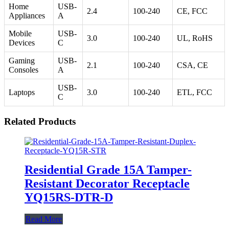
Home
USB-
2.4
100-240
CE, FCC
Appliances
A
Mobile
USB-
3.0
100-240
UL, RoHS
Devices
C
Gaming
USB-
2.1
100-240
CSA, CE
Consoles
A
USB-
Laptops
3.0
100-240
ETL, FCC
C
Related Products
Residential Grade 15A Tamper-
Resistant Decorator Receptacle
YQ15RS-DTR-D
Read More