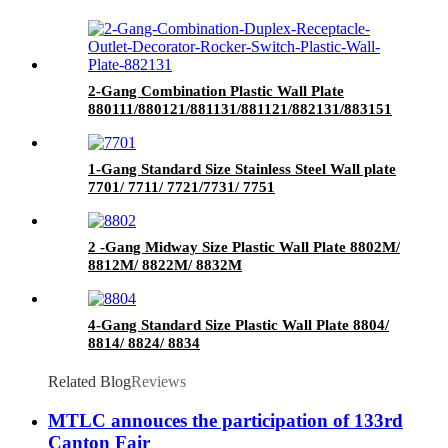
2-Gang Combination Plastic Wall Plate
880111/880121/881131/881121/882131/883151
1-Gang Standard Size Stainless Steel Wall plate
7701/ 7711/ 7721/7731/ 7751
2 -Gang Midway Size Plastic Wall Plate 8802M/
8812M/ 8822M/ 8832M
4-Gang Standard Size Plastic Wall Plate 8804/
8814/ 8824/ 8834
Related Blog
Reviews
MTLC annouces the participation of 133rd
Canton Fair