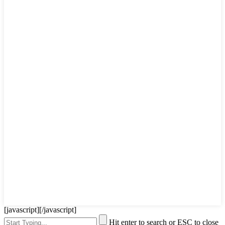
[javascript]
[/javascript]
Hit enter to search or ESC to close