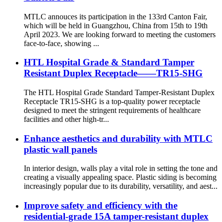
MTLC annouces its participation in the 133rd Canton Fair,
which will be held in Guangzhou, China from 15th to 19th
April 2023. We are looking forward to meeting the customers
face-to-face, showing ...
HTL Hospital Grade & Standard Tamper
Resistant Duplex Receptacle——TR15-SHG
The HTL Hospital Grade Standard Tamper-Resistant Duplex
Receptacle TR15-SHG is a top-quality power receptacle
designed to meet the stringent requirements of healthcare
facilities and other high-tr...
Enhance aesthetics and durability with MTLC
plastic wall panels
In interior design, walls play a vital role in setting the tone and
creating a visually appealing space. Plastic siding is becoming
increasingly popular due to its durability, versatility, and aest...
Improve safety and efficiency with the
residential-grade 15A tamper-resistant duplex