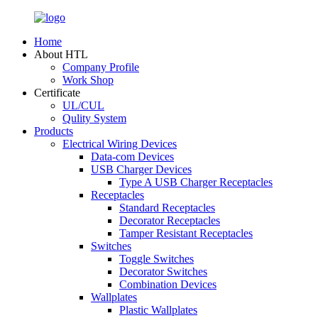
Home
About HTL
Company Profile
Work Shop
Certificate
UL/CUL
Qulity System
Products
Electrical Wiring Devices
Data-com Devices
USB Charger Devices
Type A USB Charger Receptacles
Receptacles
Standard Receptacles
Decorator Receptacles
Tamper Resistant Receptacles
Switches
Toggle Switches
Decorator Switches
Combination Devices
Wallplates
Plastic Wallplates