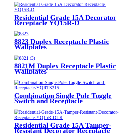
Residential Grade 15A Decorator
Receptacle YQ15R-D
8823 Duplex Receptacle Plastic
Wallplates
8821M Duplex Receptacle Plastic
Wallplates
Combination Single Pole Toggle
Switch and Receptacle
YQRTS215
Residential Grade 15A Tamper-
Resistant Decorator Receptacle