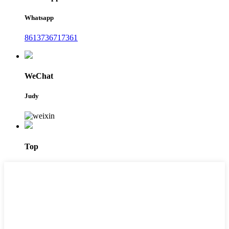
Whatsapp
8613736717361
WeChat
Judy
Top