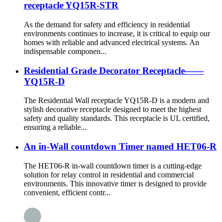
receptacle YQ15R-STR
As the demand for safety and efficiency in residential
environments continues to increase, it is critical to equip our
homes with reliable and advanced electrical systems. An
indispensable componen...
Residential Grade Decorator Receptacle——
YQ15R-D
The Residential Wall receptacle YQ15R-D is a modern and
stylish decorative receptacle designed to meet the highest
safety and quality standards. This receptacle is UL certified,
ensuring a reliable...
An in-Wall countdown Timer named HET06-R
The HET06-R in-wall countdown timer is a cutting-edge
solution for relay control in residential and commercial
environments. This innovative timer is designed to provide
convenient, efficient contr...