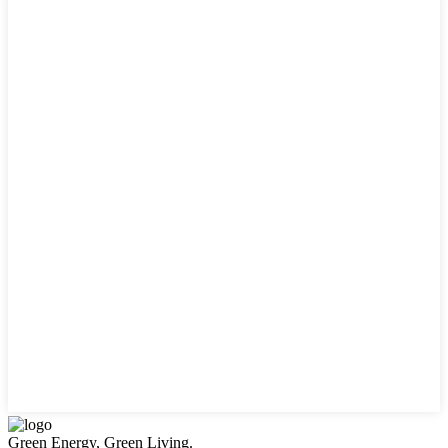
Green Energy, Green Living.