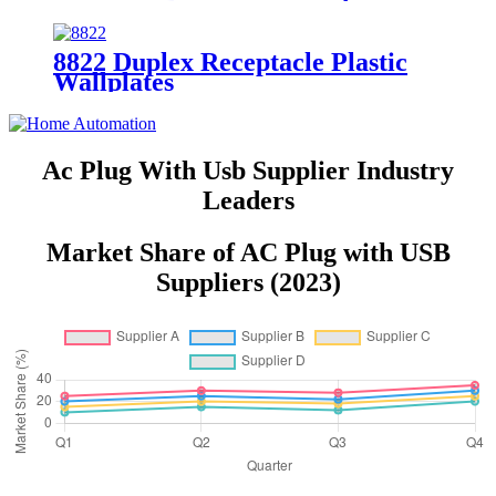
YQ15R-DTR
8822 Duplex Receptacle Plastic
Wallplates
Ac Plug With Usb Supplier Industry
Leaders
Market Share of AC Plug with USB
Suppliers (2023)