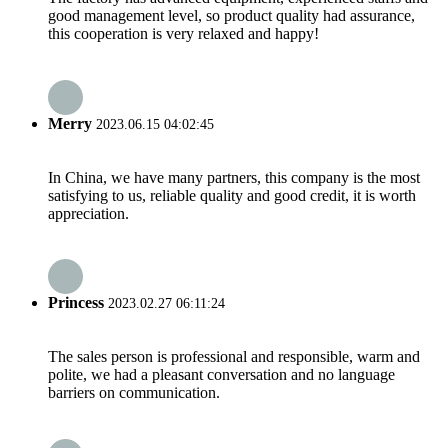
good management level, so product quality had assurance,
this cooperation is very relaxed and happy!
Merry
2023.06.15 04:02:45
In China, we have many partners, this company is the most
satisfying to us, reliable quality and good credit, it is worth
appreciation.
Princess
2023.02.27 06:11:24
The sales person is professional and responsible, warm and
polite, we had a pleasant conversation and no language
barriers on communication.