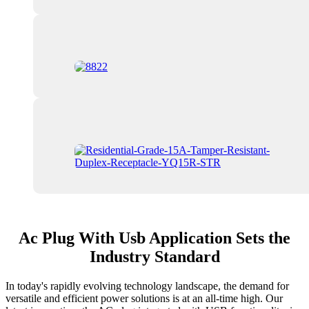
Ac Plug With Usb Application Sets the
Industry Standard
In today's rapidly evolving technology landscape, the demand for
versatile and efficient power solutions is at an all-time high. Our