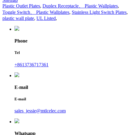
Sitemap
Plastic Outlet Plates
,
Duplex Receptacle、 Plastic Wallplates
,
Toggle Switch、 Plastic Wallplates
,
Stainless Light Switch Plates
,
plastic wall plate
,
UL Listed
,
Phone
Tel
+8613736717361
E-mail
E-mail
sales_jessie@mtlcelec.com
Whatsapp