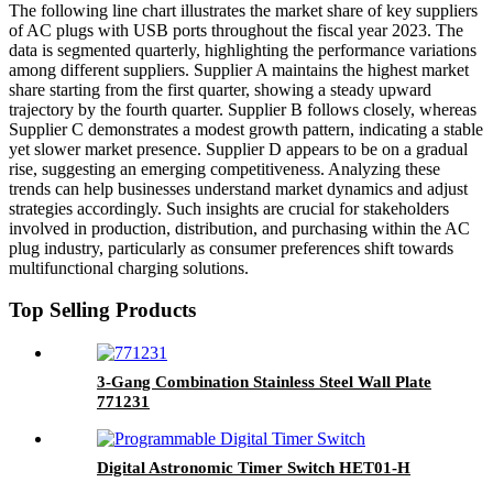
The following line chart illustrates the market share of key suppliers
of AC plugs with USB ports throughout the fiscal year 2023. The
data is segmented quarterly, highlighting the performance variations
among different suppliers. Supplier A maintains the highest market
share starting from the first quarter, showing a steady upward
trajectory by the fourth quarter. Supplier B follows closely, whereas
Supplier C demonstrates a modest growth pattern, indicating a stable
yet slower market presence. Supplier D appears to be on a gradual
rise, suggesting an emerging competitiveness. Analyzing these
trends can help businesses understand market dynamics and adjust
strategies accordingly. Such insights are crucial for stakeholders
involved in production, distribution, and purchasing within the AC
plug industry, particularly as consumer preferences shift towards
multifunctional charging solutions.
Top Selling Products
3-Gang Combination Stainless Steel Wall Plate
771231
Digital Astronomic Timer Switch HET01-H