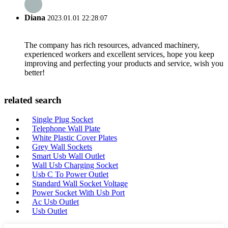
Diana
2023.01.01 22:28:07
The company has rich resources, advanced machinery,
experienced workers and excellent services, hope you keep
improving and perfecting your products and service, wish you
better!
related search
Single Plug Socket
Telephone Wall Plate
White Plastic Cover Plates
Grey Wall Sockets
Smart Usb Wall Outlet
Wall Usb Charging Socket
Usb C To Power Outlet
Standard Wall Socket Voltage
Power Socket With Usb Port
Ac Usb Outlet
Usb Outlet