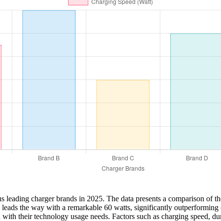
us leading charger brands in 2025. The data presents a comparison of th
d B leads the way with a remarkable 60 watts, significantly outperformin
ign with their technology usage needs. Factors such as charging speed, d