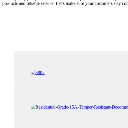
products and reliable service. Let’s make sure your customers stay c