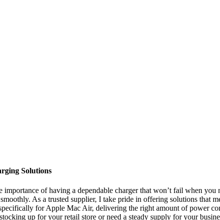
rging Solutions
e importance of having a dependable charger that won’t fail when you 
oothly. As a trusted supplier, I take pride in offering solutions that 
pecifically for Apple Mac Air, delivering the right amount of power con
ocking up for your retail store or need a steady supply for your busines