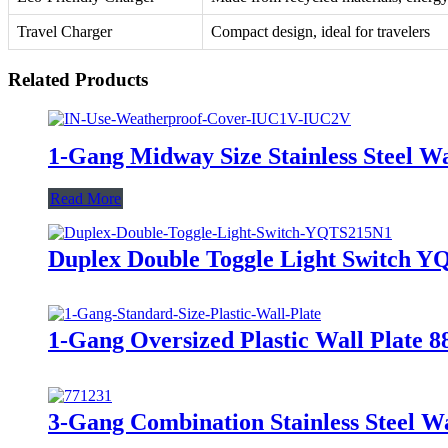
Travel Charger
Compact design, ideal for travelers
Related Products
1-Gang Midway Size Stainless Steel 
Read More
Duplex Double Toggle Light Switch 
1-Gang Oversized Plastic Wall Plate 
3-Gang Combination Stainless Steel Wa