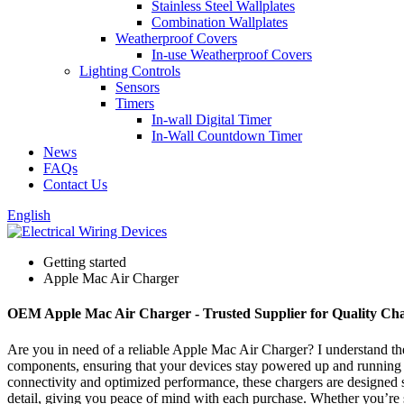
Stainless Steel Wallplates
Combination Wallplates
Weatherproof Covers
In-use Weatherproof Covers
Lighting Controls
Sensors
Timers
In-wall Digital Timer
In-Wall Countdown Timer
News
FAQs
Contact Us
English
Getting started
Apple Mac Air Charger
OEM Apple Mac Air Charger - Trusted Supplier for Quality Cha
Are you in need of a reliable Apple Mac Air Charger? I understand th
components, ensuring that your devices stay powered up and running sm
connectivity and optimized performance, these chargers are designed s
detail, giving you peace of mind with each purchase. Whether you’re st