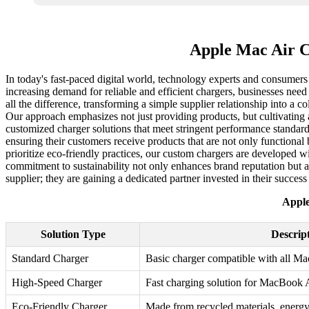
Apple Mac Air C
In today's fast-paced digital world, technology experts and consumers 
increasing demand for reliable and efficient chargers, businesses need a
all the difference, transforming a simple supplier relationship into a
Our approach emphasizes not just providing products, but cultivating a
customized charger solutions that meet stringent performance standard
ensuring their customers receive products that are not only functional 
prioritize eco-friendly practices, our custom chargers are developed w
commitment to sustainability not only enhances brand reputation but 
supplier; they are gaining a dedicated partner invested in their success 
Apple
Solution Type
Descrip
Standard Charger
Basic charger compatible with all M
High-Speed Charger
Fast charging solution for MacBook 
Eco-Friendly Charger
Made from recycled materials, energy 