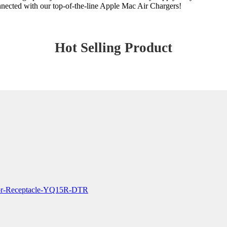
onnected with our top-of-the-line Apple Mac Air Chargers!
Hot Selling Product