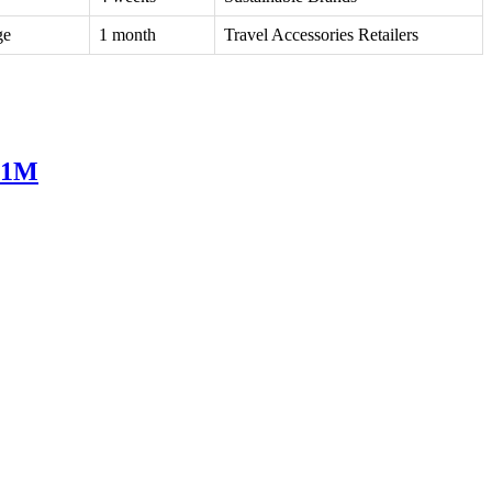
ge
1 month
Travel Accessories Retailers
751M