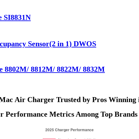
e SI8831N
ccupancy Sensor(2 in 1) DWOS
ate 8802M/ 8812M/ 8822M/ 8832M
Mac Air Charger Trusted by Pros Winning 
r Performance Metrics Among Top Brands 