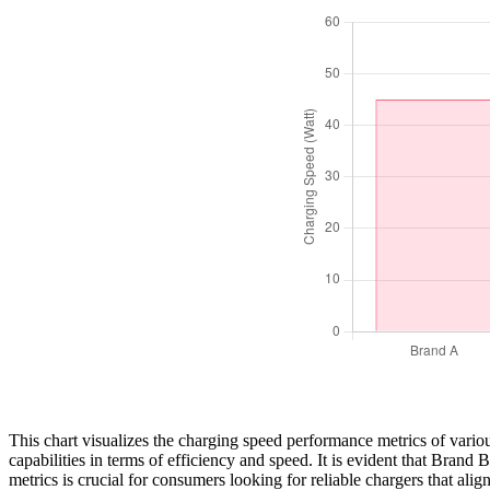
This chart visualizes the charging speed performance metrics of vario
capabilities in terms of efficiency and speed. It is evident that Bran
metrics is crucial for consumers looking for reliable chargers that al