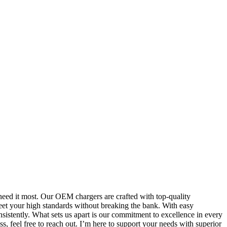
need it most. Our OEM chargers are crafted with top-quality
meet your high standards without breaking the bank. With easy
sistently. What sets us apart is our commitment to excellence in every
s, feel free to reach out. I’m here to support your needs with superior