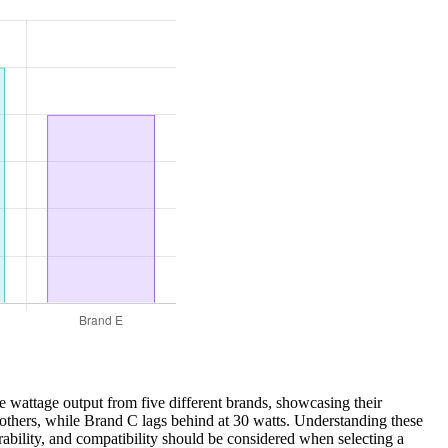
e wattage output from five different brands, showcasing their
g others, while Brand C lags behind at 30 watts. Understanding these
urability, and compatibility should be considered when selecting a