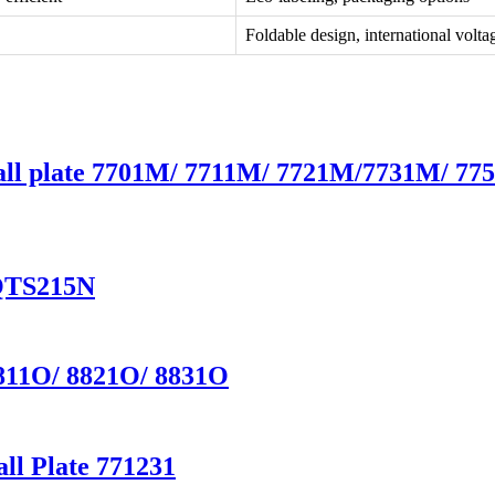
Foldable design, international volta
Wall plate 7701M/ 7711M/ 7721M/7731M/ 7
YQTS215N
8811O/ 8821O/ 8831O
ll Plate 771231