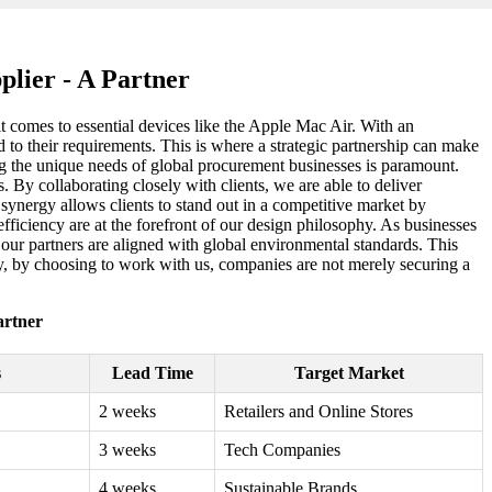
lier - A Partner
it comes to essential devices like the Apple Mac Air. With an
ed to their requirements. This is where a strategic partnership can make
ing the unique needs of global procurement businesses is paramount.
 By collaborating closely with clients, we are able to deliver
synergy allows clients to stand out in a competitive market by
efficiency are at the forefront of our design philosophy. As businesses
t our partners are aligned with global environmental standards. This
y, by choosing to work with us, companies are not merely securing a
artner
s
Lead Time
Target Market
2 weeks
Retailers and Online Stores
3 weeks
Tech Companies
4 weeks
Sustainable Brands