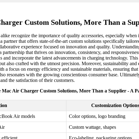
harger Custom Solutions, More Than a Supp
alike recognize the importance of quality accessories, especially when 
 partner that offers state-of-the-art custom solutions specifically tailor
 collaborative experience focused on innovation and quality. Understand
 partnership that thrives on innovation, consistency, and responsiveness.
s and incorporate the latest advancements in charging technology. This 
but also crafted with the utmost precision. Moreover, sustainability and 
ith a focus on energy efficiency and sustainable materials, ensuring tha
also resonates with the growing conscientious consumer base. Ultimatel
and the satisfaction of their customers.
 Mac Air Charger Custom Solutions, More Than a Supplier - A P
tion
Customization Option
acBook Air models
Color options, logo branding
Air
Custom wattage, shapes
efficient
Eco-labeling, packaging options