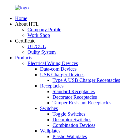
Home
About HTL
Company Profile
Work Shop
Certificate
UL/CUL
Qulity System
Products
Electrical Wiring Devices
Data-com Devices
USB Charger Devices
Type A USB Charger Receptacles
Receptacles
Standard Receptacles
Decorator Receptacles
Tamper Resistant Receptacles
Switches
Toggle Switches
Decorator Switches
Combination Devices
Wallplates
Plastic Wallplates