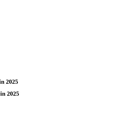
in 2025
in 2025