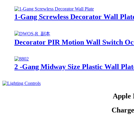
1-Gang Screwless Decorator Wall Plat
Decorator PIR Motion Wall Switch O
2 -Gang Midway Size Plastic Wall Pl
Apple 
Charge