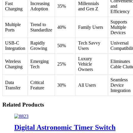
Convenienc
Fast
Increasing
Millennials
35%
and
Charging
Adoption
and Gen Z
Efficiency
Supports
Multiple
Trend to
40%
Family Users
Multiple
Ports
Standardize
Devices
USB-C
Rapidly
Tech Savvy
Universal
50%
Integration
Growing
Users
Compatibili
Luxury
Wireless
Emerging
Eliminates
25%
Vehicle
Charging
Tech
Cable Clutt
Owners
Seamless
Data
Critical
30%
All Users
Device
Transfer
Feature
Integration
Related Products
Digital Astronomic Timer Switch