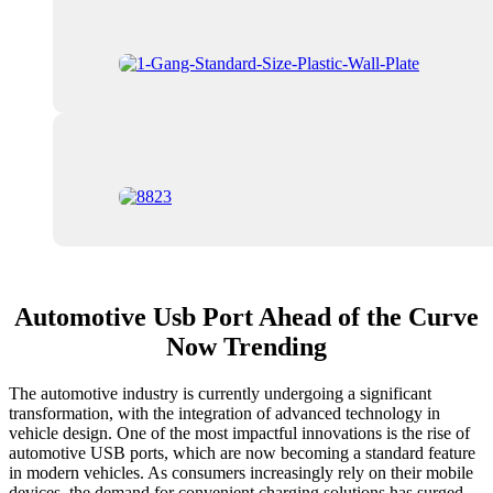
Automotive Usb Port Ahead of the Curve
Now Trending
The automotive industry is currently undergoing a significant
transformation, with the integration of advanced technology in
vehicle design. One of the most impactful innovations is the rise of
automotive USB ports, which are now becoming a standard feature
in modern vehicles. As consumers increasingly rely on their mobile
devices, the demand for convenient charging solutions has surged,