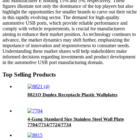
and Manufacturer E holding 15% and 5%, respectively. These
figures illustrate not only the dominance of the top players but also
highlight the opportunities for smaller brands to carve out their niche
in this rapidly evolving sector. The demand for high-quality
automotive USB ports, which provide reliable performance and
comply with vehicle requirements, is crucial for manufacturers
aiming to enhance their market position. As technology continues to
advance, the market dynamics may shift further, emphasizing the
importance of innovation and responsiveness to consumer needs.
Understanding these market shares will help stakeholders make
informed decisions regarding investments and product development
in the automotive USB port manufacturing domain.
Top Selling Products
8821O Duplex Receptacle Plastic Wallplates
4-Gang Standard Size Stainless Steel Wall Plate
7704/7714/7724/7734