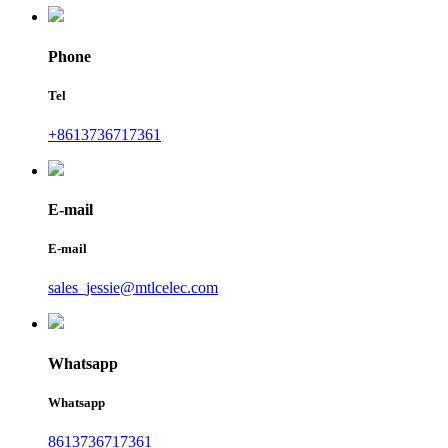
Phone
Tel
+8613736717361
E-mail
E-mail
sales_jessie@mtlcelec.com
Whatsapp
Whatsapp
8613736717361