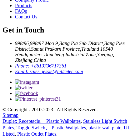
Products
FAQs
Contact Us
Get in Touch
998/96,998/97 Moo 9,Bang Pla Sub-District,Bang Plee
District,Samut Prakarn Province,Thailand 10540
Headquarter: Tiancheng Industrial Zone,Yueqing,
Zhejiang,China
Phone:
+8613736717361
Email:
sales_jessie@mtlcelec.com
© Copyright - 2010-2023 : All Rights Reserved.
Sitemap
Duplex Receptacle、 Plastic Wallplates
,
Stainless Light Switch
Plates
,
Toggle Switch、 Plastic Wallplates
,
plastic wall plate
,
UL
Listed
,
Plastic Outlet Plates
,