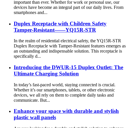
important than ever. Whether for work or personal use, our
devices have become an integral part of our daily lives. From
smartphones and...
Duplex Receptacle with Children Safety
Tamper-Resistant——YQ15R-STR
In the realm of residential electrical safety, the YQ15R-STR
Duplex Receptacle with Tamper-Resistant features emerges as
an outstanding and indispensable solution. This receptacle is
specifically d...
Introducing the DWUR-15 Duplex Outlet: The
Ultimate Charging Solution
In today’s fast-paced world, staying connected is crucial.
Whether it’s our smartphones, tablets, or other electronic
devices, we all rely on them to complete daily tasks and
communicate. But...
Enhance your space with durable and stylish
plastic wall panels