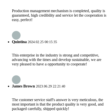
Production management mechanism is completed, quality is
guaranteed, high credibility and service let the cooperation is
easy, perfect!
Quintina
2024.02.25 00:15:35
This enterprise in the industry is strong and competitive,
advancing with the times and develop sustainable, we are
very pleased to have a opportunity to cooperate!
James Brown
2023.06.29 22:21:40
The customer service staff's answer is very meticulous, the
most important is that the product quality is very good, and
packaged carefully, shipped quickly!