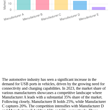
The automotive industry has seen a significant increase in the
demand for USB ports in vehicles, driven by the growing need for
connectivity and charging capabilities. In 2023, the market share of
various manufacturers showcases a competitive landscape where
Manufacturer A leads with a substantial 35% share of the market.
Following closely, Manufacturer B holds 25%, while Manufacturer
C captures 20%. The competition intensifies with Manufacturer D