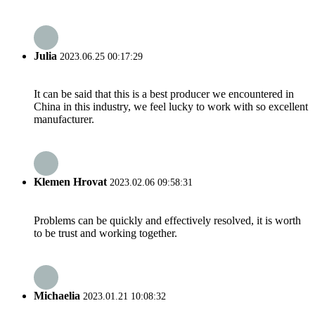
Julia
2023.06.25 00:17:29
It can be said that this is a best producer we encountered in
China in this industry, we feel lucky to work with so excellent
manufacturer.
Klemen Hrovat
2023.02.06 09:58:31
Problems can be quickly and effectively resolved, it is worth
to be trust and working together.
Michaelia
2023.01.21 10:08:32