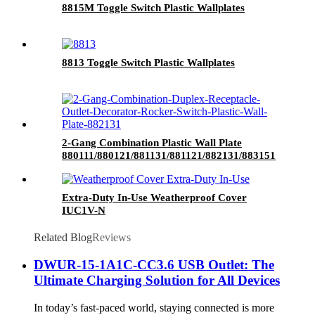
8815M Toggle Switch Plastic Wallplates
8813 Toggle Switch Plastic Wallplates
2-Gang Combination Plastic Wall Plate
880111/880121/881131/881121/882131/883151
Extra-Duty In-Use Weatherproof Cover
IUC1V-N
Related Blog
Reviews
DWUR-15-1A1C-CC3.6 USB Outlet: The
Ultimate Charging Solution for All Devices
In today’s fast-paced world, staying connected is more