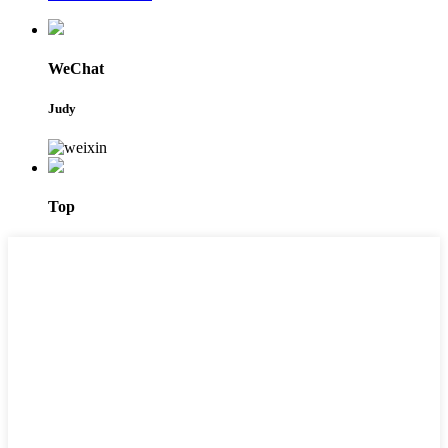
WeChat
Judy
Top