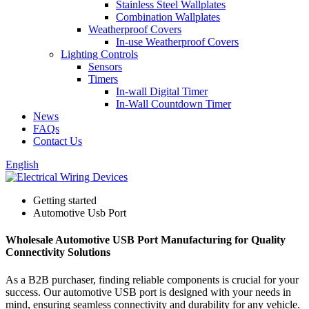
Stainless Steel Wallplates
Combination Wallplates
Weatherproof Covers
In-use Weatherproof Covers
Lighting Controls
Sensors
Timers
In-wall Digital Timer
In-Wall Countdown Timer
News
FAQs
Contact Us
English
Getting started
Automotive Usb Port
Wholesale Automotive USB Port Manufacturing for Quality
Connectivity Solutions
As a B2B purchaser, finding reliable components is crucial for your
success. Our automotive USB port is designed with your needs in
mind, ensuring seamless connectivity and durability for any vehicle.