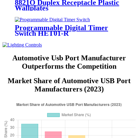
8821O Duplex Receptacle Plastic
Wallplates
Programmable Digital Timer
Switch HET01-R
Automotive Usb Port Manufacturer
Outperforms the Competition
Market Share of Automotive USB Port
Manufacturers (2023)