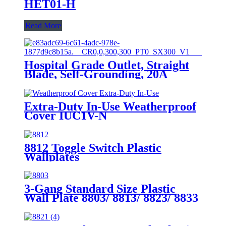
HET01-H
Read More
Hospital Grade Outlet, Straight
Blade, Self-Grounding, 20A
125VAC, 5-20R, YQ20R-HG
Extra-Duty In-Use Weatherproof
Cover IUC1V-N
8812 Toggle Switch Plastic
Wallplates
3-Gang Standard Size Plastic
Wall Plate 8803/ 8813/ 8823/ 8833