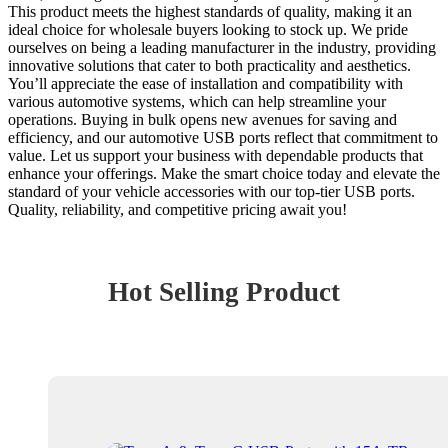
This product meets the highest standards of quality, making it an
ideal choice for wholesale buyers looking to stock up. We pride
ourselves on being a leading manufacturer in the industry, providing
innovative solutions that cater to both practicality and aesthetics.
You’ll appreciate the ease of installation and compatibility with
various automotive systems, which can help streamline your
operations. Buying in bulk opens new avenues for saving and
efficiency, and our automotive USB ports reflect that commitment to
value. Let us support your business with dependable products that
enhance your offerings. Make the smart choice today and elevate the
standard of your vehicle accessories with our top-tier USB ports.
Quality, reliability, and competitive pricing await you!
Hot Selling Product