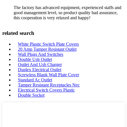
The factory has advanced equipment, experienced staffs and
good management level, so product quality had assurance,
this cooperation is very relaxed and happy!
related search
White Plastic Switch Plate Covers
20 Amp Tamper Resistant Outlet
Wall Plugs And Switches
Double Usb Outlet
Outlet And Usb Charger
Duplex Electrical Outlet
Screwless Blank Wall Plate Cover
Standard Ac Outlet
Tamper Resistant Receptacles Nec
Electrical Switch Covers Plastic
Double Socket