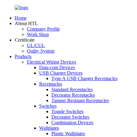
Home
About HTL
Company Profile
Work Shop
Certificate
UL/CUL
Qulity System
Products
Electrical Wiring Devices
Data-com Devices
USB Charger Devices
Type A USB Charger Receptacles
Receptacles
Standard Receptacles
Decorator Receptacles
Tamper Resistant Receptacles
Switches
Toggle Switches
Decorator Switches
Combination Devices
Wallplates
Plastic Wallplates