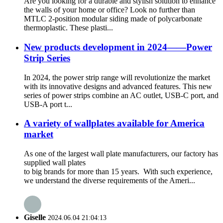
Are you looking for a durable and stylish solution to enhance
the walls of your home or office? Look no further than
MTLC 2-position modular siding made of polycarbonate
thermoplastic. These plasti...
New products development in 2024——Power
Strip Series
In 2024, the power strip range will revolutionize the market
with its innovative designs and advanced features. This new
series of power strips combine an AC outlet, USB-C port, and
USB-A port t...
A variety of wallplates available for America
market
As one of the largest wall plate manufacturers, our factory has
supplied wall plates
to big brands for more than 15 years. With such experience,
we understand the diverse requirements of the Ameri...
Giselle
2024.06.04 21:04:13