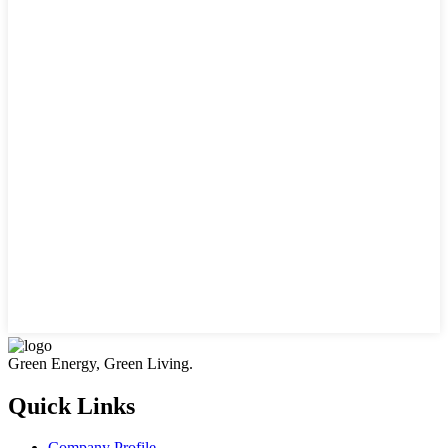
Green Energy, Green Living.
Quick Links
Company Profile