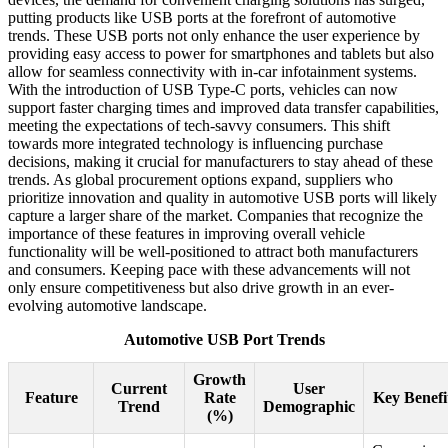
putting products like USB ports at the forefront of automotive
trends. These USB ports not only enhance the user experience by
providing easy access to power for smartphones and tablets but also
allow for seamless connectivity with in-car infotainment systems.
With the introduction of USB Type-C ports, vehicles can now
support faster charging times and improved data transfer capabilities,
meeting the expectations of tech-savvy consumers. This shift
towards more integrated technology is influencing purchase
decisions, making it crucial for manufacturers to stay ahead of these
trends. As global procurement options expand, suppliers who
prioritize innovation and quality in automotive USB ports will likely
capture a larger share of the market. Companies that recognize the
importance of these features in improving overall vehicle
functionality will be well-positioned to attract both manufacturers
and consumers. Keeping pace with these advancements will not
only ensure competitiveness but also drive growth in an ever-
evolving automotive landscape.
Automotive USB Port Trends
Growth
Current
User
Feature
Rate
Key Benefi
Trend
Demographic
(%)