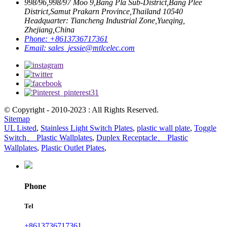
998/96,998/97 Moo 9,Bang Pla Sub-District,Bang Plee
District,Samut Prakarn Province,Thailand 10540
Headquarter: Tiancheng Industrial Zone,Yueqing,
Zhejiang,China
Phone:
+8613736717361
Email:
sales_jessie@mtlcelec.com
© Copyright - 2010-2023 : All Rights Reserved.
Sitemap
UL Listed
,
Stainless Light Switch Plates
,
plastic wall plate
,
Toggle
Switch、 Plastic Wallplates
,
Duplex Receptacle、 Plastic
Wallplates
,
Plastic Outlet Plates
,
Phone
Tel
+8613736717361