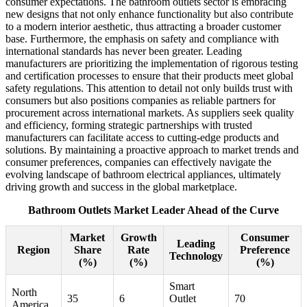
consumer expectations. The bathroom outlets sector is embracing
new designs that not only enhance functionality but also contribute
to a modern interior aesthetic, thus attracting a broader customer
base. Furthermore, the emphasis on safety and compliance with
international standards has never been greater. Leading
manufacturers are prioritizing the implementation of rigorous testing
and certification processes to ensure that their products meet global
safety regulations. This attention to detail not only builds trust with
consumers but also positions companies as reliable partners for
procurement across international markets. As suppliers seek quality
and efficiency, forming strategic partnerships with trusted
manufacturers can facilitate access to cutting-edge products and
solutions. By maintaining a proactive approach to market trends and
consumer preferences, companies can effectively navigate the
evolving landscape of bathroom electrical appliances, ultimately
driving growth and success in the global marketplace.
Bathroom Outlets Market Leader Ahead of the Curve
Market
Growth
Consumer
Leading
Region
Share
Rate
Preference
Technology
(%)
(%)
(%)
Smart
North
35
6
Outlet
70
America