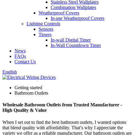
Stainless Steel Wallplates
Combination Wallplates
Weatherproof Covers
In-use Weatherproof Covers
Lighting Controls
Sensors
Timers
In-wall Digital Timer
In-Wall Countdown Timer
News
FAQs
Contact Us
English
Getting started
Bathroom Outlets
Wholesale Bathroom Outlets from Trusted Manufacturer -
High Quality & Value
When I set out to find the best bathroom outlets, I wanted options
that blend quality with affordability. That’s why I appreciate the
variety we offer as a reliable manufacturer. Our bathroom outlets are