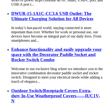
series of power strips combine an AC outlet, USB-C port, and
USB-A port t...
DWUR-15-1A1C-CC3.6 USB Outlet: The
Ultimate Charging Solution for All Devices
In today’s fast-paced world, staying connected is more
important than ever. Whether for work or personal use, our
devices have become an integral part of our daily lives. From
smartphones and...
Enhance functionality and easily upgrade your
space with the Decorator Paddle Socket and
Rocker Switch Combo
Welcome to our exclusive blog where we introduce you to the
innovative combination decorator paddle socket and rocker
switch. Designed to meet your electrical needs while adding a
touch of elegance...
Outdoor Switch/Receptacle Covers Extra-
duty In-Use Weatherproof Covers——IUC1V-
N