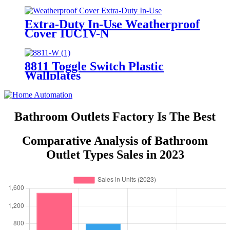
7742/7752/7762/7772
Extra-Duty In-Use Weatherproof
Cover IUC1V-N
8811 Toggle Switch Plastic
Wallplates
Bathroom Outlets Factory Is The Best
Comparative Analysis of Bathroom
Outlet Types Sales in 2023