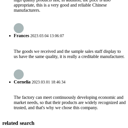
appropriate, this is a very good and reliable Chinese
manufacturers.
Frances
2023.03.04 13:06:07
The goods we received and the sample sales staff display to
us have the same quality, it is really a creditable manufacturer.
Cornelia
2023.03.01 18:46:34
The factory can meet continuously developing economic and
market needs, so that their products are widely recognized and
trusted, and that's why we chose this company.
related search