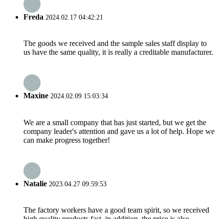
Freda
2024.02.17 04:42:21
The goods we received and the sample sales staff display to
us have the same quality, it is really a creditable manufacturer.
Maxine
2024.02.09 15:03:34
We are a small company that has just started, but we get the
company leader's attention and gave us a lot of help. Hope we
can make progress together!
Natalie
2023.04.27 09:59:53
The factory workers have a good team spirit, so we received
high quality products fast, in addition, the price is also