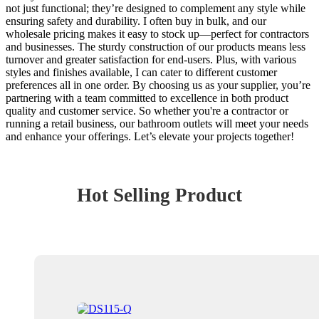
not just functional; they’re designed to complement any style while
ensuring safety and durability. I often buy in bulk, and our
wholesale pricing makes it easy to stock up—perfect for contractors
and businesses. The sturdy construction of our products means less
turnover and greater satisfaction for end-users. Plus, with various
styles and finishes available, I can cater to different customer
preferences all in one order. By choosing us as your supplier, you’re
partnering with a team committed to excellence in both product
quality and customer service. So whether you're a contractor or
running a retail business, our bathroom outlets will meet your needs
and enhance your offerings. Let’s elevate your projects together!
Hot Selling Product