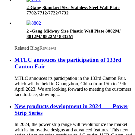
2-Gang Standard Size Stainless Steel Wall Plate
7702/7712/7722/7732
2 -Gang Midway Size Plastic Wall Plate 8802M/
8812M/ 8822M/ 8832M
Related Blog
Reviews
MTLC annouces the participation of 133rd
Canton Fair
MTLC annouces its participation in the 133rd Canton Fair,
which will be held in Guangzhou, China from 15th to 19th
April 2023. We are looking forward to meeting the customers
face-to-face, showing ...
New products development in 2024——Power
Strip Series
In 2024, the power strip range will revolutionize the market
with its innovative designs and advanced features. This new