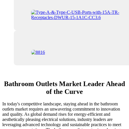
Bathroom Outlets Market Leader Ahead
of the Curve
In today's competitive landscape, staying ahead in the bathroom
outlets market requires an unwavering commitment to innovation
and quality. As global demand rises for energy-efficient and
aesthetically pleasing electrical solutions, industry leaders are
leveraging advanced technology and sustainable practices to meet