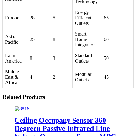
Technology
Energy-
Europe
28
5
Efficient
65
Outlets
Smart
Asia-
25
8
Home
60
Pacific
Integration
Latin
Standard
8
3
50
America
Outlets
Middle
Modular
East &
4
2
45
Outlets
Africa
Related Products
Ceiling Occupany Sensor 360
Degreen Passive Infrared Line