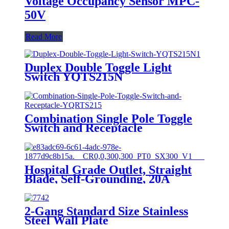
Voltage Occupancy Sensor MPC-
50V
Read More
Duplex Double Toggle Light
Switch YQTS215N
Combination Single Pole Toggle
Switch and Receptacle
YQRTS215
Hospital Grade Outlet, Straight
Blade, Self-Grounding, 20A
125VAC, 5-20R, YQ20R-HG
2-Gang Standard Size Stainless
Steel Wall Plate