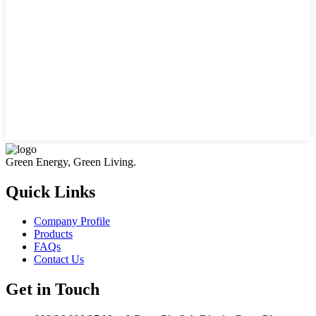
Green Energy, Green Living.
Quick Links
Company Profile
Products
FAQs
Contact Us
Get in Touch