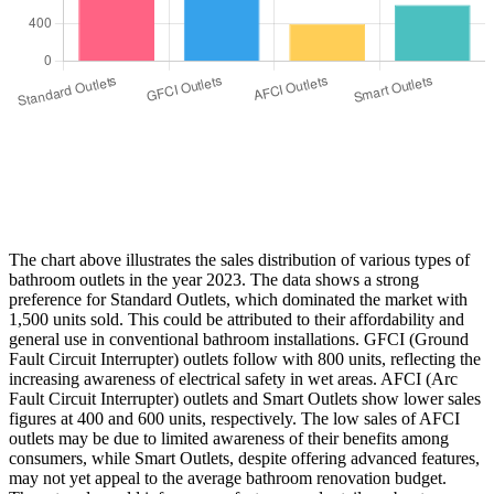
The chart above illustrates the sales distribution of various types of
bathroom outlets in the year 2023. The data shows a strong
preference for Standard Outlets, which dominated the market with
1,500 units sold. This could be attributed to their affordability and
general use in conventional bathroom installations. GFCI (Ground
Fault Circuit Interrupter) outlets follow with 800 units, reflecting the
increasing awareness of electrical safety in wet areas. AFCI (Arc
Fault Circuit Interrupter) outlets and Smart Outlets show lower sales
figures at 400 and 600 units, respectively. The low sales of AFCI
outlets may be due to limited awareness of their benefits among
consumers, while Smart Outlets, despite offering advanced features,
may not yet appeal to the average bathroom renovation budget.