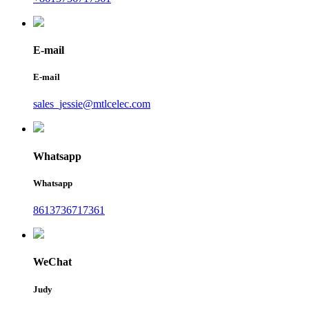
E-mail
E-mail
sales_jessie@mtlcelec.com
Whatsapp
Whatsapp
8613736717361
WeChat
Judy