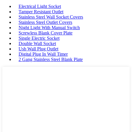
Electrical Light Socket
Tamper Resistant Outlet
Stainless Steel Wall Socket Covers
Stainless Steel Outlet Covers
Night Light With Manual Switch
Screwless Blank Cover Plate
Single Electric Socket
Double Wall Socket
Usb Wall Plug Outlet
Digital Plug In Wall Timer
2 Gang Stainless Steel Blank Plate