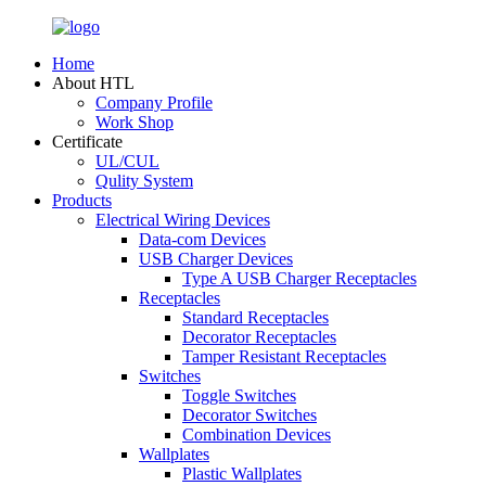
Home
About HTL
Company Profile
Work Shop
Certificate
UL/CUL
Qulity System
Products
Electrical Wiring Devices
Data-com Devices
USB Charger Devices
Type A USB Charger Receptacles
Receptacles
Standard Receptacles
Decorator Receptacles
Tamper Resistant Receptacles
Switches
Toggle Switches
Decorator Switches
Combination Devices
Wallplates
Plastic Wallplates