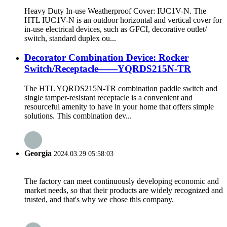
Heavy Duty In-use Weatherproof Cover: IUC1V-N. The
HTL IUC1V-N is an outdoor horizontal and vertical cover for
in-use electrical devices, such as GFCI, decorative outlet/
switch, standard duplex ou...
Decorator Combination Device: Rocker
Switch/Receptacle——YQRDS215N-TR
The HTL YQRDS215N-TR combination paddle switch and
single tamper-resistant receptacle is a convenient and
resourceful amenity to have in your home that offers simple
solutions. This combination dev...
Georgia
2024.03.29 05:58:03
The factory can meet continuously developing economic and
market needs, so that their products are widely recognized and
trusted, and that's why we chose this company.