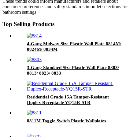
These trends could inform manufacturers and retailers about
consumer preferences and safety standards in outlet selections for
bathroom settings.
Top Selling Products
4-Gang Midway Size Plastic Wall Plate 8814M/
8824M/ 8834M
3-Gang Standard Size Plastic Wall Plate 8803/
8813/ 8823/ 8833
Residential Grade 15A Tamper-Resistant
Duplex Receptacle YQ15R-STR
8811M Toggle Switch Plastic Wallplates