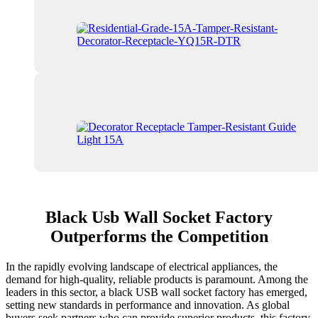
Black Usb Wall Socket Factory
Outperforms the Competition
In the rapidly evolving landscape of electrical appliances, the
demand for high-quality, reliable products is paramount. Among the
leaders in this sector, a black USB wall socket factory has emerged,
setting new standards in performance and innovation. As global
buyers seek partners who can provide superior products, this factory