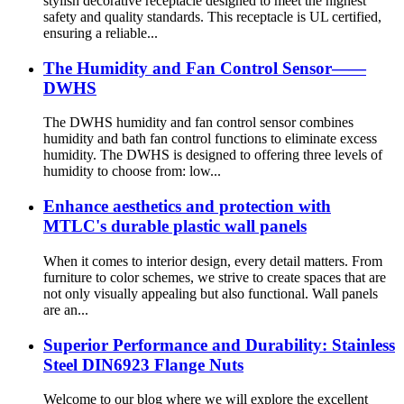
stylish decorative receptacle designed to meet the highest
safety and quality standards. This receptacle is UL certified,
ensuring a reliable...
The Humidity and Fan Control Sensor——
DWHS
The DWHS humidity and fan control sensor combines
humidity and bath fan control functions to eliminate excess
humidity. The DWHS is designed to offering three levels of
humidity to choose from: low...
Enhance aesthetics and protection with
MTLC's durable plastic wall panels
When it comes to interior design, every detail matters. From
furniture to color schemes, we strive to create spaces that are
not only visually appealing but also functional. Wall panels
are an...
Superior Performance and Durability: Stainless
Steel DIN6923 Flange Nuts
Welcome to our blog where we will explore the excellent