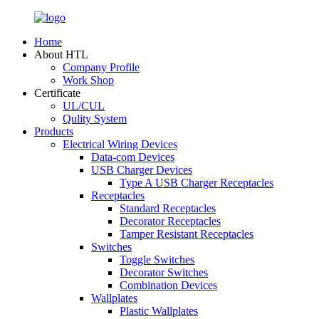
Home
About HTL
Company Profile
Work Shop
Certificate
UL/CUL
Qulity System
Products
Electrical Wiring Devices
Data-com Devices
USB Charger Devices
Type A USB Charger Receptacles
Receptacles
Standard Receptacles
Decorator Receptacles
Tamper Resistant Receptacles
Switches
Toggle Switches
Decorator Switches
Combination Devices
Wallplates
Plastic Wallplates