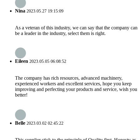
Nina
2023.05.27 19:15:09
As a veteran of this industry, we can say that the company can
be a leader in the industry, select them is right.
Eileen
2023.05.05 06:08:52
The company has rich resources, advanced machinery,
experienced workers and excellent services, hope you keep
improving and perfecting your products and service, wish you
better!
Belle
2023.03.02 02:45:22
This supplier stick to the principle of Quality first, Honesty as