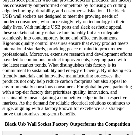
has consistently outperformed competitors by focusing on cutting-
edge technology, durability, and customer satisfaction. The black
USB wall sockets are designed to meet the growing needs of
modern consumers, who increasingly rely on technology in their
daily lives. With multiple USB ports and sleek aesthetic appeal,
these sockets not only enhance functionality but also integrate
seamlessly into contemporary home and office environments.
Rigorous quality control measures ensure that every product meets
international standards, providing peace of mind to procurement
professionals. Moreover, extensive research and development efforts
have led to continuous product improvements, keeping pace with
the latest market trends. What distinguishes this factory is its
commitment to sustainability and energy efficiency. By utilizing eco-
friendly materials and innovative manufacturing processes, the
products not only help reduce carbon footprints but also appeal to
environmentally conscious consumers. For global buyers, partnering
with a top-tier factory that prioritizes quality, innovation, and
sustainability means gaining a competitive edge in their respective
markets. As the demand for reliable electrical solutions continues to
surge, aligning with a factory known for excellence is a strategic
move that promises long-term benefits.
Black Usb Wall Socket Factory Outperforms the Competition