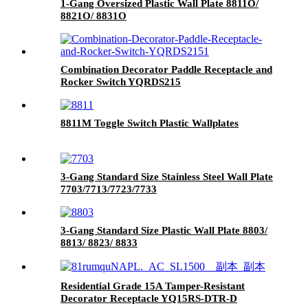
1-Gang Oversized Plastic Wall Plate 8811O/
8821O/ 8831O
Combination Decorator Paddle Receptacle and
Rocker Switch YQRDS215
8811M Toggle Switch Plastic Wallplates
3-Gang Standard Size Stainless Steel Wall Plate
7703/7713/7723/7733
3-Gang Standard Size Plastic Wall Plate 8803/
8813/ 8823/ 8833
Residential Grade 15A Tamper-Resistant
Decorator Receptacle YQ15RS-DTR-D