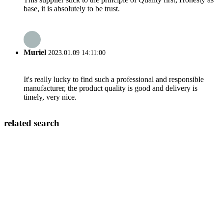
base, it is absolutely to be trust.
Muriel
2023.01.09 14:11:00
It's really lucky to find such a professional and responsible
manufacturer, the product quality is good and delivery is
timely, very nice.
related search
Double Plug Socket
Wall Electrical Outlet With Usb
Stainless Steel Wall Outlet
Ac Switch Socket
Different Types Of Wall Sockets
20a Power Socket
Usb Plugs And Sockets
Screwless Wall Plates 2 Gang
Electrical Plugs And Sockets