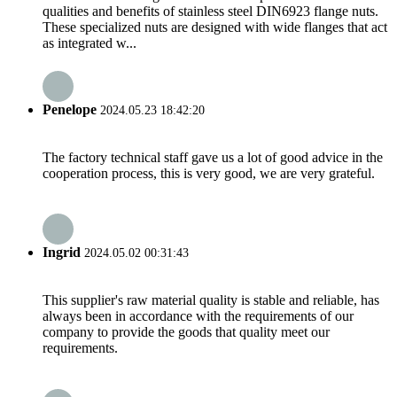
qualities and benefits of stainless steel DIN6923 flange nuts.
These specialized nuts are designed with wide flanges that act
as integrated w...
Penelope
2024.05.23 18:42:20
The factory technical staff gave us a lot of good advice in the
cooperation process, this is very good, we are very grateful.
Ingrid
2024.05.02 00:31:43
This supplier's raw material quality is stable and reliable, has
always been in accordance with the requirements of our
company to provide the goods that quality meet our
requirements.