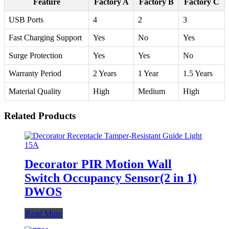
Feature
Factory A
Factory B
Factory C
USB Ports
4
2
3
Fast Charging Support
Yes
No
Yes
Surge Protection
Yes
Yes
No
Warranty Period
2 Years
1 Year
1.5 Years
Material Quality
High
Medium
High
Related Products
Decorator PIR Motion Wall
Switch Occupancy Sensor(2 in 1)
DWOS
Read More