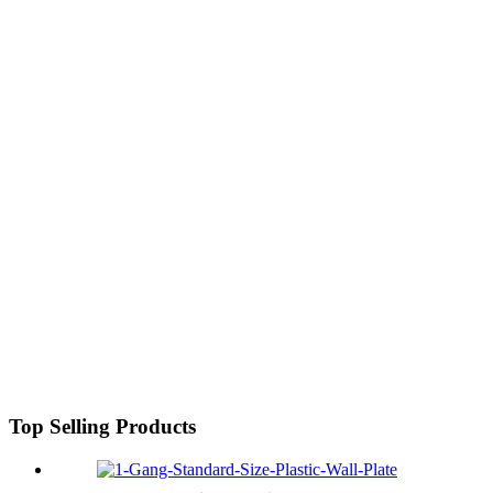
Top Selling Products