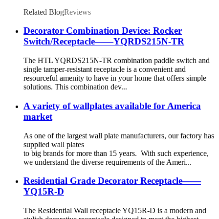
Related Blog
Reviews
Decorator Combination Device: Rocker
Switch/Receptacle——YQRDS215N-TR
The HTL YQRDS215N-TR combination paddle switch and
single tamper-resistant receptacle is a convenient and
resourceful amenity to have in your home that offers simple
solutions. This combination dev...
A variety of wallplates available for America
market
As one of the largest wall plate manufacturers, our factory has
supplied wall plates
to big brands for more than 15 years. With such experience,
we understand the diverse requirements of the Ameri...
Residential Grade Decorator Receptacle——
YQ15R-D
The Residential Wall receptacle YQ15R-D is a modern and