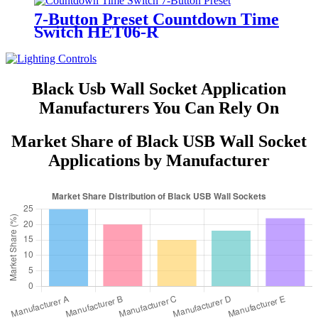
7-Button Preset Countdown Time
Switch HET06-R
Black Usb Wall Socket Application
Manufacturers You Can Rely On
Market Share of Black USB Wall Socket
Applications by Manufacturer