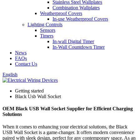
Stainless Steel Wallplates
Combination Wallplates
Weatherproof Covers
In-use Weatherproof Covers
Lighting Controls
Sensors
Timers
In-wall Digital Timer
In-Wall Countdown Timer
News
FAQs
Contact Us
English
Getting started
Black Usb Wall Socket
OEM Black USB Wall Socket Supplier for Efficient Charging
Solutions
When it comes to enhancing your electrical solutions, the Black
USB Wall Socket is a game-changer. It offers modern convenience
paired with sleek design, perfect for any contemporary space. As an