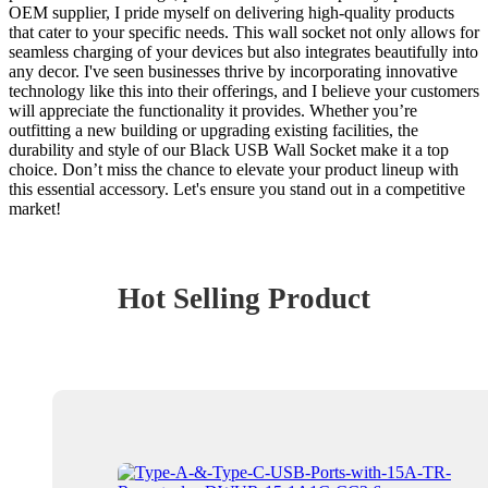
OEM supplier, I pride myself on delivering high-quality products
that cater to your specific needs. This wall socket not only allows for
seamless charging of your devices but also integrates beautifully into
any decor. I've seen businesses thrive by incorporating innovative
technology like this into their offerings, and I believe your customers
will appreciate the functionality it provides. Whether you’re
outfitting a new building or upgrading existing facilities, the
durability and style of our Black USB Wall Socket make it a top
choice. Don’t miss the chance to elevate your product lineup with
this essential accessory. Let's ensure you stand out in a competitive
market!
Hot Selling Product