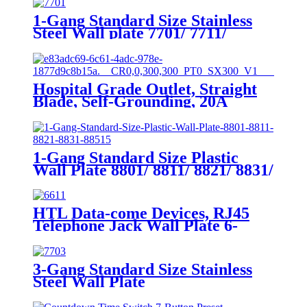
1-Gang Standard Size Stainless
Steel Wall plate 7701/ 7711/
7721/7731/ 7751
Hospital Grade Outlet, Straight
Blade, Self-Grounding, 20A
125VAC, 5-20R, YQ20R-HG
1-Gang Standard Size Plastic
Wall Plate 8801/ 8811/ 8821/ 8831/
8851
HTL Data-come Devices, RJ45
Telephone Jack Wall Plate 6-
Position, 4-Conductor 6631/6671
3-Gang Standard Size Stainless
Steel Wall Plate
7703/7713/7723/7733