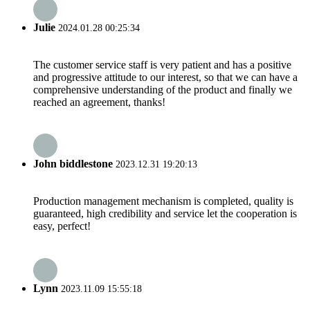
Julie
2024.01.28 00:25:34
The customer service staff is very patient and has a positive
and progressive attitude to our interest, so that we can have a
comprehensive understanding of the product and finally we
reached an agreement, thanks!
John biddlestone
2023.12.31 19:20:13
Production management mechanism is completed, quality is
guaranteed, high credibility and service let the cooperation is
easy, perfect!
Lynn
2023.11.09 15:55:18