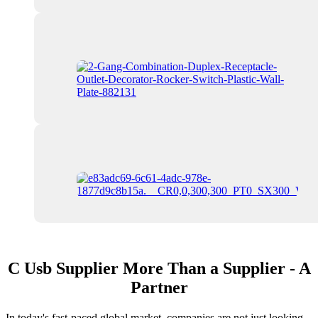
C Usb Supplier More Than a Supplier - A
Partner
In today's fast-paced global market, companies are not just looking