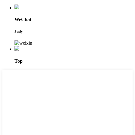
WeChat
Judy
Top