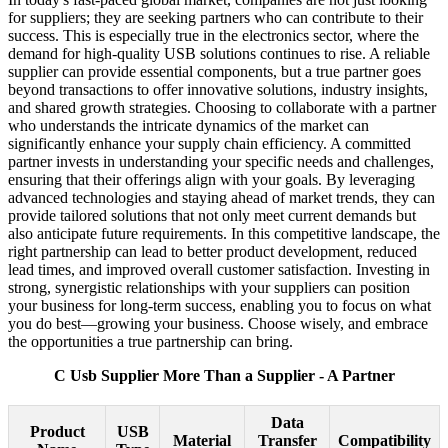
for suppliers; they are seeking partners who can contribute to their
success. This is especially true in the electronics sector, where the
demand for high-quality USB solutions continues to rise. A reliable
supplier can provide essential components, but a true partner goes
beyond transactions to offer innovative solutions, industry insights,
and shared growth strategies. Choosing to collaborate with a partner
who understands the intricate dynamics of the market can
significantly enhance your supply chain efficiency. A committed
partner invests in understanding your specific needs and challenges,
ensuring that their offerings align with your goals. By leveraging
advanced technologies and staying ahead of market trends, they can
provide tailored solutions that not only meet current demands but
also anticipate future requirements. In this competitive landscape, the
right partnership can lead to better product development, reduced
lead times, and improved overall customer satisfaction. Investing in
strong, synergistic relationships with your suppliers can position
your business for long-term success, enabling you to focus on what
you do best—growing your business. Choose wisely, and embrace
the opportunities a true partnership can bring.
C Usb Supplier More Than a Supplier - A Partner
Data
Product
USB
Material
Transfer
Compatibility