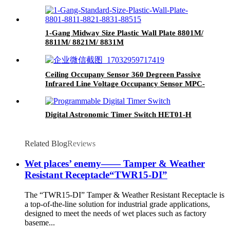
1-Gang Midway Size Plastic Wall Plate 8801M/
8811M/ 8821M/ 8831M
Ceiling Occupany Sensor 360 Degreen Passive
Infrared Line Voltage Occupancy Sensor MPC-
50V
Digital Astronomic Timer Switch HET01-H
Related Blog
Reviews
Wet places’ enemy—— Tamper & Weather
Resistant Receptacle“TWR15-DI”
The “TWR15-DI” Tamper & Weather Resistant Receptacle is
a top-of-the-line solution for industrial grade applications,
designed to meet the needs of wet places such as factory
baseme...