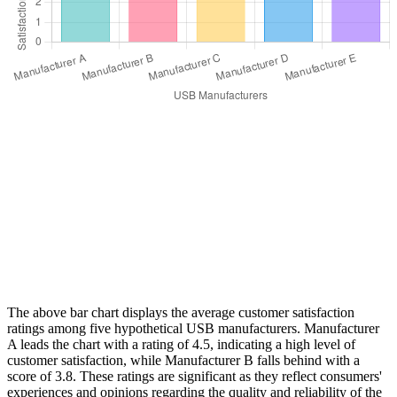
The above bar chart displays the average customer satisfaction
ratings among five hypothetical USB manufacturers. Manufacturer
A leads the chart with a rating of 4.5, indicating a high level of
customer satisfaction, while Manufacturer B falls behind with a
score of 3.8. These ratings are significant as they reflect consumers'
experiences and opinions regarding the quality and reliability of the