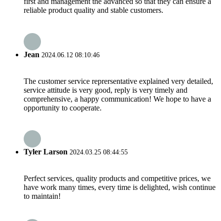
first and management the advanced so that they can ensure a
reliable product quality and stable customers.
Jean
2024.06.12 08:10:46
The customer service reprersentative explained very detailed,
service attitude is very good, reply is very timely and
comprehensive, a happy communication! We hope to have a
opportunity to cooperate.
Tyler Larson
2024.03.25 08:44:55
Perfect services, quality products and competitive prices, we
have work many times, every time is delighted, wish continue
to maintain!