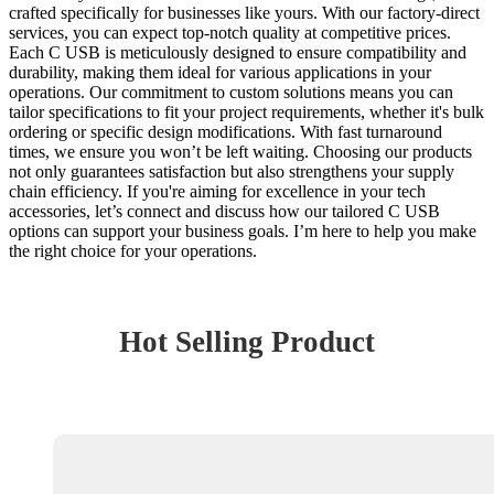
crafted specifically for businesses like yours. With our factory-direct
services, you can expect top-notch quality at competitive prices.
Each C USB is meticulously designed to ensure compatibility and
durability, making them ideal for various applications in your
operations. Our commitment to custom solutions means you can
tailor specifications to fit your project requirements, whether it's bulk
ordering or specific design modifications. With fast turnaround
times, we ensure you won’t be left waiting. Choosing our products
not only guarantees satisfaction but also strengthens your supply
chain efficiency. If you're aiming for excellence in your tech
accessories, let’s connect and discuss how our tailored C USB
options can support your business goals. I’m here to help you make
the right choice for your operations.
Hot Selling Product