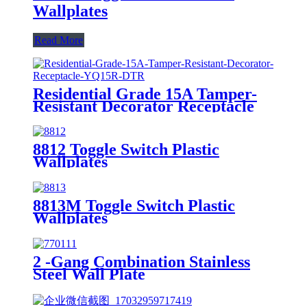
Wallplates
Read More
Residential Grade 15A Tamper-
Resistant Decorator Receptacle
YQ15R-DTR
8812 Toggle Switch Plastic
Wallplates
8813M Toggle Switch Plastic
Wallplates
2 -Gang Combination Stainless
Steel Wall Plate