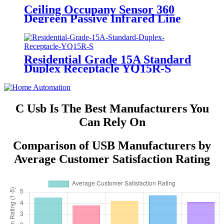
Ceiling Occupany Sensor 360
Degreen Passive Infrared Line
Voltage Occupancy Sensor MPC-
50V
Residential Grade 15A Standard
Duplex Receptacle YQ15R-S
C Usb Is The Best Manufacturers You
Can Rely On
Comparison of USB Manufacturers by
Average Customer Satisfaction Rating