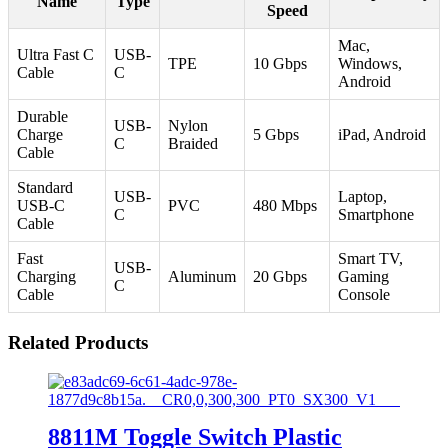
Name
Type
Speed
Mac,
Ultra Fast C
USB-
TPE
10 Gbps
Windows,
Cable
C
Android
Durable
USB-
Nylon
Charge
5 Gbps
iPad, Android
C
Braided
Cable
Standard
USB-
Laptop,
USB-C
PVC
480 Mbps
C
Smartphone
Cable
Fast
Smart TV,
USB-
Charging
Aluminum
20 Gbps
Gaming
C
Cable
Console
Related Products
8811M Toggle Switch Plastic