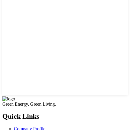
Green Energy, Green Living.
Quick Links
Company Profile