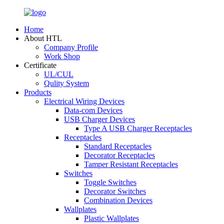
Home
About HTL
Company Profile
Work Shop
Certificate
UL/CUL
Qulity System
Products
Electrical Wiring Devices
Data-com Devices
USB Charger Devices
Type A USB Charger Receptacles
Receptacles
Standard Receptacles
Decorator Receptacles
Tamper Resistant Receptacles
Switches
Toggle Switches
Decorator Switches
Combination Devices
Wallplates
Plastic Wallplates