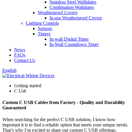
Stainless Steel Wallplates
Combination Wallplates
Weatherproof Covers
In-use Weatherproof Covers
Lighting Controls
Sensors
Timers
In-wall Digital Timer
In-Wall Countdown Timer
News
FAQs
Contact Us
English
Getting started
C Usb
Custom C USB Cables from Factory - Quality and Durability
Guaranteed
When searching for the perfect C USB solution, I know how
important it is to find a reliable option that meets your unique needs.
That’s why I’m excited to share our custom C USB offerings,