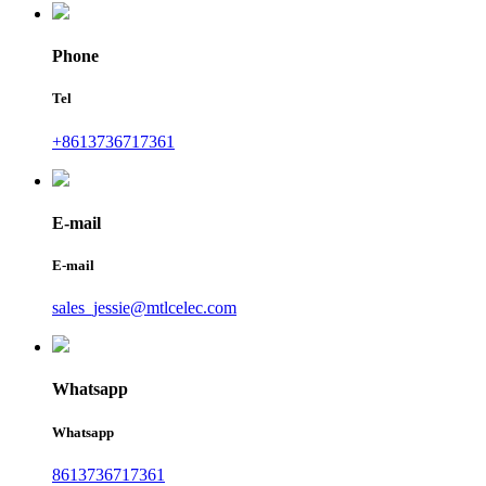
Phone
Tel
+8613736717361
E-mail
E-mail
sales_jessie@mtlcelec.com
Whatsapp
Whatsapp
8613736717361