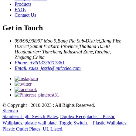
Products
FAQs
Contact Us
Get in Touch
998/96,998/97 Moo 9,Bang Pla Sub-District,Bang Plee
District,Samut Prakarn Province,Thailand 10540
Headquarter: Tiancheng Industrial Zone,Yueqing,
Zhejiang,China
Phone:
+8613736717361
Email:
sales_jessie@mtlcelec.com
© Copyright - 2010-2023 : All Rights Reserved.
Sitemap
Stainless Light Switch Plates
,
Duplex Receptacle、 Plastic
Wallplates
,
plastic wall plate
,
Toggle Switch、 Plastic Wallplates
,
Plastic Outlet Plates
,
UL Listed
,