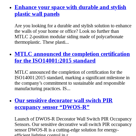
Enhance your space with durable and stylish
plastic wall panels
Are you looking for a durable and stylish solution to enhance
the walls of your home or office? Look no further than
MTLC 2-position modular siding made of polycarbonate
thermoplastic. These plasti...
MTLC announced the completion certification
for the ISO14001:2015 standard
MTLC announced the completion of certification for the
ISO14001:2015 standard, marking a significant milestone in
the company’s commitment to sustainable and responsible
manufacturing practices. IS...
Our sensitive decorator wall switch PIR
occupancy sensor “DWOS-R”
Launch of DWOS-R Decorator Wall Switch PIR Occupancy
Sensors. Our sensitive decorative wall switch PIR occupancy
sensor DWOS-R is a cutting-edge solution for energy-
efficient lighting control in r...