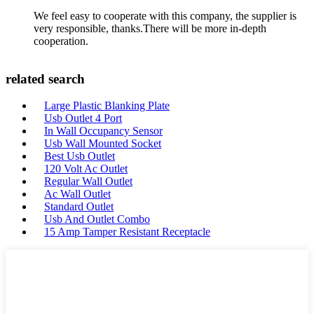
We feel easy to cooperate with this company, the supplier is
very responsible, thanks.There will be more in-depth
cooperation.
related search
Large Plastic Blanking Plate
Usb Outlet 4 Port
In Wall Occupancy Sensor
Usb Wall Mounted Socket
Best Usb Outlet
120 Volt Ac Outlet
Regular Wall Outlet
Ac Wall Outlet
Standard Outlet
Usb And Outlet Combo
15 Amp Tamper Resistant Receptacle