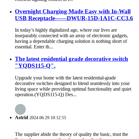
Overnight Charging Made Easy with In-Wall
USB Receptacle——DWUR-15D-1A1C-CC3.6
In today’s highly digitalized age, where our lives are
inseparably connected with an array of electronic gadgets,
having a dependable charging solution is nothing short of
essential. Enter th...
The latest residential grade decorative switch
"YQDS115-Q".
Upgrade your home with the latest residential-grade
decorative switches designed to blend seamlessly into your
living space while providing optimal functionality and quiet
operation.(YQDS115-Q) Des...
Astrid
2024.06.29 10:12:55
The supplier abide the theory of quality the basic, trust the