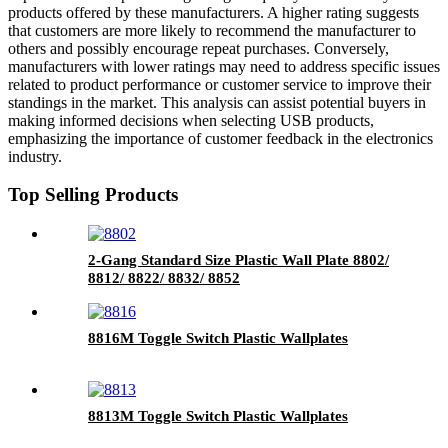
products offered by these manufacturers. A higher rating suggests
that customers are more likely to recommend the manufacturer to
others and possibly encourage repeat purchases. Conversely,
manufacturers with lower ratings may need to address specific issues
related to product performance or customer service to improve their
standings in the market. This analysis can assist potential buyers in
making informed decisions when selecting USB products,
emphasizing the importance of customer feedback in the electronics
industry.
Top Selling Products
2-Gang Standard Size Plastic Wall Plate 8802/
8812/ 8822/ 8832/ 8852
8816M Toggle Switch Plastic Wallplates
8813M Toggle Switch Plastic Wallplates