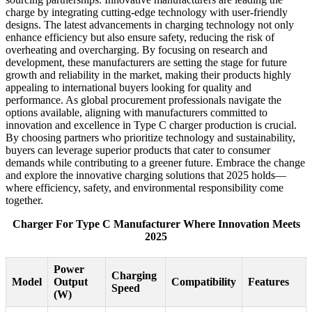
charge by integrating cutting-edge technology with user-friendly
designs. The latest advancements in charging technology not only
enhance efficiency but also ensure safety, reducing the risk of
overheating and overcharging. By focusing on research and
development, these manufacturers are setting the stage for future
growth and reliability in the market, making their products highly
appealing to international buyers looking for quality and
performance. As global procurement professionals navigate the
options available, aligning with manufacturers committed to
innovation and excellence in Type C charger production is crucial.
By choosing partners who prioritize technology and sustainability,
buyers can leverage superior products that cater to consumer
demands while contributing to a greener future. Embrace the change
and explore the innovative charging solutions that 2025 holds—
where efficiency, safety, and environmental responsibility come
together.
Charger For Type C Manufacturer Where Innovation Meets
2025
Power
Charging
Model
Output
Compatibility
Features
Speed
(W)