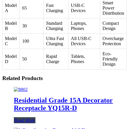
Smart
Model
Fast
USB-C
65
Power
A
Charging
Devices
Distribution
Model
Standard
Laptops,
Compact
30
B
Charging
Phones
Design
Model
Ultra Fast
All USB-C
Overcharge
100
C
Charging
Devices
Protection
Eco-
Model
Rapid
Tablets,
50
Friendly
D
Charge
Phones
Design
Related Products
Residential Grade 15A Decorator
Receptacle YQ15R-D
Read More