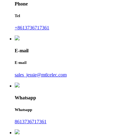
Phone
Tel
+8613736717361
E-mail
E-mail
sales_jessie@mtlcelec.com
Whatsapp
Whatsapp
8613736717361