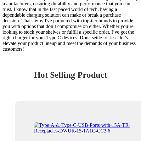
manufacturers, ensuring durability and performance that you can
trust. I know that in the fast-paced world of tech, having a
dependable charging solution can make or break a purchase
decision. That's why I've partnered with top-tier brands to provide
you with options that don’t compromise on either. Whether you’re
looking to stock your shelves or fulfill a specific order, I’ve got the
right charger for your Type C devices. Don't settle for less; let’s
elevate your product lineup and meet the demands of your business
customers!
Hot Selling Product