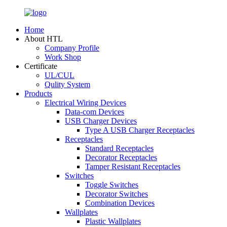
Home
About HTL
Company Profile
Work Shop
Certificate
UL/CUL
Qulity System
Products
Electrical Wiring Devices
Data-com Devices
USB Charger Devices
Type A USB Charger Receptacles
Receptacles
Standard Receptacles
Decorator Receptacles
Tamper Resistant Receptacles
Switches
Toggle Switches
Decorator Switches
Combination Devices
Wallplates
Plastic Wallplates