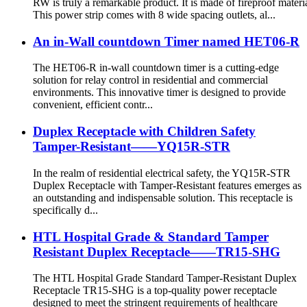
RW is truly a remarkable product. It is made of fireproof materia
This power strip comes with 8 wide spacing outlets, al...
An in-Wall countdown Timer named HET06-R
The HET06-R in-wall countdown timer is a cutting-edge
solution for relay control in residential and commercial
environments. This innovative timer is designed to provide
convenient, efficient contr...
Duplex Receptacle with Children Safety
Tamper-Resistant——YQ15R-STR
In the realm of residential electrical safety, the YQ15R-STR
Duplex Receptacle with Tamper-Resistant features emerges as
an outstanding and indispensable solution. This receptacle is
specifically d...
HTL Hospital Grade & Standard Tamper
Resistant Duplex Receptacle——TR15-SHG
The HTL Hospital Grade Standard Tamper-Resistant Duplex
Receptacle TR15-SHG is a top-quality power receptacle
designed to meet the stringent requirements of healthcare