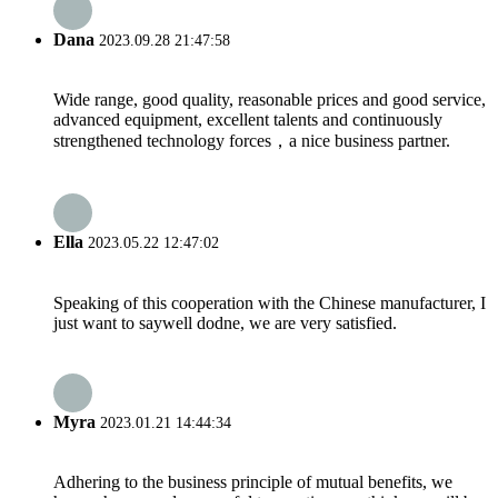
Dana
2023.09.28 21:47:58
Wide range, good quality, reasonable prices and good service,
advanced equipment, excellent talents and continuously
strengthened technology forces，a nice business partner.
Ella
2023.05.22 12:47:02
Speaking of this cooperation with the Chinese manufacturer, I
just want to saywell dodne, we are very satisfied.
Myra
2023.01.21 14:44:34
Adhering to the business principle of mutual benefits, we