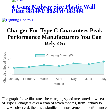
4-Gang Midway Size Plastic Wall
Plate 8814M/ 8824M/ 8834M
Charger For Type C Guarantees Peak
Performance Manufacturers You Can
Rely On
The graph above illustrates the charging speed (measured in watts)
of Type C chargers over a span of seven months, from January to
July. As observed, there is a significant improvement in performance