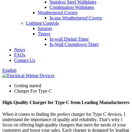
Stainless Steel Wallplates
Combination Wallplates
Weatherproof Covers
In-use Weatherproof Covers
Lighting Controls
Sensors
Timers
In-wall Digital Timer
In-Wall Countdown Timer
News
FAQs
Contact Us
English
Getting started
Charger For Type C
High-Quality Charger for Type C from Leading Manufacturers
When it comes to finding the perfect charger for Type C devices, I
understand the importance of quality and reliability. That’s why I
focus on offering high-quality chargers that meet the needs of your
customers and boost your sales. Each charger is designed by leading