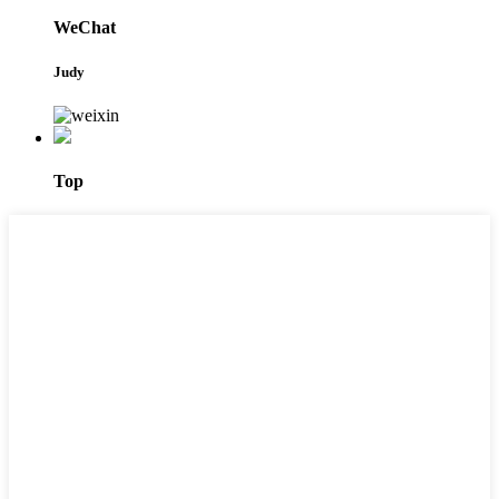
WeChat
Judy
Top