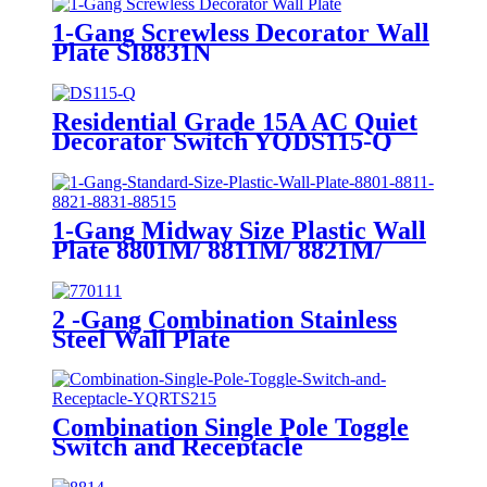
1-Gang Screwless Decorator Wall
Plate SI8831N
Residential Grade 15A AC Quiet
Decorator Switch YQDS115-Q
YQDS315-Q YQDS415N
1-Gang Midway Size Plastic Wall
Plate 8801M/ 8811M/ 8821M/
8831M
2 -Gang Combination Stainless
Steel Wall Plate
Combination Single Pole Toggle
Switch and Receptacle
YQRTS215