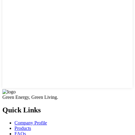
Green Energy, Green Living.
Quick Links
Company Profile
Products
FAQs