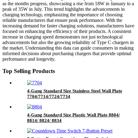
as the months progress, showcasing a rise from 18W in January to a
peak of 35W in July. This trend highlights the advancements in
charging technology, emphasizing the importance of choosing
reliable manufacturers that ensure peak performance. With the
increasing demand for faster charging solutions, manufacturers have
focused on enhancing the efficiency of their products. A consistent
increase in charging speed demonstrates not just technological
advancements but also the growing reliability of Type C chargers in
the market. Understanding this data can guide consumers in making
informed decisions about purchasing chargers that provide optimal
performance and longevity.
Top Selling Products
4-Gang Standard Size Stainless Steel Wall Plate
7704/7714/7724/7734
4-Gang Standard Size Plastic Wall Plate 8804/
8814/ 8824/ 8834