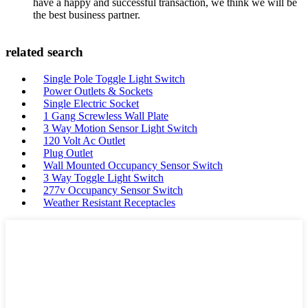
have a happy and successful transaction, we think we will be
the best business partner.
related search
Single Pole Toggle Light Switch
Power Outlets & Sockets
Single Electric Socket
1 Gang Screwless Wall Plate
3 Way Motion Sensor Light Switch
120 Volt Ac Outlet
Plug Outlet
Wall Mounted Occupancy Sensor Switch
3 Way Toggle Light Switch
277v Occupancy Sensor Switch
Weather Resistant Receptacles