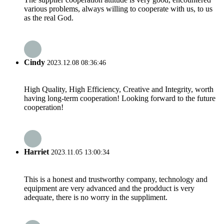
various problems, always willing to cooperate with us, to us
as the real God.
Cindy
2023.12.08 08:36:46
High Quality, High Efficiency, Creative and Integrity, worth
having long-term cooperation! Looking forward to the future
cooperation!
Harriet
2023.11.05 13:00:34
This is a honest and trustworthy company, technology and
equipment are very advanced and the prodduct is very
adequate, there is no worry in the suppliment.