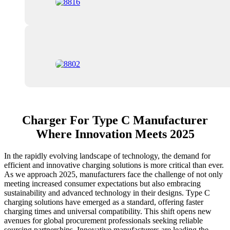
Charger For Type C Manufacturer
Where Innovation Meets 2025
In the rapidly evolving landscape of technology, the demand for
efficient and innovative charging solutions is more critical than ever.
As we approach 2025, manufacturers face the challenge of not only
meeting increased consumer expectations but also embracing
sustainability and advanced technology in their designs. Type C
charging solutions have emerged as a standard, offering faster
charging times and universal compatibility. This shift opens new
avenues for global procurement professionals seeking reliable
sourcing partnerships. Innovative manufacturers are leading the