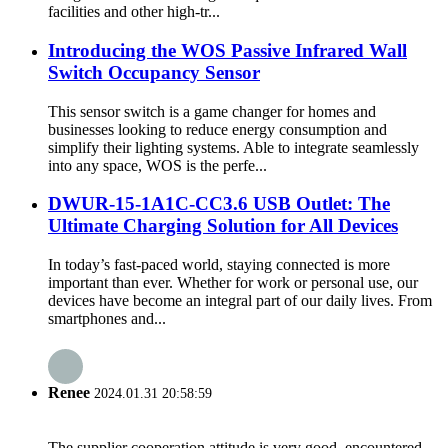
facilities and other high-tr...
Introducing the WOS Passive Infrared Wall
Switch Occupancy Sensor
This sensor switch is a game changer for homes and
businesses looking to reduce energy consumption and
simplify their lighting systems. Able to integrate seamlessly
into any space, WOS is the perfe...
DWUR-15-1A1C-CC3.6 USB Outlet: The
Ultimate Charging Solution for All Devices
In today’s fast-paced world, staying connected is more
important than ever. Whether for work or personal use, our
devices have become an integral part of our daily lives. From
smartphones and...
Renee
2024.01.31 20:58:59
The supplier cooperation attitude is very good, encountered