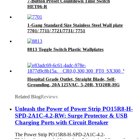
7-Button Preset Countdown Time Switch
HET06-R
1-Gang Standard Size Stainless Steel Wall plate
7701/ 7711/ 7721/7731/ 7751
8813 Toggle Switch Plastic Wallplates
Hospital Grade Outlet, Straight Blade, Self-
Grounding, 20A 125VAC, 5-20R, YQ20R-HG
Related Blog
Reviews
Unleash the Power of Power Strip PO15R8-H-
SPD-2A1C-4.2-RW: Surge Protector & USB
Charging Ports with Circuit Breaker
The Power Strip PO15R8-H-SPD-2A1C-4.2-