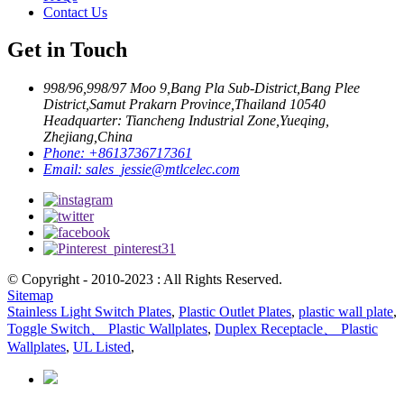
Contact Us
Get in Touch
998/96,998/97 Moo 9,Bang Pla Sub-District,Bang Plee
District,Samut Prakarn Province,Thailand 10540
Headquarter: Tiancheng Industrial Zone,Yueqing,
Zhejiang,China
Phone:
+8613736717361
Email:
sales_jessie@mtlcelec.com
© Copyright - 2010-2023 : All Rights Reserved.
Sitemap
Stainless Light Switch Plates
,
Plastic Outlet Plates
,
plastic wall plate
,
Toggle Switch、 Plastic Wallplates
,
Duplex Receptacle、 Plastic
Wallplates
,
UL Listed
,