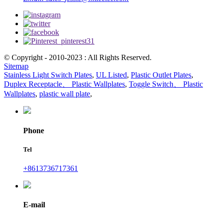
© Copyright - 2010-2023 : All Rights Reserved.
Sitemap
Stainless Light Switch Plates
,
UL Listed
,
Plastic Outlet Plates
,
Duplex Receptacle、 Plastic Wallplates
,
Toggle Switch、 Plastic
Wallplates
,
plastic wall plate
,
Phone
Tel
+8613736717361
E-mail