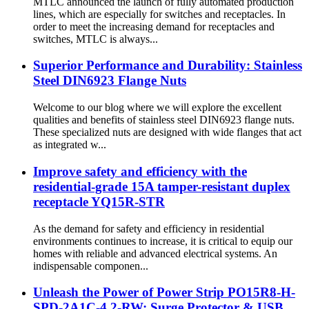
MTLC announced the launch of fully automated production
lines, which are especially for switches and receptacles. In
order to meet the increasing demand for receptacles and
switches, MTLC is always...
Superior Performance and Durability: Stainless
Steel DIN6923 Flange Nuts
Welcome to our blog where we will explore the excellent
qualities and benefits of stainless steel DIN6923 flange nuts.
These specialized nuts are designed with wide flanges that act
as integrated w...
Improve safety and efficiency with the
residential-grade 15A tamper-resistant duplex
receptacle YQ15R-STR
As the demand for safety and efficiency in residential
environments continues to increase, it is critical to equip our
homes with reliable and advanced electrical systems. An
indispensable componen...
Unleash the Power of Power Strip PO15R8-H-
SPD-2A1C-4.2-RW: Surge Protector & USB