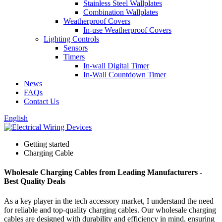
Stainless Steel Wallplates
Combination Wallplates
Weatherproof Covers
In-use Weatherproof Covers
Lighting Controls
Sensors
Timers
In-wall Digital Timer
In-Wall Countdown Timer
News
FAQs
Contact Us
English
Getting started
Charging Cable
Wholesale Charging Cables from Leading Manufacturers -
Best Quality Deals
As a key player in the tech accessory market, I understand the need
for reliable and top-quality charging cables. Our wholesale charging
cables are designed with durability and efficiency in mind, ensuring