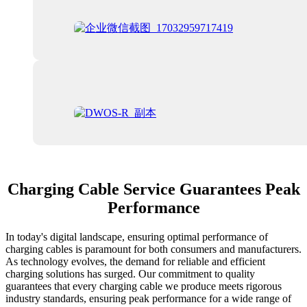
Charging Cable Service Guarantees Peak
Performance
In today's digital landscape, ensuring optimal performance of
charging cables is paramount for both consumers and manufacturers.
As technology evolves, the demand for reliable and efficient
charging solutions has surged. Our commitment to quality
guarantees that every charging cable we produce meets rigorous
industry standards, ensuring peak performance for a wide range of