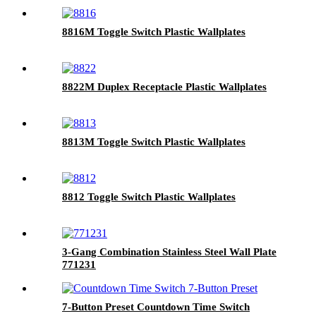
8816M Toggle Switch Plastic Wallplates
8822M Duplex Receptacle Plastic Wallplates
8813M Toggle Switch Plastic Wallplates
8812 Toggle Switch Plastic Wallplates
3-Gang Combination Stainless Steel Wall Plate
771231
7-Button Preset Countdown Time Switch