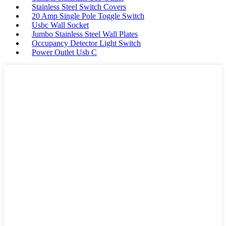
Stainless Steel Switch Covers
20 Amp Single Pole Toggle Switch
Usbc Wall Socket
Jumbo Stainless Steel Wall Plates
Occupancy Detector Light Switch
Power Outlet Usb C