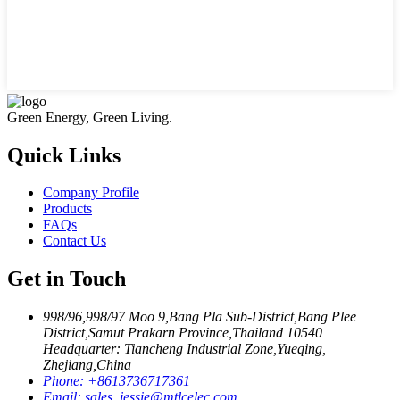
Green Energy, Green Living.
Quick Links
Company Profile
Products
FAQs
Contact Us
Get in Touch
998/96,998/97 Moo 9,Bang Pla Sub-District,Bang Plee
District,Samut Prakarn Province,Thailand 10540
Headquarter: Tiancheng Industrial Zone,Yueqing,
Zhejiang,China
Phone:
+8613736717361
Email:
sales_jessie@mtlcelec.com