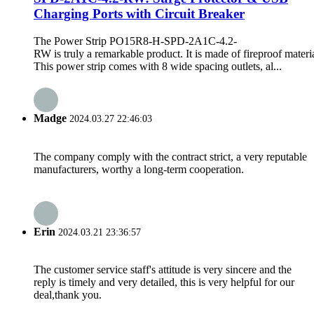
Charging Ports with Circuit Breaker
The Power Strip PO15R8-H-SPD-2A1C-4.2-
RW is truly a remarkable product. It is made of fireproof materia
This power strip comes with 8 wide spacing outlets, al...
Madge
2024.03.27 22:46:03
The company comply with the contract strict, a very reputable
manufacturers, worthy a long-term cooperation.
Erin
2024.03.21 23:36:57
The customer service staff's attitude is very sincere and the
reply is timely and very detailed, this is very helpful for our
deal,thank you.