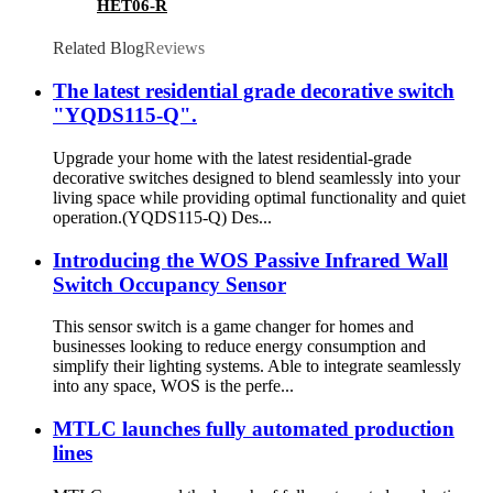
HET06-R
Related Blog
Reviews
The latest residential grade decorative switch
"YQDS115-Q".
Upgrade your home with the latest residential-grade
decorative switches designed to blend seamlessly into your
living space while providing optimal functionality and quiet
operation.(YQDS115-Q) Des...
Introducing the WOS Passive Infrared Wall
Switch Occupancy Sensor
This sensor switch is a game changer for homes and
businesses looking to reduce energy consumption and
simplify their lighting systems. Able to integrate seamlessly
into any space, WOS is the perfe...
MTLC launches fully automated production
lines