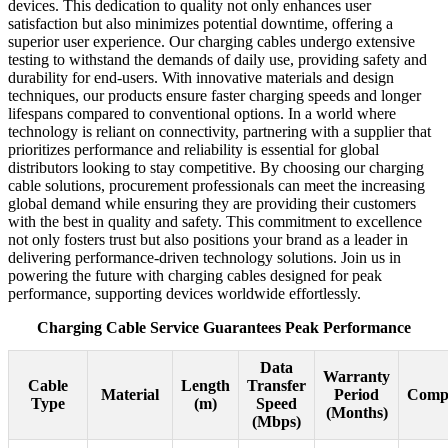
devices. This dedication to quality not only enhances user
satisfaction but also minimizes potential downtime, offering a
superior user experience. Our charging cables undergo extensive
testing to withstand the demands of daily use, providing safety and
durability for end-users. With innovative materials and design
techniques, our products ensure faster charging speeds and longer
lifespans compared to conventional options. In a world where
technology is reliant on connectivity, partnering with a supplier that
prioritizes performance and reliability is essential for global
distributors looking to stay competitive. By choosing our charging
cable solutions, procurement professionals can meet the increasing
global demand while ensuring they are providing their customers
with the best in quality and safety. This commitment to excellence
not only fosters trust but also positions your brand as a leader in
delivering performance-driven technology solutions. Join us in
powering the future with charging cables designed for peak
performance, supporting devices worldwide effortlessly.
Charging Cable Service Guarantees Peak Performance
Data
Warranty
Cable
Length
Transfer
Material
Period
Compa
Type
(m)
Speed
(Months)
(Mbps)