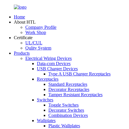
Home
About HTL
Company Profile
Work Shop
Certificate
UL/CUL
Qulity System
Products
Electrical Wiring Devices
Data-com Devices
USB Charger Devices
Type A USB Charger Receptacles
Receptacles
Standard Receptacles
Decorator Receptacles
Tamper Resistant Receptacles
Switches
Toggle Switches
Decorator Switches
Combination Devices
Wallplates
Plastic Wallplates