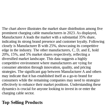
The chart above illustrates the market share distribution among five
prominent charging cable manufacturers in 2023. As displayed,
Manufacturer A leads the market with a substantial 35% share,
indicating its strong brand presence and customer loyalty. Following
closely is Manufacturer B with 25%, showcasing its competitive
edge in the industry. The other manufacturers, C, D, and E, hold
20%, 15%, and 5% market shares respectively, reflecting a
diversified market landscape. This data suggests a highly
competitive environment where manufacturers are vying for
consumer attention through innovation, quality, and pricing
strategies. The significant gap between Manufacturer A and others
may indicate that it has established itself as a go-to brand for
consumers while the remaining companies may need to strategize
effectively to enhance their market positions. Understanding these
dynamics is crucial for anyone looking to invest in or enter the
charging cable sector.
Top Selling Products