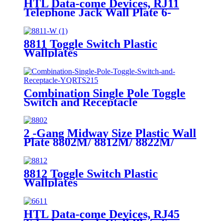
HTL Data-come Devices, RJ11
Telephone Jack Wall Plate 6-
Position, 4-Conductor 6611/6651
8811 Toggle Switch Plastic
Wallplates
Combination Single Pole Toggle
Switch and Receptacle
YQRTS215
2 -Gang Midway Size Plastic Wall
Plate 8802M/ 8812M/ 8822M/
8832M
8812 Toggle Switch Plastic
Wallplates
HTL Data-come Devices, RJ45