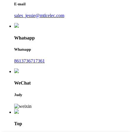
E-mail
sales_jessie@mtlcelec.com
Whatsapp
Whatsapp
8613736717361
WeChat
Judy
Top