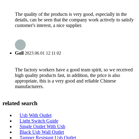
The quality of the products is very good, especially in the
details, can be seen that the company work actively to satisfy
customer's interest, a nice supplier.
Gail
2023.06.01 12:11:02
The factory workers have a good team spirit, so we received
high quality products fast, in addition, the price is also
appropriate, this is a very good and reliable Chinese
manufacturers.
related search
Usb With Outlet
Light Switch Guide
Single Outlet With Usb
Black Usb Wall Outlet
Tamper Resistant Usb Outlet