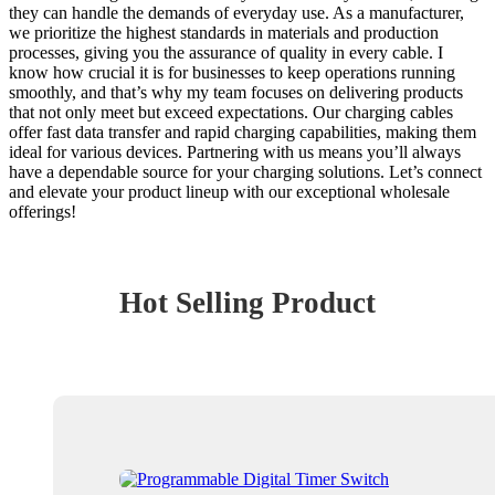
they can handle the demands of everyday use. As a manufacturer,
we prioritize the highest standards in materials and production
processes, giving you the assurance of quality in every cable. I
know how crucial it is for businesses to keep operations running
smoothly, and that’s why my team focuses on delivering products
that not only meet but exceed expectations. Our charging cables
offer fast data transfer and rapid charging capabilities, making them
ideal for various devices. Partnering with us means you’ll always
have a dependable source for your charging solutions. Let’s connect
and elevate your product lineup with our exceptional wholesale
offerings!
Hot Selling Product