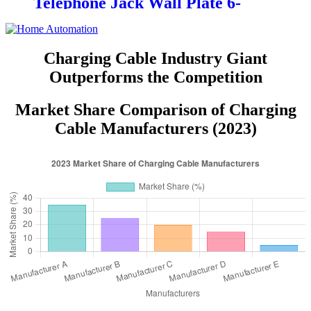
Telephone Jack Wall Plate 6-
Position, 4-Conductor 6631/6671
Charging Cable Industry Giant
Outperforms the Competition
Market Share Comparison of Charging
Cable Manufacturers (2023)