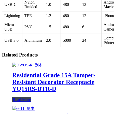
Nylon
Andro
USB-C
1.0
480
12
Braided
Macb
Lightning
TPE
1.2
480
12
iPhone
Micro
Andro
PVC
1.5
480
6
USB
Camer
Compu
USB 3.0
Aluminum
2.0
5000
24
Printe
Related Products
Residential Grade 15A Tamper-
Resistant Decorator Receptacle
YQ15RS-DTR-D
Read More