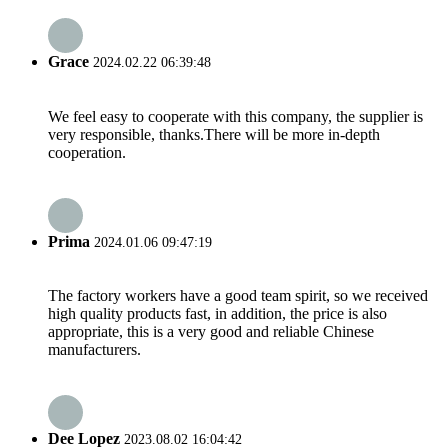
Grace
2024.02.22 06:39:48
We feel easy to cooperate with this company, the supplier is
very responsible, thanks.There will be more in-depth
cooperation.
Prima
2024.01.06 09:47:19
The factory workers have a good team spirit, so we received
high quality products fast, in addition, the price is also
appropriate, this is a very good and reliable Chinese
manufacturers.
Dee Lopez
2023.08.02 16:04:42