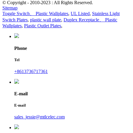
© Copyright - 2010-2023 : All Rights Reserved.
Sitemap
Toggle Switch、 Plastic Wallplates
,
UL Listed
,
Stainless Light
Switch Plates
,
plastic wall plate
,
Duplex Receptacle、 Plastic
Wallplates
,
Plastic Outlet Plates
,
Phone
Tel
+8613736717361
E-mail
E-mail
sales_jessie@mtlcelec.com