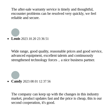
The after-sale warranty service is timely and thoughtful,
encounter problems can be resolved very quickly, we feel
reliable and secure.
Louis
2023.10.20 23:36:51
Wide range, good quality, reasonable prices and good service,
advanced equipment, excellent talents and continuously
strengthened technology forces，a nice business partner.
Candy
2023.08.01 12:37:56
The company can keep up with the changes in this industry
market, product updates fast and the price is cheap, this is our
second cooperation, it's good.