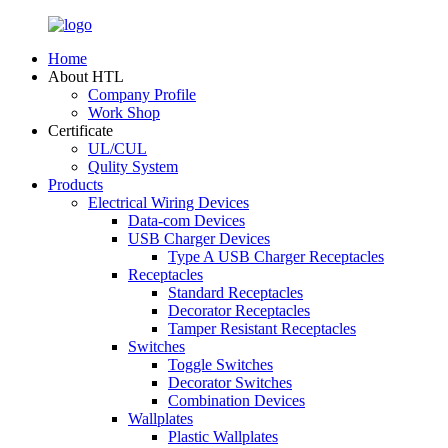
Home
About HTL
Company Profile
Work Shop
Certificate
UL/CUL
Qulity System
Products
Electrical Wiring Devices
Data-com Devices
USB Charger Devices
Type A USB Charger Receptacles
Receptacles
Standard Receptacles
Decorator Receptacles
Tamper Resistant Receptacles
Switches
Toggle Switches
Decorator Switches
Combination Devices
Wallplates
Plastic Wallplates