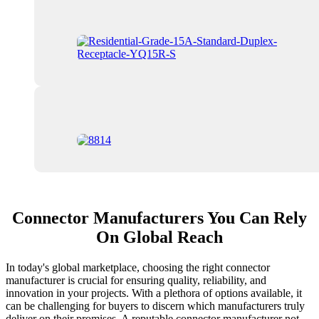
Connector Manufacturers You Can Rely
On Global Reach
In today's global marketplace, choosing the right connector
manufacturer is crucial for ensuring quality, reliability, and
innovation in your projects. With a plethora of options available, it
can be challenging for buyers to discern which manufacturers truly
deliver on their promises. A reputable connector manufacturer not