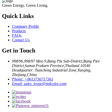
Green Energy, Green Living.
Quick Links
Company Profile
Products
FAQs
Contact Us
Get in Touch
998/96,998/97 Moo 9,Bang Pla Sub-District,Bang Plee
District,Samut Prakarn Province,Thailand 10540
Headquarter: Tiancheng Industrial Zone,Yueqing,
Zhejiang,China
Phone:
+8613736717361
Email:
sales_jessie@mtlcelec.com