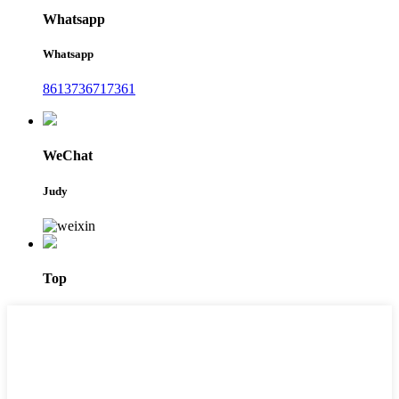
Whatsapp
Whatsapp
8613736717361
WeChat
Judy
Top