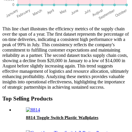
This line chart illustrates the efficiency metrics of the supply chain
over the span of a year. The first dataset represents the percentage of
on-time deliveries, indicating a consistent high performance with a
peak of 99% in July. This consistency reflects the company's
commitment to fulfilling customer expectations and maintaining
reliability as a partner. The second dataset tracks supply chain costs,
showing a decline from $20,000 in January to a low of $14,000 in
August before slightly increasing again. This trend suggests
effective management of logistics and resource allocation, ultimately
enhancing profitability. Analyzing these metrics provides valuable
insights into operational effectiveness, highlighting the importance
of strategic partnerships in achieving sustained success.
Top Selling Products
8814 Toggle Switch Plastic Wallplates