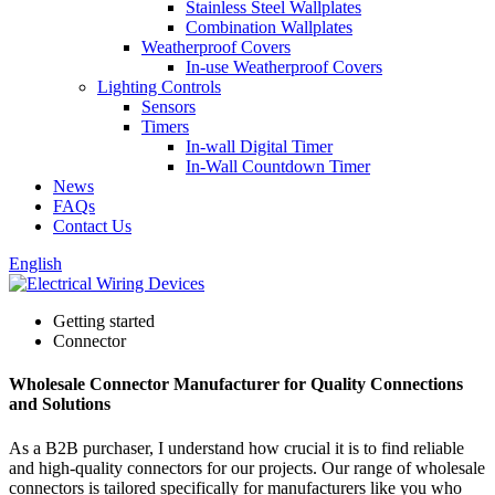
Stainless Steel Wallplates
Combination Wallplates
Weatherproof Covers
In-use Weatherproof Covers
Lighting Controls
Sensors
Timers
In-wall Digital Timer
In-Wall Countdown Timer
News
FAQs
Contact Us
English
Getting started
Connector
Wholesale Connector Manufacturer for Quality Connections
and Solutions
As a B2B purchaser, I understand how crucial it is to find reliable
and high-quality connectors for our projects. Our range of wholesale
connectors is tailored specifically for manufacturers like you who