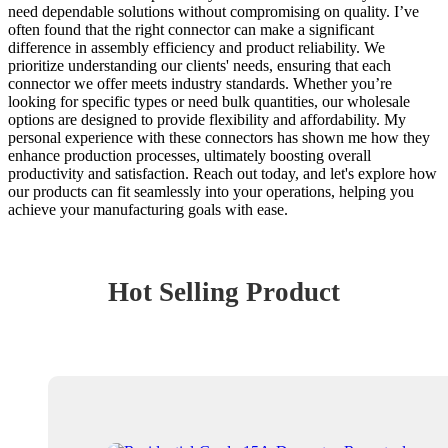
need dependable solutions without compromising on quality. I’ve
often found that the right connector can make a significant
difference in assembly efficiency and product reliability. We
prioritize understanding our clients' needs, ensuring that each
connector we offer meets industry standards. Whether you’re
looking for specific types or need bulk quantities, our wholesale
options are designed to provide flexibility and affordability. My
personal experience with these connectors has shown me how they
enhance production processes, ultimately boosting overall
productivity and satisfaction. Reach out today, and let's explore how
our products can fit seamlessly into your operations, helping you
achieve your manufacturing goals with ease.
Hot Selling Product