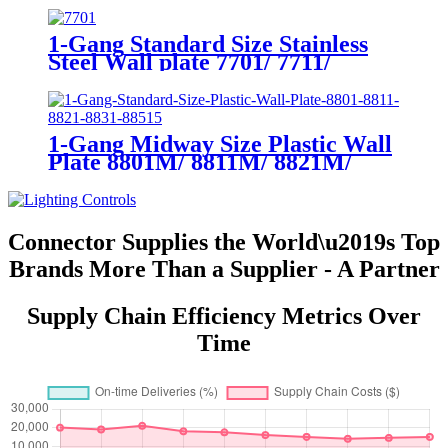
1-Gang Standard Size Stainless
Steel Wall plate 7701/ 7711/
7721/7731/ 7751
1-Gang Midway Size Plastic Wall
Plate 8801M/ 8811M/ 8821M/
8831M
Connector Supplies the World\u2019s Top
Brands More Than a Supplier - A Partner
Supply Chain Efficiency Metrics Over
Time