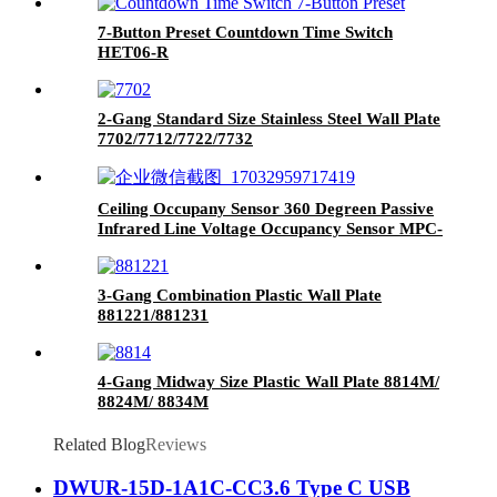
7-Button Preset Countdown Time Switch
HET06-R
2-Gang Standard Size Stainless Steel Wall Plate
7702/7712/7722/7732
Ceiling Occupany Sensor 360 Degreen Passive
Infrared Line Voltage Occupancy Sensor MPC-
50V
3-Gang Combination Plastic Wall Plate
881221/881231
4-Gang Midway Size Plastic Wall Plate 8814M/
8824M/ 8834M
Related Blog
Reviews
DWUR-15D-1A1C-CC3.6 Type C USB