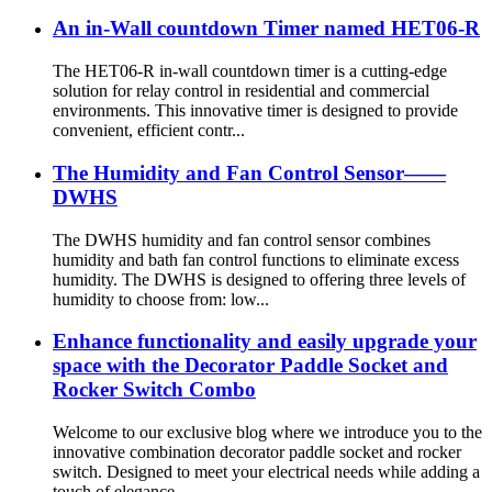
An in-Wall countdown Timer named HET06-R
The HET06-R in-wall countdown timer is a cutting-edge
solution for relay control in residential and commercial
environments. This innovative timer is designed to provide
convenient, efficient contr...
The Humidity and Fan Control Sensor——
DWHS
The DWHS humidity and fan control sensor combines
humidity and bath fan control functions to eliminate excess
humidity. The DWHS is designed to offering three levels of
humidity to choose from: low...
Enhance functionality and easily upgrade your
space with the Decorator Paddle Socket and
Rocker Switch Combo
Welcome to our exclusive blog where we introduce you to the
innovative combination decorator paddle socket and rocker
switch. Designed to meet your electrical needs while adding a
touch of elegance...