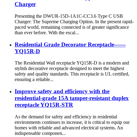
Charger
Presenting the DWUR-15D-1A1C-CC3.6 Type C USB
Charger: The Supreme Charging Option. In the present rapid-
paced world, remaining connected is of greater significance
than ever before. With the escal...
Residential Grade Decorator Receptacle——
YQ15R-D
The Residential Wall receptacle YQ15R-D is a modern and
stylish decorative receptacle designed to meet the highest
safety and quality standards. This receptacle is UL certified,
ensuring a reliable...
Improve safety and efficiency with the
residential-grade 15A tamper-resistant duplex
receptacle YQ15R-STR
As the demand for safety and efficiency in residential
environments continues to increase, it is critical to equip our
homes with reliable and advanced electrical systems. An
indispensable componen...