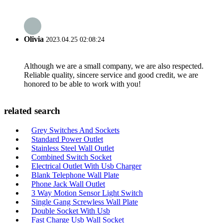
Olivia
2023.04.25 02:08:24
Although we are a small company, we are also respected.
Reliable quality, sincere service and good credit, we are
honored to be able to work with you!
related search
Grey Switches And Sockets
Standard Power Outlet
Stainless Steel Wall Outlet
Combined Switch Socket
Electrical Outlet With Usb Charger
Blank Telephone Wall Plate
Phone Jack Wall Outlet
3 Way Motion Sensor Light Switch
Single Gang Screwless Wall Plate
Double Socket With Usb
Fast Charge Usb Wall Socket