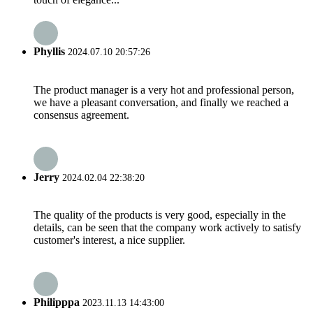
Phyllis
2024.07.10 20:57:26
The product manager is a very hot and professional person,
we have a pleasant conversation, and finally we reached a
consensus agreement.
Jerry
2024.02.04 22:38:20
The quality of the products is very good, especially in the
details, can be seen that the company work actively to satisfy
customer's interest, a nice supplier.
Philipppa
2023.11.13 14:43:00