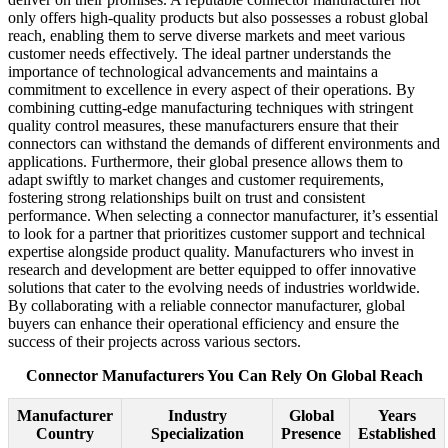
only offers high-quality products but also possesses a robust global
reach, enabling them to serve diverse markets and meet various
customer needs effectively. The ideal partner understands the
importance of technological advancements and maintains a
commitment to excellence in every aspect of their operations. By
combining cutting-edge manufacturing techniques with stringent
quality control measures, these manufacturers ensure that their
connectors can withstand the demands of different environments and
applications. Furthermore, their global presence allows them to
adapt swiftly to market changes and customer requirements,
fostering strong relationships built on trust and consistent
performance. When selecting a connector manufacturer, it’s essential
to look for a partner that prioritizes customer support and technical
expertise alongside product quality. Manufacturers who invest in
research and development are better equipped to offer innovative
solutions that cater to the evolving needs of industries worldwide.
By collaborating with a reliable connector manufacturer, global
buyers can enhance their operational efficiency and ensure the
success of their projects across various sectors.
Connector Manufacturers You Can Rely On Global Reach
Manufacturer
Industry
Global
Years
Country
Specialization
Presence
Established