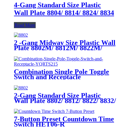
4-Gang Standard Size Plastic
Wall Plate 8804/ 8814/ 8824/ 8834
Read More
2 -Gang Midway Size Plastic Wall
Plate 8802M/ 8812M/ 8822M/
8832M
Combination Single Pole Toggle
Switch and Receptacle
YQRTS215
2-Gang Standard Size Plastic
Wall Plate 8802/ 8812/ 8822/ 8832/
8852
7-Button Preset Countdown Time
Switch HET06-R