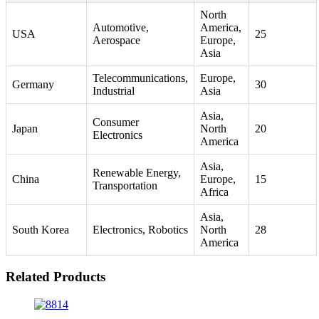
North
Automotive,
America,
USA
25
Aerospace
Europe,
Asia
Telecommunications,
Europe,
Germany
30
Industrial
Asia
Asia,
Consumer
Japan
North
20
Electronics
America
Asia,
Renewable Energy,
China
Europe,
15
Transportation
Africa
Asia,
South Korea
Electronics, Robotics
North
28
America
Related Products