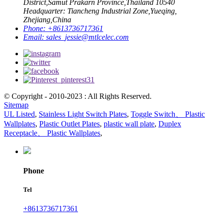
District,Samut Prakarn Province,Thailand 10540
Headquarter: Tiancheng Industrial Zone,Yueqing,
Zhejiang,China
Phone:
+8613736717361
Email:
sales_jessie@mtlcelec.com
© Copyright - 2010-2023 : All Rights Reserved.
Sitemap
UL Listed
,
Stainless Light Switch Plates
,
Toggle Switch、 Plastic
Wallplates
,
Plastic Outlet Plates
,
plastic wall plate
,
Duplex
Receptacle、 Plastic Wallplates
,
Phone
Tel
+8613736717361