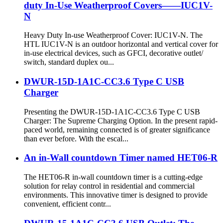
duty In-Use Weatherproof Covers——IUC1V-
N
Heavy Duty In-use Weatherproof Cover: IUC1V-N. The
HTL IUC1V-N is an outdoor horizontal and vertical cover for
in-use electrical devices, such as GFCI, decorative outlet/
switch, standard duplex ou...
DWUR-15D-1A1C-CC3.6 Type C USB
Charger
Presenting the DWUR-15D-1A1C-CC3.6 Type C USB
Charger: The Supreme Charging Option. In the present rapid-
paced world, remaining connected is of greater significance
than ever before. With the escal...
An in-Wall countdown Timer named HET06-R
The HET06-R in-wall countdown timer is a cutting-edge
solution for relay control in residential and commercial
environments. This innovative timer is designed to provide
convenient, efficient contr...