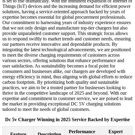
is set to rise dramatically. With the imminent expansion of Internet of
Things (IoT) devices and the increasing demand for efficient power
solutions, having a service-oriented approach backed by years of
expertise becomes essential for global procurement professionals.
Our commitment to harnessing years of industry experience ensures
that we not only design and manufacture top-tier chargers but also
provide unparalleled customer support. This strategic focus allows
us to respond swiftly to market trends and customer needs, ensuring
our partners receive innovative and dependable products. By
integrating the latest technological advancements, we are positioned
to meet the diverse charging requirements of customers across
various sectors, offering solutions that enhance performance and
user satisfaction. As sustainability becomes a focal point for
consumers and businesses alike, our chargers are developed with
energy efficiency in mind, thus aligning with global efforts to reduce
carbon footprints. By prioritizing both quality and sustainable
practices, we aim to be a trusted partner for businesses looking to
thrive in the competitive landscape of 2025 and beyond. With our
expertise and commitment to customer service, we are poised to lead
the market in providing exceptional DC 5V charging solutions
tailored to meet the needs of global customers.
Dc 5v Charger Winning in 2025 Service Backed by Expertise
Performance
Expert
Feature
Description