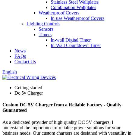
Stainless Steel Wallplates
Combination Wallplates
Weatherproof Covers
In-use Weatherproof Covers
Lighting Controls
Sensors
Timers
In-wall Digital Timer
In-Wall Countdown Timer
News
FAQs
Contact Us
English
Getting started
Dc 5v Charger
Custom DC 5V Charger from a Reliable Factory - Quality
Guaranteed
As a dedicated provider of high-quality DC 5V chargers, I
understand the importance of reliable power solutions for your
business needs. Our custom chargers are designed with versatility in