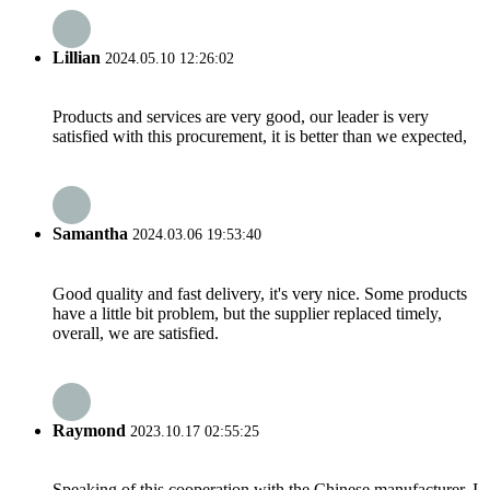
Lillian
2024.05.10 12:26:02
Products and services are very good, our leader is very
satisfied with this procurement, it is better than we expected,
Samantha
2024.03.06 19:53:40
Good quality and fast delivery, it's very nice. Some products
have a little bit problem, but the supplier replaced timely,
overall, we are satisfied.
Raymond
2023.10.17 02:55:25
Speaking of this cooperation with the Chinese manufacturer, I