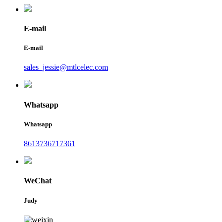
E-mail
E-mail
sales_jessie@mtlcelec.com
Whatsapp
Whatsapp
8613736717361
WeChat
Judy