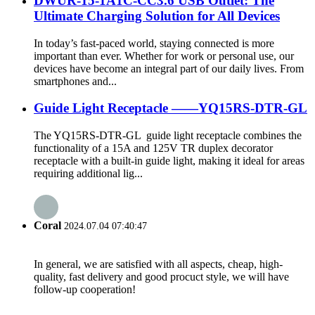
DWUR-15-1A1C-CC3.6 USB Outlet: The
Ultimate Charging Solution for All Devices
In today’s fast-paced world, staying connected is more
important than ever. Whether for work or personal use, our
devices have become an integral part of our daily lives. From
smartphones and...
Guide Light Receptacle ——YQ15RS-DTR-GL
The YQ15RS-DTR-GL guide light receptacle combines the
functionality of a 15A and 125V TR duplex decorator
receptacle with a built-in guide light, making it ideal for areas
requiring additional lig...
Coral
2024.07.04 07:40:47
In general, we are satisfied with all aspects, cheap, high-
quality, fast delivery and good procuct style, we will have
follow-up cooperation!