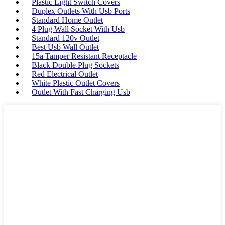
Plastic Light Switch Covers
Duplex Outlets With Usb Ports
Standard Home Outlet
4 Plug Wall Socket With Usb
Standard 120v Outlet
Best Usb Wall Outlet
15a Tamper Resistant Receptacle
Black Double Plug Sockets
Red Electrical Outlet
White Plastic Outlet Covers
Outlet With Fast Charging Usb