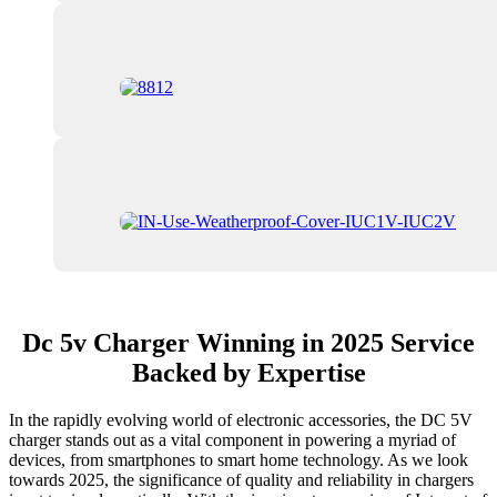
Dc 5v Charger Winning in 2025 Service
Backed by Expertise
In the rapidly evolving world of electronic accessories, the DC 5V
charger stands out as a vital component in powering a myriad of
devices, from smartphones to smart home technology. As we look
towards 2025, the significance of quality and reliability in chargers