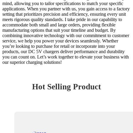
mind, allowing you to tailor specifications to match your specific
applications. When you partner with us, you gain access to a factory
setting that prioritizes precision and efficiency, ensuring every unit
meets rigorous quality standards. I take pride in our capability to
accommodate both small and large orders, providing flexible
manufacturing options that suit your timeline and budget. By
combining innovative technology with our commitment to customer
service, we help you power your devices seamlessly. Whether
you’re looking to purchase for retail or incorporate into your
products, our DC 5V chargers deliver performance and durability
you can count on. Let’s work together to elevate your business with
our superior charging solutions!
Hot Selling Product