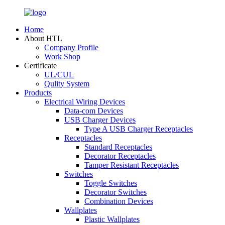
Home
About HTL
Company Profile
Work Shop
Certificate
UL/CUL
Qulity System
Products
Electrical Wiring Devices
Data-com Devices
USB Charger Devices
Type A USB Charger Receptacles
Receptacles
Standard Receptacles
Decorator Receptacles
Tamper Resistant Receptacles
Switches
Toggle Switches
Decorator Switches
Combination Devices
Wallplates
Plastic Wallplates