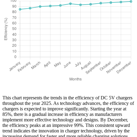
This chart represents the trends in the efficiency of DC 5V chargers
throughout the year 2025. As technology advances, the efficiency of
chargers is expected to improve significantly. Starting the year at
85%, there is a gradual increase in efficiency as manufacturers
implement more effective technology and designs. By December,
the efficiency peaks at an impressive 99%. This consistent upward
trend indicates the innovation in charger technology, driven by the
increasing demand for faster and more reliable charging solutions.