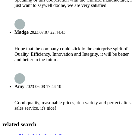
just want to saywell dodne, we are very satisfied.
Madge
2023.07.07 22:44:43
Hope that the company could stick to the enterprise spirit of
Quality, Efficiency, Innovation and Integrity, it will be better
and better in the future.
Amy
2023.06.08 17:44:10
Good quality, reasonable prices, rich variety and perfect after-
sales service, it's nice!
related search