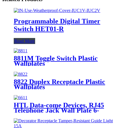
Programmable Digital Timer
Switch HET01-R
Read More
8811M Toggle Switch Plastic
Wallplates
8822 Duplex Receptacle Plastic
Wallplates
HTL Data-come Devices, RJ45
Telephone Jack Wall Plate 6-
Position, 4-Conductor 6631/6671