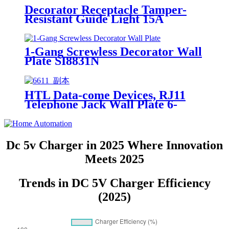
Decorator Receptacle Tamper-
Resistant Guide Light 15A
YQ15RS-DTR-GL
1-Gang Screwless Decorator Wall
Plate SI8831N
HTL Data-come Devices, RJ11
Telephone Jack Wall Plate 6-
Position, 4-Conductor 6611/6651
Dc 5v Charger in 2025 Where Innovation
Meets 2025
Trends in DC 5V Charger Efficiency
(2025)