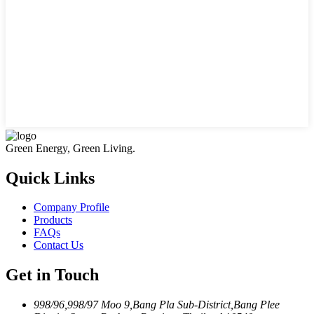
Green Energy, Green Living.
Quick Links
Company Profile
Products
FAQs
Contact Us
Get in Touch
998/96,998/97 Moo 9,Bang Pla Sub-District,Bang Plee