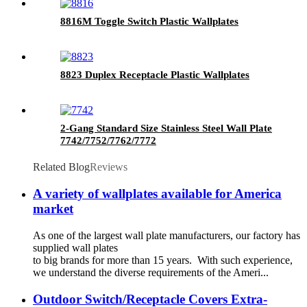
8816M Toggle Switch Plastic Wallplates
8823 Duplex Receptacle Plastic Wallplates
2-Gang Standard Size Stainless Steel Wall Plate
7742/7752/7762/7772
Related Blog
Reviews
A variety of wallplates available for America
market
As one of the largest wall plate manufacturers, our factory has
supplied wall plates
to big brands for more than 15 years. With such experience,
we understand the diverse requirements of the Ameri...
Outdoor Switch/Receptacle Covers Extra-