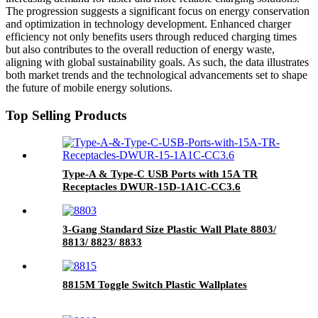
The progression suggests a significant focus on energy conservation
and optimization in technology development. Enhanced charger
efficiency not only benefits users through reduced charging times
but also contributes to the overall reduction of energy waste,
aligning with global sustainability goals. As such, the data illustrates
both market trends and the technological advancements set to shape
the future of mobile energy solutions.
Top Selling Products
Type-A & Type-C USB Ports with 15A TR
Receptacles DWUR-15D-1A1C-CC3.6
3-Gang Standard Size Plastic Wall Plate 8803/
8813/ 8823/ 8833
8815M Toggle Switch Plastic Wallplates