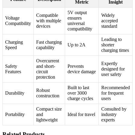
Metric
Insight
5V output
Compatible
Widely
Voltage
ensures
with multiple
accepted
Compatibility
universal
devices
standard
compatibility
Leading to
Charging
Fast charging
Up to 2A
shorter
Speed
capability
charging times
Overcurrent
Expertly
Safety
and short-
Prevents
designed for
Features
circuit
device damage
user safety
protection
Built to last
Recommended
Robust
Durability
over 3000
for frequent
construction
charge cycles
users
Compact size
Consulted by
Portability
and
Ideal for travel
industry
lightweight
experts
Related Products