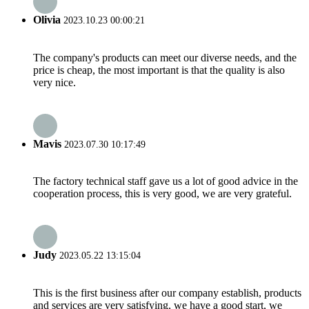
Olivia
2023.10.23 00:00:21
The company's products can meet our diverse needs, and the
price is cheap, the most important is that the quality is also
very nice.
Mavis
2023.07.30 10:17:49
The factory technical staff gave us a lot of good advice in the
cooperation process, this is very good, we are very grateful.
Judy
2023.05.22 13:15:04
This is the first business after our company establish, products
and services are very satisfying, we have a good start, we