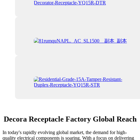
Decora Receptacle Factory Global Reach
In today's rapidly evolving global market, the demand for high-
quality electrical components is soaring. With a focus on delivering