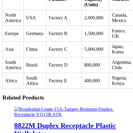
(Units)
North
Canada,
USA
Factory A
2,000,000
America
Mexico
France,
Europe
Germany
Factory B
1,500,000
UK
Japan,
Asia
China
Factory C
5,000,000
Korea
South
Argentina,
Brazil
Factory D
800,000
America
Chile
South
Nigeria,
Africa
Factory E
400,000
Africa
Kenya
Related Products
8822M Duplex Receptacle Plastic