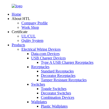
Home
About HTL
Company Profile
Work Shop
Certificate
UL/CUL
Qulity System
Products
Electrical Wiring Devices
Data-com Devices
USB Charger Devices
Type A USB Charger Receptacles
Receptacles
Standard Receptacles
Decorator Receptacles
Tamper Resistant Receptacles
Switches
Toggle Switches
Decorator Switches
Combination Devices
Wallplates
Plastic Wallplates