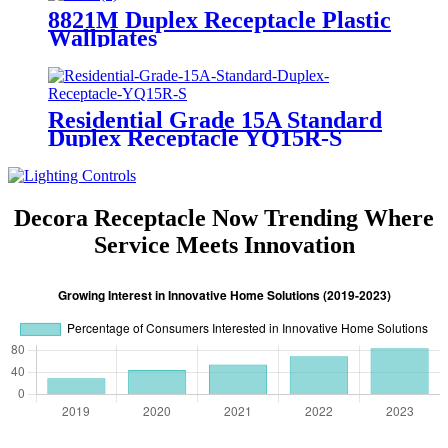
8821M Duplex Receptacle Plastic
Wallplates
Residential Grade 15A Standard
Duplex Receptacle YQ15R-S
Decora Receptacle Now Trending Where
Service Meets Innovation