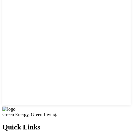
Green Energy, Green Living.
Quick Links