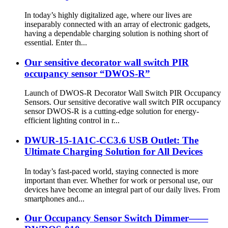
In today’s highly digitalized age, where our lives are
inseparably connected with an array of electronic gadgets,
having a dependable charging solution is nothing short of
essential. Enter th...
Our sensitive decorator wall switch PIR
occupancy sensor “DWOS-R”
Launch of DWOS-R Decorator Wall Switch PIR Occupancy
Sensors. Our sensitive decorative wall switch PIR occupancy
sensor DWOS-R is a cutting-edge solution for energy-
efficient lighting control in r...
DWUR-15-1A1C-CC3.6 USB Outlet: The
Ultimate Charging Solution for All Devices
In today’s fast-paced world, staying connected is more
important than ever. Whether for work or personal use, our
devices have become an integral part of our daily lives. From
smartphones and...
Our Occupancy Sensor Switch Dimmer——