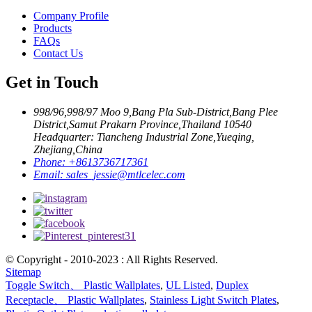
Company Profile
Products
FAQs
Contact Us
Get in Touch
998/96,998/97 Moo 9,Bang Pla Sub-District,Bang Plee
District,Samut Prakarn Province,Thailand 10540
Headquarter: Tiancheng Industrial Zone,Yueqing,
Zhejiang,China
Phone:
+8613736717361
Email:
sales_jessie@mtlcelec.com
© Copyright - 2010-2023 : All Rights Reserved.
Sitemap
Toggle Switch、 Plastic Wallplates
,
UL Listed
,
Duplex
Receptacle、 Plastic Wallplates
,
Stainless Light Switch Plates
,