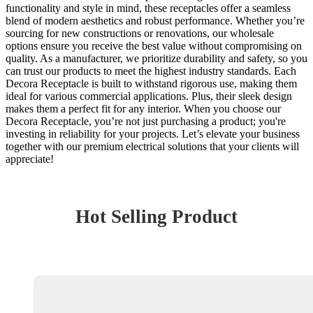
functionality and style in mind, these receptacles offer a seamless
blend of modern aesthetics and robust performance. Whether you’re
sourcing for new constructions or renovations, our wholesale
options ensure you receive the best value without compromising on
quality. As a manufacturer, we prioritize durability and safety, so you
can trust our products to meet the highest industry standards. Each
Decora Receptacle is built to withstand rigorous use, making them
ideal for various commercial applications. Plus, their sleek design
makes them a perfect fit for any interior. When you choose our
Decora Receptacle, you’re not just purchasing a product; you're
investing in reliability for your projects. Let’s elevate your business
together with our premium electrical solutions that your clients will
appreciate!
Hot Selling Product