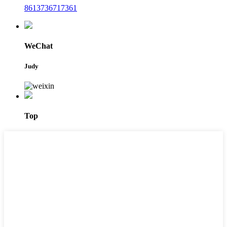
8613736717361
WeChat
Judy
Top