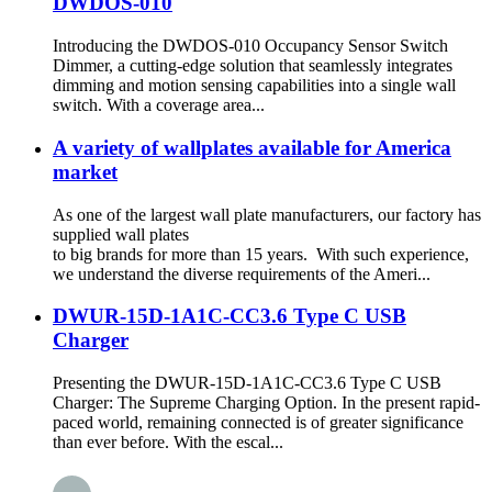
DWDOS-010
Introducing the DWDOS-010 Occupancy Sensor Switch
Dimmer, a cutting-edge solution that seamlessly integrates
dimming and motion sensing capabilities into a single wall
switch. With a coverage area...
A variety of wallplates available for America
market
As one of the largest wall plate manufacturers, our factory has
supplied wall plates
to big brands for more than 15 years. With such experience,
we understand the diverse requirements of the Ameri...
DWUR-15D-1A1C-CC3.6 Type C USB
Charger
Presenting the DWUR-15D-1A1C-CC3.6 Type C USB
Charger: The Supreme Charging Option. In the present rapid-
paced world, remaining connected is of greater significance
than ever before. With the escal...