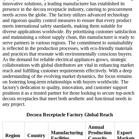
innovative solutions, a leading manufacturer has established its
presence in the decora receptacle industry, catering to procurement
needs across the globe. The factory utilizes advanced technology
and rigorous quality control measures to ensure that every product
meets international safety standards, making them suitable for
diverse applications worldwide. By prioritizing customer satisfaction
and maintaining a robust supply chain, this manufacturer is ready to
serve partners in various regions. The commitment to sustainability
is reflected in the production processes, with eco-friendly materials
and practices that resonate with environmentally conscious buyers.
As the demand for reliable electrical appliances grows, strategic
collaborations with global distributors are vital in enhancing market
reach and fulfilling customer requirements effectively. With a deep
understanding of the evolving market dynamics, the focus remains
on fostering long-term relationships with buyers worldwide. The
factory's dedication to quality, innovation, and customer support
positions it as a trusted partner for those looking to secure top-notch
decora receptacles that meet both aesthetic and functional needs in
any project.
Decora Receptacle Factory Global Reach
Annual
Manufacturing
Production
Export
Region
Country
Facilities
Capacity
Markets