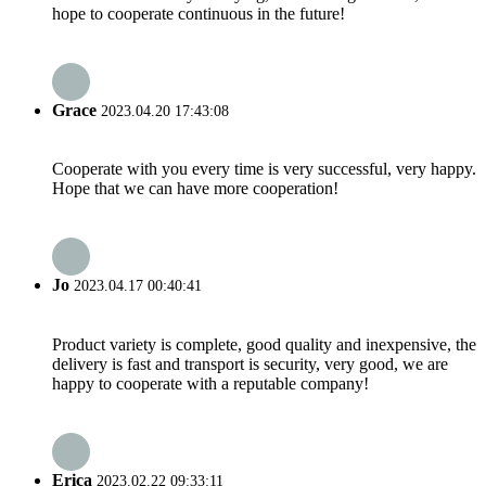
hope to cooperate continuous in the future!
Grace
2023.04.20 17:43:08
Cooperate with you every time is very successful, very happy.
Hope that we can have more cooperation!
Jo
2023.04.17 00:40:41
Product variety is complete, good quality and inexpensive, the
delivery is fast and transport is security, very good, we are
happy to cooperate with a reputable company!
Erica
2023.02.22 09:33:11