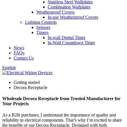
Stainless Steel Wallplates
Combination Wallplates
Weatherproof Covers
In-use Weatherproof Covers
Lighting Controls
Sensors
Timers
In-wall Digital Timer
In-Wall Countdown Timer
News
FAQs
Contact Us
English
Getting started
Decora Receptacle
Wholesale Decora Receptacle from Trusted Manufacturer for
Your Projects
As a B2B purchaser, I understand the importance of quality and
reliability in electrical components. That’s why I’m excited to share
the benefits of our Decora Receptacle. Designed with both