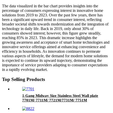
The data visualized in the bar chart provides insights into the
percentage of consumers expressing interest in innovative home
solutions from 2019 to 2023. Over the past few years, there has
been a significant upward trend in consumer interest, reflecting
broader societal shifts towards modernization and the integration of
technology in daily life. Back in 2019, only about 30% of
consumers showed interest; however, this figure grew steadily,
reaching 85% in 2023. This dramatic increase highlights the
growing awareness and acceptance of smart home technologies and
innovative service offerings aimed at enhancing convenience and
efficiency in households. As innovation continues to permeate
various aspects of lifestyle, the demand for modern home solutions
is expected to continue its upward trajectory, demonstrating the
importance of service providers adapting to consumer expectations
in a rapidly evolving market.
Top Selling Products
1-Gang Midway Size Stainless Steel Wall plate
7701M/ 7711M/ 7721M/7731M/ 7751M