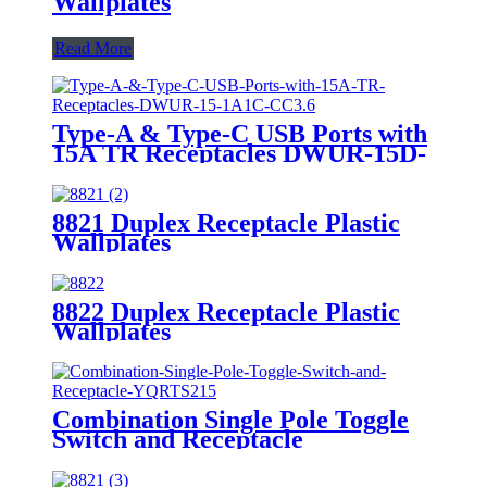
Wallplates
Read More
Type-A & Type-C USB Ports with
15A TR Receptacles DWUR-15D-
1A1C-CC3.6
8821 Duplex Receptacle Plastic
Wallplates
8822 Duplex Receptacle Plastic
Wallplates
Combination Single Pole Toggle
Switch and Receptacle
YQRTS215