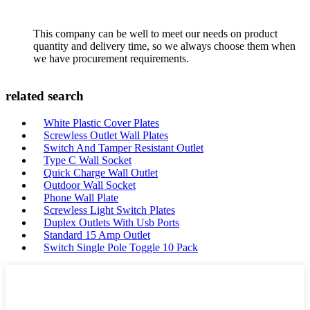
This company can be well to meet our needs on product
quantity and delivery time, so we always choose them when
we have procurement requirements.
related search
White Plastic Cover Plates
Screwless Outlet Wall Plates
Switch And Tamper Resistant Outlet
Type C Wall Socket
Quick Charge Wall Outlet
Outdoor Wall Socket
Phone Wall Plate
Screwless Light Switch Plates
Duplex Outlets With Usb Ports
Standard 15 Amp Outlet
Switch Single Pole Toggle 10 Pack