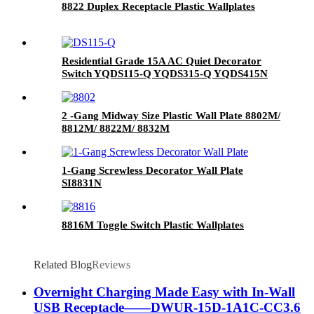
8822 Duplex Receptacle Plastic Wallplates
Residential Grade 15A AC Quiet Decorator
Switch YQDS115-Q YQDS315-Q YQDS415N
2 -Gang Midway Size Plastic Wall Plate 8802M/
8812M/ 8822M/ 8832M
1-Gang Screwless Decorator Wall Plate
SI8831N
8816M Toggle Switch Plastic Wallplates
Related Blog
Reviews
Overnight Charging Made Easy with In-Wall
USB Receptacle——DWUR-15D-1A1C-CC3.6