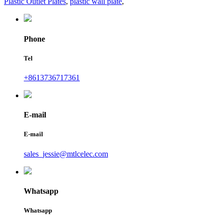
Plastic Outlet Plates
,
plastic wall plate
,
Phone
Tel
+8613736717361
E-mail
E-mail
sales_jessie@mtlcelec.com
Whatsapp
Whatsapp