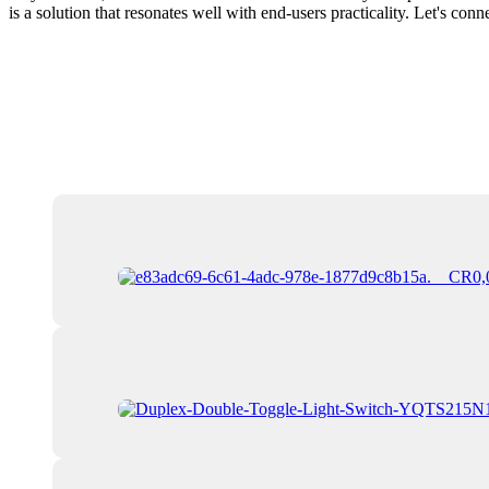
is a solution that resonates well with end-users practicality. Let's c