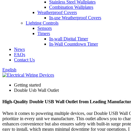
Stainless Steel Wallplates
Combination Wallplates
Weatherproof Covers
In-use Weatherproof Covers
Lighting Controls
Sensors
Timers
In-wall Digital Timer
In-Wall Countdown Timer
News
FAQs
Contact Us
English
Getting started
Double Usb Wall Outlet
High-Quality Double USB Wall Outlet from Leading Manufactur
When it comes to powering multiple devices, our Double USB Wall Outle
prioritize in every unit we manufacture. This outlet allows you to ch
enhances convenience but also ensures safety with built-in surge prote
easy to install, which means minimal downtime for your operations. I b