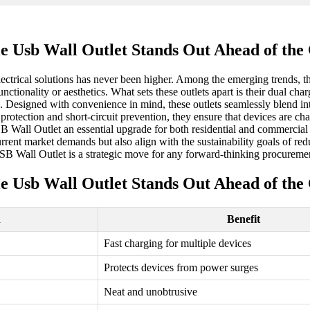
e Usb Wall Outlet Stands Out Ahead of the
 electrical solutions has never been higher. Among the emerging trends
ionality or aesthetics. What sets these outlets apart is their dual cha
n. Designed with convenience in mind, these outlets seamlessly blend in
e protection and short-circuit prevention, they ensure that devices are 
 Wall Outlet an essential upgrade for both residential and commercial
current market demands but also align with the sustainability goals of r
USB Wall Outlet is a strategic move for any forward-thinking procuremen
e Usb Wall Outlet Stands Out Ahead of the
n
Benefit
Fast charging for multiple devices
Protects devices from power surges
Neat and unobtrusive