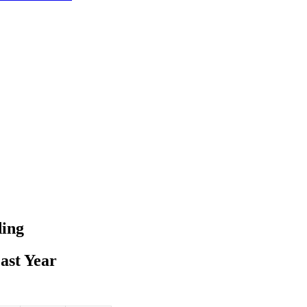
ding
ast Year