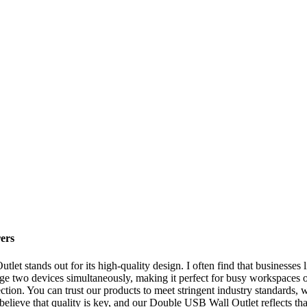
ers
t stands out for its high-quality design. I often find that businesses 
arge two devices simultaneously, making it perfect for busy workspaces o
ction. You can trust our products to meet stringent industry standards, 
elieve that quality is key, and our Double USB Wall Outlet reflects tha