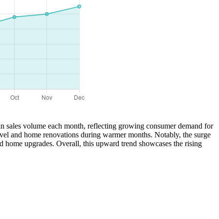
se in sales volume each month, reflecting growing consumer demand for
 travel and home renovations during warmer months. Notably, the surge
nd home upgrades. Overall, this upward trend showcases the rising