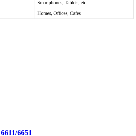
Smartphones, Tablets, etc.
Homes, Offices, Cafes
 6611/6651