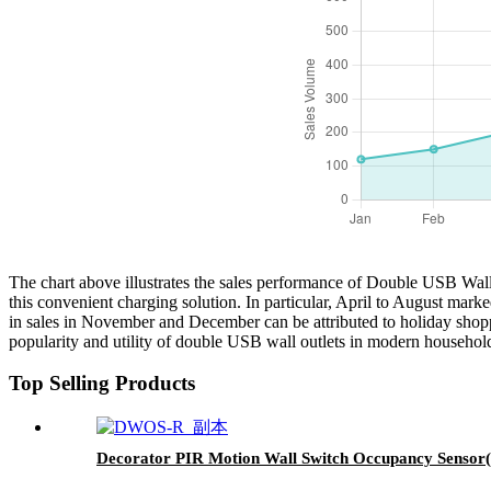
The chart above illustrates the sales performance of Double USB Wall
this convenient charging solution. In particular, April to August mark
in sales in November and December can be attributed to holiday shopp
popularity and utility of double USB wall outlets in modern households
Top Selling Products
Decorator PIR Motion Wall Switch Occupancy Sensor