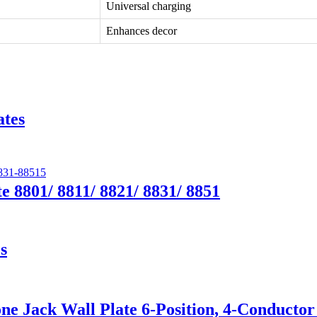
Universal charging
Enhances decor
ates
e 8801/ 8811/ 8821/ 8831/ 8851
s
e Jack Wall Plate 6-Position, 4-Conductor