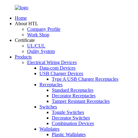
Home
About HTL
Company Profile
Work Shop
Certificate
UL/CUL
Qulity System
Products
Electrical Wiring Devices
Data-com Devices
USB Charger Devices
Type A USB Charger Receptacles
Receptacles
Standard Receptacles
Decorator Receptacles
Tamper Resistant Receptacles
Switches
Toggle Switches
Decorator Switches
Combination Devices
Wallplates
Plastic Wallplates