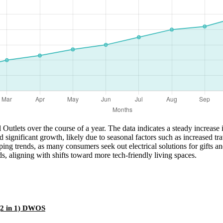
 Outlets over the course of a year. The data indicates a steady increa
ed significant growth, likely due to seasonal factors such as increased
ing trends, as many consumers seek out electrical solutions for gifts a
, aligning with shifts toward more tech-friendly living spaces.
(2 in 1) DWOS