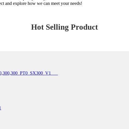
onnect and explore how we can meet your needs!
Hot Selling Product