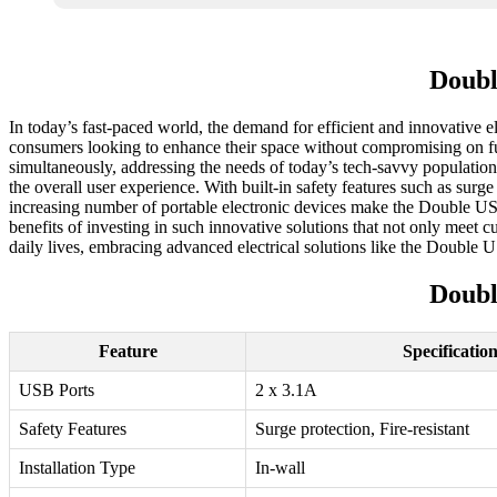
Doubl
In today’s fast-paced world, the demand for efficient and innovative
consumers looking to enhance their space without compromising on funct
simultaneously, addressing the needs of today’s tech-savvy populatio
the overall user experience. With built-in safety features such as surg
increasing number of portable electronic devices make the Double USB
benefits of investing in such innovative solutions that not only meet 
daily lives, embracing advanced electrical solutions like the Double 
Doubl
Feature
Specificatio
USB Ports
2 x 3.1A
Safety Features
Surge protection, Fire-resistant
Installation Type
In-wall