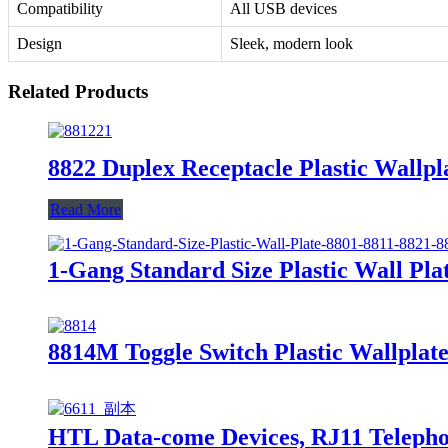
Compatibility
All USB devices
Design
Sleek, modern look
Related Products
8822 Duplex Receptacle Plastic Wallpl
Read More
1-Gang Standard Size Plastic Wall Plat
8814M Toggle Switch Plastic Wallplate
HTL Data-come Devices, RJ11 Telephon