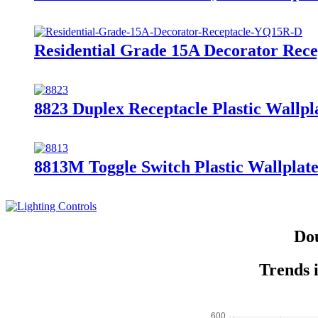
Residential Grade 15A Decorator Rec
8823 Duplex Receptacle Plastic Wallpl
8813M Toggle Switch Plastic Wallplate
Dou
Trends 