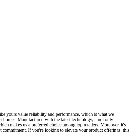
like yours value reliability and performance, which is what we
r homes. Manufactured with the latest technology, it not only
which makes us a preferred choice among top retailers. Moreover, it's
t commitment. If you're looking to elevate your product offerings, this