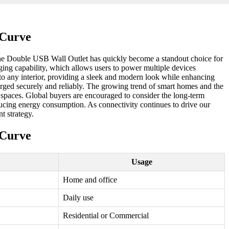
 Curve
, the Double USB Wall Outlet has quickly become a standout choice for
rging capability, which allows users to power multiple devices
to any interior, providing a sleek and modern look while enhancing
charged securely and reliably. The growing trend of smart homes and the
 spaces. Global buyers are encouraged to consider the long-term
educing energy consumption. As connectivity continues to drive our
t strategy.
 Curve
Usage
Home and office
Daily use
Residential or Commercial