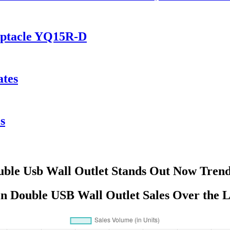
eptacle YQ15R-D
ates
s
ble Usb Wall Outlet Stands Out Now Tren
in Double USB Wall Outlet Sales Over the L