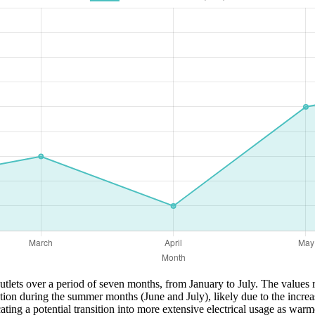
tlets over a period of seven months, from January to July. The values r
tion during the summer months (June and July), likely due to the increa
g a potential transition into more extensive electrical usage as warme