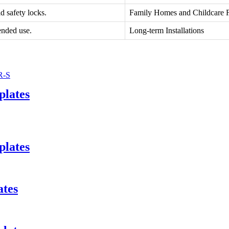
d safety locks.
Family Homes and Childcare Fa
ended use.
Long-term Installations
plates
plates
ates