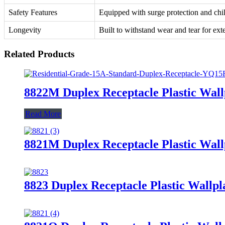
Safety Features
Equipped with surge protection and chil
Longevity
Built to withstand wear and tear for ext
Related Products
8822M Duplex Receptacle Plastic Wall
Read More
8821M Duplex Receptacle Plastic Wall
8823 Duplex Receptacle Plastic Wallpl