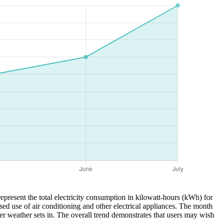
epresent the total electricity consumption in kilowatt-hours (kWh) for
sed use of air conditioning and other electrical appliances. The month
r weather sets in. The overall trend demonstrates that users may wish