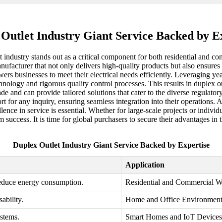
Outlet Industry Giant Service Backed by E
et industry stands out as a critical component for both residential and 
anufacturer that not only delivers high-quality products but also ensures
ers businesses to meet their electrical needs efficiently. Leveraging ye
ology and rigorous quality control processes. This results in duplex outl
ade and can provide tailored solutions that cater to the diverse regula
for any inquiry, ensuring seamless integration into their operations. As
ellence in service is essential. Whether for large-scale projects or indi
 success. It is time for global purchasers to secure their advantages in 
Duplex Outlet Industry Giant Service Backed by Expertise
Application
educe energy consumption.
Residential and Commercial W
ability.
Home and Office Environment
stems.
Smart Homes and IoT Devices