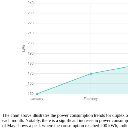
The chart above illustrates the power consumption trends for duplex ou
each month. Notably, there is a significant increase in power consump
of May shows a peak where the consumption reached 200 kWh, indicatin