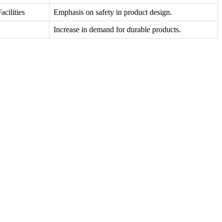
cilities
Emphasis on safety in product design.
Increase in demand for durable products.