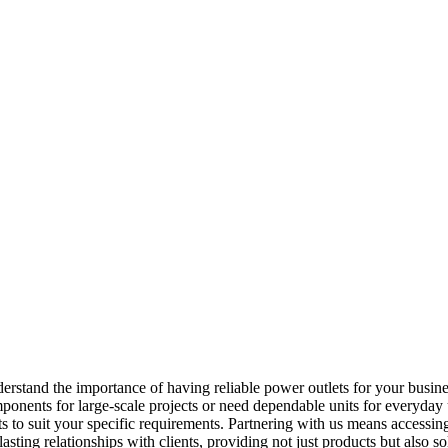
nderstand the importance of having reliable power outlets for your busi
onents for large-scale projects or need dependable units for everyday us
to suit your specific requirements. Partnering with us means accessing 
lasting relationships with clients, providing not just products but also