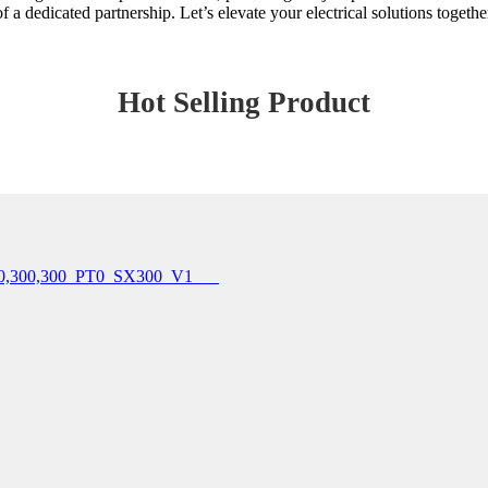
of a dedicated partnership. Let’s elevate your electrical solutions togethe
Hot Selling Product