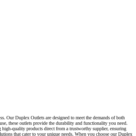
ness. Our Duplex Outlets are designed to meet the demands of both
e, these outlets provide the durability and functionality you need.
high-quality products direct from a trustworthy supplier, ensuring
 solutions that cater to your unique needs. When you choose our Duplex