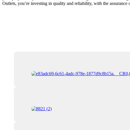
Outlets, you’re investing in quality and reliability, with the assurance 