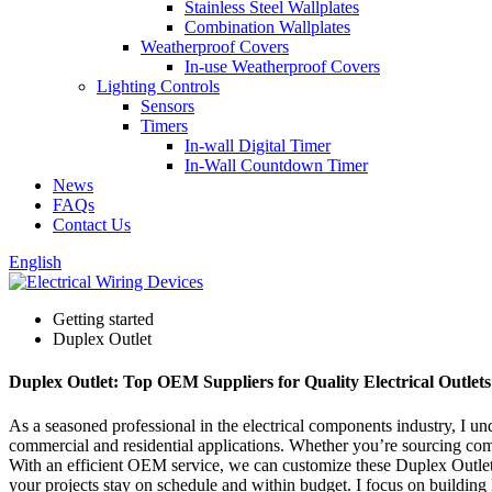
Stainless Steel Wallplates
Combination Wallplates
Weatherproof Covers
In-use Weatherproof Covers
Lighting Controls
Sensors
Timers
In-wall Digital Timer
In-Wall Countdown Timer
News
FAQs
Contact Us
English
Getting started
Duplex Outlet
Duplex Outlet: Top OEM Suppliers for Quality Electrical Outlets
As a seasoned professional in the electrical components industry, I u
commercial and residential applications. Whether you’re sourcing comp
With an efficient OEM service, we can customize these Duplex Outlets 
your projects stay on schedule and within budget. I focus on building 