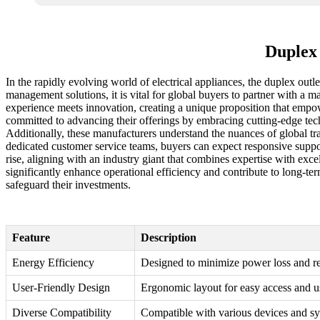
Duplex 
In the rapidly evolving world of electrical appliances, the duplex outl
management solutions, it is vital for global buyers to partner with a m
experience meets innovation, creating a unique proposition that empow
committed to advancing their offerings by embracing cutting-edge techn
Additionally, these manufacturers understand the nuances of global tr
dedicated customer service teams, buyers can expect responsive support 
rise, aligning with an industry giant that combines expertise with exc
significantly enhance operational efficiency and contribute to long-term
safeguard their investments.
Feature
Description
Energy Efficiency
Designed to minimize power loss and r
User-Friendly Design
Ergonomic layout for easy access and us
Diverse Compatibility
Compatible with various devices and sy