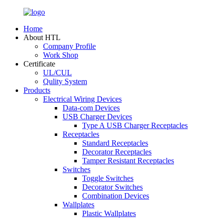
Home
About HTL
Company Profile
Work Shop
Certificate
UL/CUL
Qulity System
Products
Electrical Wiring Devices
Data-com Devices
USB Charger Devices
Type A USB Charger Receptacles
Receptacles
Standard Receptacles
Decorator Receptacles
Tamper Resistant Receptacles
Switches
Toggle Switches
Decorator Switches
Combination Devices
Wallplates
Plastic Wallplates