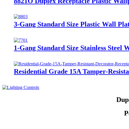
8821O Duplex Receptacle Plastic Wallp
3-Gang Standard Size Plastic Wall Plat
1-Gang Standard Size Stainless Steel W
Residential Grade 15A Tamper-Resis
Dupl
P