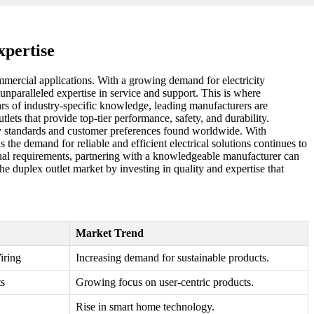
xpertise
commercial applications. With a growing demand for electricity
 unparalleled expertise in service and support. This is where
ars of industry-specific knowledge, leading manufacturers are
ets that provide top-tier performance, safety, and durability.
tory standards and customer preferences found worldwide. With
 the demand for reliable and efficient electrical solutions continues to
vidual requirements, partnering with a knowledgeable manufacturer can
the duplex outlet market by investing in quality and expertise that
Market Trend
iring
Increasing demand for sustainable products.
s
Growing focus on user-centric products.
Rise in smart home technology.