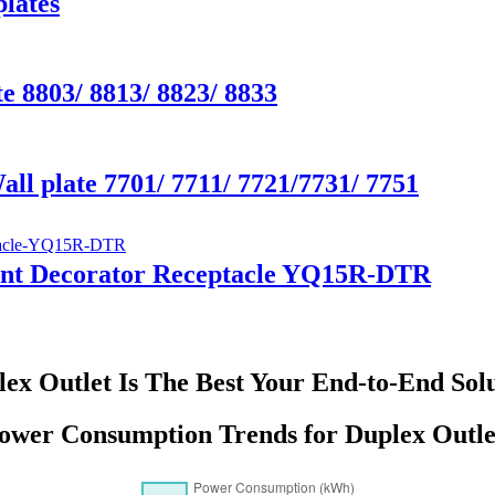
lates
e 8803/ 8813/ 8823/ 8833
all plate 7701/ 7711/ 7721/7731/ 7751
tant Decorator Receptacle YQ15R-DTR
ex Outlet Is The Best Your End-to-End Sol
ower Consumption Trends for Duplex Outle