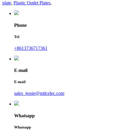
plate
,
Plastic Outlet Plates
,
Phone
Tel
+8613736717361
E-mail
E-mail
sales_jessie@mtlcelec.com
Whatsapp
Whatsapp