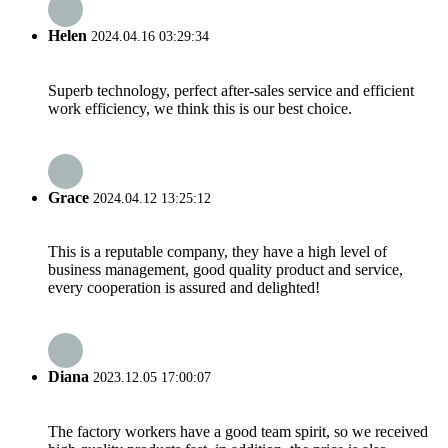
Helen
2024.04.16 03:29:34
Superb technology, perfect after-sales service and efficient
work efficiency, we think this is our best choice.
Grace
2024.04.12 13:25:12
This is a reputable company, they have a high level of
business management, good quality product and service,
every cooperation is assured and delighted!
Diana
2023.12.05 17:00:07
The factory workers have a good team spirit, so we received