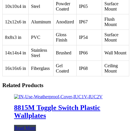
Powder
Surface
10x10x4 in
Steel
IP65
Coated
Mount
Flush
12x12x6 in
Aluminum
Anodized
IP67
Mount
Gloss
Surface
8x8x3 in
PVC
IP54
Finish
Mount
Stainless
14x14x4 in
Brushed
IP66
Wall Mount
Steel
Gel
Ceiling
16x16x6 in
Fiberglass
IP68
Coated
Mount
Related Products
8815M Toggle Switch Plastic
Wallplates
Read More