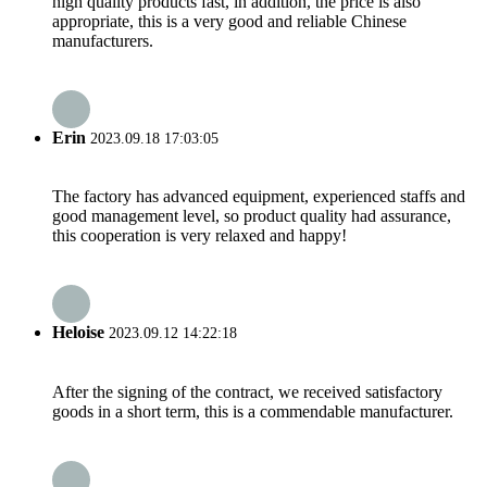
high quality products fast, in addition, the price is also
appropriate, this is a very good and reliable Chinese
manufacturers.
Erin
2023.09.18 17:03:05
The factory has advanced equipment, experienced staffs and
good management level, so product quality had assurance,
this cooperation is very relaxed and happy!
Heloise
2023.09.12 14:22:18
After the signing of the contract, we received satisfactory
goods in a short term, this is a commendable manufacturer.