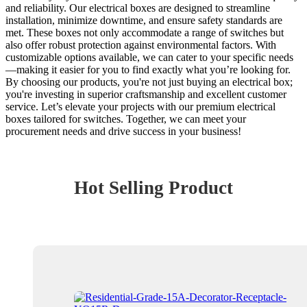
and reliability. Our electrical boxes are designed to streamline
installation, minimize downtime, and ensure safety standards are
met. These boxes not only accommodate a range of switches but
also offer robust protection against environmental factors. With
customizable options available, we can cater to your specific needs
—making it easier for you to find exactly what you’re looking for.
By choosing our products, you're not just buying an electrical box;
you're investing in superior craftsmanship and excellent customer
service. Let’s elevate your projects with our premium electrical
boxes tailored for switches. Together, we can meet your
procurement needs and drive success in your business!
Hot Selling Product