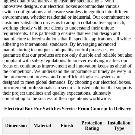
highest quality standards and customer specifications. With
innovative designs, our electrical boxes accommodate various
switch configurations and ensure seamless integration into different
environments, whether residential or industrial. Our commitment to
customer satisfaction drives us to adopt a collaborative approach,
working closely with our clients to understand their unique
requirements. This partnership ensures that we can design and
manufacture tailored solutions that fit specific applications, all while
adhering to international standards. By leveraging advanced
manufacturing techniques and quality control processes, we
guarantee that our products are not only durable and reliable but also
compliant with safety regulations. In an ever-evolving market, our
focus on continuous improvement and innovation keeps us ahead of
the competition. We understand the importance of timely delivery in
the procurement process, and our efficient logistics systems are
designed to meet global demands. By choosing our electrical boxes,
procurement professionals can secure a trusted solution that supports
their project timelines and quality expectations, ultimately
contributing to the success of their operations worldwide.
Electrical Box For Switches Service From Concept to Delivery
Protection
Installation
Dimension
Material
Finish
Rating
Type