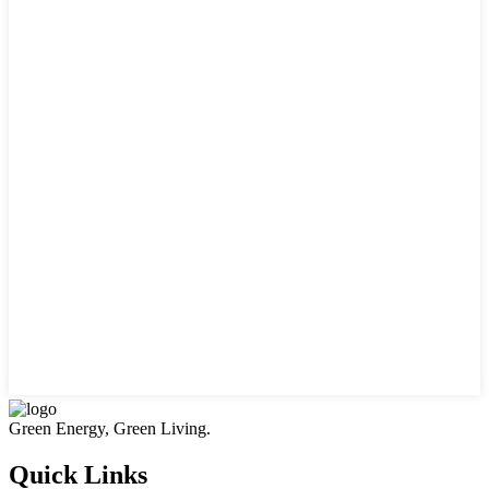
Green Energy, Green Living.
Quick Links