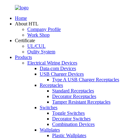
Home
About HTL
Company Profile
Work Shop
Certificate
UL/CUL
Qulity System
Products
Electrical Wiring Devices
Data-com Devices
USB Charger Devices
Type A USB Charger Receptacles
Receptacles
Standard Receptacles
Decorator Receptacles
Tamper Resistant Receptacles
Switches
Toggle Switches
Decorator Switches
Combination Devices
Wallplates
Plastic Wallplates