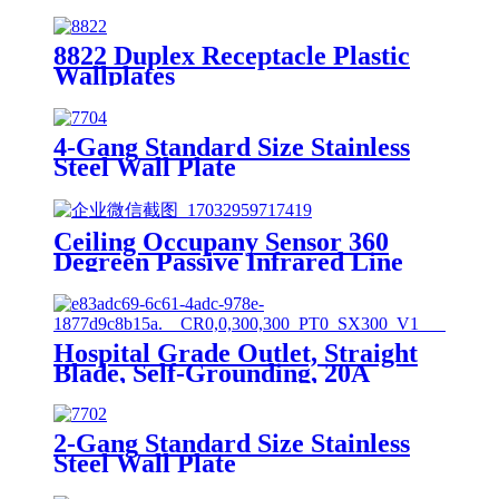
8822 Duplex Receptacle Plastic
Wallplates
4-Gang Standard Size Stainless
Steel Wall Plate
7704/7714/7724/7734
Ceiling Occupany Sensor 360
Degreen Passive Infrared Line
Voltage Occupancy Sensor MPC-
50V
Hospital Grade Outlet, Straight
Blade, Self-Grounding, 20A
125VAC, 5-20R, YQ20R-HG
2-Gang Standard Size Stainless
Steel Wall Plate
7702/7712/7722/7732