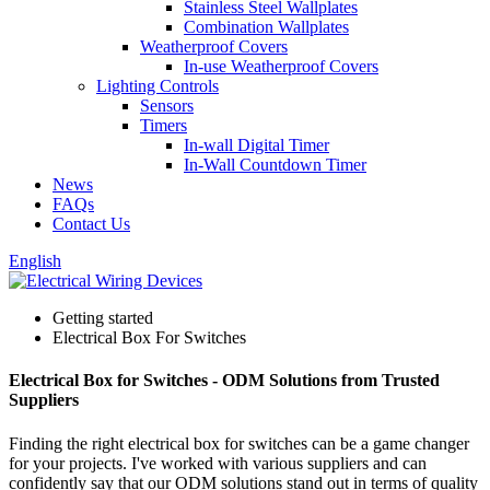
Stainless Steel Wallplates
Combination Wallplates
Weatherproof Covers
In-use Weatherproof Covers
Lighting Controls
Sensors
Timers
In-wall Digital Timer
In-Wall Countdown Timer
News
FAQs
Contact Us
English
Getting started
Electrical Box For Switches
Electrical Box for Switches - ODM Solutions from Trusted
Suppliers
Finding the right electrical box for switches can be a game changer
for your projects. I've worked with various suppliers and can
confidently say that our ODM solutions stand out in terms of quality