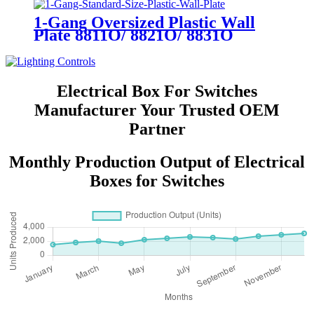
1-Gang Oversized Plastic Wall
Plate 8811O/ 8821O/ 8831O
Electrical Box For Switches
Manufacturer Your Trusted OEM
Partner
Monthly Production Output of Electrical
Boxes for Switches