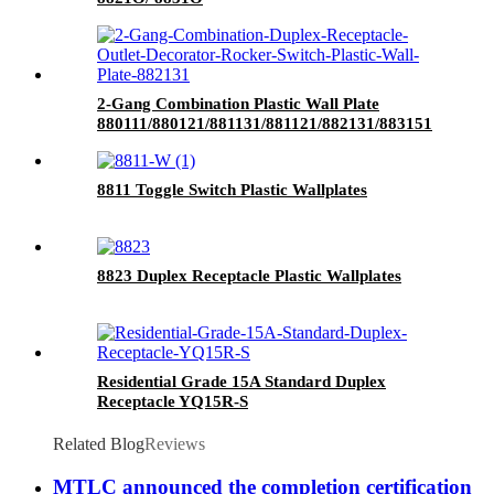
2-Gang Combination Plastic Wall Plate
880111/880121/881131/881121/882131/883151
8811 Toggle Switch Plastic Wallplates
8823 Duplex Receptacle Plastic Wallplates
Residential Grade 15A Standard Duplex
Receptacle YQ15R-S
Related Blog
Reviews
MTLC announced the completion certification