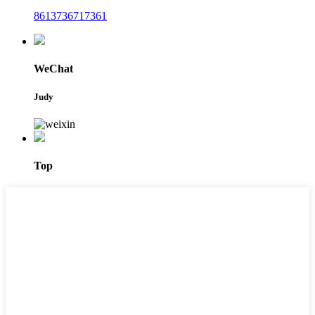
8613736717361
WeChat
Judy
Top