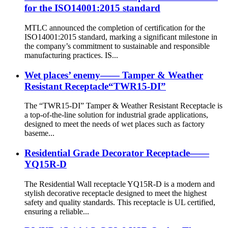
for the ISO14001:2015 standard
MTLC announced the completion of certification for the
ISO14001:2015 standard, marking a significant milestone in
the company’s commitment to sustainable and responsible
manufacturing practices. IS...
Wet places’ enemy—— Tamper & Weather
Resistant Receptacle“TWR15-DI”
The “TWR15-DI” Tamper & Weather Resistant Receptacle is
a top-of-the-line solution for industrial grade applications,
designed to meet the needs of wet places such as factory
baseme...
Residential Grade Decorator Receptacle——
YQ15R-D
The Residential Wall receptacle YQ15R-D is a modern and
stylish decorative receptacle designed to meet the highest
safety and quality standards. This receptacle is UL certified,
ensuring a reliable...