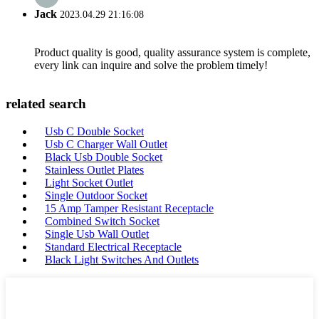
Jack
2023.04.29 21:16:08
Product quality is good, quality assurance system is complete,
every link can inquire and solve the problem timely!
related search
Usb C Double Socket
Usb C Charger Wall Outlet
Black Usb Double Socket
Stainless Outlet Plates
Light Socket Outlet
Single Outdoor Socket
15 Amp Tamper Resistant Receptacle
Combined Switch Socket
Single Usb Wall Outlet
Standard Electrical Receptacle
Black Light Switches And Outlets