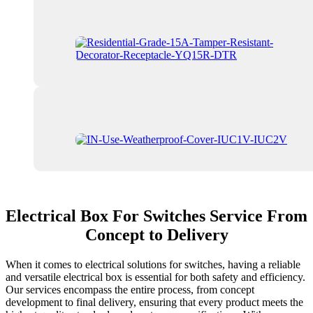
Electrical Box For Switches Service From
Concept to Delivery
When it comes to electrical solutions for switches, having a reliable
and versatile electrical box is essential for both safety and efficiency.
Our services encompass the entire process, from concept
development to final delivery, ensuring that every product meets the