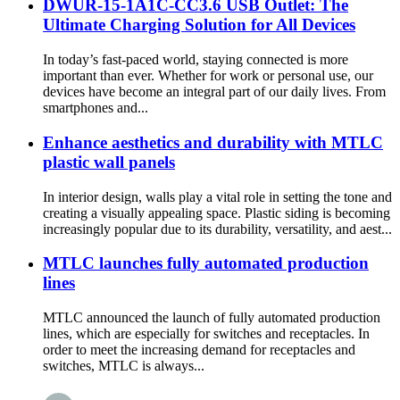
DWUR-15-1A1C-CC3.6 USB Outlet: The
Ultimate Charging Solution for All Devices
In today’s fast-paced world, staying connected is more
important than ever. Whether for work or personal use, our
devices have become an integral part of our daily lives. From
smartphones and...
Enhance aesthetics and durability with MTLC
plastic wall panels
In interior design, walls play a vital role in setting the tone and
creating a visually appealing space. Plastic siding is becoming
increasingly popular due to its durability, versatility, and aest...
MTLC launches fully automated production
lines
MTLC announced the launch of fully automated production
lines, which are especially for switches and receptacles. In
order to meet the increasing demand for receptacles and
switches, MTLC is always...