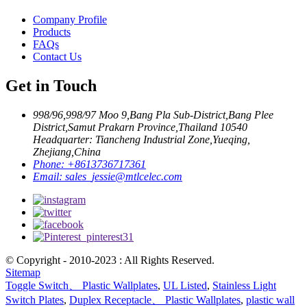
Company Profile
Products
FAQs
Contact Us
Get in Touch
998/96,998/97 Moo 9,Bang Pla Sub-District,Bang Plee
District,Samut Prakarn Province,Thailand 10540
Headquarter: Tiancheng Industrial Zone,Yueqing,
Zhejiang,China
Phone:
+8613736717361
Email:
sales_jessie@mtlcelec.com
© Copyright - 2010-2023 : All Rights Reserved.
Sitemap
Toggle Switch、 Plastic Wallplates
,
UL Listed
,
Stainless Light
Switch Plates
,
Duplex Receptacle、 Plastic Wallplates
,
plastic wall