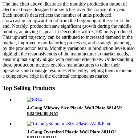
The line chart above illustrates the monthly production output of
electrical boxes designed for switches over the course of a year.
Each month's data reflects the number of units produced,
showcasing an upward trend from the beginning of the year to the
end. Notably, production saw significant growth during the middle
months, achieving its peak in December with 3,100 units produced.
This upward trajectory can be attributed to increased demand in the
market, improved manufacturing processes, and strategic planning
by the production team. Monthly variations in production levels also
highlight the responsiveness of the manufacturer to market needs,
ensuring that supply aligns with demand effectively. Understanding
these production metrics enables manufacturers to tailor their
operations and manage resources efficiently, helping them maintain
a competitive edge in the electrical components market.
Top Selling Products
4-Gang Midway Size Plastic Wall Plate 8814M/
8824M/ 8834M
1-Gang Oversized Plastic Wall Plate 8811O/
8821O/ 8831O