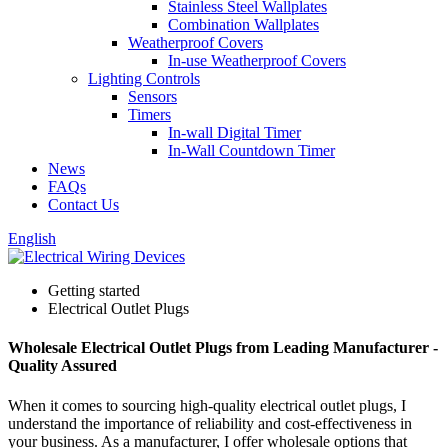
Stainless Steel Wallplates
Combination Wallplates
Weatherproof Covers
In-use Weatherproof Covers
Lighting Controls
Sensors
Timers
In-wall Digital Timer
In-Wall Countdown Timer
News
FAQs
Contact Us
English
Getting started
Electrical Outlet Plugs
Wholesale Electrical Outlet Plugs from Leading Manufacturer -
Quality Assured
When it comes to sourcing high-quality electrical outlet plugs, I
understand the importance of reliability and cost-effectiveness in
your business. As a manufacturer, I offer wholesale options that