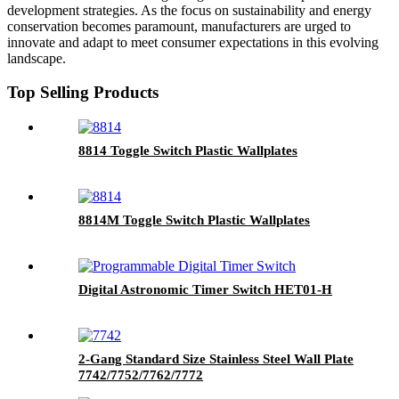
development strategies. As the focus on sustainability and energy
conservation becomes paramount, manufacturers are urged to
innovate and adapt to meet consumer expectations in this evolving
landscape.
Top Selling Products
8814 Toggle Switch Plastic Wallplates
8814M Toggle Switch Plastic Wallplates
Digital Astronomic Timer Switch HET01-H
2-Gang Standard Size Stainless Steel Wall Plate
7742/7752/7762/7772