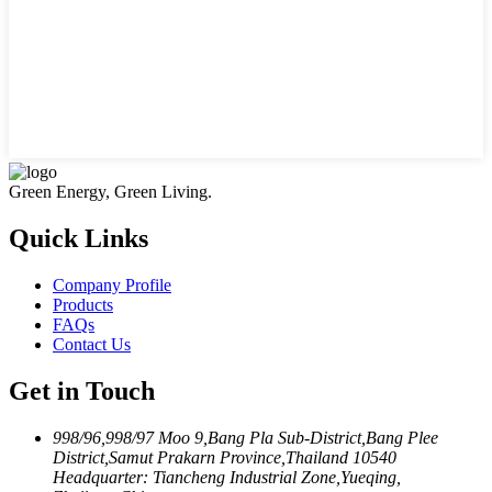
Green Energy, Green Living.
Quick Links
Company Profile
Products
FAQs
Contact Us
Get in Touch
998/96,998/97 Moo 9,Bang Pla Sub-District,Bang Plee
District,Samut Prakarn Province,Thailand 10540
Headquarter: Tiancheng Industrial Zone,Yueqing,