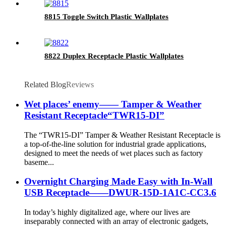
8815 Toggle Switch Plastic Wallplates
8822 Duplex Receptacle Plastic Wallplates
Related Blog
Reviews
Wet places’ enemy—— Tamper & Weather
Resistant Receptacle“TWR15-DI”
The “TWR15-DI” Tamper & Weather Resistant Receptacle is
a top-of-the-line solution for industrial grade applications,
designed to meet the needs of wet places such as factory
baseme...
Overnight Charging Made Easy with In-Wall
USB Receptacle——DWUR-15D-1A1C-CC3.6
In today’s highly digitalized age, where our lives are
inseparably connected with an array of electronic gadgets,