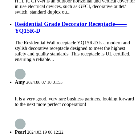
HTL IUC1V-N is an outdoor horizontal and vertical cover for
in-use electrical devices, such as GFCI, decorative outlet/
switch, standard duplex ou...
Residential Grade Decorator Receptacle——
YQ15R-D
The Residential Wall receptacle YQ15R-D is a modern and
stylish decorative receptacle designed to meet the highest
safety and quality standards. This receptacle is UL certified,
ensuring a reliable...
Amy
2024.06.07 10:01:55
It is a very good, very rare business partners, looking forward
to the next more perfect cooperation!
Pearl
2024.03.19 06:12:22