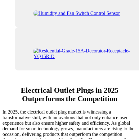
Electrical Outlet Plugs in 2025
Outperforms the Competition
In 2025, the electrical outlet plug market is witnessing a
transformative shift, with innovations that not only enhance user
experience but also ensure higher safety and efficiency. As global
demand for smart technology grows, manufacturers are rising to the
occasion, delivering products that outperform the competition