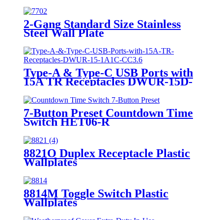
2-Gang Standard Size Stainless
Steel Wall Plate
7702/7712/7722/7732
Type-A & Type-C USB Ports with
15A TR Receptacles DWUR-15D-
1A1C-CC3.6
7-Button Preset Countdown Time
Switch HET06-R
8821O Duplex Receptacle Plastic
Wallplates
8814M Toggle Switch Plastic
Wallplates