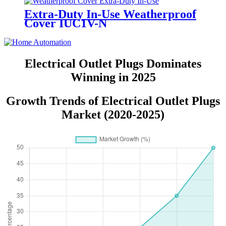
Extra-Duty In-Use Weatherproof
Cover IUC1V-N
Electrical Outlet Plugs Dominates
Winning in 2025
Growth Trends of Electrical Outlet Plugs
Market (2020-2025)