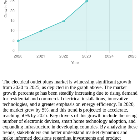
The electrical outlet plugs market is witnessing significant growth
from 2020 to 2025, as depicted in the graph above. The market
growth percentage has been steadily increasing due to rising demand
for residential and commercial electrical installations, innovative
technologies, and a greater emphasis on energy efficiency. In 2020,
the market grew by 5%, and this trend is projected to accelerate,
reaching 50% by 2025. Key drivers of this growth include the rising
number of electronic devices, smart home technology adoption, and
expanding infrastructure in developing countries. By analyzing these
trends, stakeholders can better understand market dynamics and
make informed decisions regarding investments and product