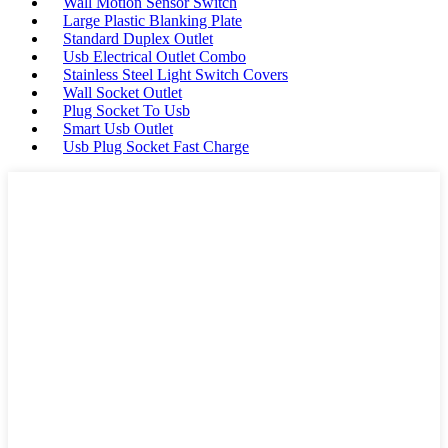
Wall Motion Sensor Switch
Large Plastic Blanking Plate
Standard Duplex Outlet
Usb Electrical Outlet Combo
Stainless Steel Light Switch Covers
Wall Socket Outlet
Plug Socket To Usb
Smart Usb Outlet
Usb Plug Socket Fast Charge