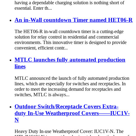
having a dependable charging solution is nothing short of
essential. Enter th...
An in-Wall countdown Timer named HET06-R
The HET06-R in-wall countdown timer is a cutting-edge
solution for relay control in residential and commercial
environments. This innovative timer is designed to provide
convenient, efficient contr...
MTLC launches fully automated production
lines
MTLC announced the launch of fully automated production
lines, which are especially for switches and receptacles. In
order to meet the increasing demand for receptacles and
switches, MTLC is always...
Outdoor Switch/Receptacle Covers Extra-
duty In-Use Weatherproof Covers——IUC1V-
N
Heavy Duty In-use Weatherproof Cover: IUC1V-N. The