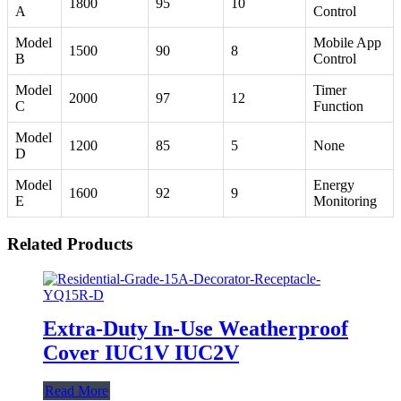
1800
95
10
A
Control
Model
Mobile App
1500
90
8
B
Control
Model
Timer
2000
97
12
C
Function
Model
1200
85
5
None
D
Model
Energy
1600
92
9
E
Monitoring
Related Products
Extra-Duty In-Use Weatherproof
Cover IUC1V IUC2V
Read More