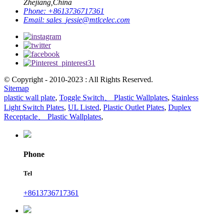
Zhejiang,China
Phone:
+8613736717361
Email:
sales_jessie@mtlcelec.com
© Copyright - 2010-2023 : All Rights Reserved.
Sitemap
plastic wall plate
,
Toggle Switch、 Plastic Wallplates
,
Stainless
Light Switch Plates
,
UL Listed
,
Plastic Outlet Plates
,
Duplex
Receptacle、 Plastic Wallplates
,
Phone
Tel
+8613736717361