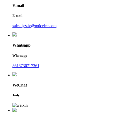
E-mail
E-mail
sales_jessie@mtlcelec.com
Whatsapp
Whatsapp
8613736717361
WeChat
Judy