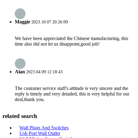
Maggie
2023.10.07 20:26:09
We have been appreciated the Chinese manufacturing, this
time also did not let us disappoint,good job!
Alan
2023.04.09 12:18:43
The customer service staff's attitude is very sincere and the
reply is timely and very detailed, this is very helpful for our
deal,thank you.
related search
Wall Plugs And Switches
Usb Port Wall Outlet