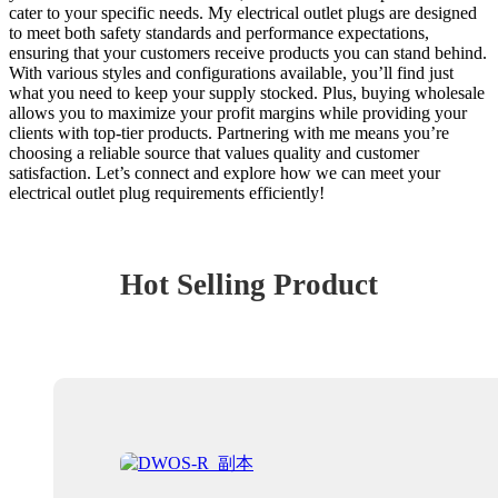
cater to your specific needs. My electrical outlet plugs are designed
to meet both safety standards and performance expectations,
ensuring that your customers receive products you can stand behind.
With various styles and configurations available, you’ll find just
what you need to keep your supply stocked. Plus, buying wholesale
allows you to maximize your profit margins while providing your
clients with top-tier products. Partnering with me means you’re
choosing a reliable source that values quality and customer
satisfaction. Let’s connect and explore how we can meet your
electrical outlet plug requirements efficiently!
Hot Selling Product