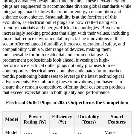
through advanced design and functionality. These next-generation
plugs are engineered to accommodate diverse global standards while
integrating smart features that monitor energy consumption and
enhance convenience. Sustainability is at the forefront of this
evolution, as electrical outlet plugs are now crafted using eco-
friendly materials and energy-efficient technologies. Buyers are
increasingly seeking products that align with their values, including
those that reduce environmental impact. The innovations in this
sector offer enhanced durability, increased operational safety, and
compatibility with a wider range of devices, making them
indispensable for both residential and commercial use. As
procurement professionals look ahead, investing in high-
performance electrical outlet plugs not only promises to meet
contemporary electrical needs but also anticipates future market
trends, positioning businesses to leverage the latest technological
advancements. By embracing these innovations, purchasers can
ensure they remain competitive, offering their customers products
that exceed expectations in both quality and performance.
Electrical Outlet Plugs in 2025 Outperforms the Competition
Power
Efficiency
Durability
Smart
Model
Rating (W)
(%)
(Years)
Features
Model
Voice