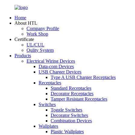
Home
About HTL
Company Profile
Work Shop
Certificate
UL/CUL
Qulity System
Products
Electrical Wiring Devices
Data-com Devices
USB Charger Devices
Type A USB Charger Receptacles
Receptacles
Standard Receptacles
Decorator Receptacles
Tamper Resistant Receptacles
Switches
Toggle Switches
Decorator Switches
Combination Devices
Wallplates
Plastic Wallplates