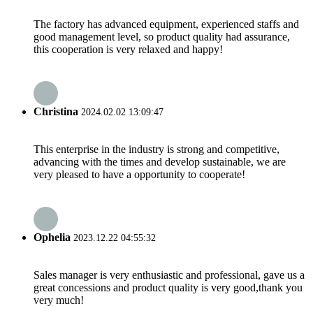
The factory has advanced equipment, experienced staffs and
good management level, so product quality had assurance,
this cooperation is very relaxed and happy!
Christina
2024.02.02 13:09:47
This enterprise in the industry is strong and competitive,
advancing with the times and develop sustainable, we are
very pleased to have a opportunity to cooperate!
Ophelia
2023.12.22 04:55:32
Sales manager is very enthusiastic and professional, gave us a
great concessions and product quality is very good,thank you
very much!