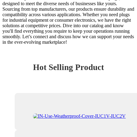
designed to meet the diverse needs of businesses like yours.
Sourcing from top manufacturers, our products ensure durability and
compatibility across various applications. Whether you need plugs
for industrial equipment or consumer electronics, we have the right
solutions at competitive prices. Dive into our catalog and know
you'll find everything you require to keep your operations running
smoothly. Let’s connect and discuss how we can support your needs
in the ever-evolving marketplace!
Hot Selling Product