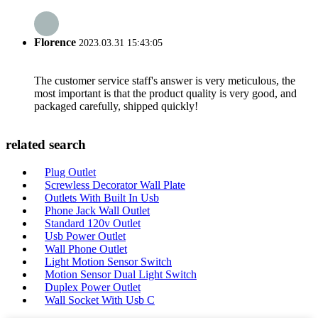
Florence
2023.03.31 15:43:05
The customer service staff's answer is very meticulous, the
most important is that the product quality is very good, and
packaged carefully, shipped quickly!
related search
Plug Outlet
Screwless Decorator Wall Plate
Outlets With Built In Usb
Phone Jack Wall Outlet
Standard 120v Outlet
Usb Power Outlet
Wall Phone Outlet
Light Motion Sensor Switch
Motion Sensor Dual Light Switch
Duplex Power Outlet
Wall Socket With Usb C