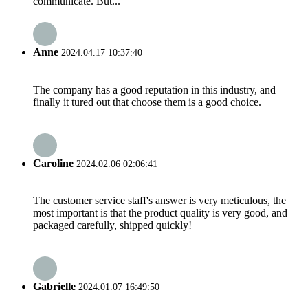
communicate. But...
Anne
2024.04.17 10:37:40
The company has a good reputation in this industry, and
finally it tured out that choose them is a good choice.
Caroline
2024.02.06 02:06:41
The customer service staff's answer is very meticulous, the
most important is that the product quality is very good, and
packaged carefully, shipped quickly!
Gabrielle
2024.01.07 16:49:50