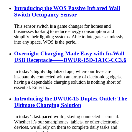
Introducing the WOS Passive Infrared Wall
Switch Occupancy Sensor
This sensor switch is a game changer for homes and
businesses looking to reduce energy consumption and
simplify their lighting systems. Able to integrate seamlessly
into any space, WOS is the perfe...
Overnight Charging Made Easy with In-Wall
USB Receptacle——DWUR-15D-1A1C-CC3.6
In today’s highly digitalized age, where our lives are
inseparably connected with an array of electronic gadgets,
having a dependable charging solution is nothing short of
essential. Enter th...
Introducing the DWUR-15 Duplex Outlet: The
Ultimate Charging Solution
In today’s fast-paced world, staying connected is crucial.
Whether it’s our smartphones, tablets, or other electronic
devices, we all rely on them to complete daily tasks and