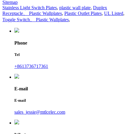
Sitemap
Stainless Light Switch Plates
,
plastic wall plate
,
Duplex
Receptacle、 Plastic Wallplates
,
Plastic Outlet Plates
,
UL Listed
,
Toggle Switch、 Plastic Wallplates
,
Phone
Tel
+8613736717361
E-mail
E-mail
sales_jessie@mtlcelec.com