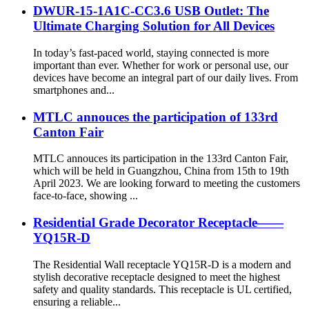
DWUR-15-1A1C-CC3.6 USB Outlet: The
Ultimate Charging Solution for All Devices
In today’s fast-paced world, staying connected is more
important than ever. Whether for work or personal use, our
devices have become an integral part of our daily lives. From
smartphones and...
MTLC annouces the participation of 133rd
Canton Fair
MTLC annouces its participation in the 133rd Canton Fair,
which will be held in Guangzhou, China from 15th to 19th
April 2023. We are looking forward to meeting the customers
face-to-face, showing ...
Residential Grade Decorator Receptacle——
YQ15R-D
The Residential Wall receptacle YQ15R-D is a modern and
stylish decorative receptacle designed to meet the highest
safety and quality standards. This receptacle is UL certified,
ensuring a reliable...