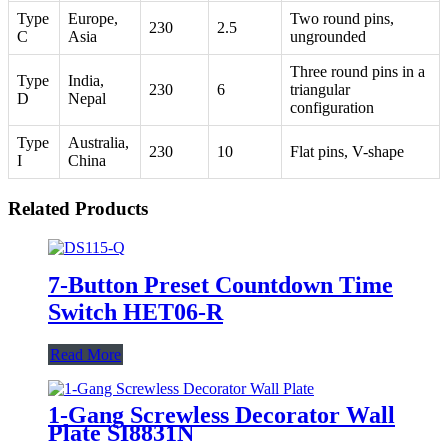
Type
Europe,
Two round pins,
230
2.5
C
Asia
ungrounded
Three round pins in a
Type
India,
230
6
triangular
D
Nepal
configuration
Type
Australia,
230
10
Flat pins, V-shape
I
China
Related Products
7-Button Preset Countdown Time
Switch HET06-R
Read More
1-Gang Screwless Decorator Wall
Plate SI8831N