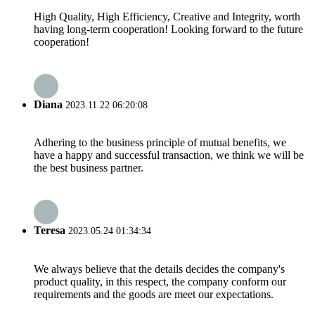
High Quality, High Efficiency, Creative and Integrity, worth
having long-term cooperation! Looking forward to the future
cooperation!
Diana
2023.11.22 06:20:08
Adhering to the business principle of mutual benefits, we
have a happy and successful transaction, we think we will be
the best business partner.
Teresa
2023.05.24 01:34:34
We always believe that the details decides the company's
product quality, in this respect, the company conform our
requirements and the goods are meet our expectations.