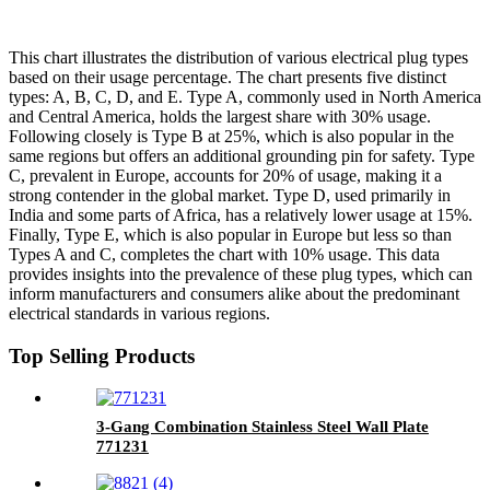
This chart illustrates the distribution of various electrical plug types
based on their usage percentage. The chart presents five distinct
types: A, B, C, D, and E. Type A, commonly used in North America
and Central America, holds the largest share with 30% usage.
Following closely is Type B at 25%, which is also popular in the
same regions but offers an additional grounding pin for safety. Type
C, prevalent in Europe, accounts for 20% of usage, making it a
strong contender in the global market. Type D, used primarily in
India and some parts of Africa, has a relatively lower usage at 15%.
Finally, Type E, which is also popular in Europe but less so than
Types A and C, completes the chart with 10% usage. This data
provides insights into the prevalence of these plug types, which can
inform manufacturers and consumers alike about the predominant
electrical standards in various regions.
Top Selling Products
3-Gang Combination Stainless Steel Wall Plate
771231