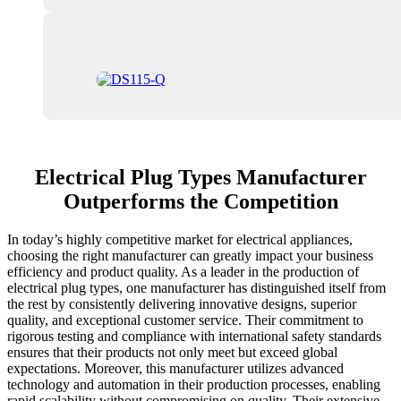
Electrical Plug Types Manufacturer
Outperforms the Competition
In today’s highly competitive market for electrical appliances,
choosing the right manufacturer can greatly impact your business
efficiency and product quality. As a leader in the production of
electrical plug types, one manufacturer has distinguished itself from
the rest by consistently delivering innovative designs, superior
quality, and exceptional customer service. Their commitment to
rigorous testing and compliance with international safety standards
ensures that their products not only meet but exceed global
expectations. Moreover, this manufacturer utilizes advanced
technology and automation in their production processes, enabling
rapid scalability without compromising on quality. Their extensive