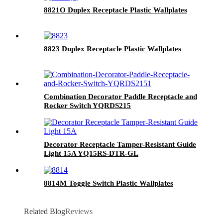
8821O Duplex Receptacle Plastic Wallplates
8823 Duplex Receptacle Plastic Wallplates
Combination Decorator Paddle Receptacle and
Rocker Switch YQRDS215
Decorator Receptacle Tamper-Resistant Guide
Light 15A YQ15RS-DTR-GL
8814M Toggle Switch Plastic Wallplates
Related Blog
Reviews