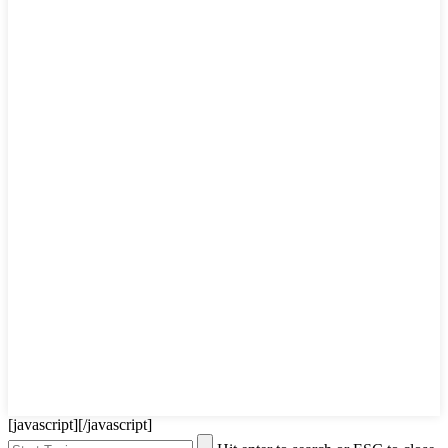
[javascript]
[/javascript]