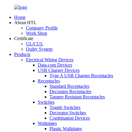
Home
About HTL
Company Profile
Work Shop
Certificate
UL/CUL
Qulity System
Products
Electrical Wiring Devices
Data-com Devices
USB Charger Devices
Type A USB Charger Receptacles
Receptacles
Standard Receptacles
Decorator Receptacles
Tamper Resistant Receptacles
Switches
Toggle Switches
Decorator Switches
Combination Devices
Wallplates
Plastic Wallplates