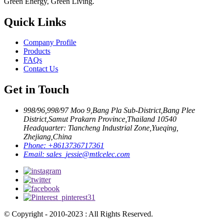
Green Energy, Green Living.
Quick Links
Company Profile
Products
FAQs
Contact Us
Get in Touch
998/96,998/97 Moo 9,Bang Pla Sub-District,Bang Plee
District,Samut Prakarn Province,Thailand 10540
Headquarter: Tiancheng Industrial Zone,Yueqing,
Zhejiang,China
Phone:
+8613736717361
Email:
sales_jessie@mtlcelec.com
© Copyright - 2010-2023 : All Rights Reserved.