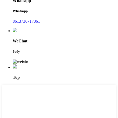
Whatsapp
Whatsapp
8613736717361
WeChat
Judy
Top