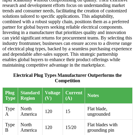
research and development efforts focus on understanding market
trends and consumer needs, facilitating the creation of customized
solutions tailored to specific applications. This adaptability,
combined with a robust supply chain, positions them as a preferred
partner for global buyers seeking reliable electrical components.
Investing in a manufacturer that prioritizes quality and innovation
can yield significant returns for procurement teams. By selecting this
industry frontrunner, businesses can ensure access to a diverse range
of electrical plug types, backed by a seamless purchasing experience
and dependable after-sales support. This strategic partnership
enables global buyers to enhance their product offerings while
maintaining competitive advantage in the marketplace.
Electrical Plug Types Manufacturer Outperforms the
Competition
Plug
Standard
Voltage
Current
Notes
Type
Region
(V)
(A)
Type
North
Flat blade,
120
15
A
America
ungrounded
Type
North
Flat blades with
120
15/20
B
America
grounding pin