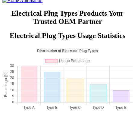
Electrical Plug Types Products Your
Trusted OEM Partner
Electrical Plug Types Usage Statistics