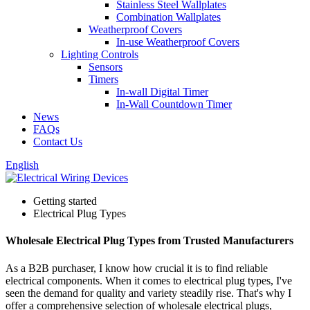
Stainless Steel Wallplates
Combination Wallplates
Weatherproof Covers
In-use Weatherproof Covers
Lighting Controls
Sensors
Timers
In-wall Digital Timer
In-Wall Countdown Timer
News
FAQs
Contact Us
English
Getting started
Electrical Plug Types
Wholesale Electrical Plug Types from Trusted Manufacturers
As a B2B purchaser, I know how crucial it is to find reliable
electrical components. When it comes to electrical plug types, I've
seen the demand for quality and variety steadily rise. That's why I
offer a comprehensive selection of wholesale electrical plugs,