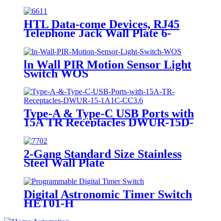
HTL Data-come Devices, RJ45
Telephone Jack Wall Plate 6-
Position, 4-Conductor 6631/6671
ln Wall PIR Motion Sensor Light
Switch WOS
Type-A & Type-C USB Ports with
15A TR Receptacles DWUR-15D-
1A1C-CC3.6
2-Gang Standard Size Stainless
Steel Wall Plate
7702/7712/7722/7732
Digital Astronomic Timer Switch
HET01-H