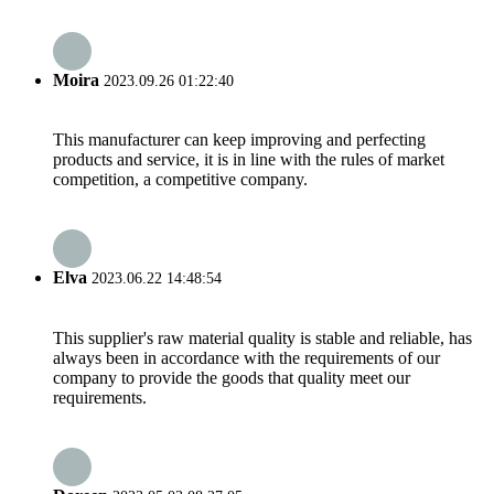
Moira
2023.09.26 01:22:40
This manufacturer can keep improving and perfecting
products and service, it is in line with the rules of market
competition, a competitive company.
Elva
2023.06.22 14:48:54
This supplier's raw material quality is stable and reliable, has
always been in accordance with the requirements of our
company to provide the goods that quality meet our
requirements.