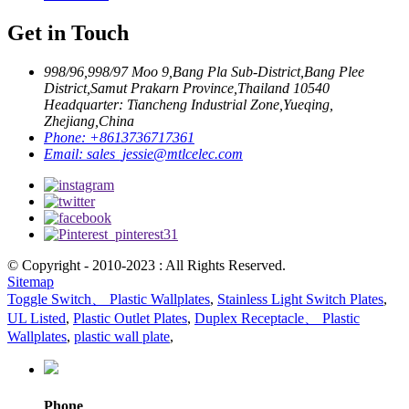
Get in Touch
998/96,998/97 Moo 9,Bang Pla Sub-District,Bang Plee
District,Samut Prakarn Province,Thailand 10540
Headquarter: Tiancheng Industrial Zone,Yueqing,
Zhejiang,China
Phone:
+8613736717361
Email:
sales_jessie@mtlcelec.com
© Copyright - 2010-2023 : All Rights Reserved.
Sitemap
Toggle Switch、 Plastic Wallplates
,
Stainless Light Switch Plates
,
UL Listed
,
Plastic Outlet Plates
,
Duplex Receptacle、 Plastic
Wallplates
,
plastic wall plate
,
Phone