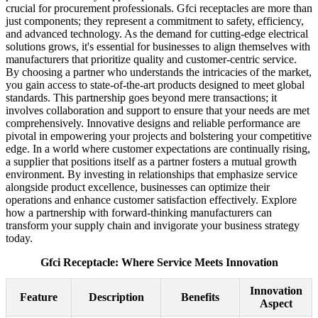
crucial for procurement professionals. Gfci receptacles are more than
just components; they represent a commitment to safety, efficiency,
and advanced technology. As the demand for cutting-edge electrical
solutions grows, it's essential for businesses to align themselves with
manufacturers that prioritize quality and customer-centric service.
By choosing a partner who understands the intricacies of the market,
you gain access to state-of-the-art products designed to meet global
standards. This partnership goes beyond mere transactions; it
involves collaboration and support to ensure that your needs are met
comprehensively. Innovative designs and reliable performance are
pivotal in empowering your projects and bolstering your competitive
edge. In a world where customer expectations are continually rising,
a supplier that positions itself as a partner fosters a mutual growth
environment. By investing in relationships that emphasize service
alongside product excellence, businesses can optimize their
operations and enhance customer satisfaction effectively. Explore
how a partnership with forward-thinking manufacturers can
transform your supply chain and invigorate your business strategy
today.
Gfci Receptacle: Where Service Meets Innovation
Innovation
Feature
Description
Benefits
Aspect