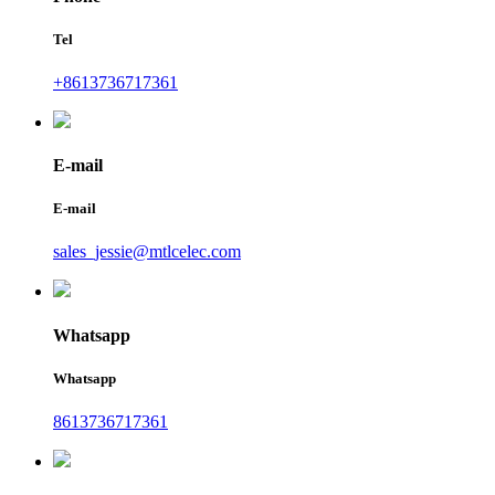
Tel
+8613736717361
E-mail
E-mail
sales_jessie@mtlcelec.com
Whatsapp
Whatsapp
8613736717361