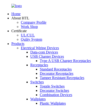
Home
About HTL
Company Profile
Work Shop
Certificate
UL/CUL
Qulity System
Products
Electrical Wiring Devices
Data-com Devices
USB Charger Devices
Type A USB Charger Receptacles
Receptacles
Standard Receptacles
Decorator Receptacles
Tamper Resistant Receptacles
Switches
Toggle Switches
Decorator Switches
Combination Devices
Wallplates
Plastic Wallplates