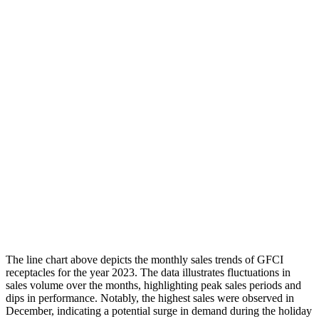
The line chart above depicts the monthly sales trends of GFCI
receptacles for the year 2023. The data illustrates fluctuations in
sales volume over the months, highlighting peak sales periods and
dips in performance. Notably, the highest sales were observed in
December, indicating a potential surge in demand during the holiday