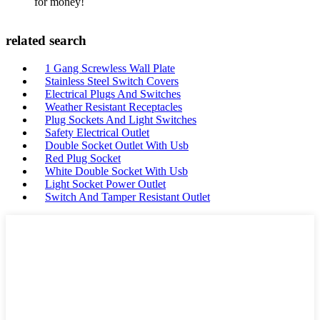
for money!
related search
1 Gang Screwless Wall Plate
Stainless Steel Switch Covers
Electrical Plugs And Switches
Weather Resistant Receptacles
Plug Sockets And Light Switches
Safety Electrical Outlet
Double Socket Outlet With Usb
Red Plug Socket
White Double Socket With Usb
Light Socket Power Outlet
Switch And Tamper Resistant Outlet