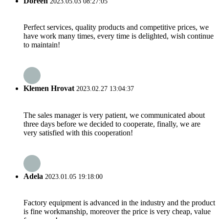
Doreen
2023.05.03 08:27:05
Perfect services, quality products and competitive prices, we
have work many times, every time is delighted, wish continue
to maintain!
Klemen Hrovat
2023.02.27 13:04:37
The sales manager is very patient, we communicated about
three days before we decided to cooperate, finally, we are
very satisfied with this cooperation!
Adela
2023.01.05 19:18:00
Factory equipment is advanced in the industry and the product
is fine workmanship, moreover the price is very cheap, value