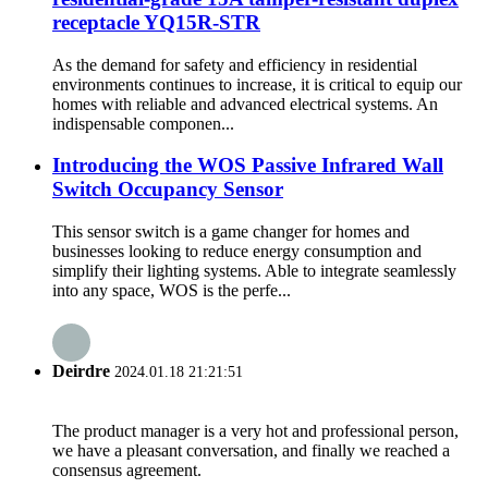
receptacle YQ15R-STR
As the demand for safety and efficiency in residential
environments continues to increase, it is critical to equip our
homes with reliable and advanced electrical systems. An
indispensable componen...
Introducing the WOS Passive Infrared Wall
Switch Occupancy Sensor
This sensor switch is a game changer for homes and
businesses looking to reduce energy consumption and
simplify their lighting systems. Able to integrate seamlessly
into any space, WOS is the perfe...
Deirdre
2024.01.18 21:21:51
The product manager is a very hot and professional person,
we have a pleasant conversation, and finally we reached a
consensus agreement.