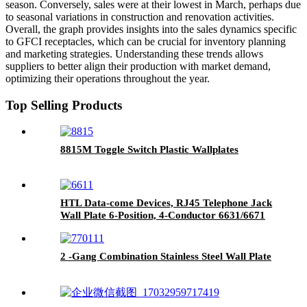
season. Conversely, sales were at their lowest in March, perhaps due
to seasonal variations in construction and renovation activities.
Overall, the graph provides insights into the sales dynamics specific
to GFCI receptacles, which can be crucial for inventory planning
and marketing strategies. Understanding these trends allows
suppliers to better align their production with market demand,
optimizing their operations throughout the year.
Top Selling Products
8815M Toggle Switch Plastic Wallplates
HTL Data-come Devices, RJ45 Telephone Jack
Wall Plate 6-Position, 4-Conductor 6631/6671
2 -Gang Combination Stainless Steel Wall Plate