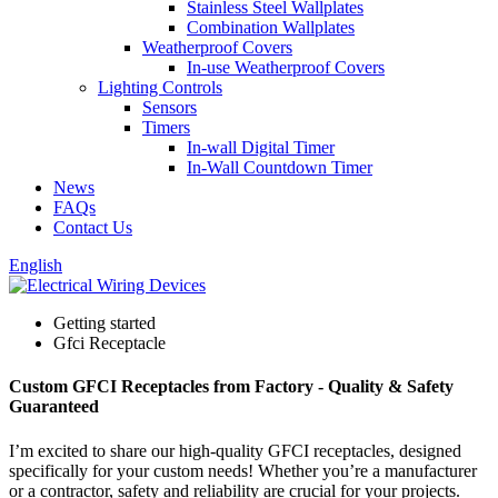
Stainless Steel Wallplates
Combination Wallplates
Weatherproof Covers
In-use Weatherproof Covers
Lighting Controls
Sensors
Timers
In-wall Digital Timer
In-Wall Countdown Timer
News
FAQs
Contact Us
English
Getting started
Gfci Receptacle
Custom GFCI Receptacles from Factory - Quality & Safety
Guaranteed
I’m excited to share our high-quality GFCI receptacles, designed
specifically for your custom needs! Whether you’re a manufacturer
or a contractor, safety and reliability are crucial for your projects.