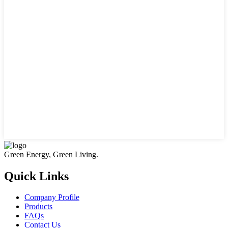
Green Energy, Green Living.
Quick Links
Company Profile
Products
FAQs
Contact Us