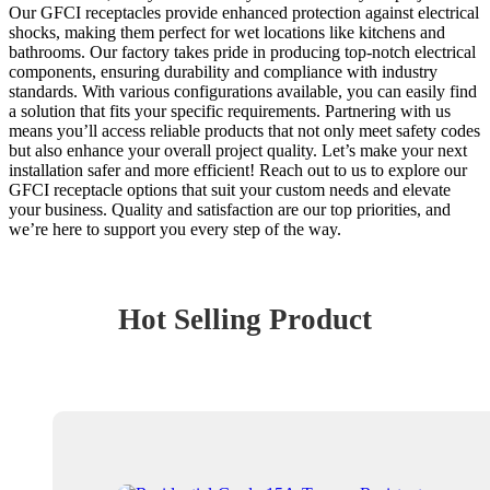
Our GFCI receptacles provide enhanced protection against electrical
shocks, making them perfect for wet locations like kitchens and
bathrooms. Our factory takes pride in producing top-notch electrical
components, ensuring durability and compliance with industry
standards. With various configurations available, you can easily find
a solution that fits your specific requirements. Partnering with us
means you’ll access reliable products that not only meet safety codes
but also enhance your overall project quality. Let’s make your next
installation safer and more efficient! Reach out to us to explore our
GFCI receptacle options that suit your custom needs and elevate
your business. Quality and satisfaction are our top priorities, and
we’re here to support you every step of the way.
Hot Selling Product