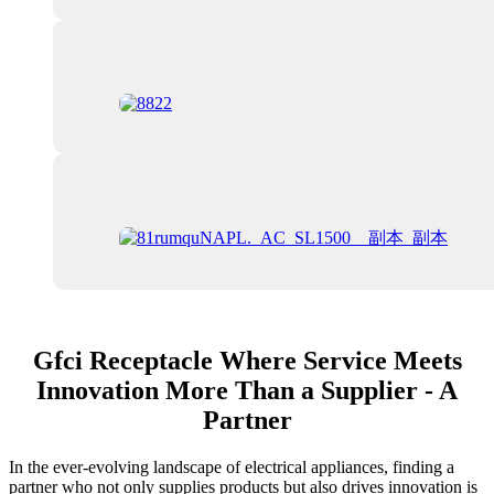
Gfci Receptacle Where Service Meets
Innovation More Than a Supplier - A
Partner
In the ever-evolving landscape of electrical appliances, finding a
partner who not only supplies products but also drives innovation is