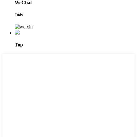
WeChat
Judy
Top