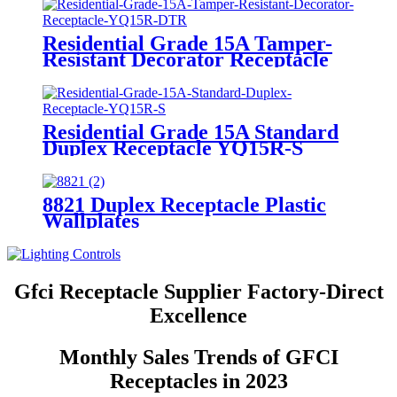
Residential Grade 15A Tamper-
Resistant Decorator Receptacle
YQ15R-DTR
Residential Grade 15A Standard
Duplex Receptacle YQ15R-S
8821 Duplex Receptacle Plastic
Wallplates
Gfci Receptacle Supplier Factory-Direct
Excellence
Monthly Sales Trends of GFCI
Receptacles in 2023