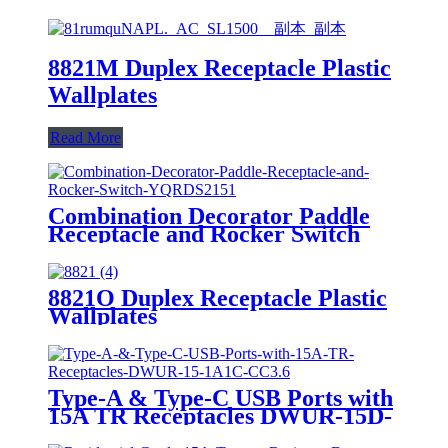
8821M Duplex Receptacle Plastic
Wallplates
Read More
Combination Decorator Paddle
Receptacle and Rocker Switch
YQRDS215
8821O Duplex Receptacle Plastic
Wallplates
Type-A & Type-C USB Ports with
15A TR Receptacles DWUR-15D-
1A1C-CC3.6