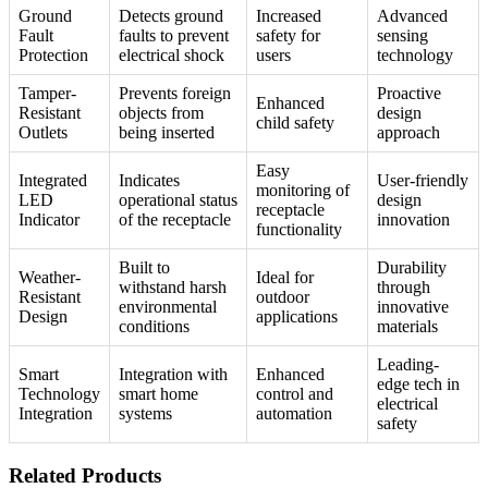
Ground
Detects ground
Increased
Advanced
Fault
faults to prevent
safety for
sensing
Protection
electrical shock
users
technology
Tamper-
Prevents foreign
Proactive
Enhanced
Resistant
objects from
design
child safety
Outlets
being inserted
approach
Easy
Integrated
Indicates
User-friendly
monitoring of
LED
operational status
design
receptacle
Indicator
of the receptacle
innovation
functionality
Built to
Durability
Weather-
Ideal for
withstand harsh
through
Resistant
outdoor
environmental
innovative
Design
applications
conditions
materials
Leading-
Smart
Integration with
Enhanced
edge tech in
Technology
smart home
control and
electrical
Integration
systems
automation
safety
Related Products