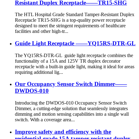
Resistant Duplex Receptacle——TR15-SHG
The HTL Hospital Grade Standard Tamper-Resistant Duplex
Receptacle TR15-SHG is a top-quality power receptacle
designed to meet the stringent requirements of healthcare
facilities and other high-tr...
Guide Light Receptacle ——YQ15RS-DTR-GL
The YQ15RS-DTR-GL guide light receptacle combines the
functionality of a 15A and 125V TR duplex decorator
receptacle with a built-in guide light, making it ideal for areas
requiring additional lig...
Our Occupancy Sensor Switch Dimmer——
DWDOS-010
Introducing the DWDOS-010 Occupancy Sensor Switch
Dimmer, a cutting-edge solution that seamlessly integrates
dimming and motion sensing capabilities into a single wall
switch. With a coverage area...
Improve safety and efficiency with the
residential-grade 15A tamper-resistant duplex