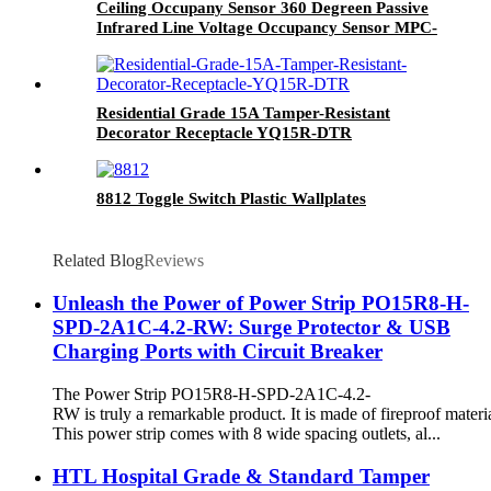
Ceiling Occupany Sensor 360 Degreen Passive
Infrared Line Voltage Occupancy Sensor MPC-
50V
Residential Grade 15A Tamper-Resistant
Decorator Receptacle YQ15R-DTR
8812 Toggle Switch Plastic Wallplates
Related Blog
Reviews
Unleash the Power of Power Strip PO15R8-H-
SPD-2A1C-4.2-RW: Surge Protector & USB
Charging Ports with Circuit Breaker
The Power Strip PO15R8-H-SPD-2A1C-4.2-
RW is truly a remarkable product. It is made of fireproof materia
This power strip comes with 8 wide spacing outlets, al...
HTL Hospital Grade & Standard Tamper