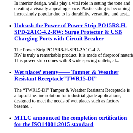
In interior design, walls play a vital role in setting the tone and
creating a visually appealing space. Plastic siding is becoming
increasingly popular due to its durability, versatility, and aest...
Unleash the Power of Power Strip PO15R8-H-
SPD-2A1C-4.2-RW: Surge Protector & USB
Charging Ports with Circuit Breaker
The Power Strip PO15R8-H-SPD-2A1C-4.2-
RW is truly a remarkable product. It is made of fireproof materia
This power strip comes with 8 wide spacing outlets, al...
Wet places’ enemy—— Tamper & Weather
Resistant Receptacle“TWR15-DI”
The “TWR15-DI” Tamper & Weather Resistant Receptacle is
a top-of-the-line solution for industrial grade applications,
designed to meet the needs of wet places such as factory
baseme...
MTLC announced the completion certification
for the ISO14001:2015 standard