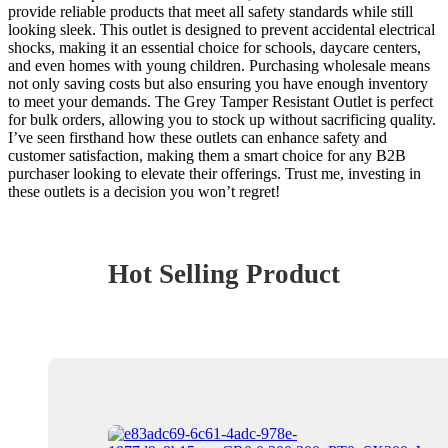
provide reliable products that meet all safety standards while still
looking sleek. This outlet is designed to prevent accidental electrical
shocks, making it an essential choice for schools, daycare centers,
and even homes with young children. Purchasing wholesale means
not only saving costs but also ensuring you have enough inventory
to meet your demands. The Grey Tamper Resistant Outlet is perfect
for bulk orders, allowing you to stock up without sacrificing quality.
I’ve seen firsthand how these outlets can enhance safety and
customer satisfaction, making them a smart choice for any B2B
purchaser looking to elevate their offerings. Trust me, investing in
these outlets is a decision you won’t regret!
Hot Selling Product