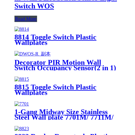
Switch WOS
Read More
8814 Toggle Switch Plastic
Wallplates
Decorator PIR Motion Wall
Switch Occupancy Sensor(2 in 1)
DWOS
8815 Toggle Switch Plastic
Wallplates
1-Gang Midway Size Stainless
Steel Wall plate 7701M/ 7711M/
7721M/7731M/ 7751M