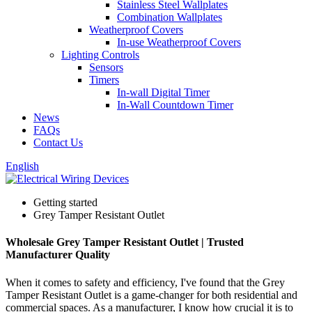
Stainless Steel Wallplates
Combination Wallplates
Weatherproof Covers
In-use Weatherproof Covers
Lighting Controls
Sensors
Timers
In-wall Digital Timer
In-Wall Countdown Timer
News
FAQs
Contact Us
English
Getting started
Grey Tamper Resistant Outlet
Wholesale Grey Tamper Resistant Outlet | Trusted
Manufacturer Quality
When it comes to safety and efficiency, I've found that the Grey
Tamper Resistant Outlet is a game-changer for both residential and
commercial spaces. As a manufacturer, I know how crucial it is to