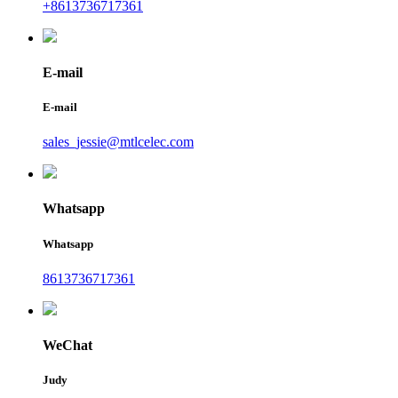
+8613736717361
E-mail
E-mail
sales_jessie@mtlcelec.com
Whatsapp
Whatsapp
8613736717361
WeChat
Judy