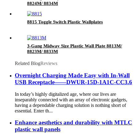
8824M/ 8834M
8815 Toggle Switch Plastic Wallplates
3-Gang Midway Size Plastic Wall Plate 8813M/
8823M/ 8833M
Related Blog
Reviews
Overnight Charging Made Easy with In-Wall
USB Receptacle——DWUR-15D-1A1C-CC3.6
In today’s highly digitalized age, where our lives are
inseparably connected with an array of electronic gadgets,
having a dependable charging solution is nothing short of
essential. Enter th...
Enhance aesthetics and durability with MTLC
plastic wall panels