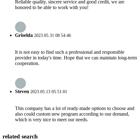
Reliable quality, sincere service and good credit, we are
honored to be able to work with you!
Griselda
2023.05.31 08:54:46
It is not easy to find such a professional and responsible
provider in today's time. Hope that we can maintain long-term
cooperation.
Steven
2023.05.13 05:51:01
This company has a lot of ready-made options to choose and
also could custom new program according to our demand,
which is very nice to meet our needs.
related search