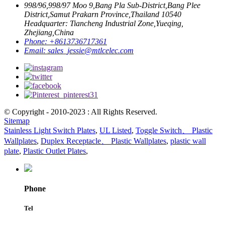
998/96,998/97 Moo 9,Bang Pla Sub-District,Bang Plee
District,Samut Prakarn Province,Thailand 10540
Headquarter: Tiancheng Industrial Zone,Yueqing,
Zhejiang,China
Phone:
+8613736717361
Email:
sales_jessie@mtlcelec.com
© Copyright - 2010-2023 : All Rights Reserved.
Sitemap
Stainless Light Switch Plates
,
UL Listed
,
Toggle Switch、 Plastic
Wallplates
,
Duplex Receptacle、 Plastic Wallplates
,
plastic wall
plate
,
Plastic Outlet Plates
,
Phone
Tel