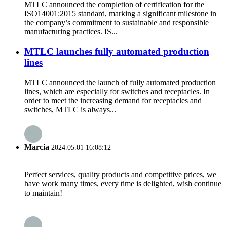
MTLC announced the completion of certification for the
ISO14001:2015 standard, marking a significant milestone in
the company’s commitment to sustainable and responsible
manufacturing practices. IS...
MTLC launches fully automated production
lines
MTLC announced the launch of fully automated production
lines, which are especially for switches and receptacles. In
order to meet the increasing demand for receptacles and
switches, MTLC is always...
Marcia
2024.05.01 16:08:12
Perfect services, quality products and competitive prices, we
have work many times, every time is delighted, wish continue
to maintain!