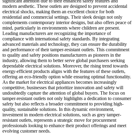
significant attention due to their enhanced safety features and
modern aesthetic. These outlets are designed to prevent accidental
electrical shocks, making them an excellent choice for both
residential and commercial settings. Their sleek design not only
complements contemporary interior designs, but also offers peace of
mind, particularly in environments where children are present.
Leading manufacturers are recognizing the importance of
compliance with international safety standards. By integrating
advanced materials and technology, they can ensure the durability
and performance of their tamper-resistant outlets. This commitment
to quality and safety positions manufacturers as pioneers in the
industry, allowing them to better serve global purchasers seeking
dependable electrical solutions. Moreover, the rising trend towards
energy-efficient products aligns with the features of these outlets,
offering an eco-friendly option while ensuring optimal functionality.
As the market for electrical appliances becomes increasingly
competitive, businesses that prioritize innovation and safety will
undoubtedly capture the attention of global buyers. The focus on
tamper-resistant outlets not only highlights a dedication to consumer
safety but also reflects a broader commitment to providing high-
quality, sustainable solutions. In this dynamic environment,
investment in modern electrical solutions, such as grey tamper-
resistant outlets, represents a strategic move for procurement
professionals looking to enhance their product offerings and meet
evolving customer needs.