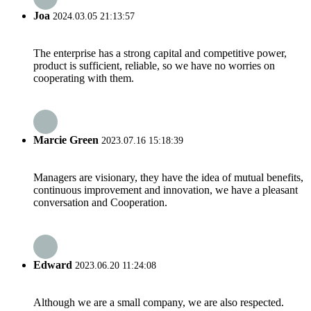
Joa
2024.03.05 21:13:57
The enterprise has a strong capital and competitive power,
product is sufficient, reliable, so we have no worries on
cooperating with them.
Marcie Green
2023.07.16 15:18:39
Managers are visionary, they have the idea of mutual benefits,
continuous improvement and innovation, we have a pleasant
conversation and Cooperation.
Edward
2023.06.20 11:24:08
Although we are a small company, we are also respected.