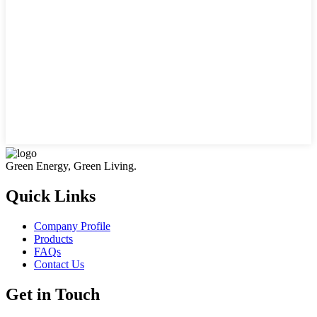
Green Energy, Green Living.
Quick Links
Company Profile
Products
FAQs
Contact Us
Get in Touch