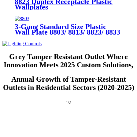
8823 Duplex Receptacle Plastic
Wallplates
3-Gang Standard Size Plastic
Wall Plate 8803/ 8813/ 8823/ 8833
Grey Tamper Resistant Outlet Where
Innovation Meets 2025 Custom Solutions,
Annual Growth of Tamper-Resistant
Outlets in Residential Sectors (2020-2025)