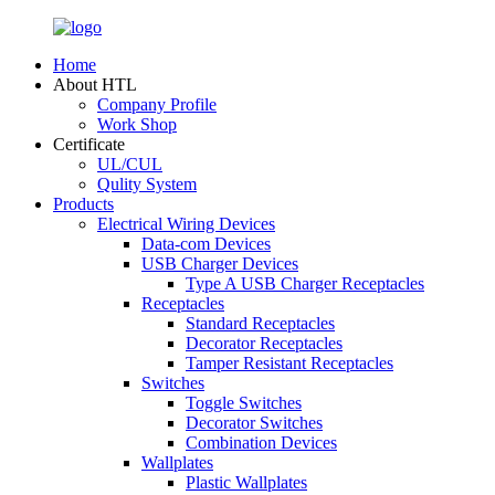
Home
About HTL
Company Profile
Work Shop
Certificate
UL/CUL
Qulity System
Products
Electrical Wiring Devices
Data-com Devices
USB Charger Devices
Type A USB Charger Receptacles
Receptacles
Standard Receptacles
Decorator Receptacles
Tamper Resistant Receptacles
Switches
Toggle Switches
Decorator Switches
Combination Devices
Wallplates
Plastic Wallplates