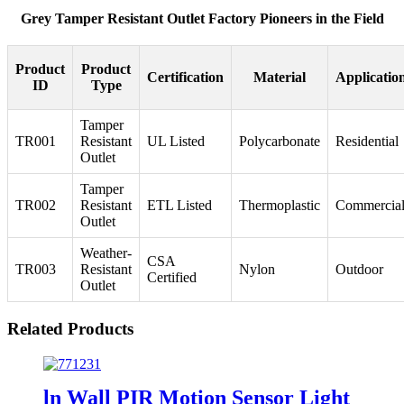
Grey Tamper Resistant Outlet Factory Pioneers in the Field
Product
Product
Certification
Material
Applicatio
ID
Type
Tamper
TR001
Resistant
UL Listed
Polycarbonate
Residential
Outlet
Tamper
TR002
Resistant
ETL Listed
Thermoplastic
Commercia
Outlet
Weather-
CSA
TR003
Resistant
Nylon
Outdoor
Certified
Outlet
Related Products
ln Wall PIR Motion Sensor Light