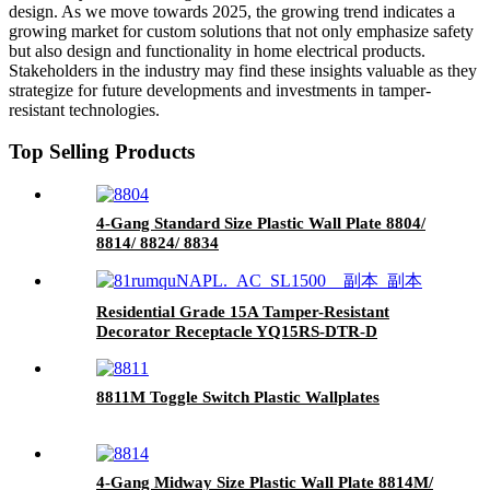
design. As we move towards 2025, the growing trend indicates a
growing market for custom solutions that not only emphasize safety
but also design and functionality in home electrical products.
Stakeholders in the industry may find these insights valuable as they
strategize for future developments and investments in tamper-
resistant technologies.
Top Selling Products
4-Gang Standard Size Plastic Wall Plate 8804/
8814/ 8824/ 8834
Residential Grade 15A Tamper-Resistant
Decorator Receptacle YQ15RS-DTR-D
8811M Toggle Switch Plastic Wallplates
4-Gang Midway Size Plastic Wall Plate 8814M/