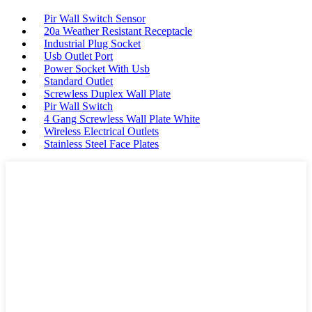
Pir Wall Switch Sensor
20a Weather Resistant Receptacle
Industrial Plug Socket
Usb Outlet Port
Power Socket With Usb
Standard Outlet
Screwless Duplex Wall Plate
Pir Wall Switch
4 Gang Screwless Wall Plate White
Wireless Electrical Outlets
Stainless Steel Face Plates