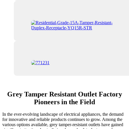
Grey Tamper Resistant Outlet Factory
Pioneers in the Field
In the ever-evolving landscape of electrical appliances, the demand
for innovative and reliable products continues to grow. Among the
various options available, grey tamper-resistant outlets have gained