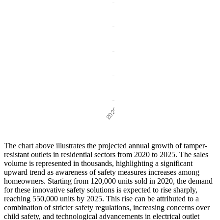
The chart above illustrates the projected annual growth of tamper-
resistant outlets in residential sectors from 2020 to 2025. The sales
volume is represented in thousands, highlighting a significant
upward trend as awareness of safety measures increases among
homeowners. Starting from 120,000 units sold in 2020, the demand
for these innovative safety solutions is expected to rise sharply,
reaching 550,000 units by 2025. This rise can be attributed to a
combination of stricter safety regulations, increasing concerns over
child safety, and technological advancements in electrical outlet