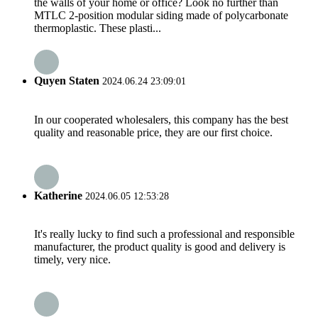
the walls of your home or office? Look no further than
MTLC 2-position modular siding made of polycarbonate
thermoplastic. These plasti...
Quyen Staten
2024.06.24 23:09:01
In our cooperated wholesalers, this company has the best
quality and reasonable price, they are our first choice.
Katherine
2024.06.05 12:53:28
It's really lucky to find such a professional and responsible
manufacturer, the product quality is good and delivery is
timely, very nice.