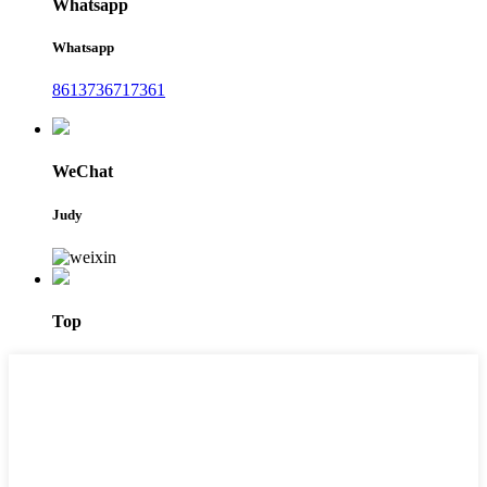
Whatsapp
Whatsapp
8613736717361
WeChat
Judy
Top