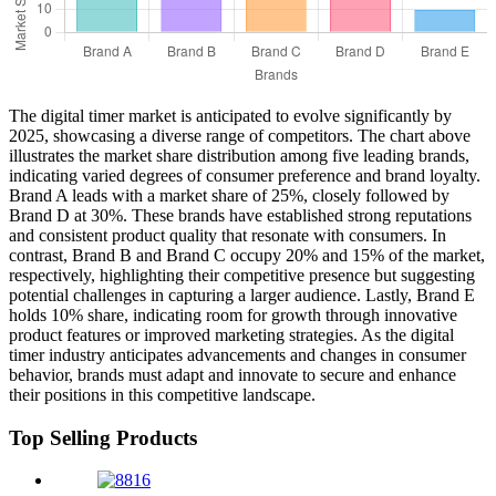
The digital timer market is anticipated to evolve significantly by
2025, showcasing a diverse range of competitors. The chart above
illustrates the market share distribution among five leading brands,
indicating varied degrees of consumer preference and brand loyalty.
Brand A leads with a market share of 25%, closely followed by
Brand D at 30%. These brands have established strong reputations
and consistent product quality that resonate with consumers. In
contrast, Brand B and Brand C occupy 20% and 15% of the market,
respectively, highlighting their competitive presence but suggesting
potential challenges in capturing a larger audience. Lastly, Brand E
holds 10% share, indicating room for growth through innovative
product features or improved marketing strategies. As the digital
timer industry anticipates advancements and changes in consumer
behavior, brands must adapt and innovate to secure and enhance
their positions in this competitive landscape.
Top Selling Products