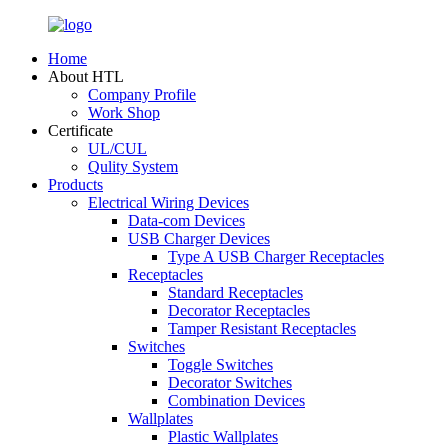
Home
About HTL
Company Profile
Work Shop
Certificate
UL/CUL
Qulity System
Products
Electrical Wiring Devices
Data-com Devices
USB Charger Devices
Type A USB Charger Receptacles
Receptacles
Standard Receptacles
Decorator Receptacles
Tamper Resistant Receptacles
Switches
Toggle Switches
Decorator Switches
Combination Devices
Wallplates
Plastic Wallplates