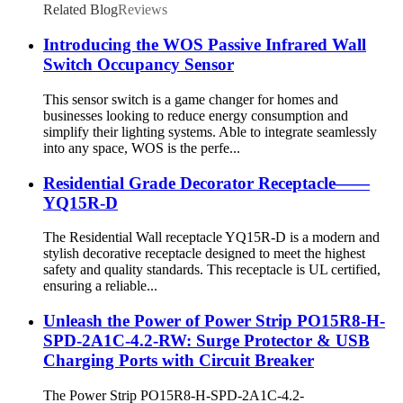
Related Blog
Reviews
Introducing the WOS Passive Infrared Wall
Switch Occupancy Sensor
This sensor switch is a game changer for homes and
businesses looking to reduce energy consumption and
simplify their lighting systems. Able to integrate seamlessly
into any space, WOS is the perfe...
Residential Grade Decorator Receptacle——
YQ15R-D
The Residential Wall receptacle YQ15R-D is a modern and
stylish decorative receptacle designed to meet the highest
safety and quality standards. This receptacle is UL certified,
ensuring a reliable...
Unleash the Power of Power Strip PO15R8-H-
SPD-2A1C-4.2-RW: Surge Protector & USB
Charging Ports with Circuit Breaker
The Power Strip PO15R8-H-SPD-2A1C-4.2-