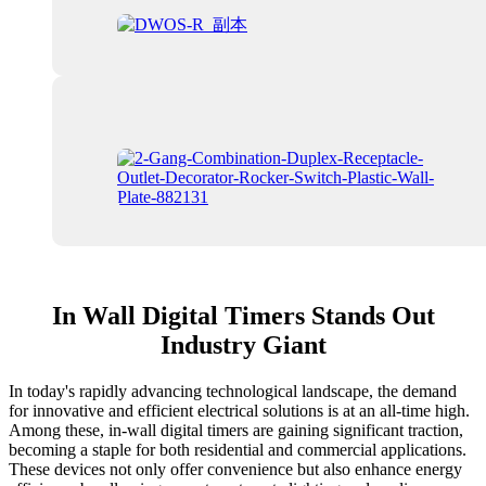
In Wall Digital Timers Stands Out
Industry Giant
In today's rapidly advancing technological landscape, the demand
for innovative and efficient electrical solutions is at an all-time high.
Among these, in-wall digital timers are gaining significant traction,
becoming a staple for both residential and commercial applications.
These devices not only offer convenience but also enhance energy