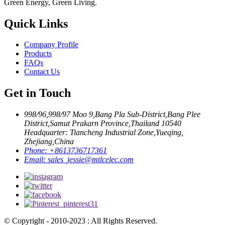
Green Energy, Green Living.
Quick Links
Company Profile
Products
FAQs
Contact Us
Get in Touch
998/96,998/97 Moo 9,Bang Pla Sub-District,Bang Plee
District,Samut Prakarn Province,Thailand 10540
Headquarter: Tiancheng Industrial Zone,Yueqing,
Zhejiang,China
Phone:
+8613736717361
Email:
sales_jessie@mtlcelec.com
© Copyright - 2010-2023 : All Rights Reserved.