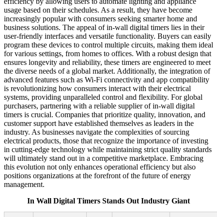
efficiency by allowing users to automate lighting and appliance
usage based on their schedules. As a result, they have become
increasingly popular with consumers seeking smarter home and
business solutions. The appeal of in-wall digital timers lies in their
user-friendly interfaces and versatile functionality. Buyers can easily
program these devices to control multiple circuits, making them ideal
for various settings, from homes to offices. With a robust design that
ensures longevity and reliability, these timers are engineered to meet
the diverse needs of a global market. Additionally, the integration of
advanced features such as Wi-Fi connectivity and app compatibility
is revolutionizing how consumers interact with their electrical
systems, providing unparalleled control and flexibility. For global
purchasers, partnering with a reliable supplier of in-wall digital
timers is crucial. Companies that prioritize quality, innovation, and
customer support have established themselves as leaders in the
industry. As businesses navigate the complexities of sourcing
electrical products, those that recognize the importance of investing
in cutting-edge technology while maintaining strict quality standards
will ultimately stand out in a competitive marketplace. Embracing
this evolution not only enhances operational efficiency but also
positions organizations at the forefront of the future of energy
management.
In Wall Digital Timers Stands Out Industry Giant