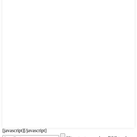
[javascript]
[/javascript]