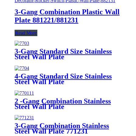
3-Gang Combination Plastic Wall
Plate 881221/881231
Read More
3-Gang Standard Size Stainless
Steel Wall Plate
7703/7713/7723/7733
4-Gang Standard Size Stainless
Steel Wall Plate
7704/7714/7724/7734
2 -Gang Combination Stainless
Steel Wall Plate
3-Gang Combination Stainless
Steel Wall Plate 771231