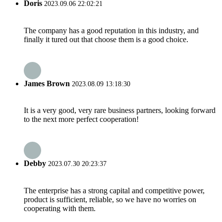
Doris
2023.09.06 22:02:21
The company has a good reputation in this industry, and
finally it tured out that choose them is a good choice.
James Brown
2023.08.09 13:18:30
It is a very good, very rare business partners, looking forward
to the next more perfect cooperation!
Debby
2023.07.30 20:23:37
The enterprise has a strong capital and competitive power,
product is sufficient, reliable, so we have no worries on
cooperating with them.