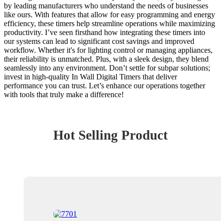
by leading manufacturers who understand the needs of businesses
like ours. With features that allow for easy programming and energy
efficiency, these timers help streamline operations while maximizing
productivity. I’ve seen firsthand how integrating these timers into
our systems can lead to significant cost savings and improved
workflow. Whether it's for lighting control or managing appliances,
their reliability is unmatched. Plus, with a sleek design, they blend
seamlessly into any environment. Don’t settle for subpar solutions;
invest in high-quality In Wall Digital Timers that deliver
performance you can trust. Let’s enhance our operations together
with tools that truly make a difference!
Hot Selling Product