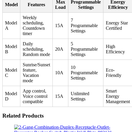
Max
Programmable
Energy
Model
Features
Load
Settings
Efficiency
Weekly
7
Model
scheduling,
Energy Star
15A
Programmable
A
Countdown
Certified
Settings
timer
Daily
5
Model
High
scheduling,
20A
Programmable
B
Efficiency
Random mode
Settings
Sunrise/Sunset
10
Model
feature,
Eco-
10A
Programmable
C
Vacation
Friendly
Settings
mode
App control,
Smart
Model
Unlimited
Voice control
15A
Energy
D
Settings
compatible
Management
Related Products