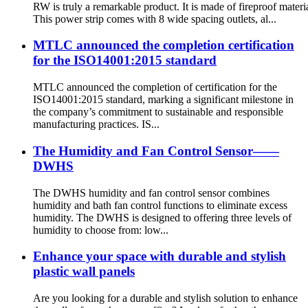
RW is truly a remarkable product. It is made of fireproof materia
This power strip comes with 8 wide spacing outlets, al...
MTLC announced the completion certification
for the ISO14001:2015 standard
MTLC announced the completion of certification for the
ISO14001:2015 standard, marking a significant milestone in
the company’s commitment to sustainable and responsible
manufacturing practices. IS...
The Humidity and Fan Control Sensor——
DWHS
The DWHS humidity and fan control sensor combines
humidity and bath fan control functions to eliminate excess
humidity. The DWHS is designed to offering three levels of
humidity to choose from: low...
Enhance your space with durable and stylish
plastic wall panels
Are you looking for a durable and stylish solution to enhance