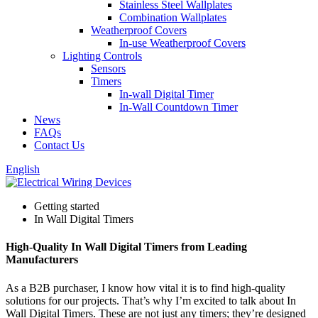
Stainless Steel Wallplates
Combination Wallplates
Weatherproof Covers
In-use Weatherproof Covers
Lighting Controls
Sensors
Timers
In-wall Digital Timer
In-Wall Countdown Timer
News
FAQs
Contact Us
English
Getting started
In Wall Digital Timers
High-Quality In Wall Digital Timers from Leading
Manufacturers
As a B2B purchaser, I know how vital it is to find high-quality
solutions for our projects. That’s why I’m excited to talk about In
Wall Digital Timers. These are not just any timers; they’re designed