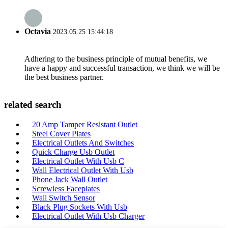
Octavia
2023.05.25 15:44:18
Adhering to the business principle of mutual benefits, we
have a happy and successful transaction, we think we will be
the best business partner.
related search
20 Amp Tamper Resistant Outlet
Steel Cover Plates
Electrical Outlets And Switches
Quick Charge Usb Outlet
Electrical Outlet With Usb C
Wall Electrical Outlet With Usb
Phone Jack Wall Outlet
Screwless Faceplates
Wall Switch Sensor
Black Plug Sockets With Usb
Electrical Outlet With Usb Charger