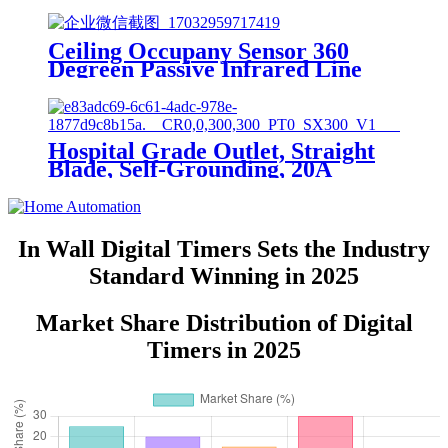
Ceiling Occupany Sensor 360
Degreen Passive Infrared Line
Voltage Occupancy Sensor MPC-
50V
Hospital Grade Outlet, Straight
Blade, Self-Grounding, 20A
125VAC, 5-20R, YQ20R-HG
In Wall Digital Timers Sets the Industry
Standard Winning in 2025
Market Share Distribution of Digital
Timers in 2025