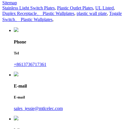
Sitemap
Stainless Light Switch Plates
,
Plastic Outlet Plates
,
UL Listed
,
Duplex Receptacle、 Plastic Wallplates
,
plastic wall plate
,
Toggle
Switch、 Plastic Wallplates
,
Phone
Tel
+8613736717361
E-mail
E-mail
sales_jessie@mtlcelec.com