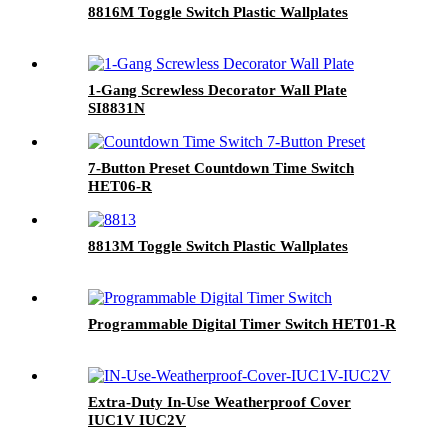
8816M Toggle Switch Plastic Wallplates
1-Gang Screwless Decorator Wall Plate
SI8831N
7-Button Preset Countdown Time Switch
HET06-R
8813M Toggle Switch Plastic Wallplates
Programmable Digital Timer Switch HET01-R
Extra-Duty In-Use Weatherproof Cover
IUC1V IUC2V