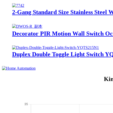
2-Gang Standard Size Stainless Steel 
Decorator PIR Motion Wall Switch O
Duplex Double Toggle Light Switch 
Kin