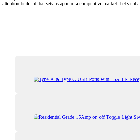
attention to detail that sets us apart in a competitive market. Let’s en