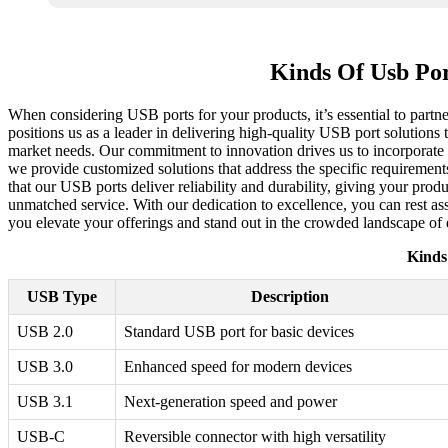
Kinds Of Usb Po
When considering USB ports for your products, it’s essential to partne
positions us as a leader in delivering high-quality USB port solution
market needs. Our commitment to innovation drives us to incorporate
we provide customized solutions that address the specific requirements
that our USB ports deliver reliability and durability, giving your pr
unmatched service. With our dedication to excellence, you can rest as
you elevate your offerings and stand out in the crowded landscape of e
Kinds
USB Type
Description
USB 2.0
Standard USB port for basic devices
USB 3.0
Enhanced speed for modern devices
USB 3.1
Next-generation speed and power
USB-C
Reversible connector with high versatility