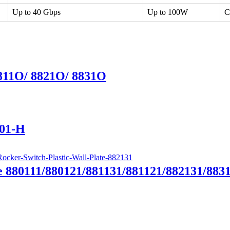
Up to 40 Gbps
Up to 100W
C
8811O/ 8821O/ 8831O
T01-H
e 880111/880121/881131/881121/882131/883