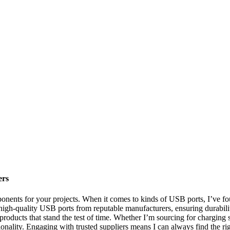
ers
nents for your projects. When it comes to kinds of USB ports, I’ve found
high-quality USB ports from reputable manufacturers, ensuring durabil
ve products that stand the test of time. Whether I’m sourcing for charging 
lity. Engaging with trusted suppliers means I can always find the right