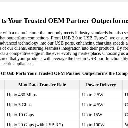
rts Your Trusted OEM Partner Outperforms
r with a manufacturer that not only meets industry standards but also se
s that outperform competitors. From USB 2.0 to USB Type-C, we ensure c
 advanced technology into our USB ports, enhancing charging speeds an
 of our clients, ensuring seamless integration into their products. By f
oducts a competitive edge in the ever-evolving marketplace. Choosing u
sured that your products will leverage the best in USB port functionali
lectric appliances.
 Of Usb Ports Your Trusted OEM Partner Outperforms the Compe
Max Data Transfer Rate
Power Delivery
Up to 480 Mbps
Up to 2.5W
U
Up to 5 Gbps
Up to 4.5W
C
Up to 10 Gbps
Up to 15W
C
Up to 20 Gbps (with USB 3.2)
Up to 100W
W