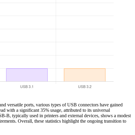
nd versatile ports, various types of USB connectors have gained
d with a significant 35% usage, attributed to its universal
USB-B, typically used in printers and external devices, shows a modest
ents. Overall, these statistics highlight the ongoing transition to