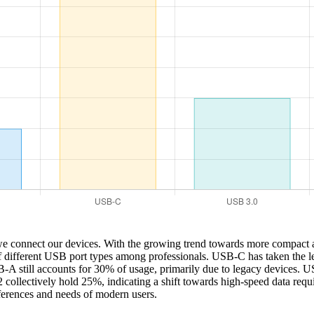
 we connect our devices. With the growing trend towards more compact a
of different USB port types among professionals. USB-C has taken the lea
SB-A still accounts for 30% of usage, primarily due to legacy devices. 
lectively hold 25%, indicating a shift towards high-speed data requirem
eferences and needs of modern users.