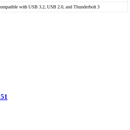
ompatible with USB 3.2, USB 2.0, and Thunderbolt 3
151