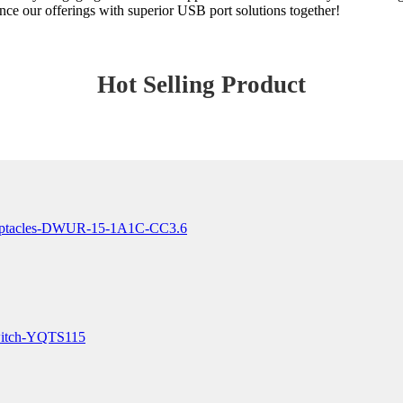
hance our offerings with superior USB port solutions together!
Hot Selling Product