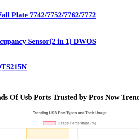
Wall Plate 7742/7752/7762/7772
ccupancy Sensor(2 in 1) DWOS
YQTS215N
ds Of Usb Ports Trusted by Pros Now Tren