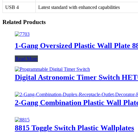
USB 4
Latest standard with enhanced capabilities
Related Products
1-Gang Oversized Plastic Wall Plate 
Read More
Digital Astronomic Timer Switch HE
2-Gang Combination Plastic Wall Plat
8815 Toggle Switch Plastic Wallplates