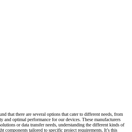
 that there are several options that cater to different needs, from
ity and optimal performance for our devices. These manufacturers
solutions or data transfer needs, understanding the different kinds of
 components tailored to specific project requirements. It’s this