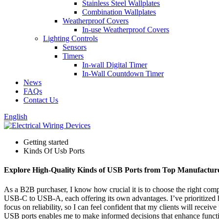
Stainless Steel Wallplates
Combination Wallplates
Weatherproof Covers
In-use Weatherproof Covers
Lighting Controls
Sensors
Timers
In-wall Digital Timer
In-Wall Countdown Timer
News
FAQs
Contact Us
English
Getting started
Kinds Of Usb Ports
Explore High-Quality Kinds of USB Ports from Top Manufactur
As a B2B purchaser, I know how crucial it is to choose the right compo
USB-C to USB-A, each offering its own advantages. I’ve prioritized 
focus on reliability, so I can feel confident that my clients will recei
USB ports enables me to make informed decisions that enhance functiona