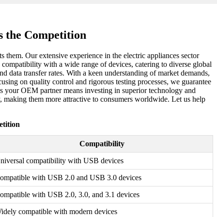
 the Competition
ts them. Our extensive experience in the electric appliances sector
ompatibility with a wide range of devices, catering to diverse global
d data transfer rates. With a keen understanding of market demands,
ocusing on quality control and rigorous testing processes, we guarantee
s as your OEM partner means investing in superior technology and
ty, making them more attractive to consumers worldwide. Let us help
tition
Compatibility
niversal compatibility with USB devices
ompatible with USB 2.0 and USB 3.0 devices
ompatible with USB 2.0, 3.0, and 3.1 devices
idely compatible with modern devices