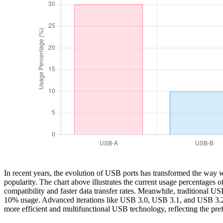
In recent years, the evolution of USB ports has transformed the way
popularity. The chart above illustrates the current usage percentages 
compatibility and faster data transfer rates. Meanwhile, traditional U
10% usage. Advanced iterations like USB 3.0, USB 3.1, and USB 3.2 col
more efficient and multifunctional USB technology, reflecting the pr