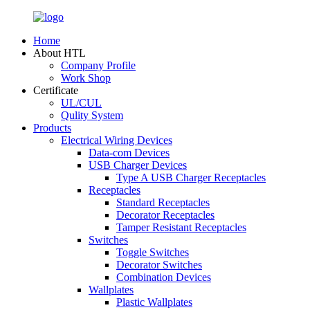
Home
About HTL
Company Profile
Work Shop
Certificate
UL/CUL
Qulity System
Products
Electrical Wiring Devices
Data-com Devices
USB Charger Devices
Type A USB Charger Receptacles
Receptacles
Standard Receptacles
Decorator Receptacles
Tamper Resistant Receptacles
Switches
Toggle Switches
Decorator Switches
Combination Devices
Wallplates
Plastic Wallplates