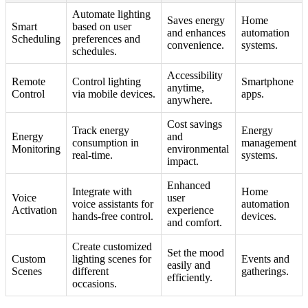
Automate lighting
Saves energy
Home
Smart
based on user
and enhances
automation
Scheduling
preferences and
convenience.
systems.
schedules.
Accessibility
Remote
Control lighting
Smartphone
anytime,
Control
via mobile devices.
apps.
anywhere.
Cost savings
Track energy
Energy
Energy
and
consumption in
management
Monitoring
environmental
real-time.
systems.
impact.
Enhanced
Integrate with
Home
Voice
user
voice assistants for
automation
Activation
experience
hands-free control.
devices.
and comfort.
Create customized
Set the mood
Custom
lighting scenes for
Events and
easily and
Scenes
different
gatherings.
efficiently.
occasions.