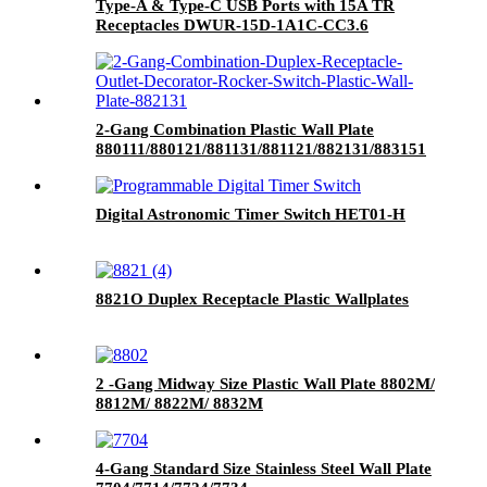
Type-A & Type-C USB Ports with 15A TR
Receptacles DWUR-15D-1A1C-CC3.6
2-Gang Combination Plastic Wall Plate
880111/880121/881131/881121/882131/883151
Digital Astronomic Timer Switch HET01-H
8821O Duplex Receptacle Plastic Wallplates
2 -Gang Midway Size Plastic Wall Plate 8802M/
8812M/ 8822M/ 8832M
4-Gang Standard Size Stainless Steel Wall Plate