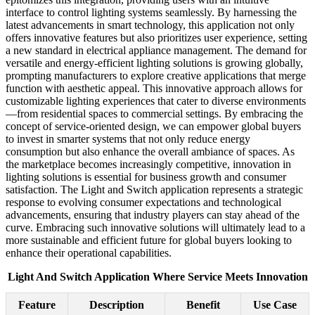
interface to control lighting systems seamlessly. By harnessing the
latest advancements in smart technology, this application not only
offers innovative features but also prioritizes user experience, setting
a new standard in electrical appliance management. The demand for
versatile and energy-efficient lighting solutions is growing globally,
prompting manufacturers to explore creative applications that merge
function with aesthetic appeal. This innovative approach allows for
customizable lighting experiences that cater to diverse environments
—from residential spaces to commercial settings. By embracing the
concept of service-oriented design, we can empower global buyers
to invest in smarter systems that not only reduce energy
consumption but also enhance the overall ambiance of spaces. As
the marketplace becomes increasingly competitive, innovation in
lighting solutions is essential for business growth and consumer
satisfaction. The Light and Switch application represents a strategic
response to evolving consumer expectations and technological
advancements, ensuring that industry players can stay ahead of the
curve. Embracing such innovative solutions will ultimately lead to a
more sustainable and efficient future for global buyers looking to
enhance their operational capabilities.
Light And Switch Application Where Service Meets Innovation
Feature
Description
Benefit
Use Case