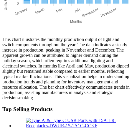
This chart illustrates the monthly production output of light and
switch components throughout the year. The data indicates a steady
increase in production, peaking in November and December. The
apparent growth can be attributed to higher demand during the
holiday season, which often requires additional lighting and
electrical switches. In months like April and May, production dipped
slightly but remained stable compared to earlier months, reflecting
typical market fluctuations. This visualization helps in understanding
production trends and planning for inventory management and
resource allocation. The bar chart effectively communicates trends in
production, assisting manufacturers in analysis and strategic
decision-making.
Top Selling Products