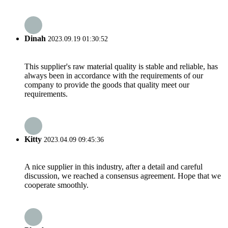
Dinah
2023.09.19 01:30:52
This supplier's raw material quality is stable and reliable, has
always been in accordance with the requirements of our
company to provide the goods that quality meet our
requirements.
Kitty
2023.04.09 09:45:36
A nice supplier in this industry, after a detail and careful
discussion, we reached a consensus agreement. Hope that we
cooperate smoothly.