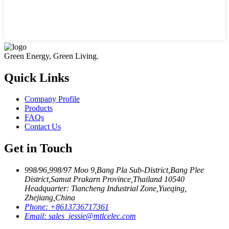
Green Energy, Green Living.
Quick Links
Company Profile
Products
FAQs
Contact Us
Get in Touch
998/96,998/97 Moo 9,Bang Pla Sub-District,Bang Plee
District,Samut Prakarn Province,Thailand 10540
Headquarter: Tiancheng Industrial Zone,Yueqing,
Zhejiang,China
Phone:
+8613736717361
Email:
sales_jessie@mtlcelec.com