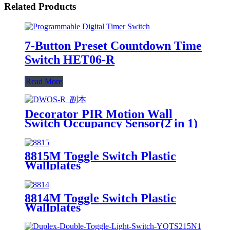
Related Products
7-Button Preset Countdown Time
Switch HET06-R
Read More
Decorator PIR Motion Wall
Switch Occupancy Sensor(2 in 1)
DWOS
8815M Toggle Switch Plastic
Wallplates
8814M Toggle Switch Plastic
Wallplates