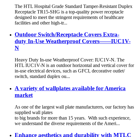
The HTL Hospital Grade Standard Tamper-Resistant Duplex
Receptacle TR15-SHG is a top-quality power receptacle
designed to meet the stringent requirements of healthcare
facilities and other high-tr...
Outdoor Switch/Receptacle Covers Extra-
duty In-Use Weatherproof Covers——IUC1V-
N
Heavy Duty In-use Weatherproof Cover: IUC1V-N. The
HTL IUC1V-N is an outdoor horizontal and vertical cover for
in-use electrical devices, such as GFCI, decorative outlet/
switch, standard duplex ou...
A variety of wallplates available for America
market
As one of the largest wall plate manufacturers, our factory has
supplied wall plates
to big brands for more than 15 years. With such experience,
we understand the diverse requirements of the Ameri...
Enhance aesthetics and durability with MTLC