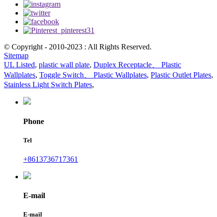
© Copyright - 2010-2023 : All Rights Reserved.
Sitemap
UL Listed
,
plastic wall plate
,
Duplex Receptacle、 Plastic
Wallplates
,
Toggle Switch、 Plastic Wallplates
,
Plastic Outlet Plates
,
Stainless Light Switch Plates
,
Phone
Tel
+8613736717361
E-mail
E-mail