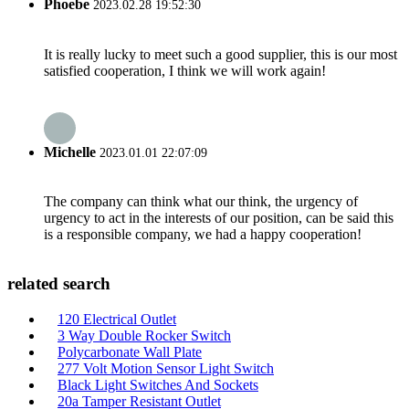
Phoebe
2023.02.28 19:52:30
It is really lucky to meet such a good supplier, this is our most
satisfied cooperation, I think we will work again!
Michelle
2023.01.01 22:07:09
The company can think what our think, the urgency of
urgency to act in the interests of our position, can be said this
is a responsible company, we had a happy cooperation!
related search
120 Electrical Outlet
3 Way Double Rocker Switch
Polycarbonate Wall Plate
277 Volt Motion Sensor Light Switch
Black Light Switches And Sockets
20a Tamper Resistant Outlet