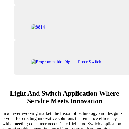
Light And Switch Application Where
Service Meets Innovation
In an ever-evolving market, the fusion of technology and design is
pivotal for creating innovative solutions that enhance efficiency
while meeting consumer needs. The Light and Switch application
epitomizes this integration, providing users with an intuitive