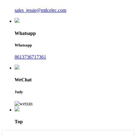
sales_jessie@mtlcelec.com
Whatsapp
Whatsapp
8613736717361
WeChat
Judy
Top