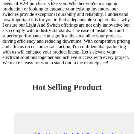
needs of B2B purchasers like you. Whether you're managing
production or looking to upgrade your existing inventory, our
switches provide exceptional durability and reliability. I understand
how important it is for you to find a dependable supplier; that's why
I ensure our Light And Switch offerings are not only innovative but
also comply with industry standards. The ease of installation and
superior performance can significantly streamline your projects,
driving efficiency and reducing downtime. With competitive pricing
and a focus on customer satisfaction, I'm confident that partnering
with us will enhance your product lineup. Let’s elevate your
electrical solutions together and achieve success with every project.
We make it easy for you to stand out in the marketplace!
Hot Selling Product