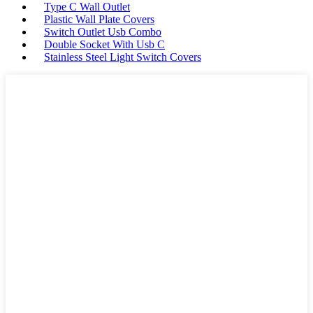
Type C Wall Outlet
Plastic Wall Plate Covers
Switch Outlet Usb Combo
Double Socket With Usb C
Stainless Steel Light Switch Covers