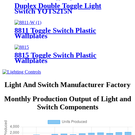
Duplex Double Toggle Light
Switch YQTS215N
8811 Toggle Switch Plastic
Wallplates
8815 Toggle Switch Plastic
Wallplates
Light And Switch Manufacturer Factory
Monthly Production Output of Light and
Switch Components