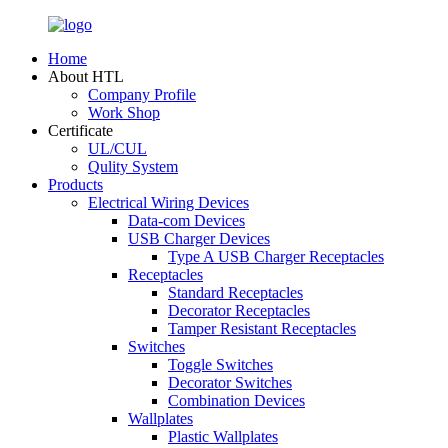
Home
About HTL
Company Profile
Work Shop
Certificate
UL/CUL
Qulity System
Products
Electrical Wiring Devices
Data-com Devices
USB Charger Devices
Type A USB Charger Receptacles
Receptacles
Standard Receptacles
Decorator Receptacles
Tamper Resistant Receptacles
Switches
Toggle Switches
Decorator Switches
Combination Devices
Wallplates
Plastic Wallplates