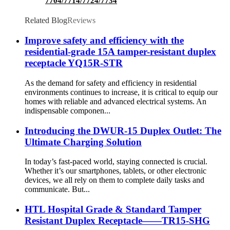
7704/7714/7724/7734
Related Blog
Reviews
Improve safety and efficiency with the
residential-grade 15A tamper-resistant duplex
receptacle YQ15R-STR
As the demand for safety and efficiency in residential
environments continues to increase, it is critical to equip our
homes with reliable and advanced electrical systems. An
indispensable componen...
Introducing the DWUR-15 Duplex Outlet: The
Ultimate Charging Solution
In today’s fast-paced world, staying connected is crucial.
Whether it’s our smartphones, tablets, or other electronic
devices, we all rely on them to complete daily tasks and
communicate. But...
HTL Hospital Grade & Standard Tamper
Resistant Duplex Receptacle——TR15-SHG