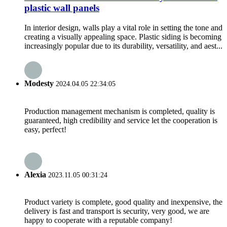
plastic wall panels
In interior design, walls play a vital role in setting the tone and
creating a visually appealing space. Plastic siding is becoming
increasingly popular due to its durability, versatility, and aest...
Modesty
2024.04.05 22:34:05
Production management mechanism is completed, quality is
guaranteed, high credibility and service let the cooperation is
easy, perfect!
Alexia
2023.11.05 00:31:24
Product variety is complete, good quality and inexpensive, the
delivery is fast and transport is security, very good, we are
happy to cooperate with a reputable company!