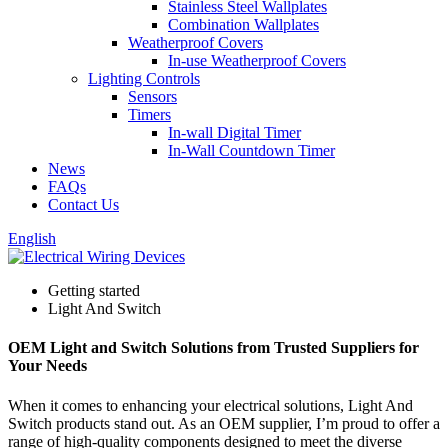
Stainless Steel Wallplates
Combination Wallplates
Weatherproof Covers
In-use Weatherproof Covers
Lighting Controls
Sensors
Timers
In-wall Digital Timer
In-Wall Countdown Timer
News
FAQs
Contact Us
English
Getting started
Light And Switch
OEM Light and Switch Solutions from Trusted Suppliers for
Your Needs
When it comes to enhancing your electrical solutions, Light And
Switch products stand out. As an OEM supplier, I’m proud to offer a
range of high-quality components designed to meet the diverse