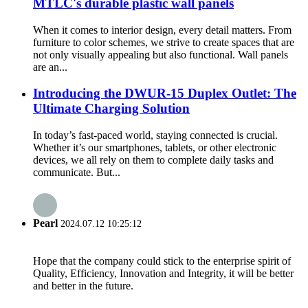
MTLC's durable plastic wall panels
When it comes to interior design, every detail matters. From
furniture to color schemes, we strive to create spaces that are
not only visually appealing but also functional. Wall panels
are an...
Introducing the DWUR-15 Duplex Outlet: The
Ultimate Charging Solution
In today’s fast-paced world, staying connected is crucial.
Whether it’s our smartphones, tablets, or other electronic
devices, we all rely on them to complete daily tasks and
communicate. But...
Pearl
2024.07.12 10:25:12
Hope that the company could stick to the enterprise spirit of
Quality, Efficiency, Innovation and Integrity, it will be better
and better in the future.