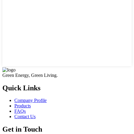
Green Energy, Green Living.
Quick Links
Company Profile
Products
FAQs
Contact Us
Get in Touch