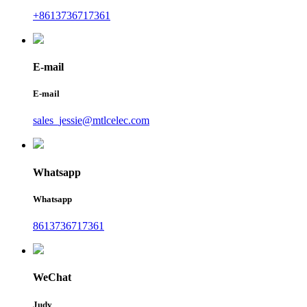
+8613736717361
E-mail
E-mail
sales_jessie@mtlcelec.com
Whatsapp
Whatsapp
8613736717361
WeChat
Judy