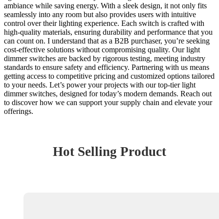
ambiance while saving energy. With a sleek design, it not only fits
seamlessly into any room but also provides users with intuitive
control over their lighting experience. Each switch is crafted with
high-quality materials, ensuring durability and performance that you
can count on. I understand that as a B2B purchaser, you’re seeking
cost-effective solutions without compromising quality. Our light
dimmer switches are backed by rigorous testing, meeting industry
standards to ensure safety and efficiency. Partnering with us means
getting access to competitive pricing and customized options tailored
to your needs. Let’s power your projects with our top-tier light
dimmer switches, designed for today’s modern demands. Reach out
to discover how we can support your supply chain and elevate your
offerings.
Hot Selling Product