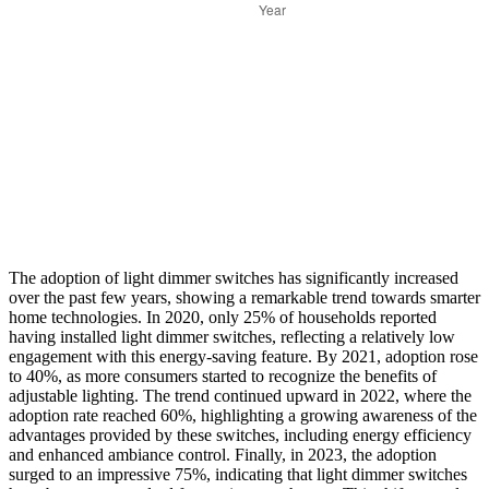
The adoption of light dimmer switches has significantly increased
over the past few years, showing a remarkable trend towards smarter
home technologies. In 2020, only 25% of households reported
having installed light dimmer switches, reflecting a relatively low
engagement with this energy-saving feature. By 2021, adoption rose
to 40%, as more consumers started to recognize the benefits of
adjustable lighting. The trend continued upward in 2022, where the
adoption rate reached 60%, highlighting a growing awareness of the
advantages provided by these switches, including energy efficiency
and enhanced ambiance control. Finally, in 2023, the adoption
surged to an impressive 75%, indicating that light dimmer switches