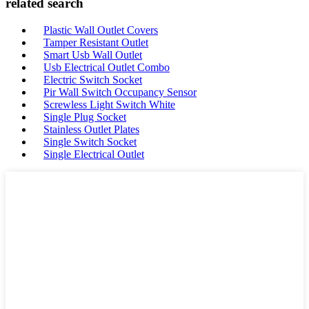
related search
Plastic Wall Outlet Covers
Tamper Resistant Outlet
Smart Usb Wall Outlet
Usb Electrical Outlet Combo
Electric Switch Socket
Pir Wall Switch Occupancy Sensor
Screwless Light Switch White
Single Plug Socket
Stainless Outlet Plates
Single Switch Socket
Single Electrical Outlet