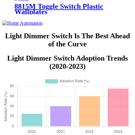
8815M Toggle Switch Plastic
Wallplates
Light Dimmer Switch Is The Best Ahead
of the Curve
Light Dimmer Switch Adoption Trends
(2020-2023)