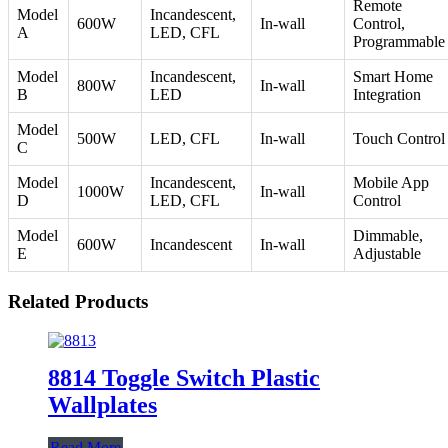
Remote
Model
Incandescent,
600W
In-wall
Control,
A
LED, CFL
Programmable
Model
Incandescent,
Smart Home
800W
In-wall
B
LED
Integration
Model
500W
LED, CFL
In-wall
Touch Control
C
Model
Incandescent,
Mobile App
1000W
In-wall
D
LED, CFL
Control
Model
Dimmable,
600W
Incandescent
In-wall
E
Adjustable
Related Products
8814 Toggle Switch Plastic
Wallplates
Read More