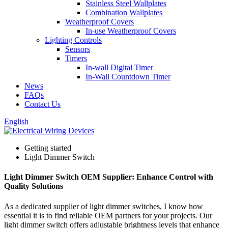
Stainless Steel Wallplates
Combination Wallplates
Weatherproof Covers
In-use Weatherproof Covers
Lighting Controls
Sensors
Timers
In-wall Digital Timer
In-Wall Countdown Timer
News
FAQs
Contact Us
English
Getting started
Light Dimmer Switch
Light Dimmer Switch OEM Supplier: Enhance Control with
Quality Solutions
As a dedicated supplier of light dimmer switches, I know how
essential it is to find reliable OEM partners for your projects. Our
light dimmer switch offers adjustable brightness levels that enhance