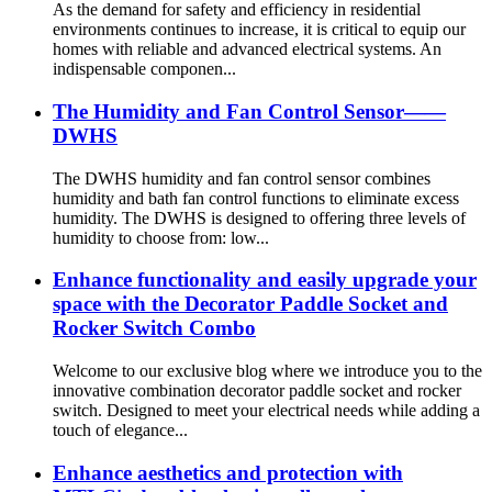
As the demand for safety and efficiency in residential
environments continues to increase, it is critical to equip our
homes with reliable and advanced electrical systems. An
indispensable componen...
The Humidity and Fan Control Sensor——
DWHS
The DWHS humidity and fan control sensor combines
humidity and bath fan control functions to eliminate excess
humidity. The DWHS is designed to offering three levels of
humidity to choose from: low...
Enhance functionality and easily upgrade your
space with the Decorator Paddle Socket and
Rocker Switch Combo
Welcome to our exclusive blog where we introduce you to the
innovative combination decorator paddle socket and rocker
switch. Designed to meet your electrical needs while adding a
touch of elegance...
Enhance aesthetics and protection with