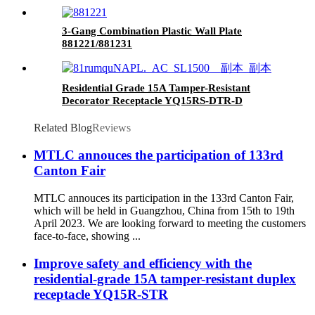
3-Gang Combination Plastic Wall Plate
881221/881231
Residential Grade 15A Tamper-Resistant
Decorator Receptacle YQ15RS-DTR-D
Related Blog
Reviews
MTLC annouces the participation of 133rd
Canton Fair
MTLC annouces its participation in the 133rd Canton Fair,
which will be held in Guangzhou, China from 15th to 19th
April 2023. We are looking forward to meeting the customers
face-to-face, showing ...
Improve safety and efficiency with the
residential-grade 15A tamper-resistant duplex
receptacle YQ15R-STR