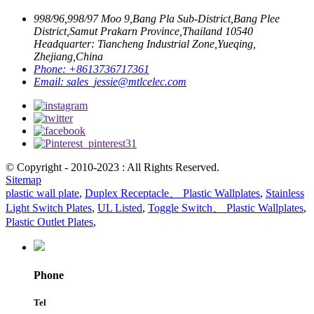
998/96,998/97 Moo 9,Bang Pla Sub-District,Bang Plee
District,Samut Prakarn Province,Thailand 10540
Headquarter: Tiancheng Industrial Zone,Yueqing,
Zhejiang,China
Phone:
+8613736717361
Email:
sales_jessie@mtlcelec.com
© Copyright - 2010-2023 : All Rights Reserved.
Sitemap
plastic wall plate
,
Duplex Receptacle、 Plastic Wallplates
,
Stainless
Light Switch Plates
,
UL Listed
,
Toggle Switch、 Plastic Wallplates
,
Plastic Outlet Plates
,
Phone
Tel