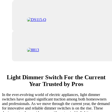
Light Dimmer Switch For the Current
Year Trusted by Pros
In the ever-evolving world of electric appliances, light dimmer
switches have gained significant traction among both homeowners
and professionals. As we move through the current year, the demand
for innovative and reliable dimmer switches is on the rise. These