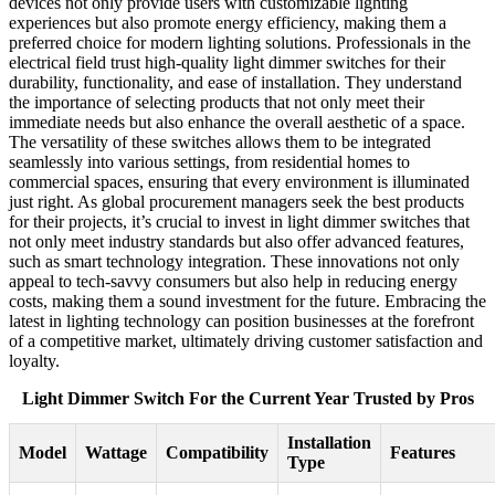
devices not only provide users with customizable lighting
experiences but also promote energy efficiency, making them a
preferred choice for modern lighting solutions. Professionals in the
electrical field trust high-quality light dimmer switches for their
durability, functionality, and ease of installation. They understand
the importance of selecting products that not only meet their
immediate needs but also enhance the overall aesthetic of a space.
The versatility of these switches allows them to be integrated
seamlessly into various settings, from residential homes to
commercial spaces, ensuring that every environment is illuminated
just right. As global procurement managers seek the best products
for their projects, it’s crucial to invest in light dimmer switches that
not only meet industry standards but also offer advanced features,
such as smart technology integration. These innovations not only
appeal to tech-savvy consumers but also help in reducing energy
costs, making them a sound investment for the future. Embracing the
latest in lighting technology can position businesses at the forefront
of a competitive market, ultimately driving customer satisfaction and
loyalty.
Light Dimmer Switch For the Current Year Trusted by Pros
Installation
Model
Wattage
Compatibility
Features
Type