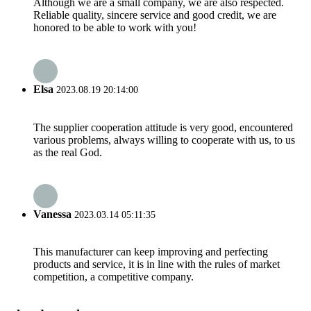
Although we are a small company, we are also respected.
Reliable quality, sincere service and good credit, we are
honored to be able to work with you!
Elsa
2023.08.19 20:14:00
The supplier cooperation attitude is very good, encountered
various problems, always willing to cooperate with us, to us
as the real God.
Vanessa
2023.03.14 05:11:35
This manufacturer can keep improving and perfecting
products and service, it is in line with the rules of market
competition, a competitive company.