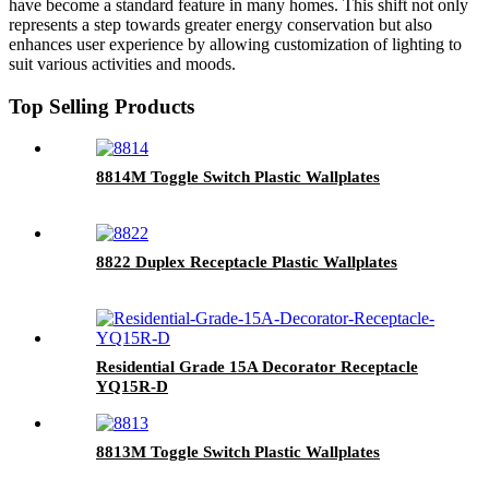
have become a standard feature in many homes. This shift not only
represents a step towards greater energy conservation but also
enhances user experience by allowing customization of lighting to
suit various activities and moods.
Top Selling Products
8814M Toggle Switch Plastic Wallplates
8822 Duplex Receptacle Plastic Wallplates
Residential Grade 15A Decorator Receptacle
YQ15R-D
8813M Toggle Switch Plastic Wallplates