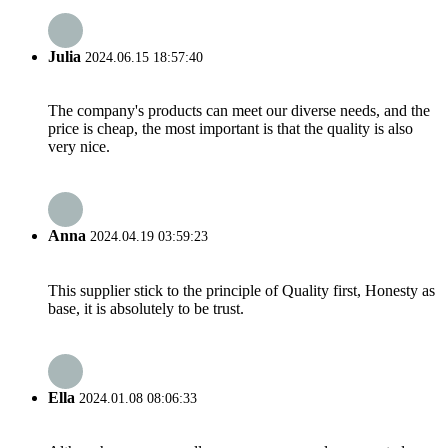
Julia
2024.06.15 18:57:40
The company's products can meet our diverse needs, and the
price is cheap, the most important is that the quality is also
very nice.
Anna
2024.04.19 03:59:23
This supplier stick to the principle of Quality first, Honesty as
base, it is absolutely to be trust.
Ella
2024.01.08 08:06:33