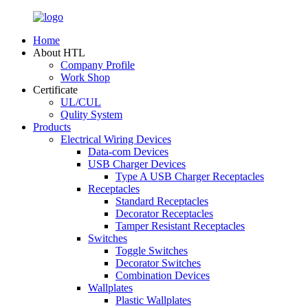
Home
About HTL
Company Profile
Work Shop
Certificate
UL/CUL
Qulity System
Products
Electrical Wiring Devices
Data-com Devices
USB Charger Devices
Type A USB Charger Receptacles
Receptacles
Standard Receptacles
Decorator Receptacles
Tamper Resistant Receptacles
Switches
Toggle Switches
Decorator Switches
Combination Devices
Wallplates
Plastic Wallplates