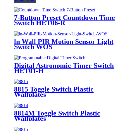
7-Button Preset Countdown Time
Switch HET06-R
ln Wall PIR Motion Sensor Light
Switch WOS
Digital Astronomic Timer Switch
HET01-H
8815 Toggle Switch Plastic
Wallplates
8814M Toggle Switch Plastic
Wallplates