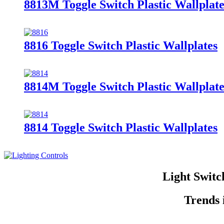
8813M Toggle Switch Plastic Wallplate
8816 Toggle Switch Plastic Wallplates
8814M Toggle Switch Plastic Wallplate
8814 Toggle Switch Plastic Wallplates
Light Switc
Trends 