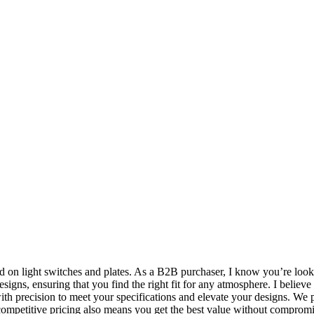
and on light switches and plates. As a B2B purchaser, I know you’re loo
igns, ensuring that you find the right fit for any atmosphere. I believe t
d with precision to meet your specifications and elevate your designs. W
competitive pricing also means you get the best value without compromis