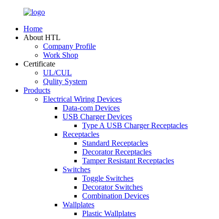
Home
About HTL
Company Profile
Work Shop
Certificate
UL/CUL
Qulity System
Products
Electrical Wiring Devices
Data-com Devices
USB Charger Devices
Type A USB Charger Receptacles
Receptacles
Standard Receptacles
Decorator Receptacles
Tamper Resistant Receptacles
Switches
Toggle Switches
Decorator Switches
Combination Devices
Wallplates
Plastic Wallplates