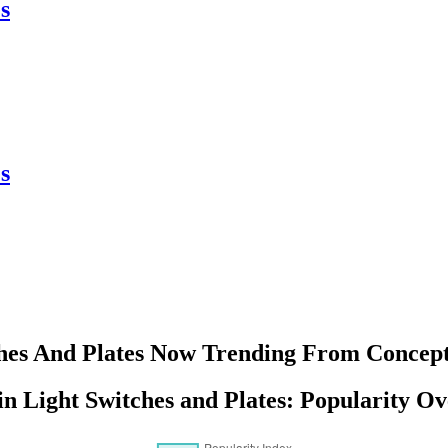
s
s
hes And Plates Now Trending From Concept
in Light Switches and Plates: Popularity O