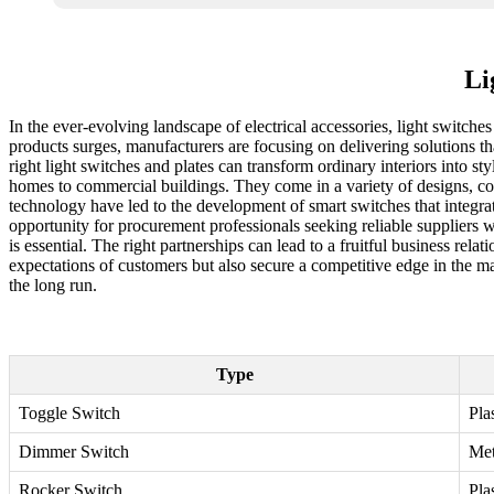
Li
In the ever-evolving landscape of electrical accessories, light switch
products surges, manufacturers are focusing on delivering solutions t
right light switches and plates can transform ordinary interiors into st
homes to commercial buildings. They come in a variety of designs, col
technology have led to the development of smart switches that integr
opportunity for procurement professionals seeking reliable suppliers w
is essential. The right partnerships can lead to a fruitful business rel
expectations of customers but also secure a competitive edge in the mar
the long run.
Type
Toggle Switch
Pla
Dimmer Switch
Met
Rocker Switch
Pla