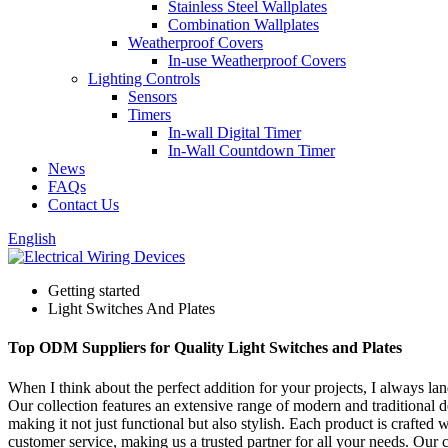
Stainless Steel Wallplates
Combination Wallplates
Weatherproof Covers
In-use Weatherproof Covers
Lighting Controls
Sensors
Timers
In-wall Digital Timer
In-Wall Countdown Timer
News
FAQs
Contact Us
English
Getting started
Light Switches And Plates
Top ODM Suppliers for Quality Light Switches and Plates
When I think about the perfect addition for your projects, I always l
Our collection features an extensive range of modern and traditional des
making it not just functional but also stylish. Each product is crafte
customer service, making us a trusted partner for all your needs. Our 