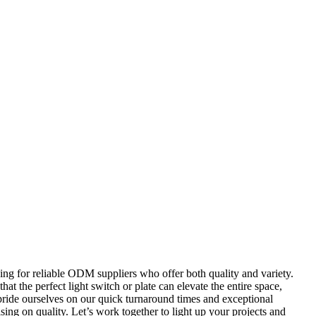
king for reliable ODM suppliers who offer both quality and variety.
hat the perfect light switch or plate can elevate the entire space,
e pride ourselves on our quick turnaround times and exceptional
ing on quality. Let’s work together to light up your projects and