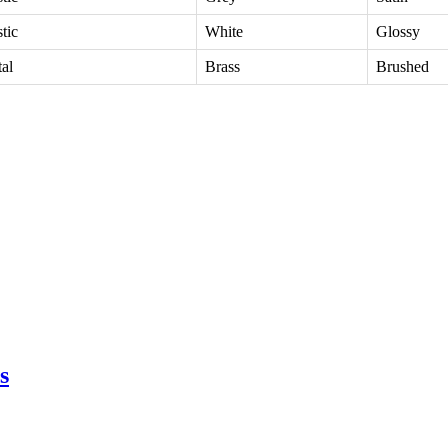
stic
White
Glossy
al
Brass
Brushed
s