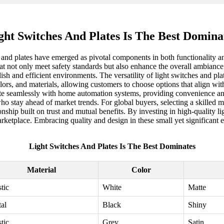
ght Switches And Plates Is The Best Domina
es and plates have emerged as pivotal components in both functionality a
hat not only meet safety standards but also enhance the overall ambianc
ylish and efficient environments. The versatility of light switches and pl
ors, and materials, allowing customers to choose options that align wi
ate seamlessly with home automation systems, providing convenience and 
ho stay ahead of market trends. For global buyers, selecting a skilled ma
ationship built on trust and mutual benefits. By investing in high-quality
ketplace. Embracing quality and design in these small yet significant el
Light Switches And Plates Is The Best Dominates
Material
Color
stic
White
Matte
al
Black
Shiny
stic
Grey
Satin