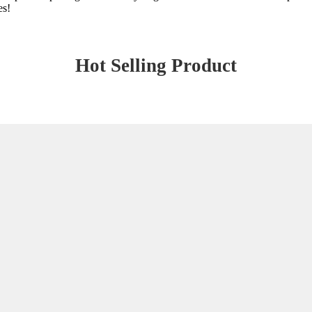
es!
Hot Selling Product