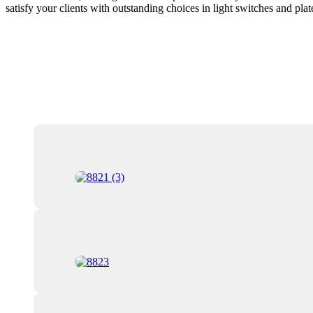
satisfy your clients with outstanding choices in light switches and plat