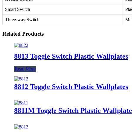
Smart Switch
Pla
Three-way Switch
Met
Related Products
8813 Toggle Switch Plastic Wallplates
Read More
8812 Toggle Switch Plastic Wallplates
8811M Toggle Switch Plastic Wallplate