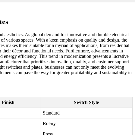
tes
nd aesthetics. As global demand for innovative and durable electrical
e of various spaces. With a keen emphasis on quality and design, the
ates makes them suitable for a myriad of applications, from residential
th their décor and functional needs. Furthermore, advancements in
energy efficiency. This trend in modernization presents a lucrative
nufacturer that prioritizes innovation, quality, and customer support
 light switches and plates, businesses can not only meet the evolving
ements can pave the way for greater profitability and sustainability in
Finish
Switch Style
Standard
Rotary
Press