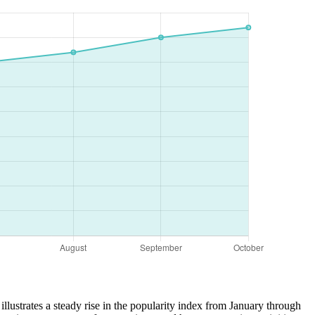
illustrates a steady rise in the popularity index from January through