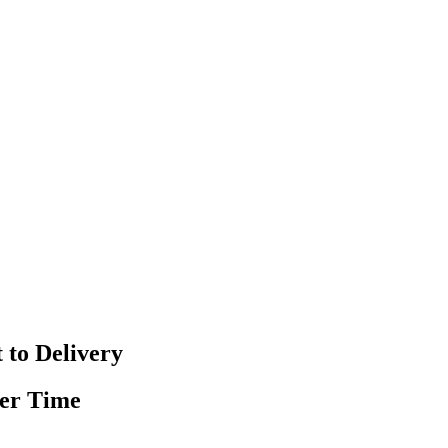
 to Delivery
ver Time