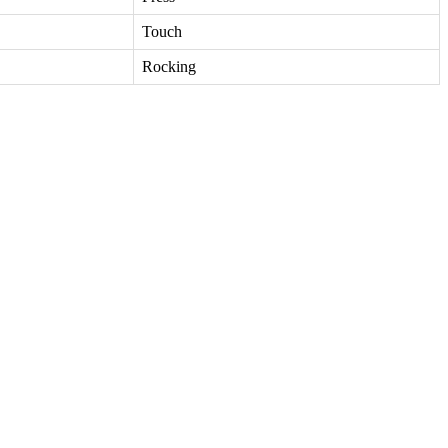
Touch
Rocking