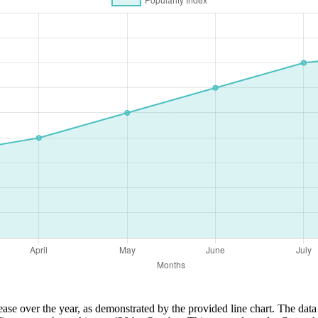
ase over the year, as demonstrated by the provided line chart. The data 