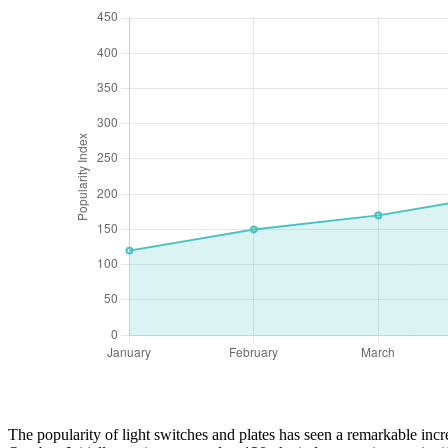
The popularity of light switches and plates has seen a remarkable incre