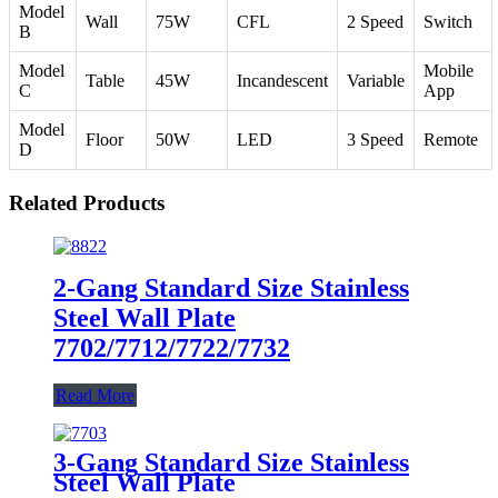
Model
Wall
75W
CFL
2 Speed
Switch
B
Model
Mobile
Table
45W
Incandescent
Variable
C
App
Model
Floor
50W
LED
3 Speed
Remote
D
Related Products
2-Gang Standard Size Stainless
Steel Wall Plate
7702/7712/7722/7732
Read More
3-Gang Standard Size Stainless
Steel Wall Plate