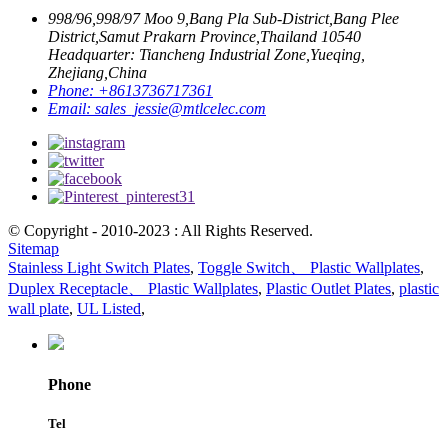
998/96,998/97 Moo 9,Bang Pla Sub-District,Bang Plee
District,Samut Prakarn Province,Thailand 10540
Headquarter: Tiancheng Industrial Zone,Yueqing,
Zhejiang,China
Phone:
+8613736717361
Email:
sales_jessie@mtlcelec.com
© Copyright - 2010-2023 : All Rights Reserved.
Sitemap
Stainless Light Switch Plates
,
Toggle Switch、 Plastic Wallplates
,
Duplex Receptacle、 Plastic Wallplates
,
Plastic Outlet Plates
,
plastic
wall plate
,
UL Listed
,
Phone
Tel