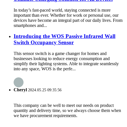
In today’s fast-paced world, staying connected is more
important than ever. Whether for work or personal use, our
devices have become an integral part of our daily lives. From
smartphones and...
Introducing the WOS Passive Infrared Wall
Switch Occupancy Sensor
This sensor switch is a game changer for homes and
businesses looking to reduce energy consumption and
simplify their lighting systems. Able to integrate seamlessly
into any space, WOS is the perfe...
Cheryl
2024.05.25 09:35:56
This company can be well to meet our needs on product
quantity and delivery time, so we always choose them when
we have procurement requirements.