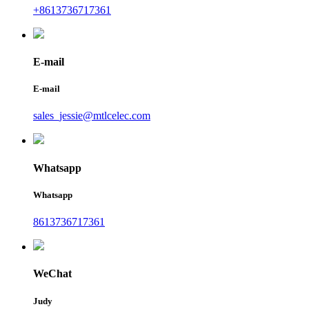
+8613736717361
E-mail
E-mail
sales_jessie@mtlcelec.com
Whatsapp
Whatsapp
8613736717361
WeChat
Judy