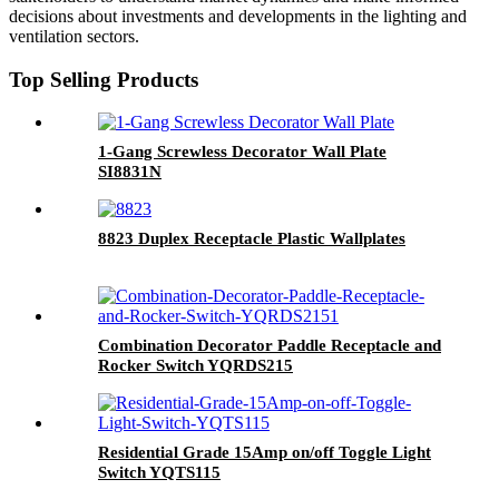
decisions about investments and developments in the lighting and
ventilation sectors.
Top Selling Products
1-Gang Screwless Decorator Wall Plate
SI8831N
8823 Duplex Receptacle Plastic Wallplates
Combination Decorator Paddle Receptacle and
Rocker Switch YQRDS215
Residential Grade 15Amp on/off Toggle Light
Switch YQTS115