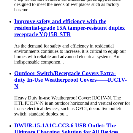
designed to meet the needs of wet places such as factory
baseme...
Improve safety and efficiency with the
residential-grade 15A tamper-resistant duplex
receptacle YQ15R-STR
As the demand for safety and efficiency in residential
environments continues to increase, it is critical to equip our
homes with reliable and advanced electrical systems. An
indispensable componen...
Outdoor Switch/Receptacle Covers Extra-
duty In-Use Weatherproof Covers——IUC1V-
N
Heavy Duty In-use Weatherproof Cover: IUC1V-N. The
HTL IUC1V-N is an outdoor horizontal and vertical cover for
in-use electrical devices, such as GFCI, decorative outlet/
switch, standard duplex ou...
DWUR-15-1A1C-CC3.6 USB Outlet: The
Ultimate Charging Solution for All Devices