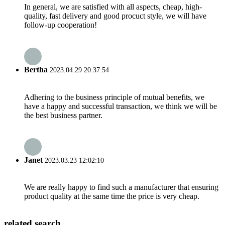
In general, we are satisfied with all aspects, cheap, high-
quality, fast delivery and good procuct style, we will have
follow-up cooperation!
Bertha
2023.04.29 20:37:54
Adhering to the business principle of mutual benefits, we
have a happy and successful transaction, we think we will be
the best business partner.
Janet
2023.03.23 12:02:10
We are really happy to find such a manufacturer that ensuring
product quality at the same time the price is very cheap.
related search