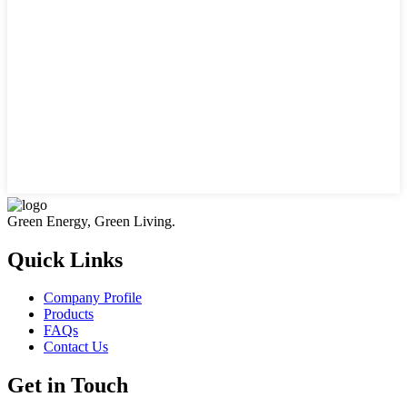
Green Energy, Green Living.
Quick Links
Company Profile
Products
FAQs
Contact Us
Get in Touch