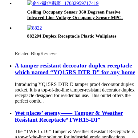
Ceiling Occupany Sensor 360 Degreen Passive
Infrared Line Voltage Occupancy Sensor MPC-
50V
8822M Duplex Receptacle Plastic Wallplates
Related Blog
Reviews
A tamper resistant decorator duplex receptacle
which named “YQ15RS-DTR-D” for any home
Introducing YQ15RS-DTR-D tamper-proof decorator duplex
socket. It is a top-of-the-line tamper-resistant decorator duplex
receptacle designed for residential use. This outlet offers the
perfect comb...
Wet places’ enemy—— Tamper & Weather
Resistant Receptacle“TWR15-DI”
The “TWR15-DI” Tamper & Weather Resistant Receptacle is
a top-of-the-line solution for industrial grade applications,