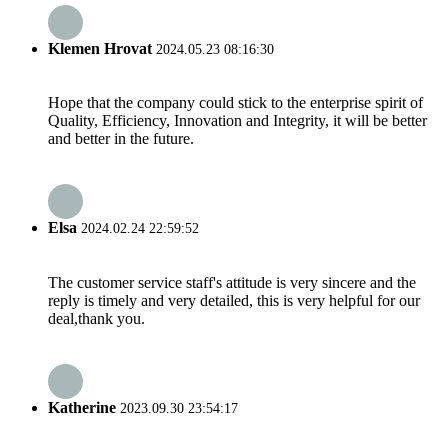
Klemen Hrovat
2024.05.23 08:16:30
Hope that the company could stick to the enterprise spirit of
Quality, Efficiency, Innovation and Integrity, it will be better
and better in the future.
Elsa
2024.02.24 22:59:52
The customer service staff's attitude is very sincere and the
reply is timely and very detailed, this is very helpful for our
deal,thank you.
Katherine
2023.09.30 23:54:17