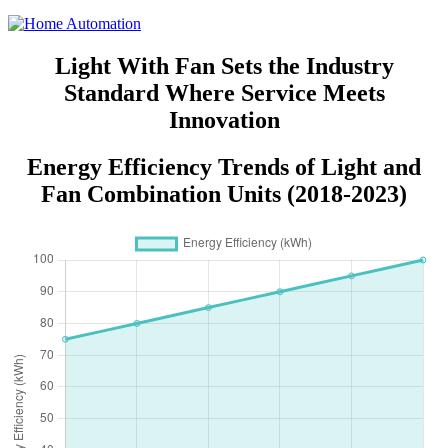
Light With Fan Sets the Industry
Standard Where Service Meets
Innovation
Energy Efficiency Trends of Light and
Fan Combination Units (2018-2023)