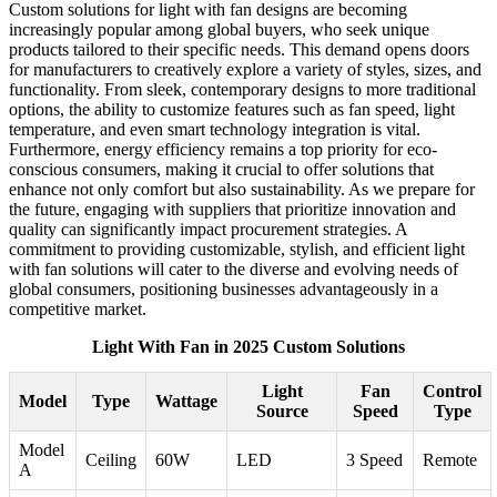
Custom solutions for light with fan designs are becoming
increasingly popular among global buyers, who seek unique
products tailored to their specific needs. This demand opens doors
for manufacturers to creatively explore a variety of styles, sizes, and
functionality. From sleek, contemporary designs to more traditional
options, the ability to customize features such as fan speed, light
temperature, and even smart technology integration is vital.
Furthermore, energy efficiency remains a top priority for eco-
conscious consumers, making it crucial to offer solutions that
enhance not only comfort but also sustainability. As we prepare for
the future, engaging with suppliers that prioritize innovation and
quality can significantly impact procurement strategies. A
commitment to providing customizable, stylish, and efficient light
with fan solutions will cater to the diverse and evolving needs of
global consumers, positioning businesses advantageously in a
competitive market.
Light With Fan in 2025 Custom Solutions
Light
Fan
Control
Model
Type
Wattage
Source
Speed
Type
Model
Ceiling
60W
LED
3 Speed
Remote
A