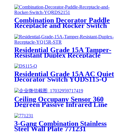
7703/7713/7723/7733
Combination Decorator Paddle
Receptacle and Rocker Switch
YQRDS215
Residential Grade 15A Tamper-
Resistant Duplex Receptacle
YQ15R-STR
Residential Grade 15A AC Quiet
Decorator Switch YQDS115-Q
YQDS315-Q YQDS415N
Ceiling Occupany Sensor 360
Degreen Passive Infrared Line
Voltage Occupancy Sensor MPC-
50V
3-Gang Combination Stainless
Steel Wall Plate 771231