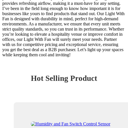
provides refreshing airflow, making it a must-have for any setting.
I’ve been in the field long enough to know how important it is for
businesses like yours to find products that stand out. Our Light With
Fan is designed with durability in mind, perfect for high-demand
environments. As a manufacturer, we ensure that every unit meets
strict quality standards, so you can trust in its performance. Whether
you’re looking to elevate a hospitality venue or improve comfort in
offices, our Light With Fan will surely meet your needs. Partner
with us for competitive pricing and exceptional service, ensuring
you get the best deal as a B2B purchaser. Let’s light up your spaces
while keeping them cool and inviting!
Hot Selling Product