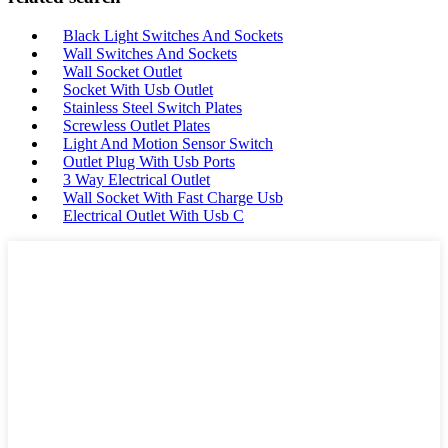
Black Light Switches And Sockets
Wall Switches And Sockets
Wall Socket Outlet
Socket With Usb Outlet
Stainless Steel Switch Plates
Screwless Outlet Plates
Light And Motion Sensor Switch
Outlet Plug With Usb Ports
3 Way Electrical Outlet
Wall Socket With Fast Charge Usb
Electrical Outlet With Usb C