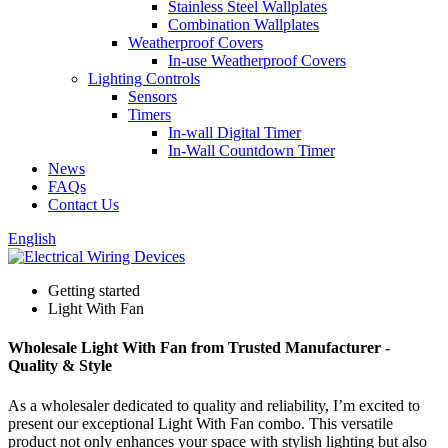
Stainless Steel Wallplates
Combination Wallplates
Weatherproof Covers
In-use Weatherproof Covers
Lighting Controls
Sensors
Timers
In-wall Digital Timer
In-Wall Countdown Timer
News
FAQs
Contact Us
English
Getting started
Light With Fan
Wholesale Light With Fan from Trusted Manufacturer -
Quality & Style
As a wholesaler dedicated to quality and reliability, I’m excited to
present our exceptional Light With Fan combo. This versatile
product not only enhances your space with stylish lighting but also