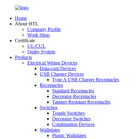
Home
About HTL
Company Profile
Work Shop
Certificate
UL/CUL
Qulity System
Products
Electrical Wiring Devices
Data-com Devices
USB Charger Devices
Type A USB Charger Receptacles
Receptacles
Standard Receptacles
Decorator Receptacles
Tamper Resistant Receptacles
Switches
Toggle Switches
Decorator Switches
Combination Devices
Wallplates
Plastic Wallplates