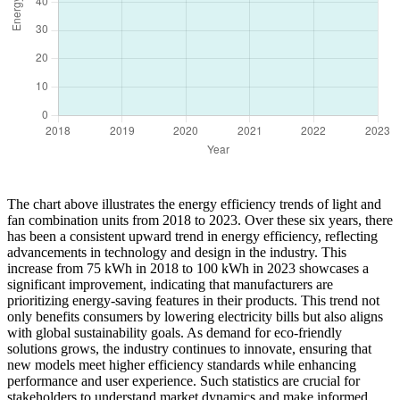
The chart above illustrates the energy efficiency trends of light and
fan combination units from 2018 to 2023. Over these six years, there
has been a consistent upward trend in energy efficiency, reflecting
advancements in technology and design in the industry. This
increase from 75 kWh in 2018 to 100 kWh in 2023 showcases a
significant improvement, indicating that manufacturers are
prioritizing energy-saving features in their products. This trend not
only benefits consumers by lowering electricity bills but also aligns
with global sustainability goals. As demand for eco-friendly
solutions grows, the industry continues to innovate, ensuring that
new models meet higher efficiency standards while enhancing
performance and user experience. Such statistics are crucial for
stakeholders to understand market dynamics and make informed