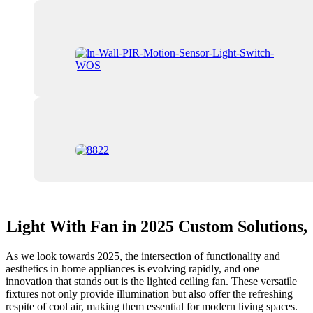
Light With Fan in 2025 Custom Solutions,
As we look towards 2025, the intersection of functionality and
aesthetics in home appliances is evolving rapidly, and one
innovation that stands out is the lighted ceiling fan. These versatile
fixtures not only provide illumination but also offer the refreshing
respite of cool air, making them essential for modern living spaces.