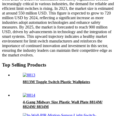
increasingly critical in various industries, the demand for reliable and
efficient limit switches is rising. In 2023, the market size is estimated
at around 550 million USD. This figure is expected to grow to 720
million USD by 2024, reflecting a significant increase as more
industries adopt automation technologies and enhance safety
measures. By 2025, the market is forecasted to reach 900 million
USD, driven by advancements in technology and the integration of
smart systems. This upward trajectory indicates a healthy market
environment for limit switch manufacturers and reinforces the
importance of continued innovation and investment in this sector,
ensuring the industry leaders can maintain their competitive edge as
the market evolves.
Top Selling Products
8813M Toggle Switch Plastic Wallplates
4-Gang Midway Size Plastic Wall Plate 8814M/
8824M/ 8834M