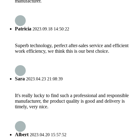
manufacturer.
Patricia
2023.09.18 14:50:22
Superb technology, perfect after-sales service and efficient
work efficiency, we think this is our best choice.
Sara
2023.04.23 21:08:39
It's really lucky to find such a professional and responsible
manufacturer, the product quality is good and delivery is
timely, very nice.
Albert
2023.04.20 15:57:52