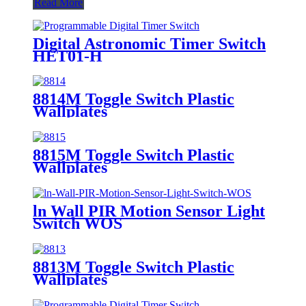
Read More
Digital Astronomic Timer Switch
HET01-H
8814M Toggle Switch Plastic
Wallplates
8815M Toggle Switch Plastic
Wallplates
ln Wall PIR Motion Sensor Light
Switch WOS
8813M Toggle Switch Plastic
Wallplates