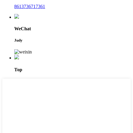
8613736717361
WeChat
Judy
Top