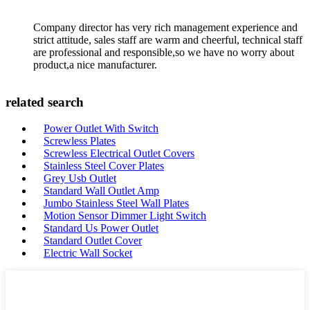
Company director has very rich management experience and
strict attitude, sales staff are warm and cheerful, technical staff
are professional and responsible,so we have no worry about
product,a nice manufacturer.
related search
Power Outlet With Switch
Screwless Plates
Screwless Electrical Outlet Covers
Stainless Steel Cover Plates
Grey Usb Outlet
Standard Wall Outlet Amp
Jumbo Stainless Steel Wall Plates
Motion Sensor Dimmer Light Switch
Standard Us Power Outlet
Standard Outlet Cover
Electric Wall Socket