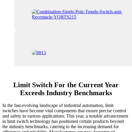
Limit Switch For the Current Year
Exceeds Industry Benchmarks
In the fast-evolving landscape of industrial automation, limit
switches have become vital components that ensure precise control
and safety in various applications. This year, a notable advancement
in limit switch technology has positioned certain products beyond
the industry benchmarks, catering to the increasing demand for
efficiency and reliability. Manufacturers are now focusing on