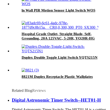
ln Wall PIR Motion Sensor Light Switch WOS
Hospital Grade Outlet, Straight Blade, Self-
Grounding, 20A 125VAC, 5-20R, YQ20R-HG
Duplex Double Toggle Light Switch YQTS215N
8821M Duplex Receptacle Plastic Wallplates
Related Blog
Reviews
Digital Astronomic Timer Switch--HET01-H
Digital Astronomic Timer Switch: The HET01-H is a cutting-