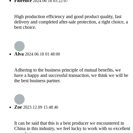
Florence
2024.06.18 03:22:07
High production efficiency and good product quality, fast
delivery and completed after-sale protection, a right choice, a
best choice.
Alva
2024.06.18 01:48:00
Adhering to the business principle of mutual benefits, we
have a happy and successful transaction, we think we will be
the best business partner.
Zoe
2023.12.09 15:48:46
It can be said that this is a best producer we encountered in
China in this industry, we feel lucky to work with so excellent