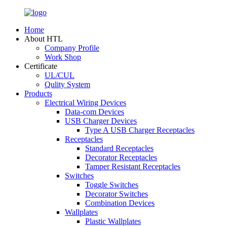
Home
About HTL
Company Profile
Work Shop
Certificate
UL/CUL
Qulity System
Products
Electrical Wiring Devices
Data-com Devices
USB Charger Devices
Type A USB Charger Receptacles
Receptacles
Standard Receptacles
Decorator Receptacles
Tamper Resistant Receptacles
Switches
Toggle Switches
Decorator Switches
Combination Devices
Wallplates
Plastic Wallplates