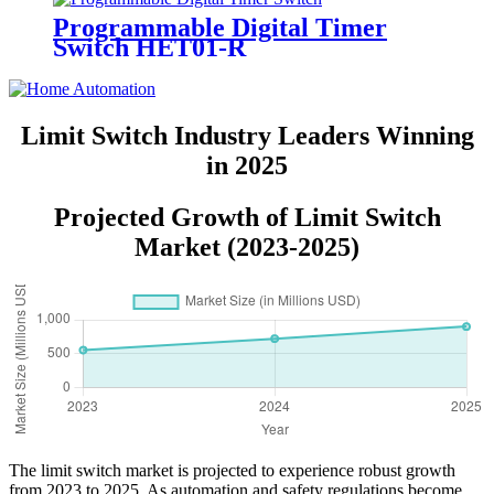
Programmable Digital Timer
Switch HET01-R
Limit Switch Industry Leaders Winning
in 2025
Projected Growth of Limit Switch
Market (2023-2025)
The limit switch market is projected to experience robust growth
from 2023 to 2025. As automation and safety regulations become