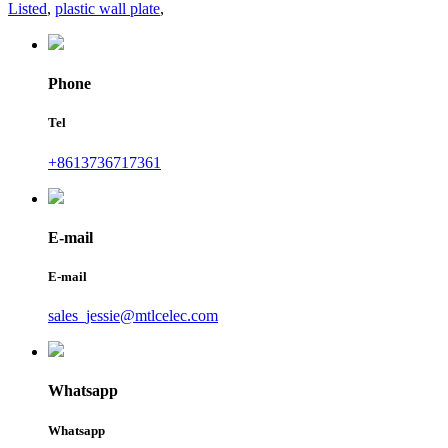
Listed
,
plastic wall plate
,
Phone
Tel
+8613736717361
E-mail
E-mail
sales_jessie@mtlcelec.com
Whatsapp
Whatsapp