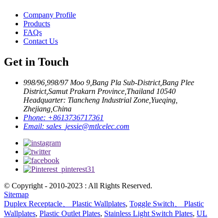
Company Profile
Products
FAQs
Contact Us
Get in Touch
998/96,998/97 Moo 9,Bang Pla Sub-District,Bang Plee
District,Samut Prakarn Province,Thailand 10540
Headquarter: Tiancheng Industrial Zone,Yueqing,
Zhejiang,China
Phone:
+8613736717361
Email:
sales_jessie@mtlcelec.com
© Copyright - 2010-2023 : All Rights Reserved.
Sitemap
Duplex Receptacle、 Plastic Wallplates
,
Toggle Switch、 Plastic
Wallplates
,
Plastic Outlet Plates
,
Stainless Light Switch Plates
,
UL