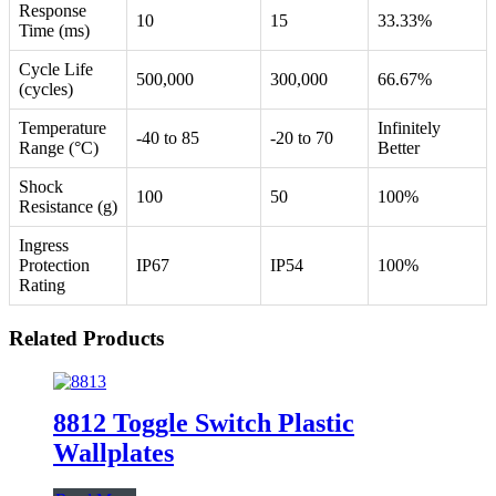
Response
10
15
33.33%
Time (ms)
Cycle Life
500,000
300,000
66.67%
(cycles)
Temperature
Infinitely
-40 to 85
-20 to 70
Range (°C)
Better
Shock
100
50
100%
Resistance (g)
Ingress
Protection
IP67
IP54
100%
Rating
Related Products
8812 Toggle Switch Plastic
Wallplates