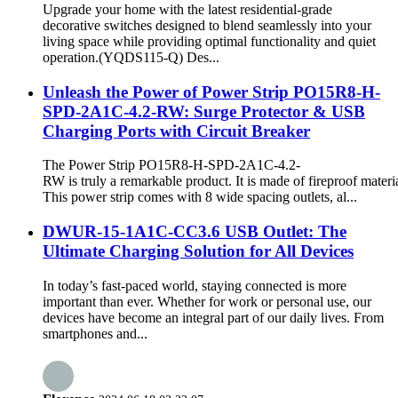
Upgrade your home with the latest residential-grade
decorative switches designed to blend seamlessly into your
living space while providing optimal functionality and quiet
operation.(YQDS115-Q) Des...
Unleash the Power of Power Strip PO15R8-H-
SPD-2A1C-4.2-RW: Surge Protector & USB
Charging Ports with Circuit Breaker
The Power Strip PO15R8-H-SPD-2A1C-4.2-
RW is truly a remarkable product. It is made of fireproof materia
This power strip comes with 8 wide spacing outlets, al...
DWUR-15-1A1C-CC3.6 USB Outlet: The
Ultimate Charging Solution for All Devices
In today’s fast-paced world, staying connected is more
important than ever. Whether for work or personal use, our
devices have become an integral part of our daily lives. From
smartphones and...