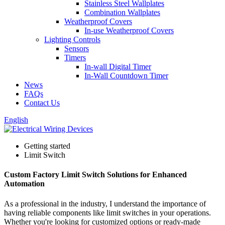
Stainless Steel Wallplates
Combination Wallplates
Weatherproof Covers
In-use Weatherproof Covers
Lighting Controls
Sensors
Timers
In-wall Digital Timer
In-Wall Countdown Timer
News
FAQs
Contact Us
English
Getting started
Limit Switch
Custom Factory Limit Switch Solutions for Enhanced
Automation
As a professional in the industry, I understand the importance of
having reliable components like limit switches in your operations.
Whether you're looking for customized options or ready-made