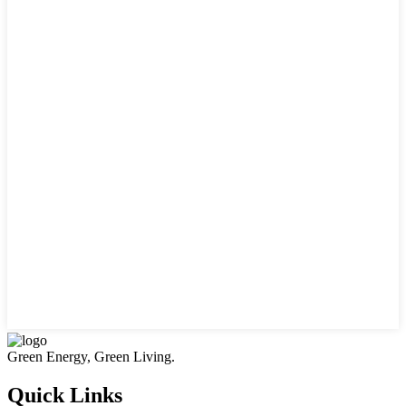
Green Energy, Green Living.
Quick Links