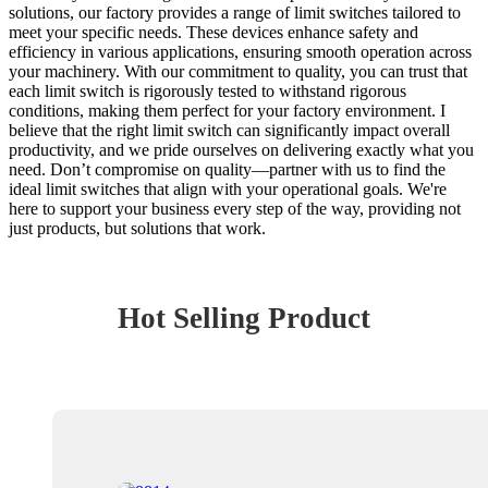
solutions, our factory provides a range of limit switches tailored to
meet your specific needs. These devices enhance safety and
efficiency in various applications, ensuring smooth operation across
your machinery. With our commitment to quality, you can trust that
each limit switch is rigorously tested to withstand rigorous
conditions, making them perfect for your factory environment. I
believe that the right limit switch can significantly impact overall
productivity, and we pride ourselves on delivering exactly what you
need. Don’t compromise on quality—partner with us to find the
ideal limit switches that align with your operational goals. We're
here to support your business every step of the way, providing not
just products, but solutions that work.
Hot Selling Product