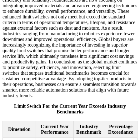
integrating improved materials and advanced engineering techniques
to enhance durability, overall performance, and versatility. These
enhanced limit switches not only meet but exceed the standard
criteria in terms of operational temperatures, lifespan, and resistance
against external factors such as dust and moisture. As a result,
industries ranging from manufacturing to robotics experience fewer
downtimes and improved operational efficiency. Global buyers are
increasingly recognizing the importance of investing in superior
quality limit switches that promise better performance and longer
service life, which ultimately translates into significant cost savings
and productivity gains. In conclusion, as the global market continues
to prioritize safety, efficiency, and innovation, selecting limit
switches that surpass traditional benchmarks becomes crucial for
sustained competitive advantage. By adopting top-tier products in
their operations, businesses can ensure a seamless transition towards
smarter, more reliable automation solutions that align with future
industry trends.
Limit Switch For the Current Year Exceeds Industry
Benchmarks
Current Year
Industry
Percentage
Dimension
Performance
Benchmark
Exceedance