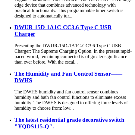
edge device that combines advanced technology with
practical functionality. This programmable timer switch is
designed to automatically tur...
DWUR-15D-1A1C-CC3.6 Type C USB
Charger
Presenting the DWUR-15D-1A1C-CC3.6 Type C USB
Charger: The Supreme Charging Option. In the present rapid-
paced world, remaining connected is of greater significance
than ever before. With the escal...
The Humidity and Fan Control Sensor——
DWHS
The DWHS humidity and fan control sensor combines
humidity and bath fan control functions to eliminate excess
humidity. The DWHS is designed to offering three levels of
humidity to choose from: low...
The latest residential grade decorative switch
"YQDS115-Q".