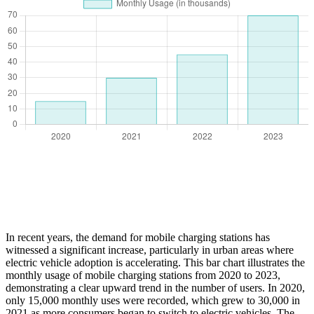
In recent years, the demand for mobile charging stations has
witnessed a significant increase, particularly in urban areas where
electric vehicle adoption is accelerating. This bar chart illustrates the
monthly usage of mobile charging stations from 2020 to 2023,
demonstrating a clear upward trend in the number of users. In 2020,
only 15,000 monthly uses were recorded, which grew to 30,000 in
2021 as more consumers began to switch to electric vehicles. The