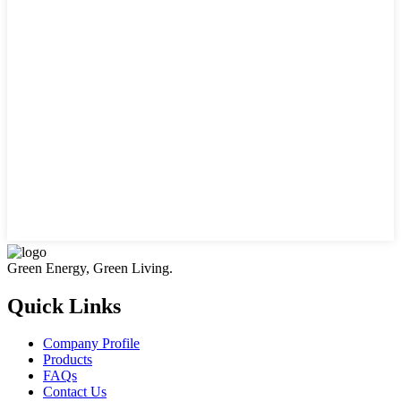
Green Energy, Green Living.
Quick Links
Company Profile
Products
FAQs
Contact Us