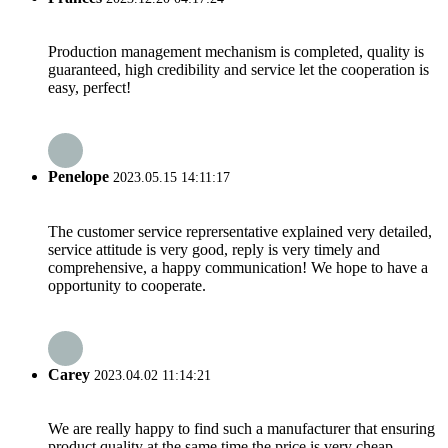
Production management mechanism is completed, quality is
guaranteed, high credibility and service let the cooperation is
easy, perfect!
Penelope
2023.05.15 14:11:17
The customer service reprersentative explained very detailed,
service attitude is very good, reply is very timely and
comprehensive, a happy communication! We hope to have a
opportunity to cooperate.
Carey
2023.04.02 11:14:21
We are really happy to find such a manufacturer that ensuring
product quality at the same time the price is very cheap.