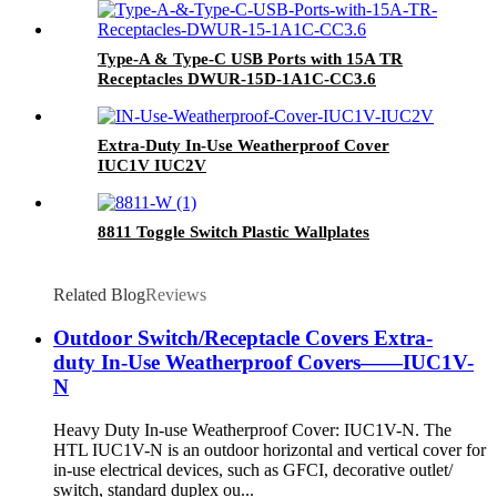
Type-A & Type-C USB Ports with 15A TR
Receptacles DWUR-15D-1A1C-CC3.6
Extra-Duty In-Use Weatherproof Cover
IUC1V IUC2V
8811 Toggle Switch Plastic Wallplates
Related Blog
Reviews
Outdoor Switch/Receptacle Covers Extra-
duty In-Use Weatherproof Covers——IUC1V-
N
Heavy Duty In-use Weatherproof Cover: IUC1V-N. The
HTL IUC1V-N is an outdoor horizontal and vertical cover for
in-use electrical devices, such as GFCI, decorative outlet/
switch, standard duplex ou...