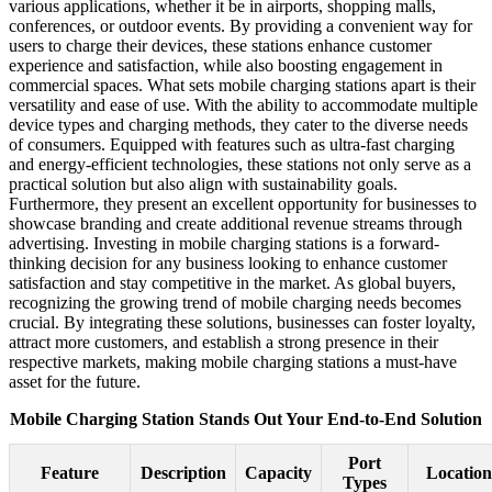
various applications, whether it be in airports, shopping malls,
conferences, or outdoor events. By providing a convenient way for
users to charge their devices, these stations enhance customer
experience and satisfaction, while also boosting engagement in
commercial spaces. What sets mobile charging stations apart is their
versatility and ease of use. With the ability to accommodate multiple
device types and charging methods, they cater to the diverse needs
of consumers. Equipped with features such as ultra-fast charging
and energy-efficient technologies, these stations not only serve as a
practical solution but also align with sustainability goals.
Furthermore, they present an excellent opportunity for businesses to
showcase branding and create additional revenue streams through
advertising. Investing in mobile charging stations is a forward-
thinking decision for any business looking to enhance customer
satisfaction and stay competitive in the market. As global buyers,
recognizing the growing trend of mobile charging needs becomes
crucial. By integrating these solutions, businesses can foster loyalty,
attract more customers, and establish a strong presence in their
respective markets, making mobile charging stations a must-have
asset for the future.
Mobile Charging Station Stands Out Your End-to-End Solution
Port
Feature
Description
Capacity
Location
Types