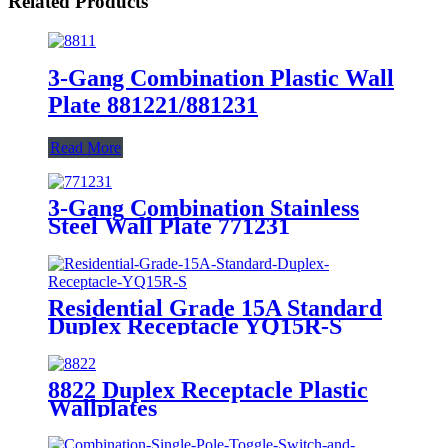
Related Products
3-Gang Combination Plastic Wall
Plate 881221/881231
Read More
3-Gang Combination Stainless
Steel Wall Plate 771231
Residential Grade 15A Standard
Duplex Receptacle YQ15R-S
8822 Duplex Receptacle Plastic
Wallplates