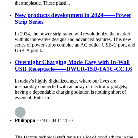
thermoplastic. These plasti...
New products development in 2024——Power
Strip Series
In 2024, the power strip range will revolutionize the market
with its innovative designs and advanced features. This new
series of power strips combine an AC outlet, USB-C port, and
USB-A port t...
Overnight Charging Made Easy with In-Wall
USB Receptacle——DWUR-15D-1A1C-CC3.6
In today’s highly digitalized age, where our lives are
inseparably connected with an array of electronic gadgets,
having a dependable charging solution is nothing short of
essential. Enter th...
Philipppa
2024.02.04 14:13:50
The factory technical staff gave us a lot of good advice in the