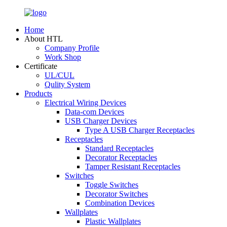
Home
About HTL
Company Profile
Work Shop
Certificate
UL/CUL
Qulity System
Products
Electrical Wiring Devices
Data-com Devices
USB Charger Devices
Type A USB Charger Receptacles
Receptacles
Standard Receptacles
Decorator Receptacles
Tamper Resistant Receptacles
Switches
Toggle Switches
Decorator Switches
Combination Devices
Wallplates
Plastic Wallplates