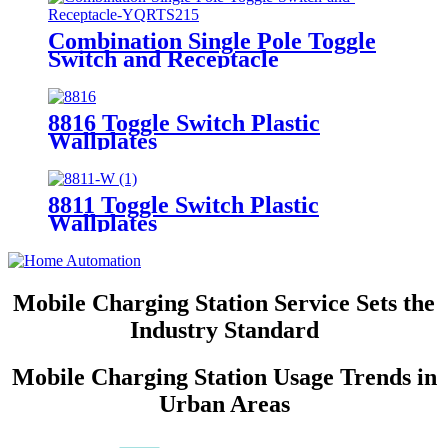
Combination Single Pole Toggle
Switch and Receptacle
YQRTS215
8816 Toggle Switch Plastic
Wallplates
8811 Toggle Switch Plastic
Wallplates
Mobile Charging Station Service Sets the
Industry Standard
Mobile Charging Station Usage Trends in
Urban Areas