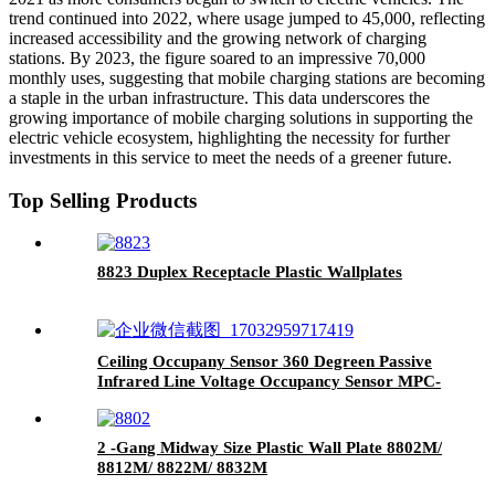
trend continued into 2022, where usage jumped to 45,000, reflecting
increased accessibility and the growing network of charging
stations. By 2023, the figure soared to an impressive 70,000
monthly uses, suggesting that mobile charging stations are becoming
a staple in the urban infrastructure. This data underscores the
growing importance of mobile charging solutions in supporting the
electric vehicle ecosystem, highlighting the necessity for further
investments in this service to meet the needs of a greener future.
Top Selling Products
8823 Duplex Receptacle Plastic Wallplates
Ceiling Occupany Sensor 360 Degreen Passive
Infrared Line Voltage Occupancy Sensor MPC-
50V
2 -Gang Midway Size Plastic Wall Plate 8802M/
8812M/ 8822M/ 8832M