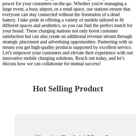
power for your customers on-the-go. Whether you're managing a
large event, a busy airport, or a retail space, our stations ensure that
everyone can stay connected without the frustration of a dead
battery. I take pride in offering a variety of models tailored to fit
different spaces and aesthetics, so you can find the perfect match for
your brand. These charging stations not only boost customer
satisfaction but can also create an additional revenue stream through
strategic placement and advertising opportunities. Partnering with us
means you get high-quality products supported by excellent service.
Let’s empower your customers and elevate their experience with our
innovative mobile charging solutions. Reach out today, and let’s
discuss how we can collaborate for mutual success!
Hot Selling Product