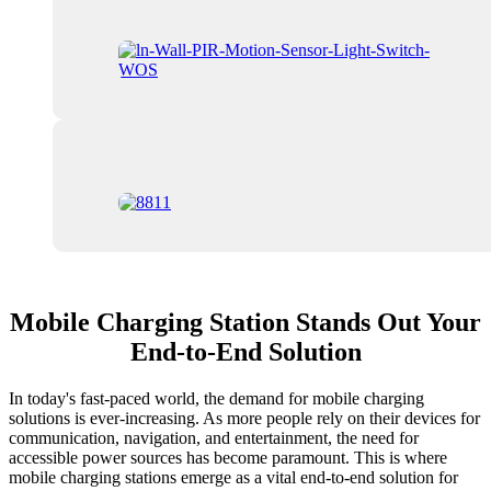
Mobile Charging Station Stands Out Your
End-to-End Solution
In today's fast-paced world, the demand for mobile charging
solutions is ever-increasing. As more people rely on their devices for
communication, navigation, and entertainment, the need for
accessible power sources has become paramount. This is where
mobile charging stations emerge as a vital end-to-end solution for