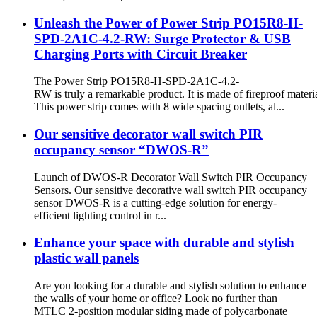
Unleash the Power of Power Strip PO15R8-H-
SPD-2A1C-4.2-RW: Surge Protector & USB
Charging Ports with Circuit Breaker
The Power Strip PO15R8-H-SPD-2A1C-4.2-
RW is truly a remarkable product. It is made of fireproof materia
This power strip comes with 8 wide spacing outlets, al...
Our sensitive decorator wall switch PIR
occupancy sensor “DWOS-R”
Launch of DWOS-R Decorator Wall Switch PIR Occupancy
Sensors. Our sensitive decorative wall switch PIR occupancy
sensor DWOS-R is a cutting-edge solution for energy-
efficient lighting control in r...
Enhance your space with durable and stylish
plastic wall panels
Are you looking for a durable and stylish solution to enhance
the walls of your home or office? Look no further than
MTLC 2-position modular siding made of polycarbonate