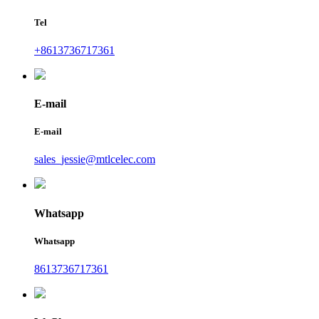
Tel
+8613736717361
E-mail
E-mail
sales_jessie@mtlcelec.com
Whatsapp
Whatsapp
8613736717361