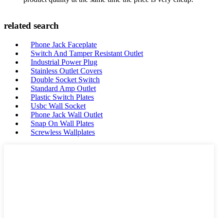
related search
Phone Jack Faceplate
Switch And Tamper Resistant Outlet
Industrial Power Plug
Stainless Outlet Covers
Double Socket Switch
Standard Amp Outlet
Plastic Switch Plates
Usbc Wall Socket
Phone Jack Wall Outlet
Snap On Wall Plates
Screwless Wallplates