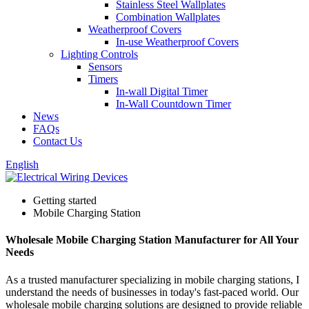
Stainless Steel Wallplates
Combination Wallplates
Weatherproof Covers
In-use Weatherproof Covers
Lighting Controls
Sensors
Timers
In-wall Digital Timer
In-Wall Countdown Timer
News
FAQs
Contact Us
English
Getting started
Mobile Charging Station
Wholesale Mobile Charging Station Manufacturer for All Your
Needs
As a trusted manufacturer specializing in mobile charging stations, I
understand the needs of businesses in today's fast-paced world. Our
wholesale mobile charging solutions are designed to provide reliable