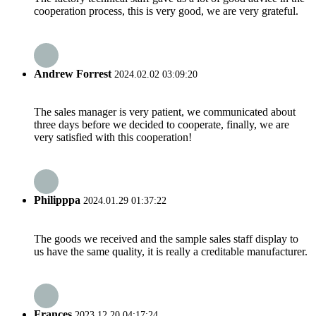
cooperation process, this is very good, we are very grateful.
Andrew Forrest
2024.02.02 03:09:20
The sales manager is very patient, we communicated about
three days before we decided to cooperate, finally, we are
very satisfied with this cooperation!
Philipppa
2024.01.29 01:37:22
The goods we received and the sample sales staff display to
us have the same quality, it is really a creditable manufacturer.
Frances
2023.12.20 04:17:24