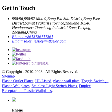
Get in Touch
998/96,998/97 Moo 9,Bang Pla Sub-District,Bang Plee
District,Samut Prakarn Province,Thailand 10540
Headquarter: Tiancheng Industrial Zone,Yueqing,
Zhejiang,China
Phone:
+8613736717361
Email:
sales_jessie@mtlcelec.com
© Copyright - 2010-2023 : All Rights Reserved.
Sitemap
Plastic Outlet Plates
,
UL Listed
,
plastic wall plate
,
Toggle Switch、
Plastic Wallplates
,
Stainless Light Switch Plates
,
Duplex
Receptacle、 Plastic Wallplates
,
Phone