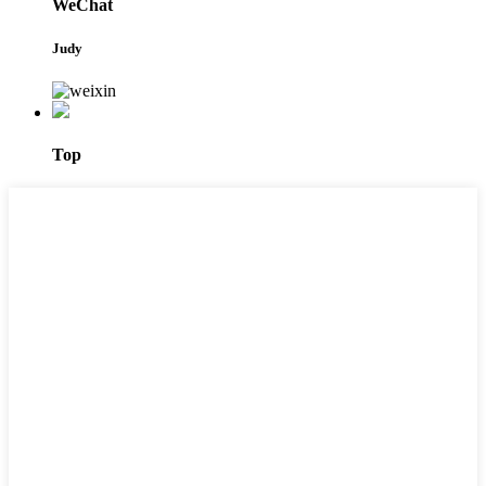
WeChat
Judy
Top