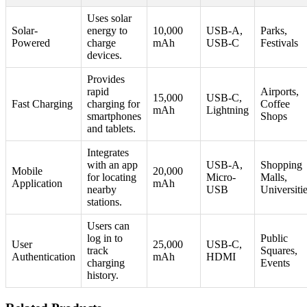
Uses solar
Solar-
energy to
10,000
USB-A,
Parks,
Powered
charge
mAh
USB-C
Festivals
devices.
Provides
rapid
Airports,
15,000
USB-C,
Fast Charging
charging for
Coffee
mAh
Lightning
smartphones
Shops
and tablets.
Integrates
with an app
USB-A,
Shopping
Mobile
20,000
for locating
Micro-
Malls,
Application
mAh
nearby
USB
Universiti
stations.
Users can
log in to
Public
User
25,000
USB-C,
track
Squares,
Authentication
mAh
HDMI
charging
Events
history.