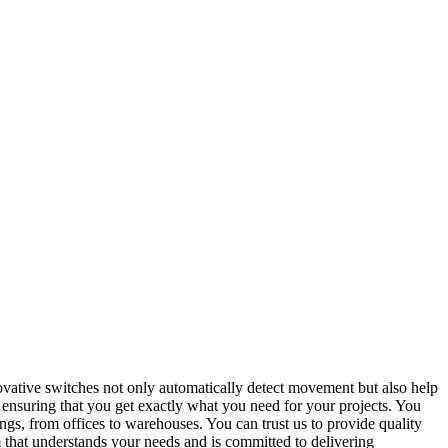
vative switches not only automatically detect movement but also help
ensuring that you get exactly what you need for your projects. You
ings, from offices to warehouses. You can trust us to provide quality
am that understands your needs and is committed to delivering