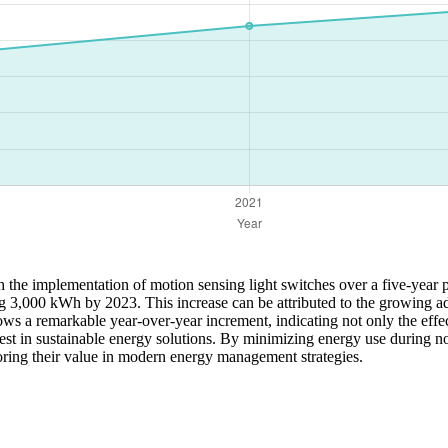
h the implementation of motion sensing light switches over a five-year
g 3,000 kWh by 2023. This increase can be attributed to the growing a
shows a remarkable year-over-year increment, indicating not only the ef
est in sustainable energy solutions. By minimizing energy use during no
oring their value in modern energy management strategies.