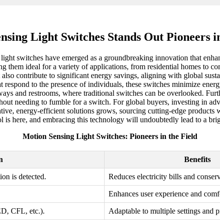
nsing Light Switches Stands Out Pioneers in
 light switches have emerged as a groundbreaking innovation that enha
 them ideal for a variety of applications, from residential homes to co
 also contribute to significant energy savings, aligning with global sus
at respond to the presence of individuals, these switches minimize energ
hallways and restrooms, where traditional switches can be overlooked. Fu
thout needing to fumble for a switch. For global buyers, investing in ad
ve, energy-efficient solutions grows, sourcing cutting-edge products wil
rol is here, and embracing this technology will undoubtedly lead to a bri
Motion Sensing Light Switches: Pioneers in the Field
n
Benefits
on is detected.
Reduces electricity bills and conser
Enhances user experience and comfo
ED, CFL, etc.).
Adaptable to multiple settings and p