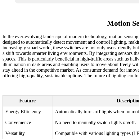
Motion Se
In the ever-evolving landscape of modern technology, motion sensing
designed to automatically detect movement and control lighting, making
increasingly smart world, these switches are not only user-friendly but
a shift towards smarter living environments. By integrating sensors th
spaces. This is particularly beneficial in high-traffic areas such as 
illumination in dark areas and enabling users to move about freely wi
stay ahead in the competitive market. As consumer demand for innovati
offering high-quality, sustainable options. The future of lighting cont
Feature
Descriptio
Energy Efficiency
Automatically turns off lights when no moti
Convenience
No need to manually switch lights on/off.
Versatility
Compatible with various lighting types (L