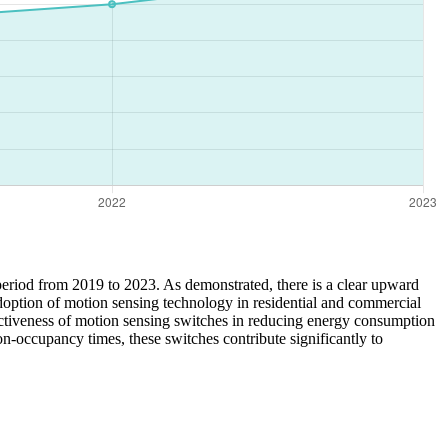
 period from 2019 to 2023. As demonstrated, there is a clear upward
doption of motion sensing technology in residential and commercial
fectiveness of motion sensing switches in reducing energy consumption
n-occupancy times, these switches contribute significantly to