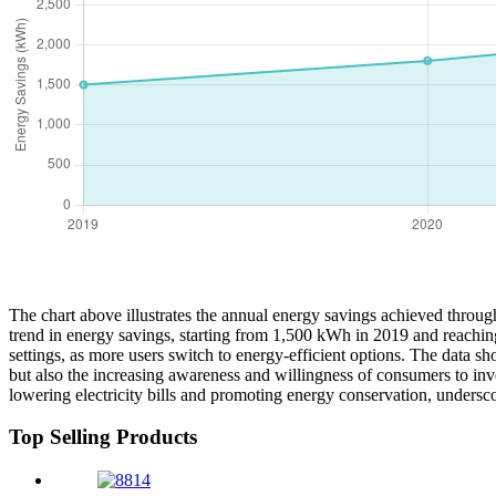
The chart above illustrates the annual energy savings achieved throug
trend in energy savings, starting from 1,500 kWh in 2019 and reachin
settings, as more users switch to energy-efficient options. The data 
but also the increasing awareness and willingness of consumers to inv
lowering electricity bills and promoting energy conservation, undersc
Top Selling Products