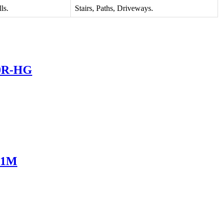
ls.
Stairs, Paths, Driveways.
20R-HG
751M