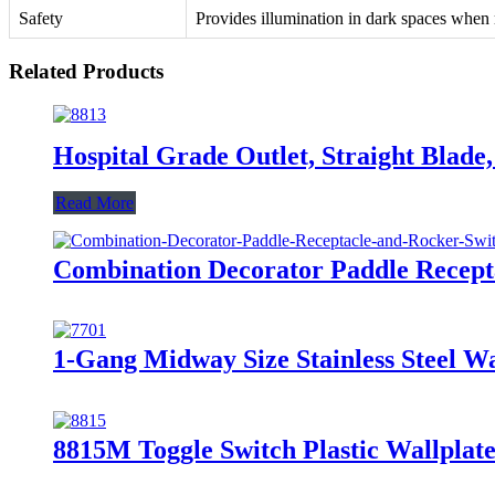
Safety
Provides illumination in dark spaces when 
Related Products
Hospital Grade Outlet, Straight Bla
Read More
Combination Decorator Paddle Recep
1-Gang Midway Size Stainless Steel 
8815M Toggle Switch Plastic Wallplate