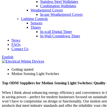
Stainless Steel Wallplates
Combination Wallplates
Weatherproof Covers
In-use Weatherproof Covers
Lighting Controls
Sensors
Timers
In-wall Digital Timer
In-Wall Countdown Timer
News
FAQs
Contact Us
English
Getting started
Motion Sensing Light Switches
Top ODM Suppliers for Motion Sensing Light Switches: Quality
When I think about enhancing energy efficiency and convenience in li
in saving power—perfect for modern businesses focused on sustainabil
won’t have to compromise on design or functionality. Our motion sensing
products that meet industry standards and offer the reliability your c