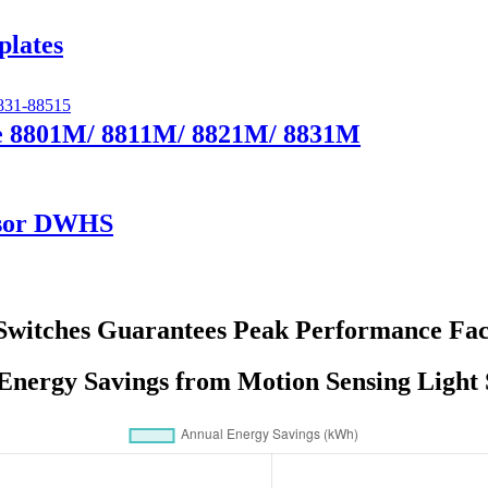
plates
te 8801M/ 8811M/ 8821M/ 8831M
nsor DWHS
Switches Guarantees Peak Performance Fac
Energy Savings from Motion Sensing Light 