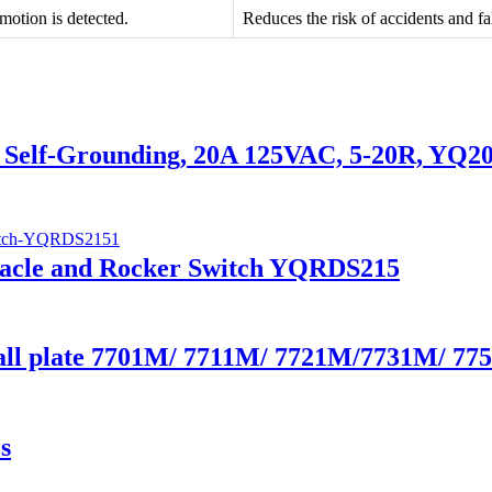
motion is detected.
Reduces the risk of accidents and fal
de, Self-Grounding, 20A 125VAC, 5-20R, YQ
tacle and Rocker Switch YQRDS215
Wall plate 7701M/ 7711M/ 7721M/7731M/ 7
s