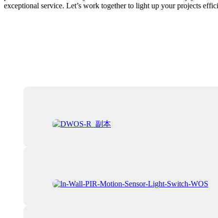
exceptional service. Let’s work together to light up your projects effici