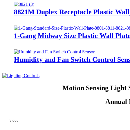
8821M Duplex Receptacle Plastic Wall
1-Gang Midway Size Plastic Wall Pla
Humidity and Fan Switch Control Se
Motion Sensing Light 
Annual 