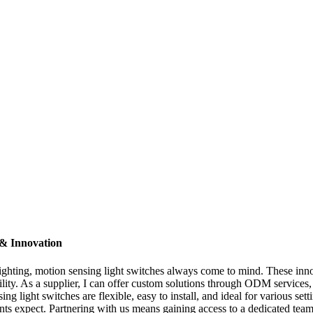
 & Innovation
ghting, motion sensing light switches always come to mind. These inno
ity. As a supplier, I can offer custom solutions through ODM services, 
 light switches are flexible, easy to install, and ideal for various sett
lients expect. Partnering with us means gaining access to a dedicated te