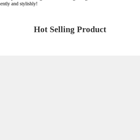
ently and stylishly!
Hot Selling Product