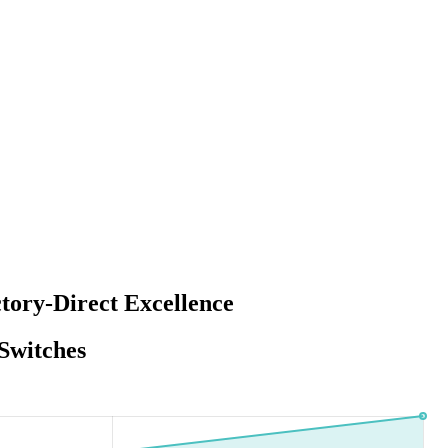
tory-Direct Excellence
Switches