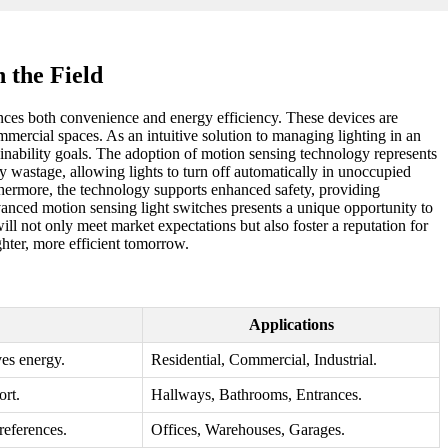
 the Field
nces both convenience and energy efficiency. These devices are
mmercial spaces. As an intuitive solution to managing lighting in an
tainability goals. The adoption of motion sensing technology represents
y wastage, allowing lights to turn off automatically in unoccupied
rthermore, the technology supports enhanced safety, providing
vanced motion sensing light switches presents a unique opportunity to
l not only meet market expectations but also foster a reputation for
ghter, more efficient tomorrow.
Applications
ves energy.
Residential, Commercial, Industrial.
rt.
Hallways, Bathrooms, Entrances.
references.
Offices, Warehouses, Garages.