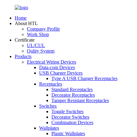
Home
About HTL
Company Profile
Work Shop
Certificate
UL/CUL
Qulity System
Products
Electrical Wiring Devices
Data-com Devices
USB Charger Devices
Type A USB Charger Receptacles
Receptacles
Standard Receptacles
Decorator Receptacles
Tamper Resistant Receptacles
Switches
Toggle Switches
Decorator Switches
Combination Devices
Wallplates
Plastic Wallplates