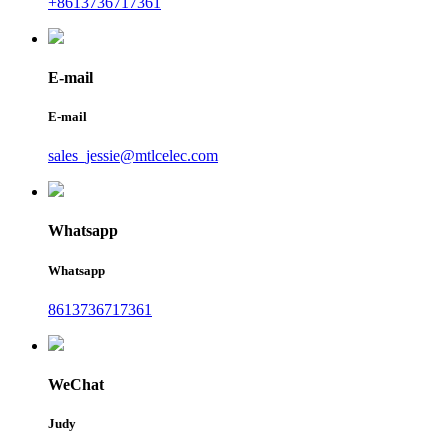
+8613736717361
E-mail
E-mail
sales_jessie@mtlcelec.com
Whatsapp
Whatsapp
8613736717361
WeChat
Judy