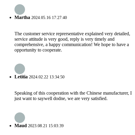
Martha
2024.05.16 17:27:40
The customer service reprersentative explained very detailed,
service attitude is very good, reply is very timely and
comprehensive, a happy communication! We hope to have a
opportunity to cooperate.
Letitia
2024.02.22 13:34:50
Speaking of this cooperation with the Chinese manufacturer, I
just want to saywell dodne, we are very satisfied.
Maud
2023.08.21 15:03:39