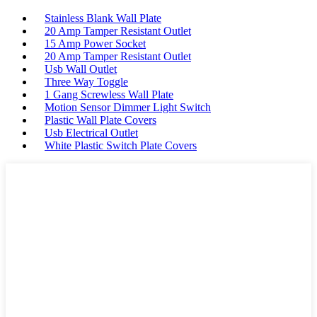
Stainless Blank Wall Plate
20 Amp Tamper Resistant Outlet
15 Amp Power Socket
20 Amp Tamper Resistant Outlet
Usb Wall Outlet
Three Way Toggle
1 Gang Screwless Wall Plate
Motion Sensor Dimmer Light Switch
Plastic Wall Plate Covers
Usb Electrical Outlet
White Plastic Switch Plate Covers