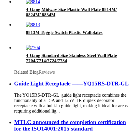
4-Gang Midway Size Plastic Wall Plate 8814M/
8824M/ 8834M
8813M Toggle Switch Plastic Wallplates
4-Gang Standard Size Stainless Steel Wall Plate
7704/7714/7724/7734
Related Blog
Reviews
Guide Light Receptacle ——YQ15RS-DTR-GL
The YQ15RS-DTR-GL guide light receptacle combines the
functionality of a 15A and 125V TR duplex decorator
receptacle with a built-in guide light, making it ideal for areas
requiring additional lig...
MTLC announced the completion certification
for the ISO14001:2015 standard