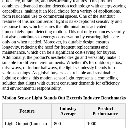
efficiency, durability, and user-friendly features. This product
combines advanced motion detection technology with energy-saving
capabilities, making it an ideal choice for a variety of applications,
from residential use to commercial spaces. One of the standout
features of this motion sensor light is its exceptional sensitivity and
response time, which ensures that illumination is activated
immediately upon detecting motion. This not only enhances security
but also contributes to energy conservation by ensuring lights are
only on when needed. Moreover, its durable design ensures
longevity, reducing the need for frequent replacements and
maintenance, which can be a significant cost-saving for buyers.
Additionally, the product's aesthetic design and versatility make it
suitable for different environments. Whether it's for outdoor patios,
driveways, or indoor hallways, the light seamlessly blends into
various settings. As global buyers seek reliable and sustainable
lighting options, this motion sensor light represents a compelling
solution that aligns with current consumer demands for efficiency
and environmental responsibility.
Motion Sensor Light Stands Out Exceeds Industry Benchmarks
Industry
Product
Feature
Average
Performance
Light Output (Lumens)
800
1000