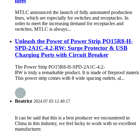
lines
MTLC announced the launch of fully automated production
lines, which are especially for switches and receptacles. In
order to meet the increasing demand for receptacles and
switches, MTLC is always...
Unleash the Power of Power Strip PO15R8-H-
SPD-2A1C-4.2-RW: Surge Protector & USB
Charging Ports with Circuit Breaker
The Power Strip PO15R8-H-SPD-2A1C-4.2-
RW is truly a remarkable product. It is made of fireproof materia
This power strip comes with 8 wide spacing outlets, al...
Beatrice
2024.07.03 12:49:17
It can be said that this is a best producer we encountered in
China in this industry, we feel lucky to work with so excellent
manufacturer.