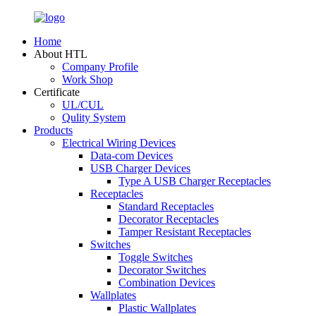
Home
About HTL
Company Profile
Work Shop
Certificate
UL/CUL
Qulity System
Products
Electrical Wiring Devices
Data-com Devices
USB Charger Devices
Type A USB Charger Receptacles
Receptacles
Standard Receptacles
Decorator Receptacles
Tamper Resistant Receptacles
Switches
Toggle Switches
Decorator Switches
Combination Devices
Wallplates
Plastic Wallplates