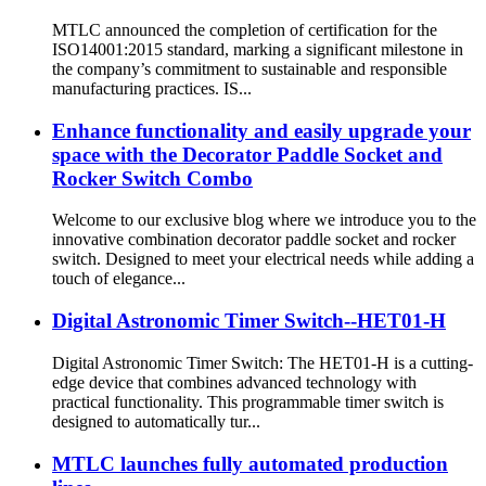
MTLC announced the completion of certification for the
ISO14001:2015 standard, marking a significant milestone in
the company’s commitment to sustainable and responsible
manufacturing practices. IS...
Enhance functionality and easily upgrade your
space with the Decorator Paddle Socket and
Rocker Switch Combo
Welcome to our exclusive blog where we introduce you to the
innovative combination decorator paddle socket and rocker
switch. Designed to meet your electrical needs while adding a
touch of elegance...
Digital Astronomic Timer Switch--HET01-H
Digital Astronomic Timer Switch: The HET01-H is a cutting-
edge device that combines advanced technology with
practical functionality. This programmable timer switch is
designed to automatically tur...
MTLC launches fully automated production