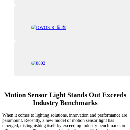
Motion Sensor Light Stands Out Exceeds
Industry Benchmarks
When it comes to lighting solutions, innovation and performance are
paramount. Recently, a new model of motion sensor light has
emerged, distinguishing itself by exceeding industry benchmarks in