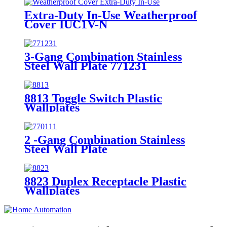
Extra-Duty In-Use Weatherproof
Cover IUC1V-N
3-Gang Combination Stainless
Steel Wall Plate 771231
8813 Toggle Switch Plastic
Wallplates
2 -Gang Combination Stainless
Steel Wall Plate
8823 Duplex Receptacle Plastic
Wallplates