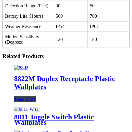
Detection Range (Feet)
30
50
Battery Life (Hours)
500
700
Weather Resistance
IP54
IP67
Motion Sensitivity
120
180
(Degrees)
Related Products
8822M Duplex Receptacle Plastic
Wallplates
Read More
8811 Toggle Switch Plastic
Wallplates