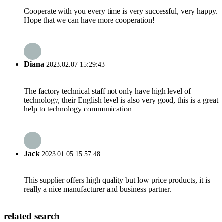
Cooperate with you every time is very successful, very happy.
Hope that we can have more cooperation!
Diana
2023.02.07 15:29:43
The factory technical staff not only have high level of
technology, their English level is also very good, this is a great
help to technology communication.
Jack
2023.01.05 15:57:48
This supplier offers high quality but low price products, it is
really a nice manufacturer and business partner.
related search