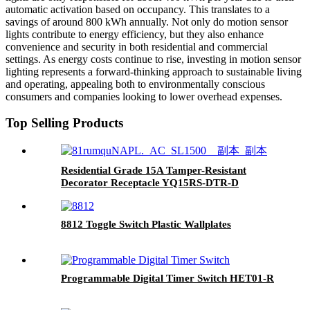
automatic activation based on occupancy. This translates to a
savings of around 800 kWh annually. Not only do motion sensor
lights contribute to energy efficiency, but they also enhance
convenience and security in both residential and commercial
settings. As energy costs continue to rise, investing in motion sensor
lighting represents a forward-thinking approach to sustainable living
and operating, appealing both to environmentally conscious
consumers and companies looking to lower overhead expenses.
Top Selling Products
Residential Grade 15A Tamper-Resistant
Decorator Receptacle YQ15RS-DTR-D
8812 Toggle Switch Plastic Wallplates
Programmable Digital Timer Switch HET01-R