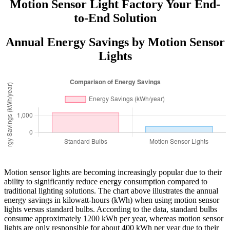
Motion Sensor Light Factory Your End-
to-End Solution
Annual Energy Savings by Motion Sensor
Lights
Motion sensor lights are becoming increasingly popular due to their
ability to significantly reduce energy consumption compared to
traditional lighting solutions. The chart above illustrates the annual
energy savings in kilowatt-hours (kWh) when using motion sensor
lights versus standard bulbs. According to the data, standard bulbs
consume approximately 1200 kWh per year, whereas motion sensor
lights are only responsible for about 400 kWh per year due to their