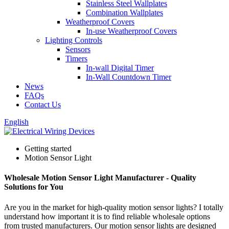
Stainless Steel Wallplates
Combination Wallplates
Weatherproof Covers
In-use Weatherproof Covers
Lighting Controls
Sensors
Timers
In-wall Digital Timer
In-Wall Countdown Timer
News
FAQs
Contact Us
English
Getting started
Motion Sensor Light
Wholesale Motion Sensor Light Manufacturer - Quality
Solutions for You
Are you in the market for high-quality motion sensor lights? I totally
understand how important it is to find reliable wholesale options
from trusted manufacturers. Our motion sensor lights are designed