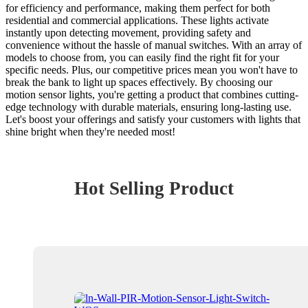
for efficiency and performance, making them perfect for both
residential and commercial applications. These lights activate
instantly upon detecting movement, providing safety and
convenience without the hassle of manual switches. With an array of
models to choose from, you can easily find the right fit for your
specific needs. Plus, our competitive prices mean you won't have to
break the bank to light up spaces effectively. By choosing our
motion sensor lights, you're getting a product that combines cutting-
edge technology with durable materials, ensuring long-lasting use.
Let's boost your offerings and satisfy your customers with lights that
shine bright when they're needed most!
Hot Selling Product