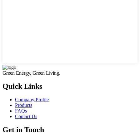
Green Energy, Green Living.
Quick Links
Company Profile
Products
FAQs
Contact Us
Get in Touch