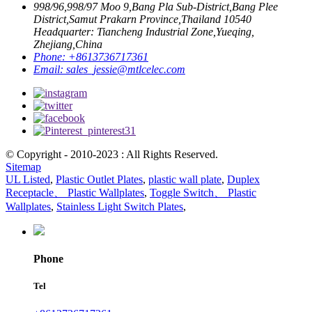
998/96,998/97 Moo 9,Bang Pla Sub-District,Bang Plee
District,Samut Prakarn Province,Thailand 10540
Headquarter: Tiancheng Industrial Zone,Yueqing,
Zhejiang,China
Phone:
+8613736717361
Email:
sales_jessie@mtlcelec.com
© Copyright - 2010-2023 : All Rights Reserved.
Sitemap
UL Listed
,
Plastic Outlet Plates
,
plastic wall plate
,
Duplex
Receptacle、 Plastic Wallplates
,
Toggle Switch、 Plastic
Wallplates
,
Stainless Light Switch Plates
,
Phone
Tel