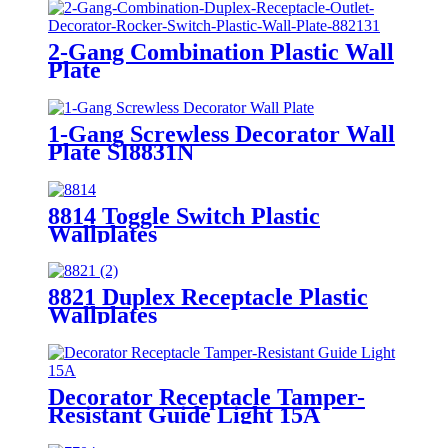
2-Gang Combination Plastic Wall
Plate
880111/880121/881131/881121/882131/
1-Gang Screwless Decorator Wall
Plate SI8831N
8814 Toggle Switch Plastic
Wallplates
8821 Duplex Receptacle Plastic
Wallplates
Decorator Receptacle Tamper-
Resistant Guide Light 15A
YQ15RS-DTR-GL