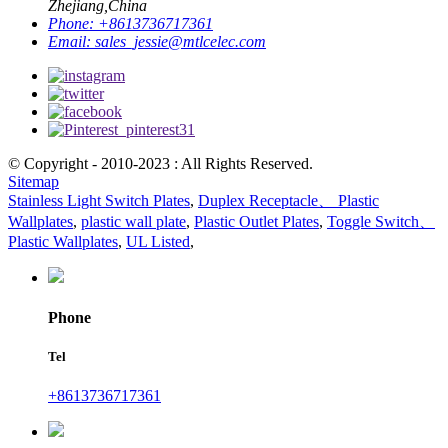
Zhejiang,China
Phone:
+8613736717361
Email:
sales_jessie@mtlcelec.com
© Copyright - 2010-2023 : All Rights Reserved.
Sitemap
Stainless Light Switch Plates
,
Duplex Receptacle、 Plastic
Wallplates
,
plastic wall plate
,
Plastic Outlet Plates
,
Toggle Switch、
Plastic Wallplates
,
UL Listed
,
Phone
Tel
+8613736717361