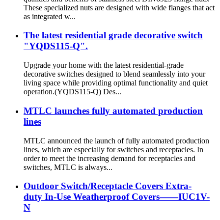
These specialized nuts are designed with wide flanges that act
as integrated w...
The latest residential grade decorative switch
"YQDS115-Q".
Upgrade your home with the latest residential-grade
decorative switches designed to blend seamlessly into your
living space while providing optimal functionality and quiet
operation.(YQDS115-Q) Des...
MTLC launches fully automated production
lines
MTLC announced the launch of fully automated production
lines, which are especially for switches and receptacles. In
order to meet the increasing demand for receptacles and
switches, MTLC is always...
Outdoor Switch/Receptacle Covers Extra-
duty In-Use Weatherproof Covers——IUC1V-
N