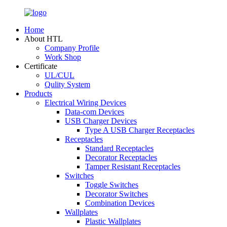
Home
About HTL
Company Profile
Work Shop
Certificate
UL/CUL
Qulity System
Products
Electrical Wiring Devices
Data-com Devices
USB Charger Devices
Type A USB Charger Receptacles
Receptacles
Standard Receptacles
Decorator Receptacles
Tamper Resistant Receptacles
Switches
Toggle Switches
Decorator Switches
Combination Devices
Wallplates
Plastic Wallplates