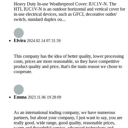
Heavy Duty In-use Weatherproof Cover: IUC1V-N. The
HTL IUC1V-N is an outdoor horizontal and vertical cover for
in-use electrical devices, such as GFCI, decorative outlet/
switch, standard duplex ou...
Elvira
2024.02.14 07:31:59
This company has the idea of better quality, lower processing
costs, prices are more reasonable, so they have competitive
product quality and price, that's the main reason we chose to
cooperate.
Emma
2023.11.06 19:28:09
As an international trading company, we have numerous
partners, but about your company, I just want to say, you are
really good, wide range, good quality, reasonable prices,
warm and thoughtful service, advanced technology and