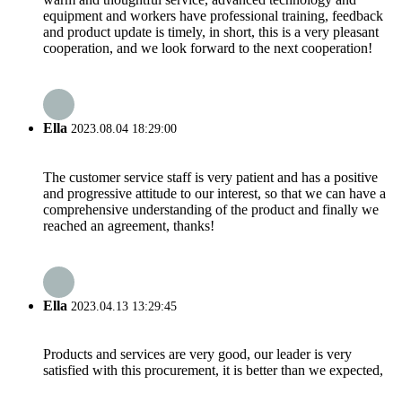
equipment and workers have professional training, feedback
and product update is timely, in short, this is a very pleasant
cooperation, and we look forward to the next cooperation!
Ella
2023.08.04 18:29:00
The customer service staff is very patient and has a positive
and progressive attitude to our interest, so that we can have a
comprehensive understanding of the product and finally we
reached an agreement, thanks!
Ella
2023.04.13 13:29:45
Products and services are very good, our leader is very
satisfied with this procurement, it is better than we expected,