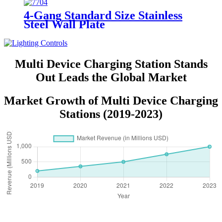
4-Gang Standard Size Stainless
Steel Wall Plate
7704/7714/7724/7734
Multi Device Charging Station Stands
Out Leads the Global Market
Market Growth of Multi Device Charging
Stations (2019-2023)