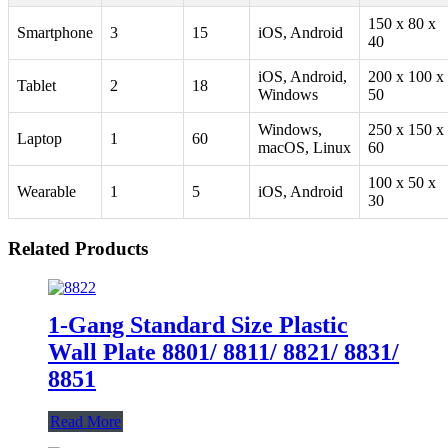
150 x 80 x
Smartphone
3
15
iOS, Android
40
iOS, Android,
200 x 100 x
Tablet
2
18
Windows
50
Windows,
250 x 150 x
Laptop
1
60
macOS, Linux
60
100 x 50 x
Wearable
1
5
iOS, Android
30
Related Products
1-Gang Standard Size Plastic
Wall Plate 8801/ 8811/ 8821/ 8831/
8851
Read More