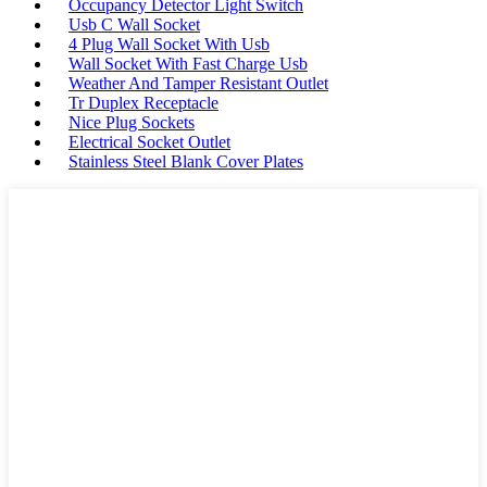
Occupancy Detector Light Switch
Usb C Wall Socket
4 Plug Wall Socket With Usb
Wall Socket With Fast Charge Usb
Weather And Tamper Resistant Outlet
Tr Duplex Receptacle
Nice Plug Sockets
Electrical Socket Outlet
Stainless Steel Blank Cover Plates