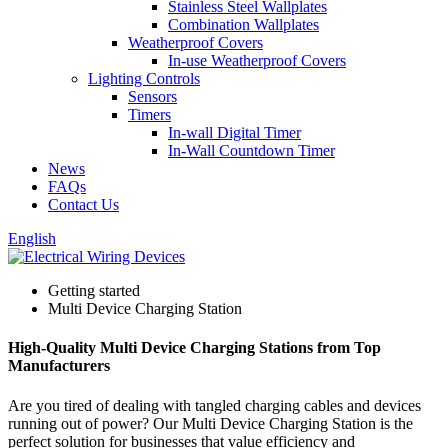
Stainless Steel Wallplates
Combination Wallplates
Weatherproof Covers
In-use Weatherproof Covers
Lighting Controls
Sensors
Timers
In-wall Digital Timer
In-Wall Countdown Timer
News
FAQs
Contact Us
English
Getting started
Multi Device Charging Station
High-Quality Multi Device Charging Stations from Top
Manufacturers
Are you tired of dealing with tangled charging cables and devices
running out of power? Our Multi Device Charging Station is the
perfect solution for businesses that value efficiency and