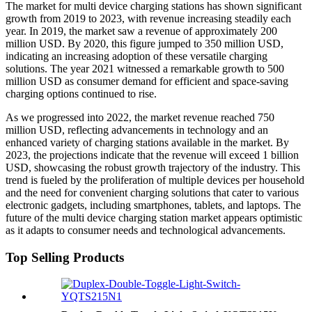
The market for multi device charging stations has shown significant
growth from 2019 to 2023, with revenue increasing steadily each
year. In 2019, the market saw a revenue of approximately 200
million USD. By 2020, this figure jumped to 350 million USD,
indicating an increasing adoption of these versatile charging
solutions. The year 2021 witnessed a remarkable growth to 500
million USD as consumer demand for efficient and space-saving
charging options continued to rise.
As we progressed into 2022, the market revenue reached 750
million USD, reflecting advancements in technology and an
enhanced variety of charging stations available in the market. By
2023, the projections indicate that the revenue will exceed 1 billion
USD, showcasing the robust growth trajectory of the industry. This
trend is fueled by the proliferation of multiple devices per household
and the need for convenient charging solutions that cater to various
electronic gadgets, including smartphones, tablets, and laptops. The
future of the multi device charging station market appears optimistic
as it adapts to consumer needs and technological advancements.
Top Selling Products