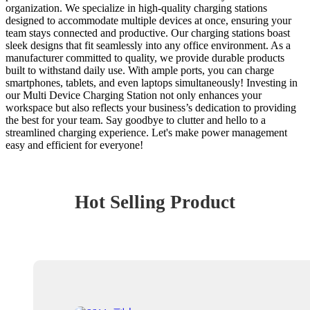
organization. We specialize in high-quality charging stations
designed to accommodate multiple devices at once, ensuring your
team stays connected and productive. Our charging stations boast
sleek designs that fit seamlessly into any office environment. As a
manufacturer committed to quality, we provide durable products
built to withstand daily use. With ample ports, you can charge
smartphones, tablets, and even laptops simultaneously! Investing in
our Multi Device Charging Station not only enhances your
workspace but also reflects your business’s dedication to providing
the best for your team. Say goodbye to clutter and hello to a
streamlined charging experience. Let's make power management
easy and efficient for everyone!
Hot Selling Product