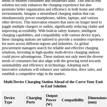
needs of modern consumers and businesses alike. This end-to-end
solution not only enhances the charging experience but also
promotes better organization and efficiency in both home and office
environments. Imagine a streamlined charging station that can
simultaneously power smartphones, tablets, laptops, and various
other devices. This innovation ensures that users no longer need to
juggle multiple chargers or outlets, significantly reducing clutter and
improving accessibility. With built-in safety features, intelligent
charging capabilities, and compatibility with various device types,
these charging stations are tailored to provide a seamless experience
for users across different regions and industries. As global
procurement managers search for reliable and effective charging
solutions, investing in high-quality multi-device charging stations
could prove advantageous. These stations not only meet the diverse
needs of consumers but also align with the growing trend towards
sustainability and efficiency in technology. Adopting such
innovative solutions will enhance user satisfaction, drive sales, and
establish a competitive edge in the market.
Multi Device Charging Station Ahead of the Curve Your End-
to-End Solution
Output
Device
Charging
Dimensions
Power
Compatibility
Type
Ports
(mm)
(W)