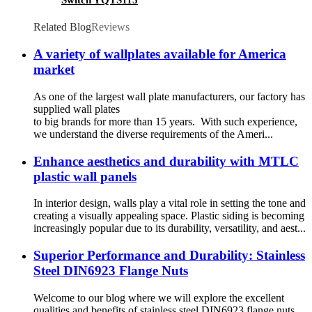
Switch YQTS115
Related Blog
Reviews
A variety of wallplates available for America
market
As one of the largest wall plate manufacturers, our factory has
supplied wall plates
to big brands for more than 15 years. With such experience,
we understand the diverse requirements of the Ameri...
Enhance aesthetics and durability with MTLC
plastic wall panels
In interior design, walls play a vital role in setting the tone and
creating a visually appealing space. Plastic siding is becoming
increasingly popular due to its durability, versatility, and aest...
Superior Performance and Durability: Stainless
Steel DIN6923 Flange Nuts
Welcome to our blog where we will explore the excellent
qualities and benefits of stainless steel DIN6923 flange nuts.