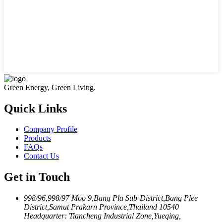
Green Energy, Green Living.
Quick Links
Company Profile
Products
FAQs
Contact Us
Get in Touch
998/96,998/97 Moo 9,Bang Pla Sub-District,Bang Plee
District,Samut Prakarn Province,Thailand 10540
Headquarter: Tiancheng Industrial Zone,Yueqing,