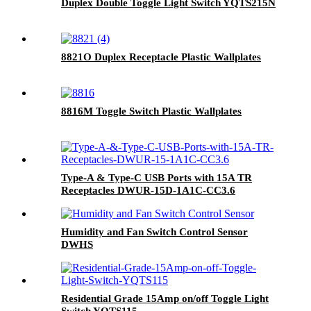
Duplex Double Toggle Light Switch YQTS215N
8821O Duplex Receptacle Plastic Wallplates
8816M Toggle Switch Plastic Wallplates
Type-A & Type-C USB Ports with 15A TR
Receptacles DWUR-15D-1A1C-CC3.6
Humidity and Fan Switch Control Sensor
DWHS
Residential Grade 15Amp on/off Toggle Light