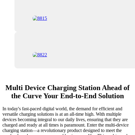
Multi Device Charging Station Ahead of
the Curve Your End-to-End Solution
In today's fast-paced digital world, the demand for efficient and
versatile charging solutions is at an all-time high. With multiple
devices becoming integral to our daily lives, ensuring that they are
charged and ready at all times is paramount. Enter the multi-device
charging station—a revolutionary product designed to meet the