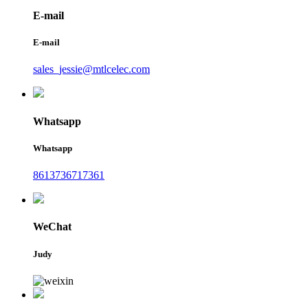
E-mail
E-mail
sales_jessie@mtlcelec.com
Whatsapp
Whatsapp
8613736717361
WeChat
Judy