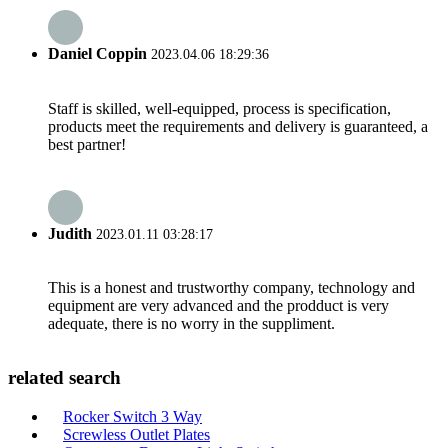
Daniel Coppin
2023.04.06 18:29:36
Staff is skilled, well-equipped, process is specification,
products meet the requirements and delivery is guaranteed, a
best partner!
Judith
2023.01.11 03:28:17
This is a honest and trustworthy company, technology and
equipment are very advanced and the prodduct is very
adequate, there is no worry in the suppliment.
related search
Rocker Switch 3 Way
Screwless Outlet Plates