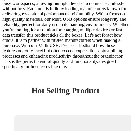
busy workspaces, allowing multiple devices to connect seamlessly
without fuss. Each unit is built by leading manufacturers known for
delivering exceptional performance and durability. With a focus on
high-quality materials, our Multi USB options ensure longevity and
reliability, perfect for daily use in demanding environments. Whether
you’re looking for a solution for charging multiple devices or fast
data transfer, this product ticks all the boxes. Let's not forget how
crucial it is to partner with trusted manufacturers when making a
purchase. With our Multi USB, I’ve seen firsthand how these
features not only meet but often exceed expectations, streamlining
processes and enhancing productivity throughout the organization.
This is the perfect blend of quality and functionality, designed
specifically for businesses like ours.
Hot Selling Product