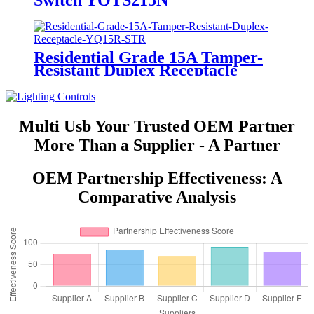
Switch YQTS215N
Residential Grade 15A Tamper-
Resistant Duplex Receptacle
YQ15R-STR
Multi Usb Your Trusted OEM Partner
More Than a Supplier - A Partner
OEM Partnership Effectiveness: A
Comparative Analysis