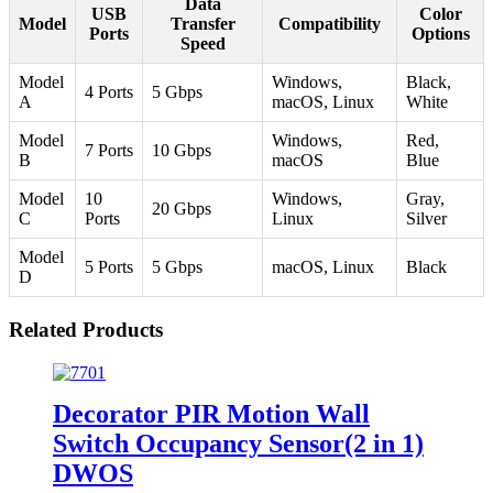
Data
USB
Color
Model
Transfer
Compatibility
Ports
Options
Speed
Model
Windows,
Black,
4 Ports
5 Gbps
A
macOS, Linux
White
Model
Windows,
Red,
7 Ports
10 Gbps
B
macOS
Blue
Model
10
Windows,
Gray,
20 Gbps
C
Ports
Linux
Silver
Model
5 Ports
5 Gbps
macOS, Linux
Black
D
Related Products
Decorator PIR Motion Wall
Switch Occupancy Sensor(2 in 1)
DWOS