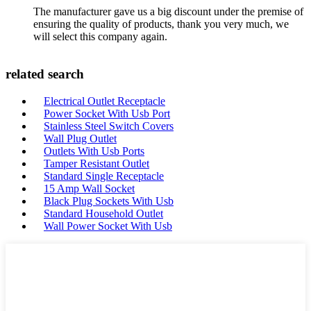
The manufacturer gave us a big discount under the premise of
ensuring the quality of products, thank you very much, we
will select this company again.
related search
Electrical Outlet Receptacle
Power Socket With Usb Port
Stainless Steel Switch Covers
Wall Plug Outlet
Outlets With Usb Ports
Tamper Resistant Outlet
Standard Single Receptacle
15 Amp Wall Socket
Black Plug Sockets With Usb
Standard Household Outlet
Wall Power Socket With Usb