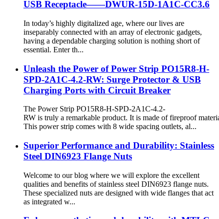
USB Receptacle——DWUR-15D-1A1C-CC3.6
In today’s highly digitalized age, where our lives are
inseparably connected with an array of electronic gadgets,
having a dependable charging solution is nothing short of
essential. Enter th...
Unleash the Power of Power Strip PO15R8-H-
SPD-2A1C-4.2-RW: Surge Protector & USB
Charging Ports with Circuit Breaker
The Power Strip PO15R8-H-SPD-2A1C-4.2-
RW is truly a remarkable product. It is made of fireproof materia
This power strip comes with 8 wide spacing outlets, al...
Superior Performance and Durability: Stainless
Steel DIN6923 Flange Nuts
Welcome to our blog where we will explore the excellent
qualities and benefits of stainless steel DIN6923 flange nuts.
These specialized nuts are designed with wide flanges that act
as integrated w...