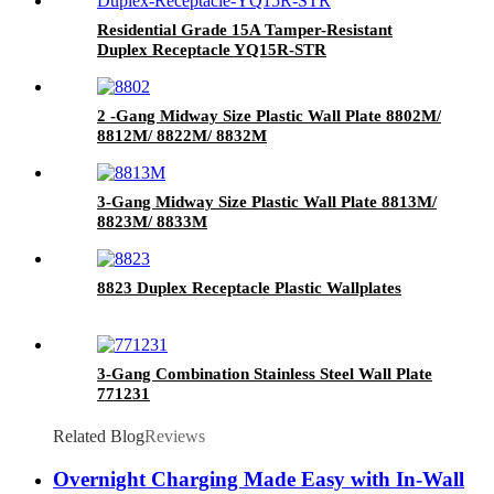
Residential Grade 15A Tamper-Resistant
Duplex Receptacle YQ15R-STR
2 -Gang Midway Size Plastic Wall Plate 8802M/
8812M/ 8822M/ 8832M
3-Gang Midway Size Plastic Wall Plate 8813M/
8823M/ 8833M
8823 Duplex Receptacle Plastic Wallplates
3-Gang Combination Stainless Steel Wall Plate
771231
Related Blog
Reviews
Overnight Charging Made Easy with In-Wall