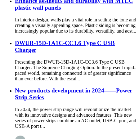
Enhance aesthetics and durability with MTLC
plastic wall panels
In interior design, walls play a vital role in setting the tone and
creating a visually appealing space. Plastic siding is becoming
increasingly popular due to its durability, versatility, and aest...
DWUR-15D-1A1C-CC3.6 Type C USB
Charger
Presenting the DWUR-15D-1A1C-CC3.6 Type C USB
Charger: The Supreme Charging Option. In the present rapid-
paced world, remaining connected is of greater significance
than ever before. With the escal...
New products development in 2024——Power
Strip Series
In 2024, the power strip range will revolutionize the market
with its innovative designs and advanced features. This new
series of power strips combine an AC outlet, USB-C port, and
USB-A port t...