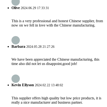
Olive
2024.06.29 17:33:31
This is a very professional and honest Chinese supplier, from
now on we fell in love with the Chinese manufacturing.
Barbara
2024.05.28 21:27:26
We have been appreciated the Chinese manufacturing, this
time also did not let us disappoint,good job!
Kevin Ellyson
2024.02.22 13:48:02
This supplier offers high quality but low price products, it is
really a nice manufacturer and business partner.