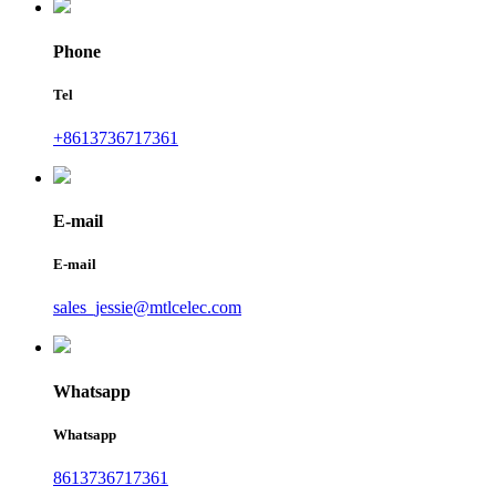
Phone
Tel
+8613736717361
E-mail
E-mail
sales_jessie@mtlcelec.com
Whatsapp
Whatsapp
8613736717361