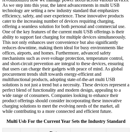
As we step into this year, the latest advancements in multi USB
technology are setting a new industry standard that emphasizes
efficiency, safety, and user experience. These innovative products
cater to the increasing number of devices requiring charging,
offering a seamless solution for both personal and commercial use.
One of the key features of the current multi USB offerings is their
ability to support fast charging for multiple devices simultaneously.
This not only enhances user convenience but also significantly
reduces downtime, making them ideal for busy environments like
offices, airports, and homes. Furthermore, advanced safety
mechanisms such as over-voltage protection, temperature control,
and short-circuit prevention are integral to these devices, ensuring
that users can charge their gadgets with peace of mind. As global
procurement trends shift towards energy-efficient and
multifunctional products, adopting state-of-the-art multi USB
solutions is not just a trend but a necessity. These devices represent a
perfect blend of functionality and modern design, appealing to a
wide range of consumers. Companies looking to enhance their
product offerings should consider incorporating these innovative
charging solutions to meet the evolving needs of the market, all
while contributing to a more connected and efficient future.
Multi Usb For the Current Year Sets the Industry Standard