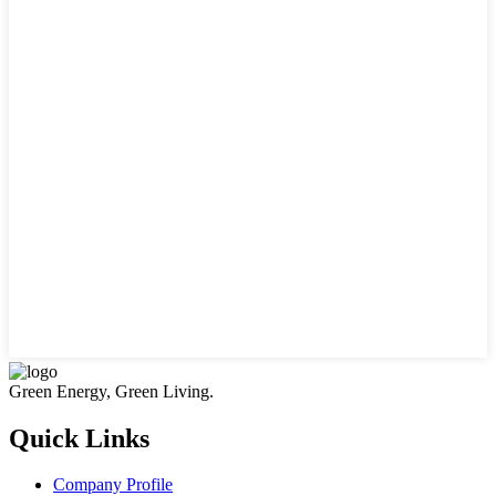
Green Energy, Green Living.
Quick Links
Company Profile