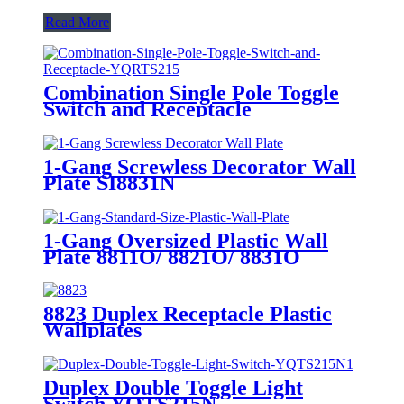
Read More
Combination Single Pole Toggle
Switch and Receptacle
YQRTS215
1-Gang Screwless Decorator Wall
Plate SI8831N
1-Gang Oversized Plastic Wall
Plate 8811O/ 8821O/ 8831O
8823 Duplex Receptacle Plastic
Wallplates
Duplex Double Toggle Light