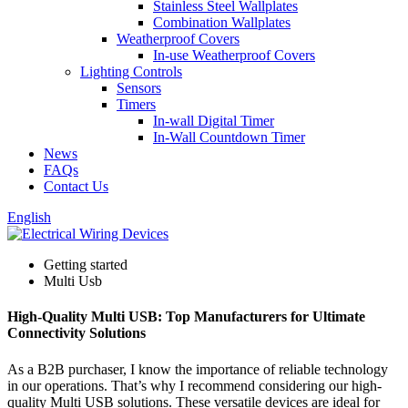
Stainless Steel Wallplates
Combination Wallplates
Weatherproof Covers
In-use Weatherproof Covers
Lighting Controls
Sensors
Timers
In-wall Digital Timer
In-Wall Countdown Timer
News
FAQs
Contact Us
English
Getting started
Multi Usb
High-Quality Multi USB: Top Manufacturers for Ultimate
Connectivity Solutions
As a B2B purchaser, I know the importance of reliable technology
in our operations. That’s why I recommend considering our high-
quality Multi USB solutions. These versatile devices are ideal for