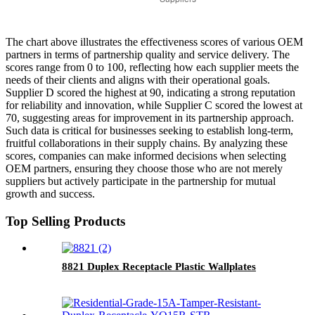
The chart above illustrates the effectiveness scores of various OEM
partners in terms of partnership quality and service delivery. The
scores range from 0 to 100, reflecting how each supplier meets the
needs of their clients and aligns with their operational goals.
Supplier D scored the highest at 90, indicating a strong reputation
for reliability and innovation, while Supplier C scored the lowest at
70, suggesting areas for improvement in its partnership approach.
Such data is critical for businesses seeking to establish long-term,
fruitful collaborations in their supply chains. By analyzing these
scores, companies can make informed decisions when selecting
OEM partners, ensuring they choose those who are not merely
suppliers but actively participate in the partnership for mutual
growth and success.
Top Selling Products
8821 Duplex Receptacle Plastic Wallplates