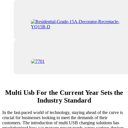
Multi Usb For the Current Year Sets the
Industry Standard
In the fast-paced world of technology, staying ahead of the curve is
crucial for businesses looking to meet the demands of their
customers. The introduction of multi USB charging solutions has
revolutionized how we manage power needs across various devices.