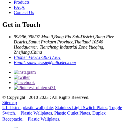
Products
FAQs
Contact Us
Get in Touch
998/96,998/97 Moo 9,Bang Pla Sub-District,Bang Plee
District,Samut Prakarn Province,Thailand 10540
Headquarter: Tiancheng Industrial Zone,Yueqing,
Zhejiang,China
Phone:
+8613736717361
Email:
sales_jessie@mtlcelec.com
© Copyright - 2010-2023 : All Rights Reserved.
Sitemap
UL Listed
,
plastic wall plate
,
Stainless Light Switch Plates
,
Toggle
Switch、 Plastic Wallplates
,
Plastic Outlet Plates
,
Duplex
Receptacle、 Plastic Wallplates
,