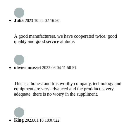
Julia
2023.10.22 02:16:50
A good manufacturers, we have cooperated twice, good
quality and good service attitude.
olivier musset
2023.05.04 11:50:51
This is a honest and trustworthy company, technology and
equipment are very advanced and the prodduct is very
adequate, there is no worry in the suppliment.
King
2023.01.18 18:07:22