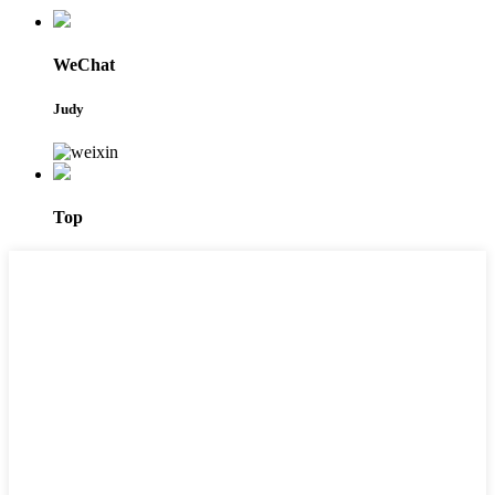
WeChat
Judy
Top