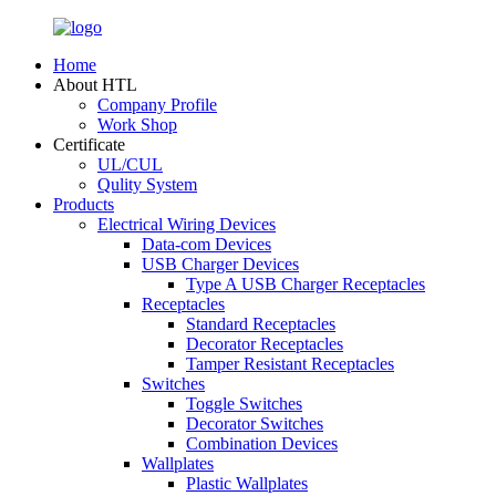
Home
About HTL
Company Profile
Work Shop
Certificate
UL/CUL
Qulity System
Products
Electrical Wiring Devices
Data-com Devices
USB Charger Devices
Type A USB Charger Receptacles
Receptacles
Standard Receptacles
Decorator Receptacles
Tamper Resistant Receptacles
Switches
Toggle Switches
Decorator Switches
Combination Devices
Wallplates
Plastic Wallplates