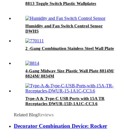
8813 Toggle Switch Plastic Wallplates
Humidity and Fan Switch Control Sensor
DWHS
2 -Gang Combination Stainless Steel Wall Plate
4-Gang Midway Size Plastic Wall Plate 8814M/
8824M/ 8834M
Type-A & Type-C USB Ports with 15A TR
Receptacles DWUR-15D-1A1C-CC3.6
Related Blog
Reviews
Decorator Combination Device: Rocker