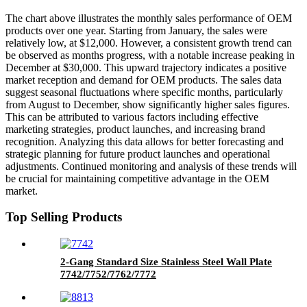
The chart above illustrates the monthly sales performance of OEM
products over one year. Starting from January, the sales were
relatively low, at $12,000. However, a consistent growth trend can
be observed as months progress, with a notable increase peaking in
December at $30,000. This upward trajectory indicates a positive
market reception and demand for OEM products. The sales data
suggest seasonal fluctuations where specific months, particularly
from August to December, show significantly higher sales figures.
This can be attributed to various factors including effective
marketing strategies, product launches, and increasing brand
recognition. Analyzing this data allows for better forecasting and
strategic planning for future product launches and operational
adjustments. Continued monitoring and analysis of these trends will
be crucial for maintaining competitive advantage in the OEM
market.
Top Selling Products
2-Gang Standard Size Stainless Steel Wall Plate
7742/7752/7762/7772