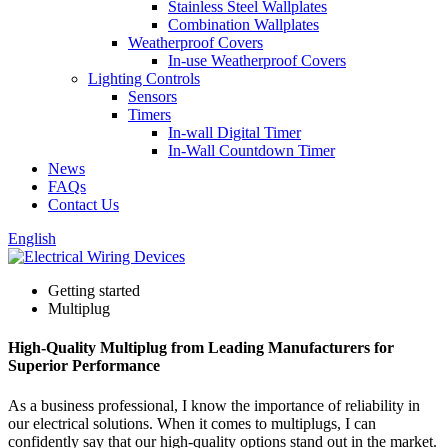
Stainless Steel Wallplates
Combination Wallplates
Weatherproof Covers
In-use Weatherproof Covers
Lighting Controls
Sensors
Timers
In-wall Digital Timer
In-Wall Countdown Timer
News
FAQs
Contact Us
English
Getting started
Multiplug
High-Quality Multiplug from Leading Manufacturers for
Superior Performance
As a business professional, I know the importance of reliability in
our electrical solutions. When it comes to multiplugs, I can
confidently say that our high-quality options stand out in the market.