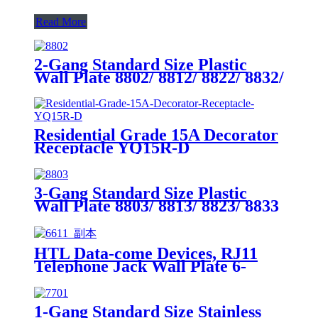
Read More
2-Gang Standard Size Plastic
Wall Plate 8802/ 8812/ 8822/ 8832/
8852
Residential Grade 15A Decorator
Receptacle YQ15R-D
3-Gang Standard Size Plastic
Wall Plate 8803/ 8813/ 8823/ 8833
HTL Data-come Devices, RJ11
Telephone Jack Wall Plate 6-
Position, 4-Conductor 6611/6651
1-Gang Standard Size Stainless