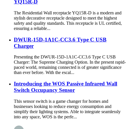
YQ15R-D
The Residential Wall receptacle YQ15R-D is a modern and
stylish decorative receptacle designed to meet the highest
safety and quality standards. This receptacle is UL certified,
ensuring a reliable...
DWUR-15D-1A1C-CC3.6 Type C USB
Charger
Presenting the DWUR-15D-1A1C-CC3.6 Type C USB
Charger: The Supreme Charging Option. In the present rapid-
paced world, remaining connected is of greater significance
than ever before. With the escal...
Introducing the WOS Passive Infrared Wall
Switch Occupancy Sensor
This sensor switch is a game changer for homes and
businesses looking to reduce energy consumption and
simplify their lighting systems. Able to integrate seamlessly
into any space, WOS is the perfe...