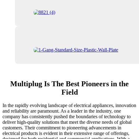
Multiplug Is The Best Pioneers in the
Field
In the rapidly evolving landscape of electrical appliances, innovation
and reliability are paramount. As a leader in the industry, one
company has consistently pushed the boundaries of technology to
deliver high-quality solutions that meet the diverse needs of global
customers. Their commitment to pioneering advancements in
electrical products is evident in their extensive range of offerings,
designed for both residential and commercial applications. With a