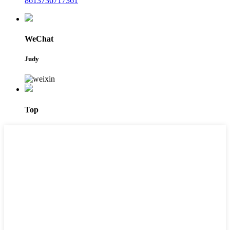
8613736717361
WeChat
Judy
Top