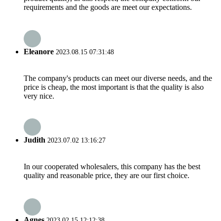
requirements and the goods are meet our expectations.
Eleanore
2023.08.15 07:31:48
The company's products can meet our diverse needs, and the
price is cheap, the most important is that the quality is also
very nice.
Judith
2023.07.02 13:16:27
In our cooperated wholesalers, this company has the best
quality and reasonable price, they are our first choice.
Agnes
2023.02.15 12:12:38