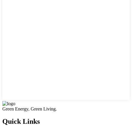
Green Energy, Green Living.
Quick Links