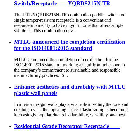
Switch/Receptacle——YQRDS215N-TR
The HTL YQRDS215N-TR combination paddle switch and
single tamper-resistant receptacle is a convenient and
resourceful amenity to have in your home that offers simple
solutions. This combination dev...
MTLC announced the completion certification
for the ISO14001:2015 standard
MTLC announced the completion of certification for the
ISO14001:2015 standard, marking a significant milestone in
the company’s commitment to sustainable and responsible
manufacturing practices. IS...
Enhance aesthetics and durability with MTLC
plastic wall panels
In interior design, walls play a vital role in setting the tone and
creating a visually appealing space. Plastic siding is becoming
increasingly popular due to its durability, versatility, and aest...
Residential Grade Decorator Receptacle——