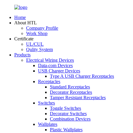
Home
About HTL
Company Profile
Work Shop
Certificate
UL/CUL
Qulity System
Products
Electrical Wiring Devices
Data-com Devices
USB Charger Devices
Type A USB Charger Receptacles
Receptacles
Standard Receptacles
Decorator Receptacles
Tamper Resistant Receptacles
Switches
Toggle Switches
Decorator Switches
Combination Devices
Wallplates
Plastic Wallplates