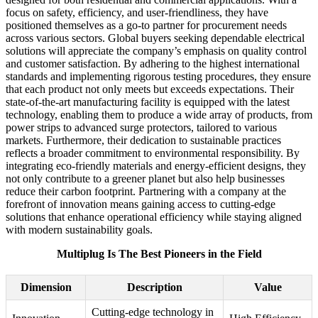
focus on safety, efficiency, and user-friendliness, they have
positioned themselves as a go-to partner for procurement needs
across various sectors. Global buyers seeking dependable electrical
solutions will appreciate the company’s emphasis on quality control
and customer satisfaction. By adhering to the highest international
standards and implementing rigorous testing procedures, they ensure
that each product not only meets but exceeds expectations. Their
state-of-the-art manufacturing facility is equipped with the latest
technology, enabling them to produce a wide array of products, from
power strips to advanced surge protectors, tailored to various
markets. Furthermore, their dedication to sustainable practices
reflects a broader commitment to environmental responsibility. By
integrating eco-friendly materials and energy-efficient designs, they
not only contribute to a greener planet but also help businesses
reduce their carbon footprint. Partnering with a company at the
forefront of innovation means gaining access to cutting-edge
solutions that enhance operational efficiency while staying aligned
with modern sustainability goals.
Multiplug Is The Best Pioneers in the Field
Dimension
Description
Value
Cutting-edge technology in