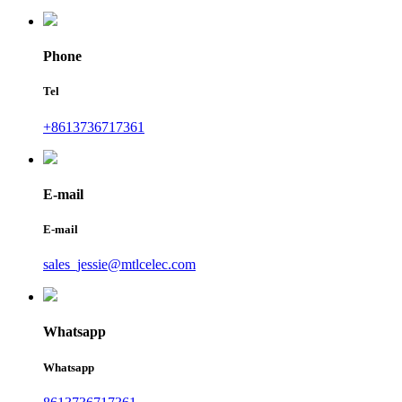
Phone
Tel
+8613736717361
E-mail
E-mail
sales_jessie@mtlcelec.com
Whatsapp
Whatsapp