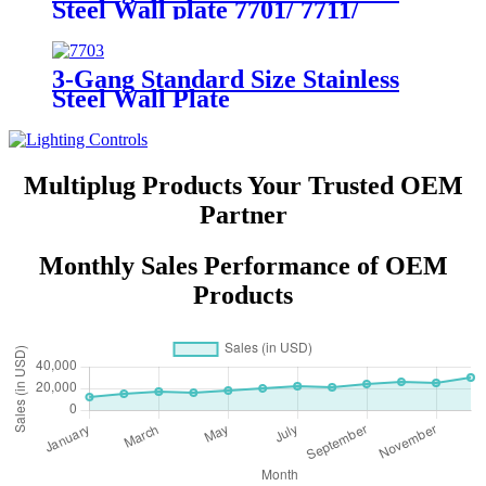
Steel Wall plate 7701/ 7711/
7721/7731/ 7751
3-Gang Standard Size Stainless
Steel Wall Plate
7703/7713/7723/7733
Multiplug Products Your Trusted OEM
Partner
Monthly Sales Performance of OEM
Products