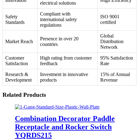
Innovation
High Efficiency
electrical solutions
Compliant with
Safety
ISO 9001
international safety
Standards
certified
regulations
Global
Presence in over 20
Market Reach
Distribution
countries
Network
Customer
High rating from customer
95% Satisfaction
Satisfaction
feedback
Rate
Research &
Investment in innovative
15% of Annual
Development
products
Revenue
Related Products
Combination Decorator Paddle
Receptacle and Rocker Switch
YQRDS215