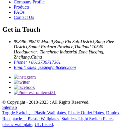
Company Profile
Products
FAQs
Contact Us
Get in Touch
998/96,998/97 Moo 9,Bang Pla Sub-District,Bang Plee
District,Samut Prakarn Province,Thailand 10540
Headquarter: Tiancheng Industrial Zone,Yueqing,
Zhejiang,China
Phone:
+8613736717361
Email:
sales_jessie@mtlcelec.com
© Copyright - 2010-2023 : All Rights Reserved.
Sitemap
Toggle Switch、 Plastic Wallplates
,
Plastic Outlet Plates
,
Duplex
Receptacle、 Plastic Wallplates
,
Stainless Light Switch Plates
,
plastic wall plate
,
UL Listed
,