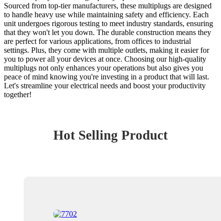
Sourced from top-tier manufacturers, these multiplugs are designed
to handle heavy use while maintaining safety and efficiency. Each
unit undergoes rigorous testing to meet industry standards, ensuring
that they won't let you down. The durable construction means they
are perfect for various applications, from offices to industrial
settings. Plus, they come with multiple outlets, making it easier for
you to power all your devices at once. Choosing our high-quality
multiplugs not only enhances your operations but also gives you
peace of mind knowing you're investing in a product that will last.
Let's streamline your electrical needs and boost your productivity
together!
Hot Selling Product