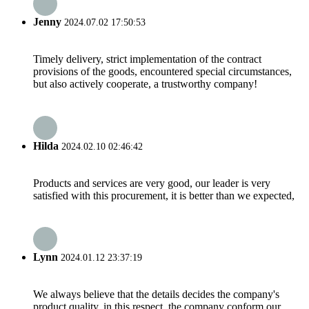
Jenny
2024.07.02 17:50:53
Timely delivery, strict implementation of the contract
provisions of the goods, encountered special circumstances,
but also actively cooperate, a trustworthy company!
Hilda
2024.02.10 02:46:42
Products and services are very good, our leader is very
satisfied with this procurement, it is better than we expected,
Lynn
2024.01.12 23:37:19
We always believe that the details decides the company's
product quality, in this respect, the company conform our