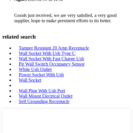
Goods just received, we are very satisfied, a very good
supplier, hope to make persistent efforts to do better.
related search
Tamper Resistant 20 Amp Receptacle
Wall Socket With Usb Type C
Wall Socket With Fast Charge Usb
Pir Wall Switch Occupancy Sensor
White Usb Outlet
Power Socket With Usb
Wall Socket
Wall Plug With Usb Port
Wall Mount Electrical Outlet
Self Grounding Receptacle