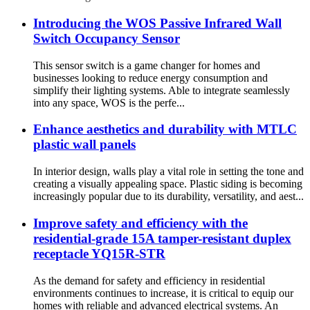
Introducing the WOS Passive Infrared Wall
Switch Occupancy Sensor
This sensor switch is a game changer for homes and
businesses looking to reduce energy consumption and
simplify their lighting systems. Able to integrate seamlessly
into any space, WOS is the perfe...
Enhance aesthetics and durability with MTLC
plastic wall panels
In interior design, walls play a vital role in setting the tone and
creating a visually appealing space. Plastic siding is becoming
increasingly popular due to its durability, versatility, and aest...
Improve safety and efficiency with the
residential-grade 15A tamper-resistant duplex
receptacle YQ15R-STR
As the demand for safety and efficiency in residential
environments continues to increase, it is critical to equip our
homes with reliable and advanced electrical systems. An