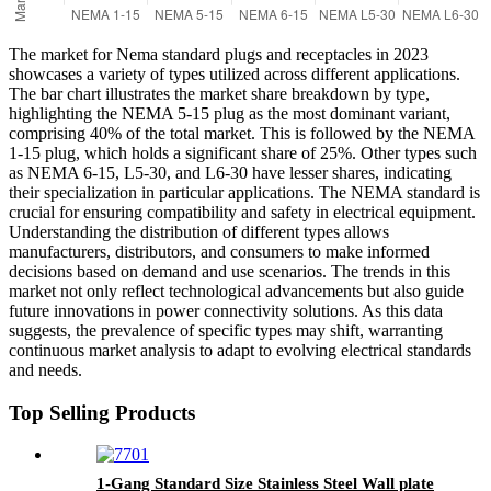
The market for Nema standard plugs and receptacles in 2023
showcases a variety of types utilized across different applications.
The bar chart illustrates the market share breakdown by type,
highlighting the NEMA 5-15 plug as the most dominant variant,
comprising 40% of the total market. This is followed by the NEMA
1-15 plug, which holds a significant share of 25%. Other types such
as NEMA 6-15, L5-30, and L6-30 have lesser shares, indicating
their specialization in particular applications. The NEMA standard is
crucial for ensuring compatibility and safety in electrical equipment.
Understanding the distribution of different types allows
manufacturers, distributors, and consumers to make informed
decisions based on demand and use scenarios. The trends in this
market not only reflect technological advancements but also guide
future innovations in power connectivity solutions. As this data
suggests, the prevalence of specific types may shift, warranting
continuous market analysis to adapt to evolving electrical standards
and needs.
Top Selling Products
1-Gang Standard Size Stainless Steel Wall plate