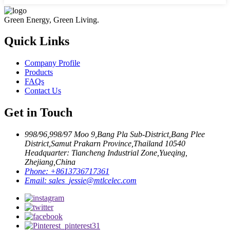
Green Energy, Green Living.
Quick Links
Company Profile
Products
FAQs
Contact Us
Get in Touch
998/96,998/97 Moo 9,Bang Pla Sub-District,Bang Plee
District,Samut Prakarn Province,Thailand 10540
Headquarter: Tiancheng Industrial Zone,Yueqing,
Zhejiang,China
Phone:
+8613736717361
Email:
sales_jessie@mtlcelec.com