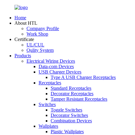
Home
About HTL
Company Profile
Work Shop
Certificate
UL/CUL
Qulity System
Products
Electrical Wiring Devices
Data-com Devices
USB Charger Devices
Type A USB Charger Receptacles
Receptacles
Standard Receptacles
Decorator Receptacles
Tamper Resistant Receptacles
Switches
Toggle Switches
Decorator Switches
Combination Devices
Wallplates
Plastic Wallplates