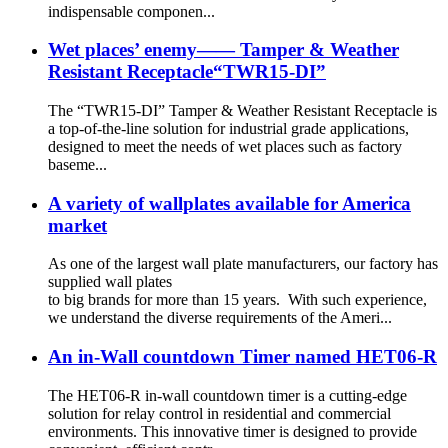
indispensable componen...
Wet places’ enemy—— Tamper & Weather
Resistant Receptacle“TWR15-DI”
The “TWR15-DI” Tamper & Weather Resistant Receptacle is
a top-of-the-line solution for industrial grade applications,
designed to meet the needs of wet places such as factory
baseme...
A variety of wallplates available for America
market
As one of the largest wall plate manufacturers, our factory has
supplied wall plates
to big brands for more than 15 years. With such experience,
we understand the diverse requirements of the Ameri...
An in-Wall countdown Timer named HET06-R
The HET06-R in-wall countdown timer is a cutting-edge
solution for relay control in residential and commercial
environments. This innovative timer is designed to provide