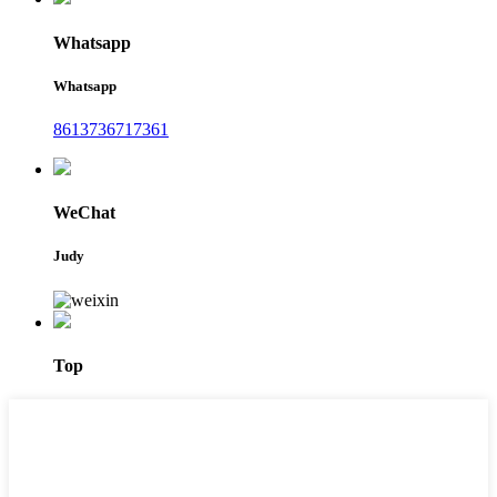
Whatsapp
Whatsapp
8613736717361
WeChat
Judy
Top