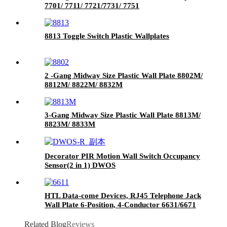
7701/ 7711/ 7721/7731/ 7751
8813 Toggle Switch Plastic Wallplates
2 -Gang Midway Size Plastic Wall Plate 8802M/
8812M/ 8822M/ 8832M
3-Gang Midway Size Plastic Wall Plate 8813M/
8823M/ 8833M
Decorator PIR Motion Wall Switch Occupancy
Sensor(2 in 1) DWOS
HTL Data-come Devices, RJ45 Telephone Jack
Wall Plate 6-Position, 4-Conductor 6631/6671
Related Blog
Reviews