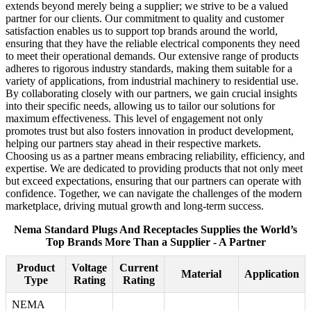
extends beyond merely being a supplier; we strive to be a valued
partner for our clients. Our commitment to quality and customer
satisfaction enables us to support top brands around the world,
ensuring that they have the reliable electrical components they need
to meet their operational demands. Our extensive range of products
adheres to rigorous industry standards, making them suitable for a
variety of applications, from industrial machinery to residential use.
By collaborating closely with our partners, we gain crucial insights
into their specific needs, allowing us to tailor our solutions for
maximum effectiveness. This level of engagement not only
promotes trust but also fosters innovation in product development,
helping our partners stay ahead in their respective markets.
Choosing us as a partner means embracing reliability, efficiency, and
expertise. We are dedicated to providing products that not only meet
but exceed expectations, ensuring that our partners can operate with
confidence. Together, we can navigate the challenges of the modern
marketplace, driving mutual growth and long-term success.
Nema Standard Plugs And Receptacles Supplies the World’s
Top Brands More Than a Supplier - A Partner
Product
Voltage
Current
Material
Application
Type
Rating
Rating
NEMA