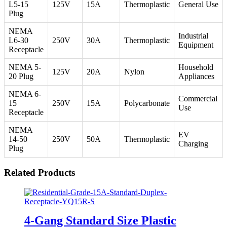
L5-15
125V
15A
Thermoplastic
General Use
Plug
NEMA
Industrial
L6-30
250V
30A
Thermoplastic
Equipment
Receptacle
NEMA 5-
Household
125V
20A
Nylon
20 Plug
Appliances
NEMA 6-
Commercial
15
250V
15A
Polycarbonate
Use
Receptacle
NEMA
EV
14-50
250V
50A
Thermoplastic
Charging
Plug
Related Products
4-Gang Standard Size Plastic