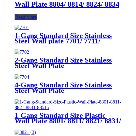
Wall Plate 8804/ 8814/ 8824/ 8834
Read More
1-Gang Standard Size Stainless
Steel Wall plate 7701/ 7711/
7721/7731/ 7751
2-Gang Standard Size Stainless
Steel Wall Plate
7702/7712/7722/7732
4-Gang Standard Size Stainless
Steel Wall Plate
7704/7714/7724/7734
1-Gang Standard Size Plastic
Wall Plate 8801/ 8811/ 8821/ 8831/
8851