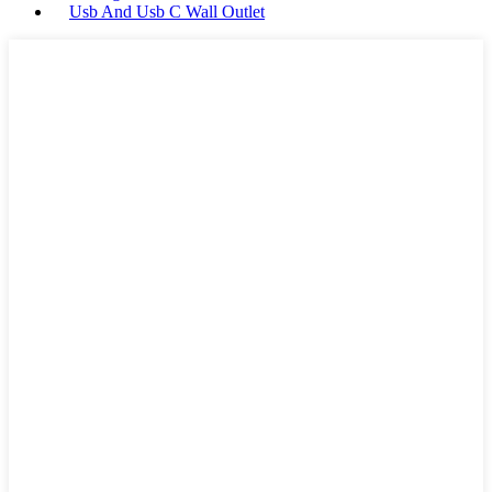
Usb And Usb C Wall Outlet