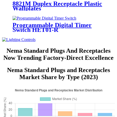
8821M Duplex Receptacle Plastic
Wallplates
Programmable Digital Timer
Switch HET01-R
Nema Standard Plugs And Receptacles
Now Trending Factory-Direct Excellence
Nema Standard Plugs and Receptacles
Market Share by Type (2023)