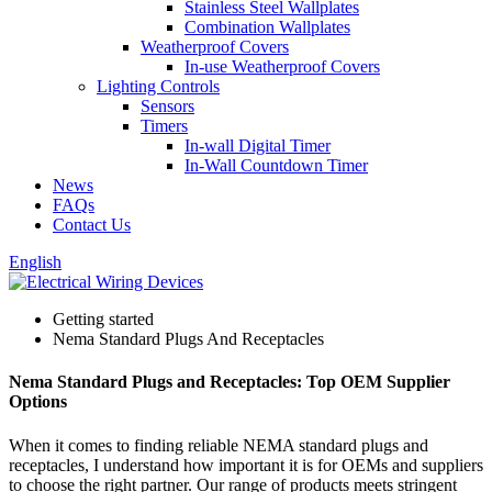
Stainless Steel Wallplates
Combination Wallplates
Weatherproof Covers
In-use Weatherproof Covers
Lighting Controls
Sensors
Timers
In-wall Digital Timer
In-Wall Countdown Timer
News
FAQs
Contact Us
English
Getting started
Nema Standard Plugs And Receptacles
Nema Standard Plugs and Receptacles: Top OEM Supplier
Options
When it comes to finding reliable NEMA standard plugs and
receptacles, I understand how important it is for OEMs and suppliers
to choose the right partner. Our range of products meets stringent