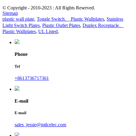
© Copyright - 2010-2023 : All Rights Reserved.
Sitemap
plastic wall plate
,
Toggle Switch、 Plastic Wallplates
,
Stainless
Light Switch Plates
,
Plastic Outlet Plates
,
Duplex Receptacle、
Plastic Wallplates
,
UL Listed
,
Phone
Tel
+8613736717361
E-mail
E-mail
sales_jessie@mtlcelec.com