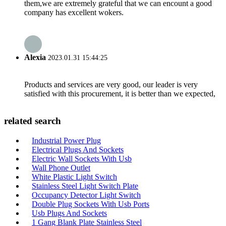
them,we are extremely grateful that we can encount a good
company has excellent wokers.
Alexia
2023.01.31 15:44:25
Products and services are very good, our leader is very
satisfied with this procurement, it is better than we expected,
related search
Industrial Power Plug
Electrical Plugs And Sockets
Electric Wall Sockets With Usb
Wall Phone Outlet
White Plastic Light Switch
Stainless Steel Light Switch Plate
Occupancy Detector Light Switch
Double Plug Sockets With Usb Ports
Usb Plugs And Sockets
1 Gang Blank Plate Stainless Steel