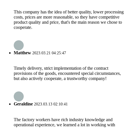
This company has the idea of better quality, lower processing
costs, prices are more reasonable, so they have competitive
product quality and price, that's the main reason we chose to
cooperate.
Matthew
2023.03.21 04:25:47
Timely delivery, strict implementation of the contract
provisions of the goods, encountered special circumstances,
but also actively cooperate, a trustworthy company!
Geraldine
2023.03.13 02:10:41
The factory workers have rich industry knowledge and
operational experience, we learned a lot in working with