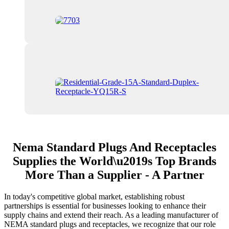
Nema Standard Plugs And Receptacles
Supplies the World\u2019s Top Brands
More Than a Supplier - A Partner
In today's competitive global market, establishing robust
partnerships is essential for businesses looking to enhance their
supply chains and extend their reach. As a leading manufacturer of
NEMA standard plugs and receptacles, we recognize that our role