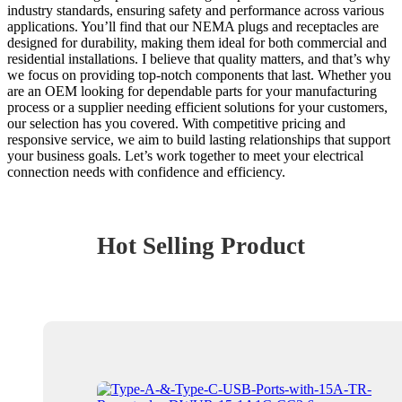
industry standards, ensuring safety and performance across various
applications. You’ll find that our NEMA plugs and receptacles are
designed for durability, making them ideal for both commercial and
residential installations. I believe that quality matters, and that’s why
we focus on providing top-notch components that last. Whether you
are an OEM looking for dependable parts for your manufacturing
process or a supplier needing efficient solutions for your customers,
our selection has you covered. With competitive pricing and
responsive service, we aim to build lasting relationships that support
your business goals. Let’s work together to meet your electrical
connection needs with confidence and efficiency.
Hot Selling Product