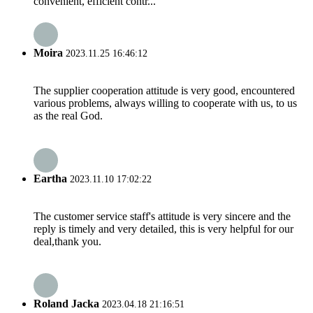
convenient, efficient contr...
Moira
2023.11.25 16:46:12
The supplier cooperation attitude is very good, encountered
various problems, always willing to cooperate with us, to us
as the real God.
Eartha
2023.11.10 17:02:22
The customer service staff's attitude is very sincere and the
reply is timely and very detailed, this is very helpful for our
deal,thank you.
Roland Jacka
2023.04.18 21:16:51