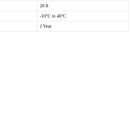
20 ft
-10°C to 40°C
1 Year