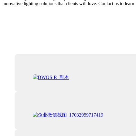
innovative lighting solutions that clients will love. Contact us to le