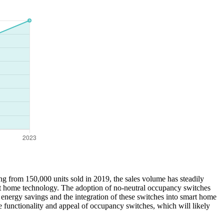
ng from 150,000 units sold in 2019, the sales volume has steadily
art home technology. The adoption of no-neutral occupancy switches
 energy savings and the integration of these switches into smart home
e functionality and appeal of occupancy switches, which will likely