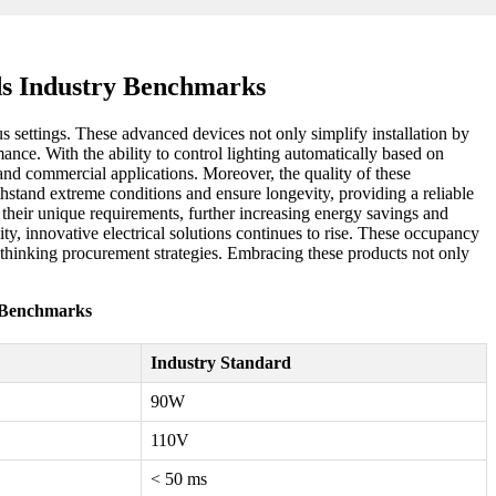
ds Industry Benchmarks
 settings. These advanced devices not only simplify installation by
mance. With the ability to control lighting automatically based on
nd commercial applications. Moreover, the quality of these
hstand extreme conditions and ensure longevity, providing a reliable
it their unique requirements, further increasing energy savings and
ity, innovative electrical solutions continues to rise. These occupancy
-thinking procurement strategies. Embracing these products not only
y Benchmarks
Industry Standard
90W
110V
< 50 ms