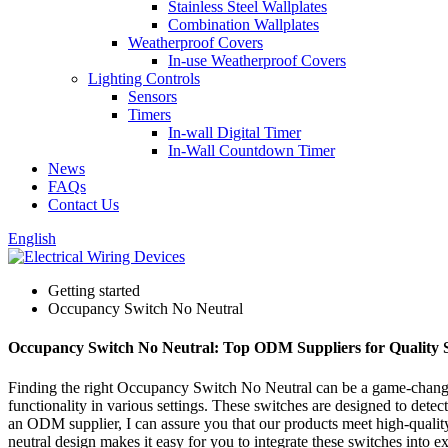
Stainless Steel Wallplates
Combination Wallplates
Weatherproof Covers
In-use Weatherproof Covers
Lighting Controls
Sensors
Timers
In-wall Digital Timer
In-Wall Countdown Timer
News
FAQs
Contact Us
English
Getting started
Occupancy Switch No Neutral
Occupancy Switch No Neutral: Top ODM Suppliers for Quality S
Finding the right Occupancy Switch No Neutral can be a game-changer f
functionality in various settings. These switches are designed to det
an ODM supplier, I can assure you that our products meet high-qualit
neutral design makes it easy for you to integrate these switches into 