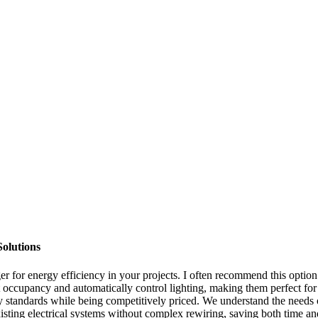
olutions
or energy efficiency in your projects. I often recommend this option to
ect occupancy and automatically control lighting, making them perfect f
y standards while being competitively priced. We understand the needs 
existing electrical systems without complex rewiring, saving both time a