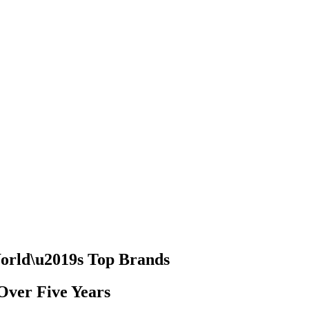
World\u2019s Top Brands
Over Five Years