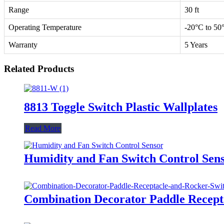
Range
30 ft
Operating Temperature
-20°C to 50
Warranty
5 Years
Related Products
8813 Toggle Switch Plastic Wallplates
Read More
Humidity and Fan Switch Control Se
Combination Decorator Paddle Recep