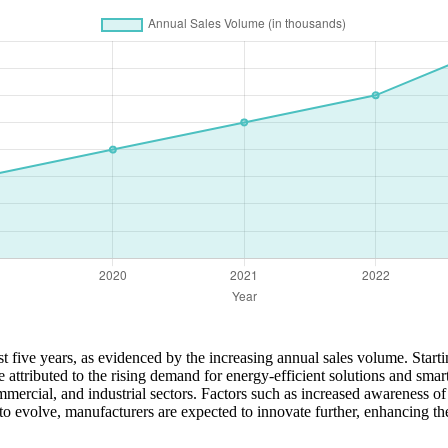
 five years, as evidenced by the increasing annual sales volume. Starti
e attributed to the rising demand for energy-efficient solutions and sm
mmercial, and industrial sectors. Factors such as increased awareness of
o evolve, manufacturers are expected to innovate further, enhancing th