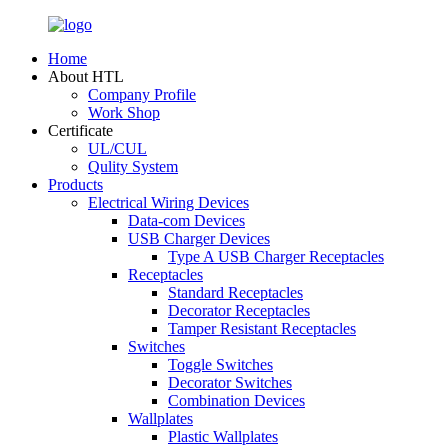
Home
About HTL
Company Profile
Work Shop
Certificate
UL/CUL
Qulity System
Products
Electrical Wiring Devices
Data-com Devices
USB Charger Devices
Type A USB Charger Receptacles
Receptacles
Standard Receptacles
Decorator Receptacles
Tamper Resistant Receptacles
Switches
Toggle Switches
Decorator Switches
Combination Devices
Wallplates
Plastic Wallplates