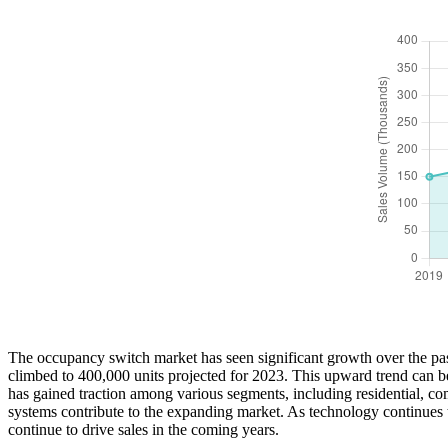
The occupancy switch market has seen significant growth over the past
climbed to 400,000 units projected for 2023. This upward trend can b
has gained traction among various segments, including residential, co
systems contribute to the expanding market. As technology continues t
continue to drive sales in the coming years.