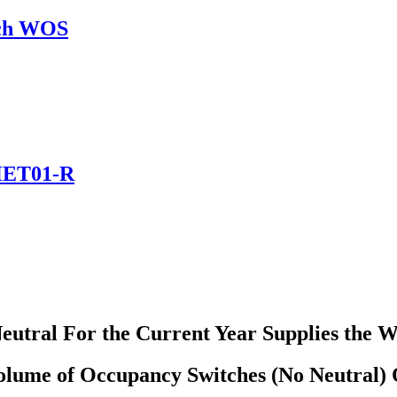
tch WOS
 HET01-R
utral For the Current Year Supplies the 
olume of Occupancy Switches (No Neutral) 