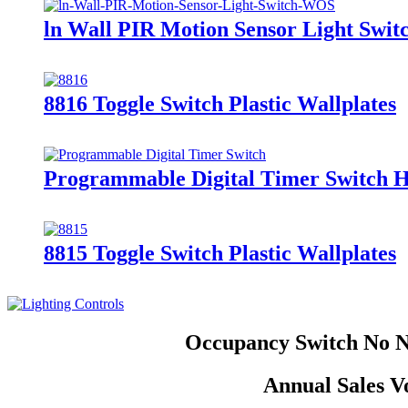
ln Wall PIR Motion Sensor Light Swi
8816 Toggle Switch Plastic Wallplates
Programmable Digital Timer Switch
8815 Toggle Switch Plastic Wallplates
Occupancy Switch No Ne
Annual Sales V