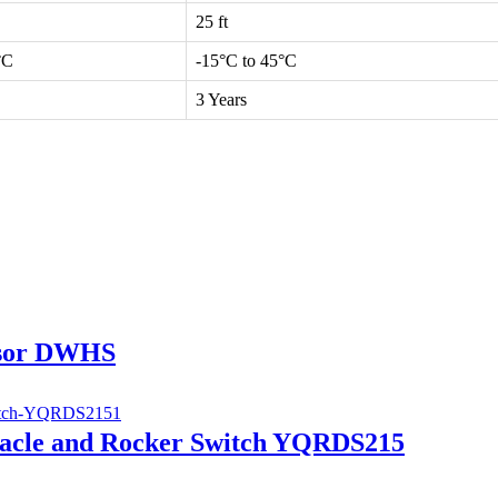
25 ft
°C
-15°C to 45°C
3 Years
nsor DWHS
tacle and Rocker Switch YQRDS215