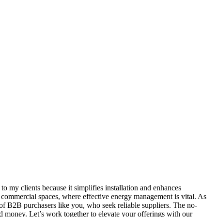
 my clients because it simplifies installation and enhances
or commercial spaces, where effective energy management is vital. As
of B2B purchasers like you, who seek reliable suppliers. The no-
nd money. Let’s work together to elevate your offerings with our