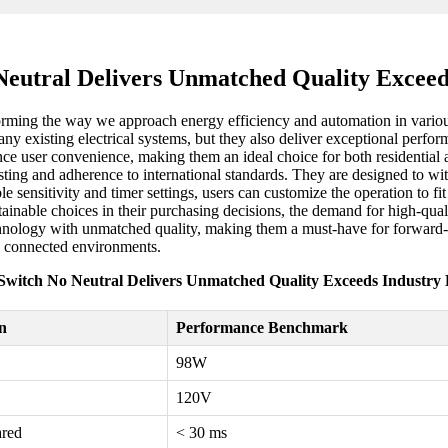
eutral Delivers Unmatched Quality Excee
orming the way we approach energy efficiency and automation in various
ny existing electrical systems, but they also deliver exceptional perfor
 user convenience, making them an ideal choice for both residential a
ing and adherence to international standards. They are designed to wit
le sensitivity and timer settings, users can customize the operation to f
tainable choices in their purchasing decisions, the demand for high-qual
technology with unmatched quality, making them a must-have for forward
e connected environments.
witch No Neutral Delivers Unmatched Quality Exceeds Industr
on
Performance Benchmark
98W
120V
ared
< 30 ms