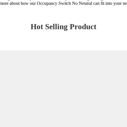
arn more about how our Occupancy Switch No Neutral can fit into your ne
Hot Selling Product