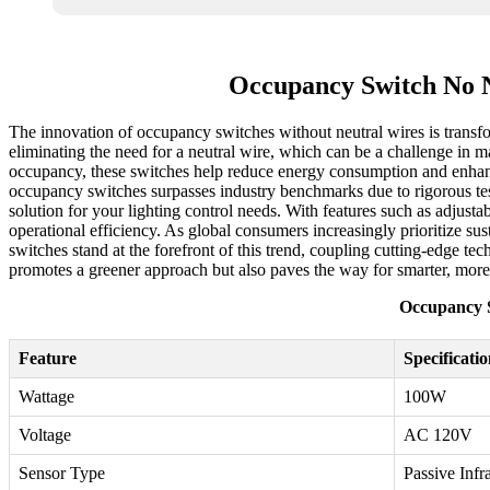
Occupancy Switch No N
The innovation of occupancy switches without neutral wires is transf
eliminating the need for a neutral wire, which can be a challenge in ma
occupancy, these switches help reduce energy consumption and enhance
occupancy switches surpasses industry benchmarks due to rigorous test
solution for your lighting control needs. With features such as adjustab
operational efficiency. As global consumers increasingly prioritize sus
switches stand at the forefront of this trend, coupling cutting-edge 
promotes a greener approach but also paves the way for smarter, mor
Occupancy S
Feature
Specificati
Wattage
100W
Voltage
AC 120V
Sensor Type
Passive Infr