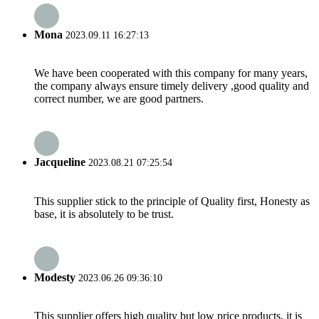
Mona
2023.09.11 16:27:13
We have been cooperated with this company for many years,
the company always ensure timely delivery ,good quality and
correct number, we are good partners.
Jacqueline
2023.08.21 07:25:54
This supplier stick to the principle of Quality first, Honesty as
base, it is absolutely to be trust.
Modesty
2023.06.26 09:36:10
This supplier offers high quality but low price products, it is