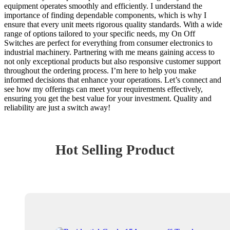
equipment operates smoothly and efficiently. I understand the
importance of finding dependable components, which is why I
ensure that every unit meets rigorous quality standards. With a wide
range of options tailored to your specific needs, my On Off
Switches are perfect for everything from consumer electronics to
industrial machinery. Partnering with me means gaining access to
not only exceptional products but also responsive customer support
throughout the ordering process. I’m here to help you make
informed decisions that enhance your operations. Let’s connect and
see how my offerings can meet your requirements effectively,
ensuring you get the best value for your investment. Quality and
reliability are just a switch away!
Hot Selling Product