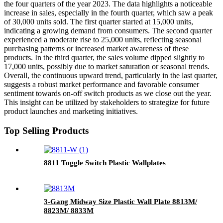
the four quarters of the year 2023. The data highlights a noticeable
increase in sales, especially in the fourth quarter, which saw a peak
of 30,000 units sold. The first quarter started at 15,000 units,
indicating a growing demand from consumers. The second quarter
experienced a moderate rise to 25,000 units, reflecting seasonal
purchasing patterns or increased market awareness of these
products. In the third quarter, the sales volume dipped slightly to
17,000 units, possibly due to market saturation or seasonal trends.
Overall, the continuous upward trend, particularly in the last quarter,
suggests a robust market performance and favorable consumer
sentiment towards on-off switch products as we close out the year.
This insight can be utilized by stakeholders to strategize for future
product launches and marketing initiatives.
Top Selling Products
8811 Toggle Switch Plastic Wallplates
3-Gang Midway Size Plastic Wall Plate 8813M/
8823M/ 8833M