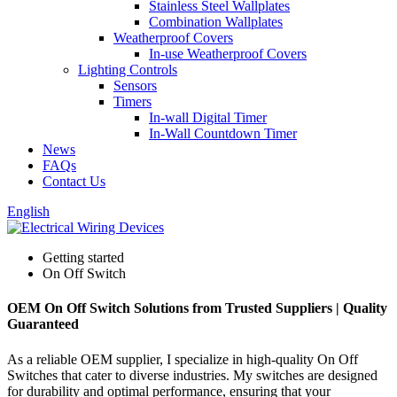
Stainless Steel Wallplates
Combination Wallplates
Weatherproof Covers
In-use Weatherproof Covers
Lighting Controls
Sensors
Timers
In-wall Digital Timer
In-Wall Countdown Timer
News
FAQs
Contact Us
English
Getting started
On Off Switch
OEM On Off Switch Solutions from Trusted Suppliers | Quality
Guaranteed
As a reliable OEM supplier, I specialize in high-quality On Off
Switches that cater to diverse industries. My switches are designed
for durability and optimal performance, ensuring that your