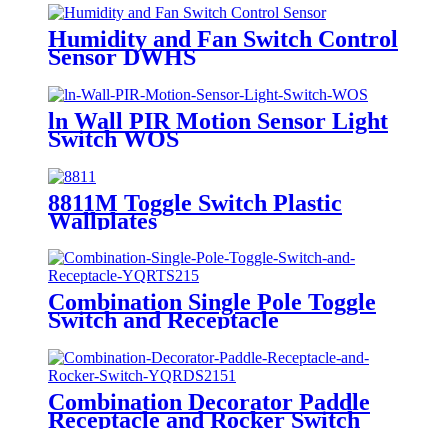
Humidity and Fan Switch Control
Sensor DWHS
ln Wall PIR Motion Sensor Light
Switch WOS
8811M Toggle Switch Plastic
Wallplates
Combination Single Pole Toggle
Switch and Receptacle
YQRTS215
Combination Decorator Paddle
Receptacle and Rocker Switch
YQRDS215