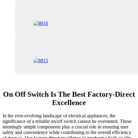
On Off Switch Is The Best Factory-Direct
Excellence
In the ever-evolving landscape of electrical appliances, the
significance of a reliable on/off switch cannot be overstated. These
seemingly simple components play a crucial role in ensuring user
safety and convenience while contributing to the overall efficiency
of devices. Our factory-direct excellence in producing high-quality