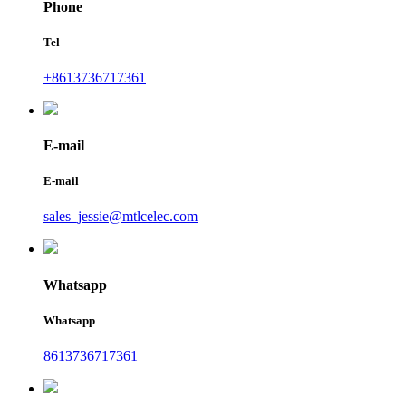
Phone
Tel
+8613736717361
E-mail
E-mail
sales_jessie@mtlcelec.com
Whatsapp
Whatsapp
8613736717361