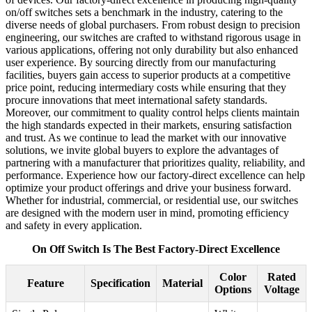
on/off switches sets a benchmark in the industry, catering to the
diverse needs of global purchasers. From robust design to precision
engineering, our switches are crafted to withstand rigorous usage in
various applications, offering not only durability but also enhanced
user experience. By sourcing directly from our manufacturing
facilities, buyers gain access to superior products at a competitive
price point, reducing intermediary costs while ensuring that they
procure innovations that meet international safety standards.
Moreover, our commitment to quality control helps clients maintain
the high standards expected in their markets, ensuring satisfaction
and trust. As we continue to lead the market with our innovative
solutions, we invite global buyers to explore the advantages of
partnering with a manufacturer that prioritizes quality, reliability, and
performance. Experience how our factory-direct excellence can help
optimize your product offerings and drive your business forward.
Whether for industrial, commercial, or residential use, our switches
are designed with the modern user in mind, promoting efficiency
and safety in every application.
On Off Switch Is The Best Factory-Direct Excellence
Color
Rated
Feature
Specification
Material
Options
Voltage