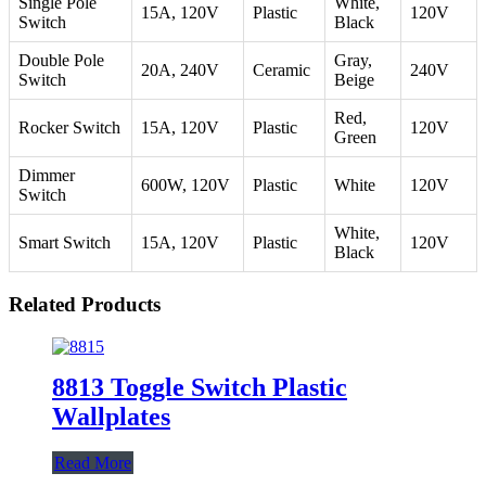
Single Pole
White,
15A, 120V
Plastic
120V
Switch
Black
Double Pole
Gray,
20A, 240V
Ceramic
240V
Switch
Beige
Red,
Rocker Switch
15A, 120V
Plastic
120V
Green
Dimmer
600W, 120V
Plastic
White
120V
Switch
White,
Smart Switch
15A, 120V
Plastic
120V
Black
Related Products
8813 Toggle Switch Plastic
Wallplates
Read More