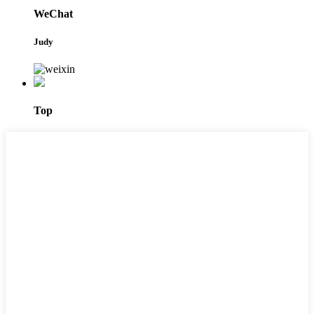
WeChat
Judy
Top