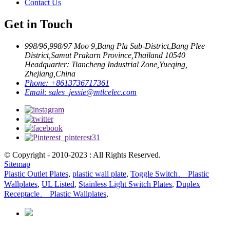
Contact Us
Get in Touch
998/96,998/97 Moo 9,Bang Pla Sub-District,Bang Plee
District,Samut Prakarn Province,Thailand 10540
Headquarter: Tiancheng Industrial Zone,Yueqing,
Zhejiang,China
Phone:
+8613736717361
Email:
sales_jessie@mtlcelec.com
© Copyright - 2010-2023 : All Rights Reserved.
Sitemap
Plastic Outlet Plates
,
plastic wall plate
,
Toggle Switch、 Plastic
Wallplates
,
UL Listed
,
Stainless Light Switch Plates
,
Duplex
Receptacle、 Plastic Wallplates
,