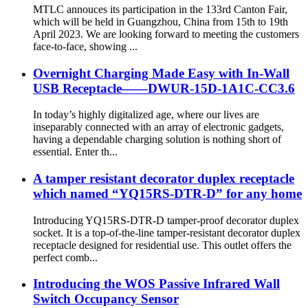
MTLC annouces its participation in the 133rd Canton Fair,
which will be held in Guangzhou, China from 15th to 19th
April 2023. We are looking forward to meeting the customers
face-to-face, showing ...
Overnight Charging Made Easy with In-Wall
USB Receptacle——DWUR-15D-1A1C-CC3.6
In today’s highly digitalized age, where our lives are
inseparably connected with an array of electronic gadgets,
having a dependable charging solution is nothing short of
essential. Enter th...
A tamper resistant decorator duplex receptacle
which named “YQ15RS-DTR-D” for any home
Introducing YQ15RS-DTR-D tamper-proof decorator duplex
socket. It is a top-of-the-line tamper-resistant decorator duplex
receptacle designed for residential use. This outlet offers the
perfect comb...
Introducing the WOS Passive Infrared Wall
Switch Occupancy Sensor