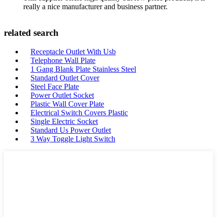
really a nice manufacturer and business partner.
related search
Receptacle Outlet With Usb
Telephone Wall Plate
1 Gang Blank Plate Stainless Steel
Standard Outlet Cover
Steel Face Plate
Power Outlet Socket
Plastic Wall Cover Plate
Electrical Switch Covers Plastic
Single Electric Socket
Standard Us Power Outlet
3 Way Toggle Light Switch