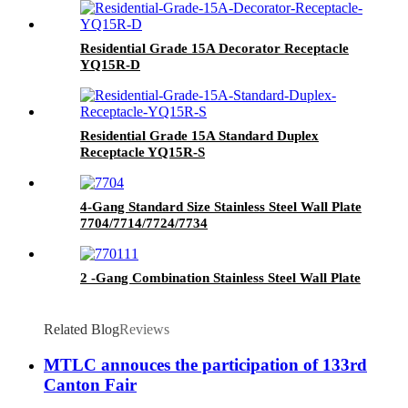
Residential Grade 15A Decorator Receptacle
YQ15R-D
Residential Grade 15A Standard Duplex
Receptacle YQ15R-S
4-Gang Standard Size Stainless Steel Wall Plate
7704/7714/7724/7734
2 -Gang Combination Stainless Steel Wall Plate
Related Blog
Reviews
MTLC annouces the participation of 133rd
Canton Fair