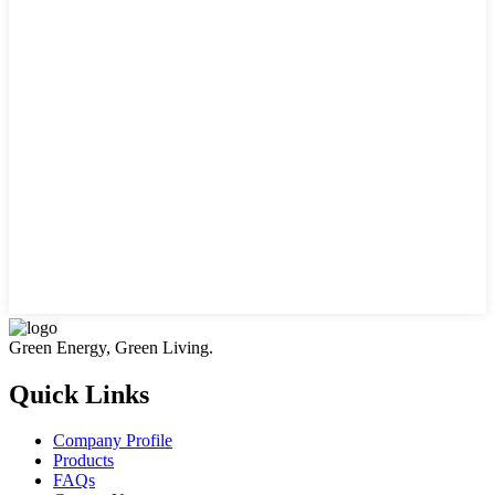
Green Energy, Green Living.
Quick Links
Company Profile
Products
FAQs