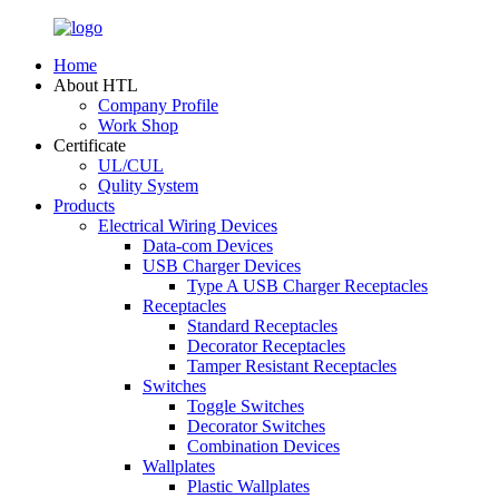
Home
About HTL
Company Profile
Work Shop
Certificate
UL/CUL
Qulity System
Products
Electrical Wiring Devices
Data-com Devices
USB Charger Devices
Type A USB Charger Receptacles
Receptacles
Standard Receptacles
Decorator Receptacles
Tamper Resistant Receptacles
Switches
Toggle Switches
Decorator Switches
Combination Devices
Wallplates
Plastic Wallplates