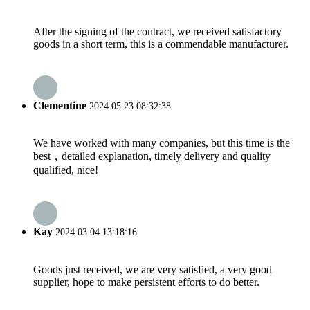
After the signing of the contract, we received satisfactory
goods in a short term, this is a commendable manufacturer.
Clementine
2024.05.23 08:32:38
We have worked with many companies, but this time is the
best，detailed explanation, timely delivery and quality
qualified, nice!
Kay
2024.03.04 13:18:16
Goods just received, we are very satisfied, a very good
supplier, hope to make persistent efforts to do better.