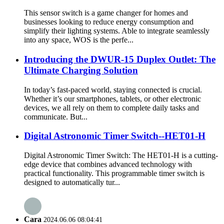
This sensor switch is a game changer for homes and
businesses looking to reduce energy consumption and
simplify their lighting systems. Able to integrate seamlessly
into any space, WOS is the perfe...
Introducing the DWUR-15 Duplex Outlet: The
Ultimate Charging Solution
In today’s fast-paced world, staying connected is crucial.
Whether it’s our smartphones, tablets, or other electronic
devices, we all rely on them to complete daily tasks and
communicate. But...
Digital Astronomic Timer Switch--HET01-H
Digital Astronomic Timer Switch: The HET01-H is a cutting-
edge device that combines advanced technology with
practical functionality. This programmable timer switch is
designed to automatically tur...
Cara
2024.06.06 08:04:41