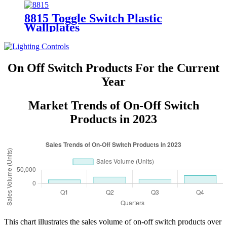
8815 Toggle Switch Plastic
Wallplates
On Off Switch Products For the Current
Year
Market Trends of On-Off Switch
Products in 2023
This chart illustrates the sales volume of on-off switch products over