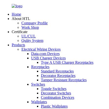
Home
About HTL
Company Profile
Work Shop
Certificate
UL/CUL
Qulity System
Products
Electrical Wiring Devices
Data-com Devices
USB Charger Devices
Type A USB Charger Receptacles
Receptacles
Standard Receptacles
Decorator Receptacles
Tamper Resistant Receptacles
Switches
Toggle Switches
Decorator Switches
Combination Devices
Wallplates
Plastic Wallplates