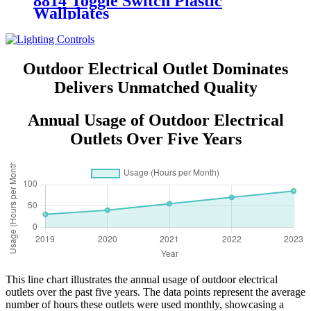
8814 Toggle Switch Plastic
Wallplates
Outdoor Electrical Outlet Dominates
Delivers Unmatched Quality
Annual Usage of Outdoor Electrical
Outlets Over Five Years
This line chart illustrates the annual usage of outdoor electrical
outlets over the past five years. The data points represent the average
number of hours these outlets were used monthly, showcasing a