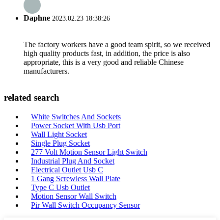
Daphne
2023.02.23 18:38:26
The factory workers have a good team spirit, so we received
high quality products fast, in addition, the price is also
appropriate, this is a very good and reliable Chinese
manufacturers.
related search
White Switches And Sockets
Power Socket With Usb Port
Wall Light Socket
Single Plug Socket
277 Volt Motion Sensor Light Switch
Industrial Plug And Socket
Electrical Outlet Usb C
1 Gang Screwless Wall Plate
Type C Usb Outlet
Motion Sensor Wall Switch
Pir Wall Switch Occupancy Sensor