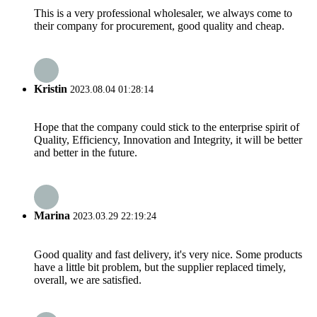
This is a very professional wholesaler, we always come to
their company for procurement, good quality and cheap.
Kristin
2023.08.04 01:28:14
Hope that the company could stick to the enterprise spirit of
Quality, Efficiency, Innovation and Integrity, it will be better
and better in the future.
Marina
2023.03.29 22:19:24
Good quality and fast delivery, it's very nice. Some products
have a little bit problem, but the supplier replaced timely,
overall, we are satisfied.