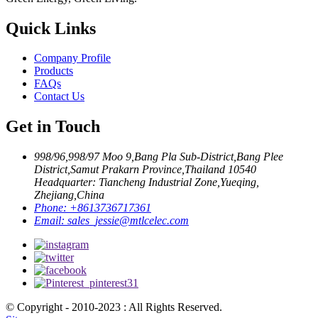
Quick Links
Company Profile
Products
FAQs
Contact Us
Get in Touch
998/96,998/97 Moo 9,Bang Pla Sub-District,Bang Plee
District,Samut Prakarn Province,Thailand 10540
Headquarter: Tiancheng Industrial Zone,Yueqing,
Zhejiang,China
Phone:
+8613736717361
Email:
sales_jessie@mtlcelec.com
© Copyright - 2010-2023 : All Rights Reserved.