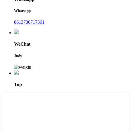
Whatsapp
8613736717361
WeChat
Judy
Top