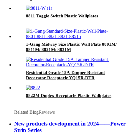
8811 Toggle Switch Plastic Wallplates
1-Gang Midway Size Plastic Wall Plate 8801M/
8811M/ 8821M/ 8831M
Residential Grade 15A Tamper-Resistant
Decorator Receptacle YQ15R-DTR
8822M Duplex Receptacle Plastic Wallplates
Related Blog
Reviews
New products development in 2024——Power
Strip Series