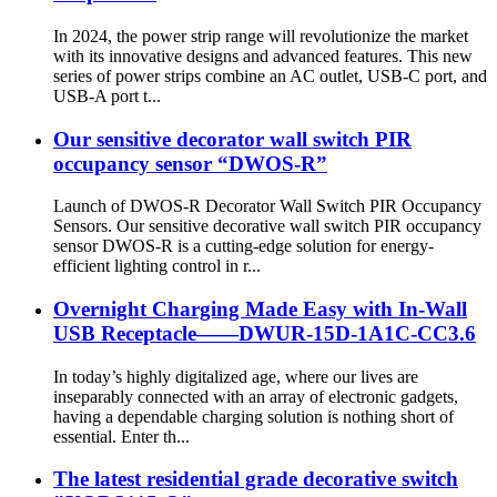
In 2024, the power strip range will revolutionize the market
with its innovative designs and advanced features. This new
series of power strips combine an AC outlet, USB-C port, and
USB-A port t...
Our sensitive decorator wall switch PIR
occupancy sensor “DWOS-R”
Launch of DWOS-R Decorator Wall Switch PIR Occupancy
Sensors. Our sensitive decorative wall switch PIR occupancy
sensor DWOS-R is a cutting-edge solution for energy-
efficient lighting control in r...
Overnight Charging Made Easy with In-Wall
USB Receptacle——DWUR-15D-1A1C-CC3.6
In today’s highly digitalized age, where our lives are
inseparably connected with an array of electronic gadgets,
having a dependable charging solution is nothing short of
essential. Enter th...
The latest residential grade decorative switch