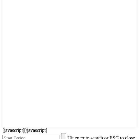
[javascript]
[/javascript]
Hit enter to search or ESC to close