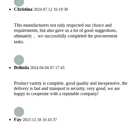
Christina
2024.07.12 16:19:30
This manufacturers not only respected our choice and
requirements, but also gave us a lot of good suggestions,
ultimately， we successfully completed the procurement
tasks.
Belinda
2024.04.04 07:17:43
Product variety is complete, good quality and inexpensive, the
delivery is fast and transport is security, very good, we are
happy to cooperate with a reputable company!
Fay
2023.12.18 16:43:37