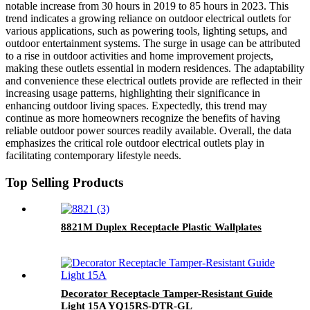
notable increase from 30 hours in 2019 to 85 hours in 2023. This
trend indicates a growing reliance on outdoor electrical outlets for
various applications, such as powering tools, lighting setups, and
outdoor entertainment systems. The surge in usage can be attributed
to a rise in outdoor activities and home improvement projects,
making these outlets essential in modern residences. The adaptability
and convenience these electrical outlets provide are reflected in their
increasing usage patterns, highlighting their significance in
enhancing outdoor living spaces. Expectedly, this trend may
continue as more homeowners recognize the benefits of having
reliable outdoor power sources readily available. Overall, the data
emphasizes the critical role outdoor electrical outlets play in
facilitating contemporary lifestyle needs.
Top Selling Products
8821M Duplex Receptacle Plastic Wallplates
Decorator Receptacle Tamper-Resistant Guide
Light 15A YQ15RS-DTR-GL