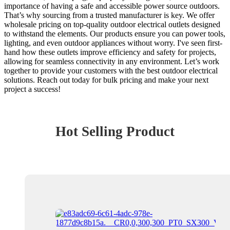
importance of having a safe and accessible power source outdoors.
That’s why sourcing from a trusted manufacturer is key. We offer
wholesale pricing on top-quality outdoor electrical outlets designed
to withstand the elements. Our products ensure you can power tools,
lighting, and even outdoor appliances without worry. I've seen first-
hand how these outlets improve efficiency and safety for projects,
allowing for seamless connectivity in any environment. Let’s work
together to provide your customers with the best outdoor electrical
solutions. Reach out today for bulk pricing and make your next
project a success!
Hot Selling Product