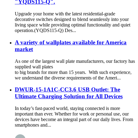
"YQDS115-Q".
Upgrade your home with the latest residential-grade
decorative switches designed to blend seamlessly into your
living space while providing optimal functionality and quiet
operation.(YQDS115-Q) Des...
A variety of wallplates available for America
market
As one of the largest wall plate manufacturers, our factory has
supplied wall plates
to big brands for more than 15 years. With such experience,
we understand the diverse requirements of the Ameri...
DWUR-15-1A1C-CC3.6 USB Outlet: The
Ultimate Charging Solution for All Devices
In today’s fast-paced world, staying connected is more
important than ever. Whether for work or personal use, our
devices have become an integral part of our daily lives. From
smartphones and...