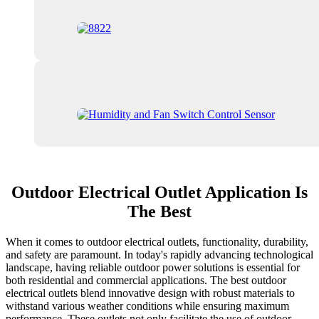
Outdoor Electrical Outlet Application Is
The Best
When it comes to outdoor electrical outlets, functionality, durability,
and safety are paramount. In today's rapidly advancing technological
landscape, having reliable outdoor power solutions is essential for
both residential and commercial applications. The best outdoor
electrical outlets blend innovative design with robust materials to
withstand various weather conditions while ensuring maximum
performance. These outlets not only facilitate the use of outdoor