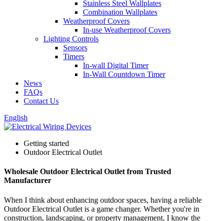
Stainless Steel Wallplates
Combination Wallplates
Weatherproof Covers
In-use Weatherproof Covers
Lighting Controls
Sensors
Timers
In-wall Digital Timer
In-Wall Countdown Timer
News
FAQs
Contact Us
English
Getting started
Outdoor Electrical Outlet
Wholesale Outdoor Electrical Outlet from Trusted
Manufacturer
When I think about enhancing outdoor spaces, having a reliable
Outdoor Electrical Outlet is a game changer. Whether you're in
construction, landscaping, or property management, I know the