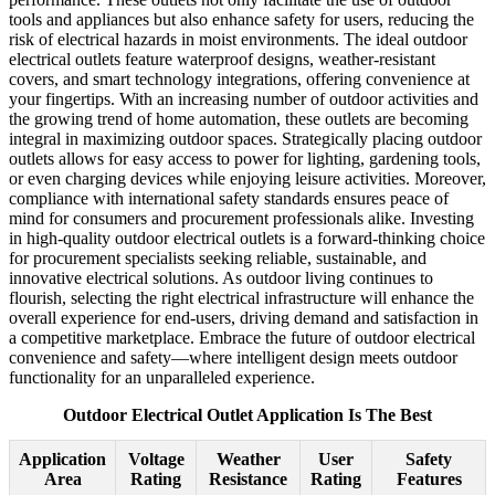
tools and appliances but also enhance safety for users, reducing the
risk of electrical hazards in moist environments. The ideal outdoor
electrical outlets feature waterproof designs, weather-resistant
covers, and smart technology integrations, offering convenience at
your fingertips. With an increasing number of outdoor activities and
the growing trend of home automation, these outlets are becoming
integral in maximizing outdoor spaces. Strategically placing outdoor
outlets allows for easy access to power for lighting, gardening tools,
or even charging devices while enjoying leisure activities. Moreover,
compliance with international safety standards ensures peace of
mind for consumers and procurement professionals alike. Investing
in high-quality outdoor electrical outlets is a forward-thinking choice
for procurement specialists seeking reliable, sustainable, and
innovative electrical solutions. As outdoor living continues to
flourish, selecting the right electrical infrastructure will enhance the
overall experience for end-users, driving demand and satisfaction in
a competitive marketplace. Embrace the future of outdoor electrical
convenience and safety—where intelligent design meets outdoor
functionality for an unparalleled experience.
Outdoor Electrical Outlet Application Is The Best
Application
Voltage
Weather
User
Safety
Area
Rating
Resistance
Rating
Features