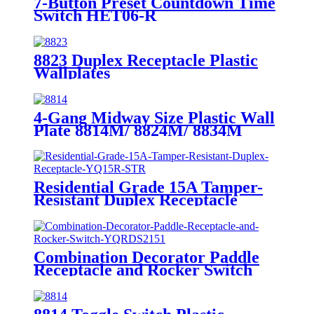
7-Button Preset Countdown Time
Switch HET06-R
8823 Duplex Receptacle Plastic
Wallplates
4-Gang Midway Size Plastic Wall
Plate 8814M/ 8824M/ 8834M
Residential Grade 15A Tamper-
Resistant Duplex Receptacle
YQ15R-STR
Combination Decorator Paddle
Receptacle and Rocker Switch
YQRDS215