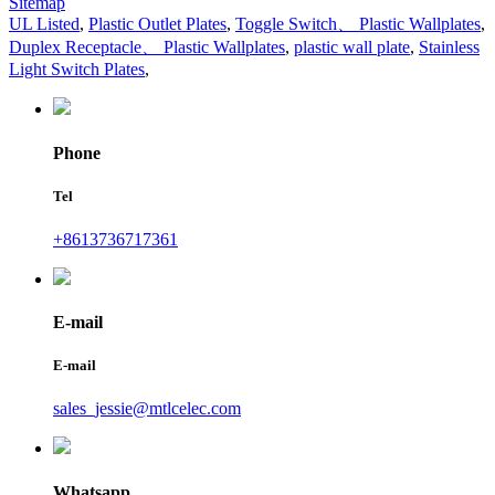
Sitemap
UL Listed
,
Plastic Outlet Plates
,
Toggle Switch、 Plastic Wallplates
,
Duplex Receptacle、 Plastic Wallplates
,
plastic wall plate
,
Stainless
Light Switch Plates
,
Phone
Tel
+8613736717361
E-mail
E-mail
sales_jessie@mtlcelec.com
Whatsapp