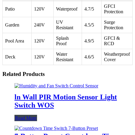
GFCI
Patio
120V
Waterproof
4.7/5
Protection
UV
Surge
Garden
240V
4.5/5
Resistant
Protection
Splash
GFCI &
Pool Area
120V
4.9/5
Proof
RCD
Water
Weatherproof
Deck
120V
4.6/5
Resistant
Cover
Related Products
ln Wall PIR Motion Sensor Light
Switch WOS
Read More