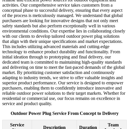
activities. Our comprehensive service takes customers from a
conceptual phase to successful delivery, ensuring that every aspect
of the process is meticulously managed. We understand that global
purchasers are looking for innovative designs that not only meet
safety standards but also perform exceptionally well in various
environmental conditions. Our expertise lies in collaborating closely
with our clients to develop tailored outdoor power plug solutions
that align with their unique specifications and market expectations.
This includes utilizing advanced materials and cutting-edge
technology to enhance product durability and functionality. From
initial ideation through to prototyping and final delivery, our
dedicated team is committed to maintaining high-quality standards
and delivering on time to meet the fast-paced demands of the global
market. By prioritizing customer satisfaction and continuously
adapting to industry trends, we strive to offer valuable insights and
superior product performance. Our service is designed to empower
purchasers, enabling them to confidently introduce innovative and
reliable outdoor power solutions to their target markets. Whether for
residential or commercial use, our focus remains on excellence in
service and product quality.
Outdoor Power Plug Service From Concept to Delivery
Service
Team
Description
Duration