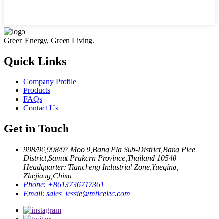
Green Energy, Green Living.
Quick Links
Company Profile
Products
FAQs
Contact Us
Get in Touch
998/96,998/97 Moo 9,Bang Pla Sub-District,Bang Plee
District,Samut Prakarn Province,Thailand 10540
Headquarter: Tiancheng Industrial Zone,Yueqing,
Zhejiang,China
Phone:
+8613736717361
Email:
sales_jessie@mtlcelec.com