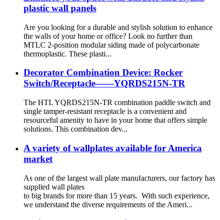
plastic wall panels
Are you looking for a durable and stylish solution to enhance
the walls of your home or office? Look no further than
MTLC 2-position modular siding made of polycarbonate
thermoplastic. These plasti...
Decorator Combination Device: Rocker
Switch/Receptacle——YQRDS215N-TR
The HTL YQRDS215N-TR combination paddle switch and
single tamper-resistant receptacle is a convenient and
resourceful amenity to have in your home that offers simple
solutions. This combination dev...
A variety of wallplates available for America
market
As one of the largest wall plate manufacturers, our factory has
supplied wall plates
to big brands for more than 15 years. With such experience,
we understand the diverse requirements of the Ameri...