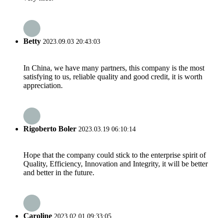
Betty
2023.09.03 20:43:03
In China, we have many partners, this company is the most
satisfying to us, reliable quality and good credit, it is worth
appreciation.
Rigoberto Boler
2023.03.19 06:10:14
Hope that the company could stick to the enterprise spirit of
Quality, Efficiency, Innovation and Integrity, it will be better
and better in the future.
Caroline
2023.02.01 09:33:05