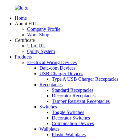
Home
About HTL
Company Profile
Work Shop
Certificate
UL/CUL
Qulity System
Products
Electrical Wiring Devices
Data-com Devices
USB Charger Devices
Type A USB Charger Receptacles
Receptacles
Standard Receptacles
Decorator Receptacles
Tamper Resistant Receptacles
Switches
Toggle Switches
Decorator Switches
Combination Devices
Wallplates
Plastic Wallplates