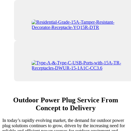
Outdoor Power Plug Service From
Concept to Delivery
In today’s rapidly evolving market, the demand for outdoor power
plug solutions continues to grow, driven by the increasing need for
reliable and efficient power sources for outdoor equipment and