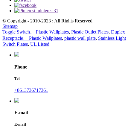
© Copyright - 2010-2023 : All Rights Reserved.
Sitemap
Toggle Switch、 Plastic Wallplates
,
Plastic Outlet Plates
,
Duplex
Receptacle、 Plastic Wallplates
,
plastic wall plate
,
Stainless Light
Switch Plates
,
UL Listed
,
Phone
Tel
+8613736717361
E-mail
E-mail