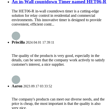
An in-Wall countdown Timer named HET06-R
The HET06-R in-wall countdown timer is a cutting-edge
solution for relay control in residential and commercial
environments. This innovative timer is designed to provide
convenient, efficient contr...
Priscilla
2024.04.01 17:39:11
The quality of the products is very good, especially in the
details, can be seen that the company work actively to satisfy
customer's interest, a nice supplier.
Aaron
2023.09.17 03:33:52
The company's products can meet our diverse needs, and the
price is cheap, the most important is that the quality is also
very nice.