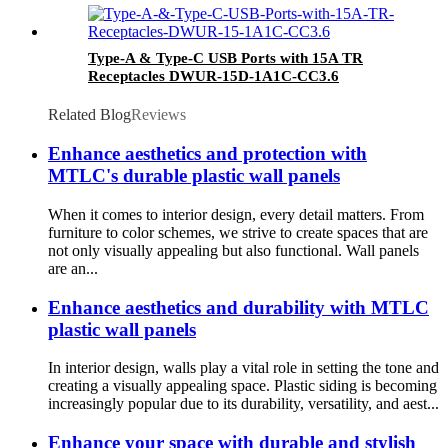
Type-A & Type-C USB Ports with 15A TR
Receptacles DWUR-15D-1A1C-CC3.6
Related Blog
Reviews
Enhance aesthetics and protection with
MTLC's durable plastic wall panels
When it comes to interior design, every detail matters. From
furniture to color schemes, we strive to create spaces that are
not only visually appealing but also functional. Wall panels
are an...
Enhance aesthetics and durability with MTLC
plastic wall panels
In interior design, walls play a vital role in setting the tone and
creating a visually appealing space. Plastic siding is becoming
increasingly popular due to its durability, versatility, and aest...
Enhance your space with durable and stylish