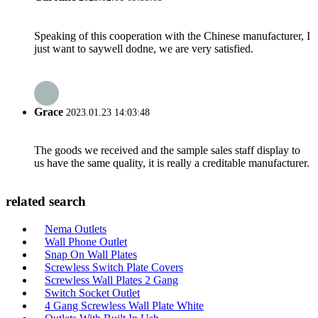
Speaking of this cooperation with the Chinese manufacturer, I
just want to saywell dodne, we are very satisfied.
Grace
2023.01.23 14:03:48
The goods we received and the sample sales staff display to
us have the same quality, it is really a creditable manufacturer.
related search
Nema Outlets
Wall Phone Outlet
Snap On Wall Plates
Screwless Switch Plate Covers
Screwless Wall Plates 2 Gang
Switch Socket Outlet
4 Gang Screwless Wall Plate White