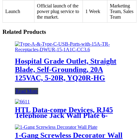
Official launch of the
Marketing
Launch
power plug service to
1 Week
Team, Sales
the market.
Team
Related Products
Hospital Grade Outlet, Straight
Blade, Self-Grounding, 20A
125VAC, 5-20R, YQ20R-HG
Read More
HTL Data-come Devices, RJ45
Telephone Jack Wall Plate 6-
Position, 4-Conductor 6631/6671
1-Gang Screwless Decorator Wall