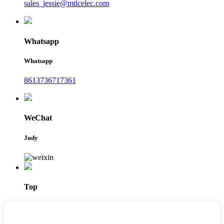
sales_jessie@mtlcelec.com
Whatsapp
Whatsapp
8613736717361
WeChat
Judy
Top