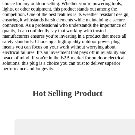
choice for any outdoor setting. Whether you’re powering tools,
lights, or other equipment, this product stands out among the
competition. One of the best features is its weather-resistant design,
ensuring it withstands harsh elements while maintaining a secure
connection. As a professional who understands the importance of
quality, I can confidently say that working with trusted
manufacturers ensures you’re investing in a product that meets all
safety standards. Choosing a high-quality outdoor power plug
means you can focus on your work without worrying about
electrical failures. It’s an investment that pays off in reliability and
peace of mind. If you're in the B2B market for outdoor electrical
solutions, this plug is a choice you can trust to deliver superior
performance and longevity.
Hot Selling Product