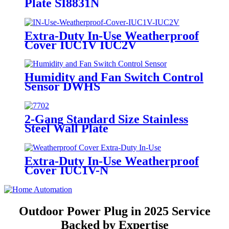
Plate SI8831N
Extra-Duty In-Use Weatherproof
Cover IUC1V IUC2V
Humidity and Fan Switch Control
Sensor DWHS
2-Gang Standard Size Stainless
Steel Wall Plate
7702/7712/7722/7732
Extra-Duty In-Use Weatherproof
Cover IUC1V-N
Outdoor Power Plug in 2025 Service
Backed by Expertise