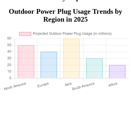
Outdoor Power Plug Usage Trends by
Region in 2025