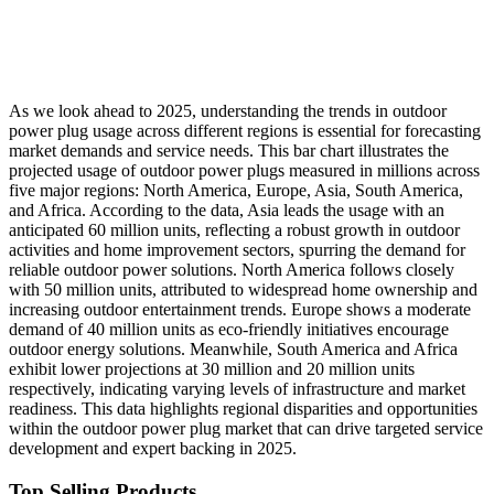
As we look ahead to 2025, understanding the trends in outdoor
power plug usage across different regions is essential for forecasting
market demands and service needs. This bar chart illustrates the
projected usage of outdoor power plugs measured in millions across
five major regions: North America, Europe, Asia, South America,
and Africa. According to the data, Asia leads the usage with an
anticipated 60 million units, reflecting a robust growth in outdoor
activities and home improvement sectors, spurring the demand for
reliable outdoor power solutions. North America follows closely
with 50 million units, attributed to widespread home ownership and
increasing outdoor entertainment trends. Europe shows a moderate
demand of 40 million units as eco-friendly initiatives encourage
outdoor energy solutions. Meanwhile, South America and Africa
exhibit lower projections at 30 million and 20 million units
respectively, indicating varying levels of infrastructure and market
readiness. This data highlights regional disparities and opportunities
within the outdoor power plug market that can drive targeted service
development and expert backing in 2025.
Top Selling Products