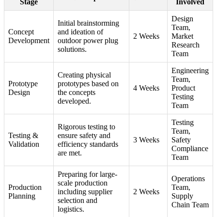
Stage
Involved
Design
Initial brainstorming
Team,
Concept
and ideation of
2 Weeks
Market
Development
outdoor power plug
Research
solutions.
Team
Engineering
Creating physical
Team,
Prototype
prototypes based on
4 Weeks
Product
Design
the concepts
Testing
developed.
Team
Testing
Rigorous testing to
Team,
Testing &
ensure safety and
3 Weeks
Safety
Validation
efficiency standards
Compliance
are met.
Team
Preparing for large-
Operations
scale production
Production
Team,
including supplier
2 Weeks
Planning
Supply
selection and
Chain Team
logistics.