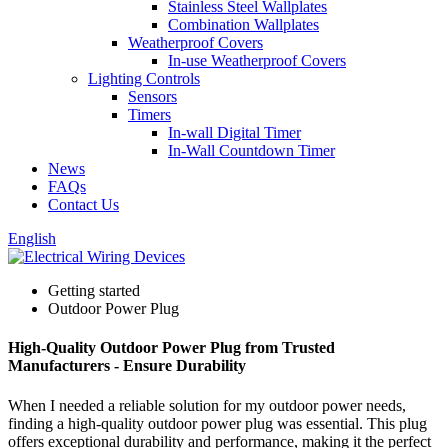
Stainless Steel Wallplates
Combination Wallplates
Weatherproof Covers
In-use Weatherproof Covers
Lighting Controls
Sensors
Timers
In-wall Digital Timer
In-Wall Countdown Timer
News
FAQs
Contact Us
English
Getting started
Outdoor Power Plug
High-Quality Outdoor Power Plug from Trusted
Manufacturers - Ensure Durability
When I needed a reliable solution for my outdoor power needs,
finding a high-quality outdoor power plug was essential. This plug
offers exceptional durability and performance, making it the perfect