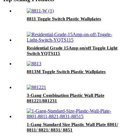
8811 Toggle Switch Plastic Wallplates
Residential Grade 15Amp on/off Toggle Light
Switch YQTS115
8813M Toggle Switch Plastic Wallplates
3-Gang Combination Plastic Wall Plate
881221/881231
1-Gang Standard Size Plastic Wall Plate 8801/
8811/ 8821/ 8831/ 8851