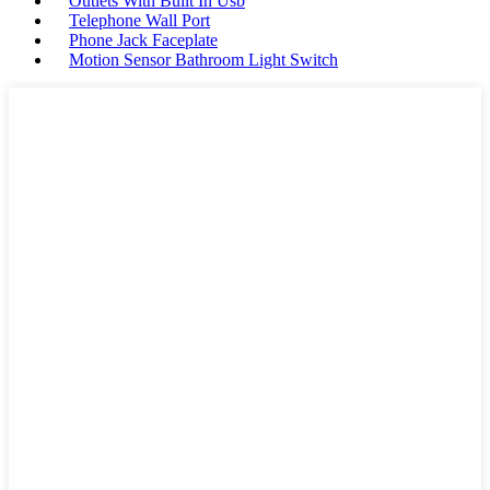
Outlets With Built In Usb
Telephone Wall Port
Phone Jack Faceplate
Motion Sensor Bathroom Light Switch