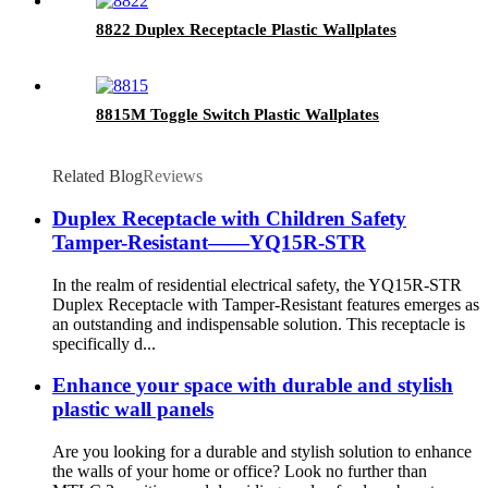
8822 Duplex Receptacle Plastic Wallplates
8815M Toggle Switch Plastic Wallplates
Related Blog
Reviews
Duplex Receptacle with Children Safety
Tamper-Resistant——YQ15R-STR
In the realm of residential electrical safety, the YQ15R-STR
Duplex Receptacle with Tamper-Resistant features emerges as
an outstanding and indispensable solution. This receptacle is
specifically d...
Enhance your space with durable and stylish
plastic wall panels
Are you looking for a durable and stylish solution to enhance
the walls of your home or office? Look no further than