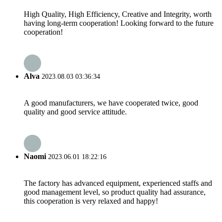
High Quality, High Efficiency, Creative and Integrity, worth
having long-term cooperation! Looking forward to the future
cooperation!
Alva
2023.08.03 03:36:34
A good manufacturers, we have cooperated twice, good
quality and good service attitude.
Naomi
2023.06.01 18:22:16
The factory has advanced equipment, experienced staffs and
good management level, so product quality had assurance,
this cooperation is very relaxed and happy!