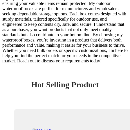
ensuring your valuable items remain protected. My outdoor
waterproof boxes are perfect for manufacturers and wholesalers
seeking dependable storage options. Each box comes designed with
sturdy materials, tailored specifically for outdoor use, and
engineered to keep contents dry, safe, and secure. I understand that
as a purchaser, you want products that not only meet quality
standards but also contribute to your bottom line. By choosing my
waterproof boxes, you’re investing in a product that delivers both
performance and value, making it easier for your business to thrive.
Whether you need bulk orders or specific customizations, I'm here to
help you find the perfect match for your needs in the competitive
market. Reach out to discuss your requirements today!
Hot Selling Product