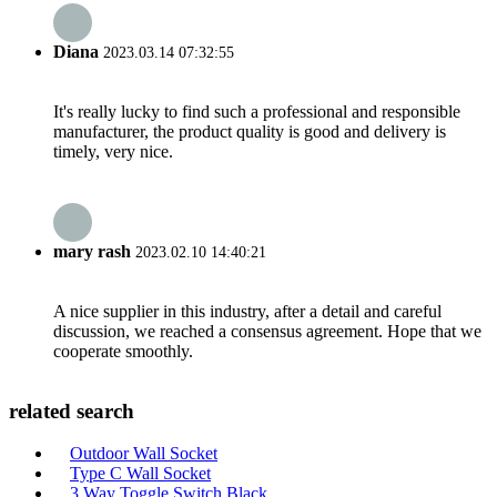
Diana
2023.03.14 07:32:55
It's really lucky to find such a professional and responsible
manufacturer, the product quality is good and delivery is
timely, very nice.
mary rash
2023.02.10 14:40:21
A nice supplier in this industry, after a detail and careful
discussion, we reached a consensus agreement. Hope that we
cooperate smoothly.
related search
Outdoor Wall Socket
Type C Wall Socket
3 Way Toggle Switch Black