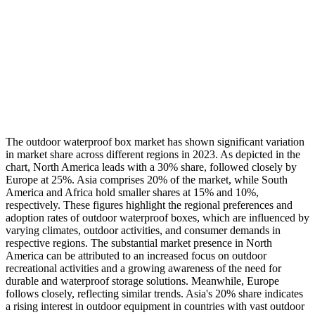
The outdoor waterproof box market has shown significant variation
in market share across different regions in 2023. As depicted in the
chart, North America leads with a 30% share, followed closely by
Europe at 25%. Asia comprises 20% of the market, while South
America and Africa hold smaller shares at 15% and 10%,
respectively. These figures highlight the regional preferences and
adoption rates of outdoor waterproof boxes, which are influenced by
varying climates, outdoor activities, and consumer demands in
respective regions. The substantial market presence in North
America can be attributed to an increased focus on outdoor
recreational activities and a growing awareness of the need for
durable and waterproof storage solutions. Meanwhile, Europe
follows closely, reflecting similar trends. Asia's 20% share indicates
a rising interest in outdoor equipment in countries with vast outdoor