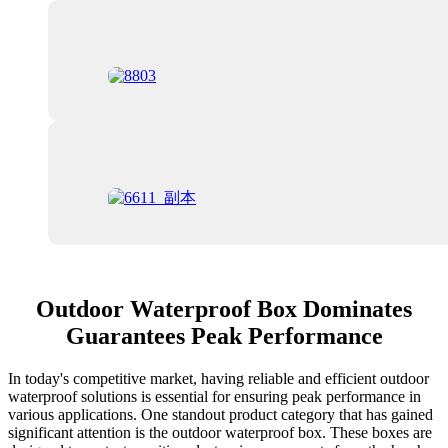
Outdoor Waterproof Box Dominates
Guarantees Peak Performance
In today's competitive market, having reliable and efficient outdoor
waterproof solutions is essential for ensuring peak performance in
various applications. One standout product category that has gained
significant attention is the outdoor waterproof box. These boxes are