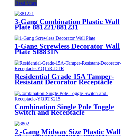
Read More
3-Gang Combination Plastic Wall
Plate 881221/881231
1-Gang Screwless Decorator Wall
Plate SI8831N
Residential Grade 15A Tamper-
Resistant Decorator Receptacle
YQ15R-DTR
Combination Single Pole Toggle
Switch and Receptacle
YQRTS215
2 -Gang Midway Size Plastic Wall