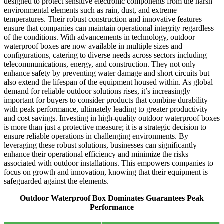
designed to protect sensitive electronic components from the harsh
environmental elements such as rain, dust, and extreme
temperatures. Their robust construction and innovative features
ensure that companies can maintain operational integrity regardless
of the conditions. With advancements in technology, outdoor
waterproof boxes are now available in multiple sizes and
configurations, catering to diverse needs across sectors including
telecommunications, energy, and construction. They not only
enhance safety by preventing water damage and short circuits but
also extend the lifespan of the equipment housed within. As global
demand for reliable outdoor solutions rises, it’s increasingly
important for buyers to consider products that combine durability
with peak performance, ultimately leading to greater productivity
and cost savings. Investing in high-quality outdoor waterproof boxes
is more than just a protective measure; it is a strategic decision to
ensure reliable operations in challenging environments. By
leveraging these robust solutions, businesses can significantly
enhance their operational efficiency and minimize the risks
associated with outdoor installations. This empowers companies to
focus on growth and innovation, knowing that their equipment is
safeguarded against the elements.
Outdoor Waterproof Box Dominates Guarantees Peak
Performance