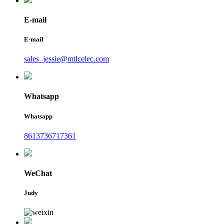
E-mail
E-mail
sales_jessie@mtlcelec.com
Whatsapp
Whatsapp
8613736717361
WeChat
Judy