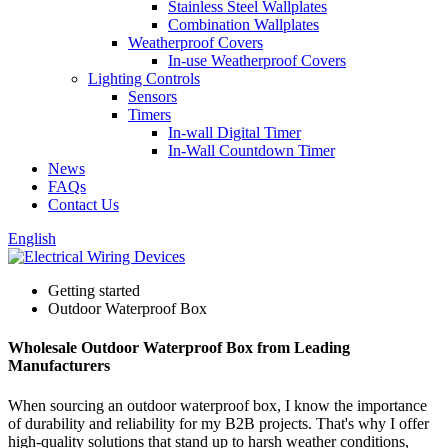
Stainless Steel Wallplates
Combination Wallplates
Weatherproof Covers
In-use Weatherproof Covers
Lighting Controls
Sensors
Timers
In-wall Digital Timer
In-Wall Countdown Timer
News
FAQs
Contact Us
English
Getting started
Outdoor Waterproof Box
Wholesale Outdoor Waterproof Box from Leading
Manufacturers
When sourcing an outdoor waterproof box, I know the importance
of durability and reliability for my B2B projects. That's why I offer
high-quality solutions that stand up to harsh weather conditions,