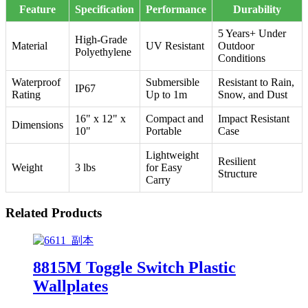
Feature
Specification
Performance
Durability
5 Years+ Under
High-Grade
Material
UV Resistant
Outdoor
Polyethylene
Conditions
Waterproof
Submersible
Resistant to Rain,
IP67
Rating
Up to 1m
Snow, and Dust
16" x 12" x
Compact and
Impact Resistant
Dimensions
10"
Portable
Case
Lightweight
Resilient
Weight
3 lbs
for Easy
Structure
Carry
Related Products
8815M Toggle Switch Plastic
Wallplates