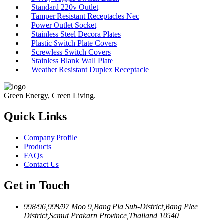
Standard 220v Outlet
Tamper Resistant Receptacles Nec
Power Outlet Socket
Stainless Steel Decora Plates
Plastic Switch Plate Covers
Screwless Switch Covers
Stainless Blank Wall Plate
Weather Resistant Duplex Receptacle
Green Energy, Green Living.
Quick Links
Company Profile
Products
FAQs
Contact Us
Get in Touch
998/96,998/97 Moo 9,Bang Pla Sub-District,Bang Plee
District,Samut Prakarn Province,Thailand 10540