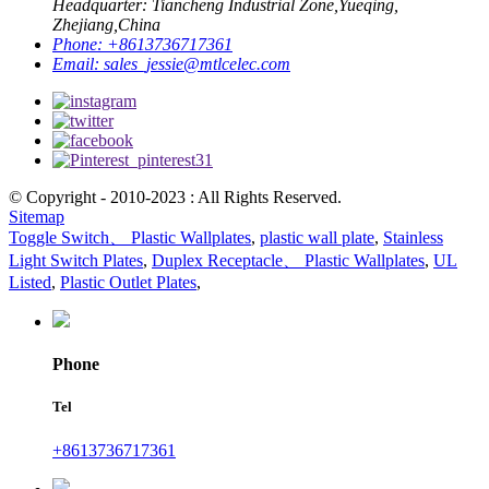
Headquarter: Tiancheng Industrial Zone,Yueqing,
Zhejiang,China
Phone:
+8613736717361
Email:
sales_jessie@mtlcelec.com
© Copyright - 2010-2023 : All Rights Reserved.
Sitemap
Toggle Switch、 Plastic Wallplates
,
plastic wall plate
,
Stainless
Light Switch Plates
,
Duplex Receptacle、 Plastic Wallplates
,
UL
Listed
,
Plastic Outlet Plates
,
Phone
Tel
+8613736717361