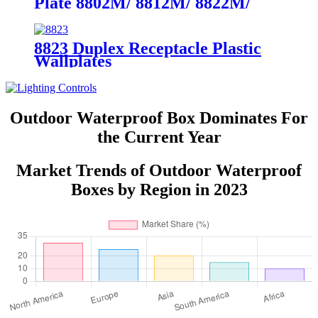
Plate 8802M/ 8812M/ 8822M/
8832M
8823 Duplex Receptacle Plastic
Wallplates
Outdoor Waterproof Box Dominates For
the Current Year
Market Trends of Outdoor Waterproof
Boxes by Region in 2023