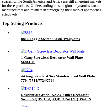
spaces, while South America and Africa are still emerging markets
for these products. Understanding these regional dynamics can aid
manufacturers and retailers in strategizing their market approaches
effectively.
Top Selling Products
8816 Toggle Switch Plastic Wallplates
1-Gang Screwless Decorator Wall Plate
SI8831N
4-Gang Standard Size Stainless Steel Wall Plate
7704/7714/7724/7734
Residential Grade 15A AC Quiet Decorator
Switch YQDS115-Q YQDS315-Q YQDS415N