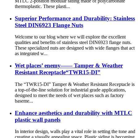
MTLC 2-position modular siding made of polycarbonate
thermoplastic. These plasti...
Superior Performance and Durability: Stainless
Steel DIN6923 Flange Nuts
Welcome to our blog where we will explore the excellent
qualities and benefits of stainless steel DIN6923 flange nuts.
These specialized nuts are designed with wide flanges that act
as integrated w...
Wet places’ enemy—— Tamper & Weather
Resistant Receptacle“TWR15-DI”
The “TWR15-DI” Tamper & Weather Resistant Receptacle is
a top-of-the-line solution for industrial grade applications,
designed to meet the needs of wet places such as factory
baseme...
Enhance aesthetics and durability with MTLC
plastic wall panels
In interior design, walls play a vital role in setting the tone and
creating a visually appealing space. Plastic siding is becoming