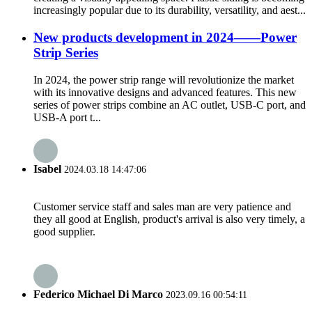
increasingly popular due to its durability, versatility, and aest...
New products development in 2024——Power
Strip Series
In 2024, the power strip range will revolutionize the market
with its innovative designs and advanced features. This new
series of power strips combine an AC outlet, USB-C port, and
USB-A port t...
Isabel
2024.03.18 14:47:06
Customer service staff and sales man are very patience and
they all good at English, product's arrival is also very timely, a
good supplier.
Federico Michael Di Marco
2023.09.16 00:54:11