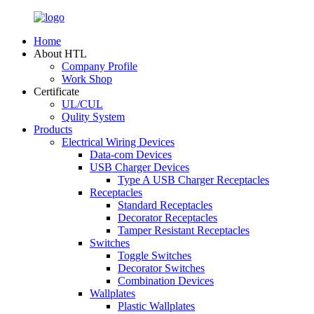
Home
About HTL
Company Profile
Work Shop
Certificate
UL/CUL
Qulity System
Products
Electrical Wiring Devices
Data-com Devices
USB Charger Devices
Type A USB Charger Receptacles
Receptacles
Standard Receptacles
Decorator Receptacles
Tamper Resistant Receptacles
Switches
Toggle Switches
Decorator Switches
Combination Devices
Wallplates
Plastic Wallplates