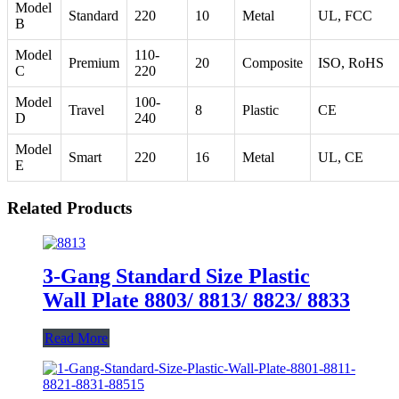
Model
Standard
220
10
Metal
UL, FCC
B
Model
110-
Premium
20
Composite
ISO, RoHS
C
220
Model
100-
Travel
8
Plastic
CE
D
240
Model
Smart
220
16
Metal
UL, CE
E
Related Products
3-Gang Standard Size Plastic
Wall Plate 8803/ 8813/ 8823/ 8833
Read More