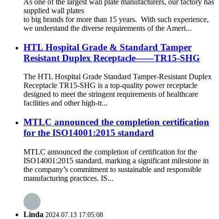
As one of the largest wall plate manufacturers, our factory has
supplied wall plates
to big brands for more than 15 years. With such experience,
we understand the diverse requirements of the Ameri...
HTL Hospital Grade & Standard Tamper
Resistant Duplex Receptacle——TR15-SHG
The HTL Hospital Grade Standard Tamper-Resistant Duplex
Receptacle TR15-SHG is a top-quality power receptacle
designed to meet the stringent requirements of healthcare
facilities and other high-tr...
MTLC announced the completion certification
for the ISO14001:2015 standard
MTLC announced the completion of certification for the
ISO14001:2015 standard, marking a significant milestone in
the company’s commitment to sustainable and responsible
manufacturing practices. IS...
Linda
2024.07.13 17:05:08