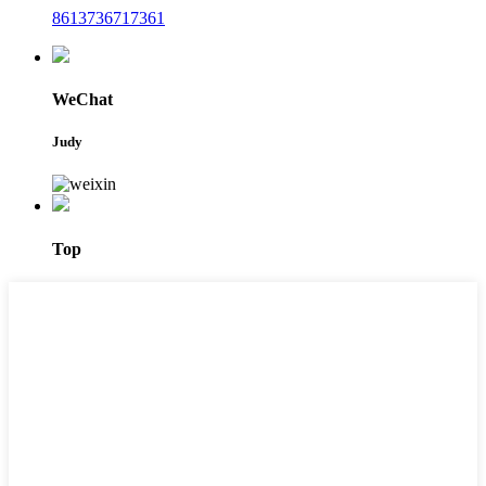
8613736717361
WeChat
Judy
Top