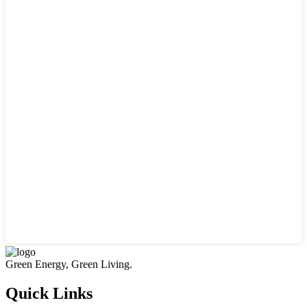
Green Energy, Green Living.
Quick Links