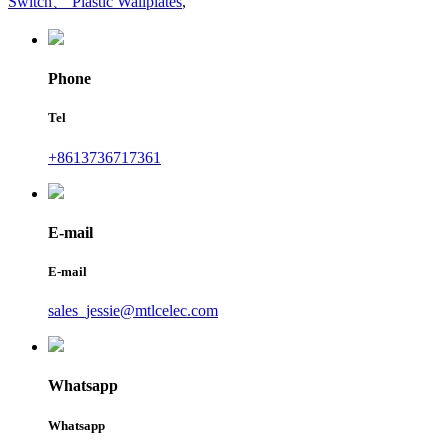
Switch、 Plastic Wallplates
,
Phone
Tel
+8613736717361
E-mail
E-mail
sales_jessie@mtlcelec.com
Whatsapp
Whatsapp