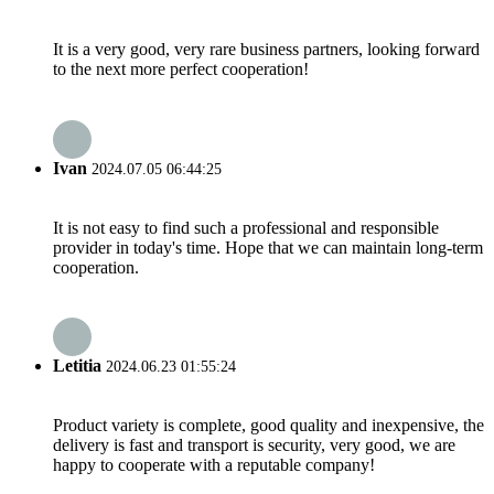
It is a very good, very rare business partners, looking forward
to the next more perfect cooperation!
Ivan
2024.07.05 06:44:25
It is not easy to find such a professional and responsible
provider in today's time. Hope that we can maintain long-term
cooperation.
Letitia
2024.06.23 01:55:24
Product variety is complete, good quality and inexpensive, the
delivery is fast and transport is security, very good, we are
happy to cooperate with a reputable company!