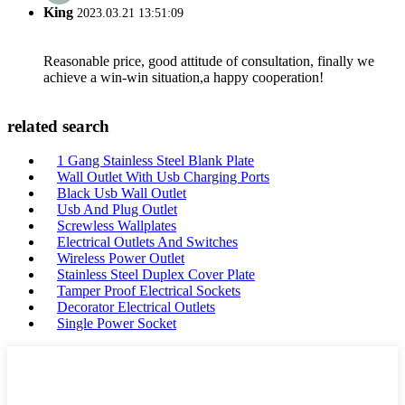
King
2023.03.21 13:51:09
Reasonable price, good attitude of consultation, finally we
achieve a win-win situation,a happy cooperation!
related search
1 Gang Stainless Steel Blank Plate
Wall Outlet With Usb Charging Ports
Black Usb Wall Outlet
Usb And Plug Outlet
Screwless Wallplates
Electrical Outlets And Switches
Wireless Power Outlet
Stainless Steel Duplex Cover Plate
Tamper Proof Electrical Sockets
Decorator Electrical Outlets
Single Power Socket