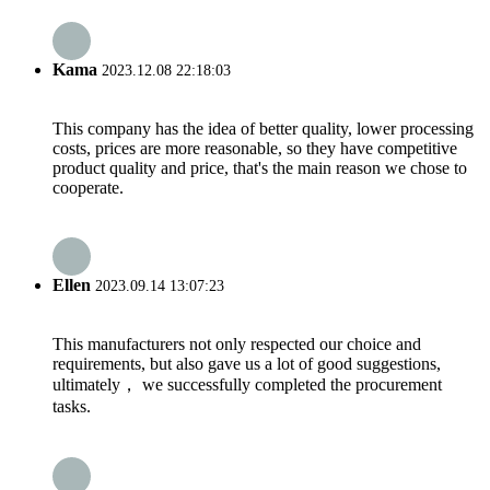
Kama
2023.12.08 22:18:03
This company has the idea of better quality, lower processing
costs, prices are more reasonable, so they have competitive
product quality and price, that's the main reason we chose to
cooperate.
Ellen
2023.09.14 13:07:23
This manufacturers not only respected our choice and
requirements, but also gave us a lot of good suggestions,
ultimately， we successfully completed the procurement
tasks.