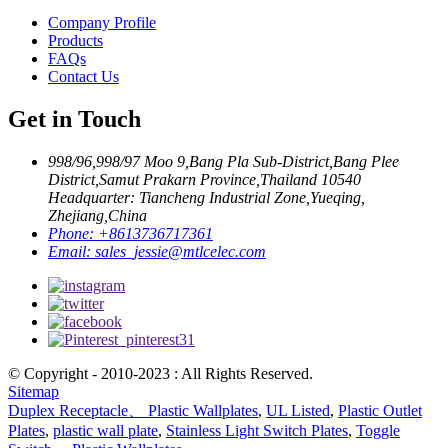
Company Profile
Products
FAQs
Contact Us
Get in Touch
998/96,998/97 Moo 9,Bang Pla Sub-District,Bang Plee
District,Samut Prakarn Province,Thailand 10540
Headquarter: Tiancheng Industrial Zone,Yueqing,
Zhejiang,China
Phone:
+8613736717361
Email:
sales_jessie@mtlcelec.com
© Copyright - 2010-2023 : All Rights Reserved.
Sitemap
Duplex Receptacle、 Plastic Wallplates
,
UL Listed
,
Plastic Outlet
Plates
,
plastic wall plate
,
Stainless Light Switch Plates
,
Toggle