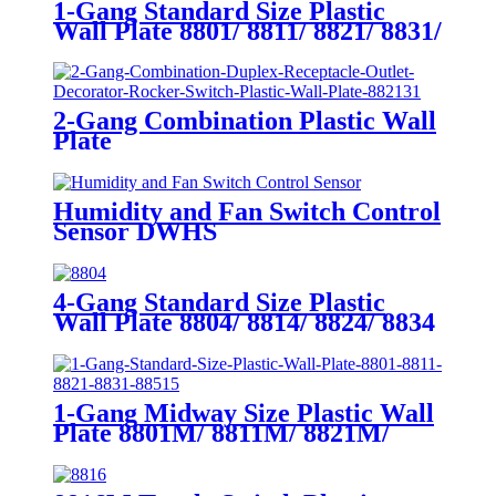
1-Gang Standard Size Plastic
Wall Plate 8801/ 8811/ 8821/ 8831/
8851
2-Gang Combination Plastic Wall
Plate
880111/880121/881131/881121/882131/
Humidity and Fan Switch Control
Sensor DWHS
4-Gang Standard Size Plastic
Wall Plate 8804/ 8814/ 8824/ 8834
1-Gang Midway Size Plastic Wall
Plate 8801M/ 8811M/ 8821M/
8831M