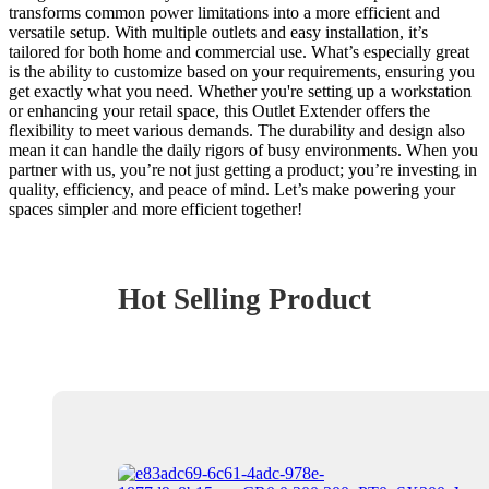
transforms common power limitations into a more efficient and
versatile setup. With multiple outlets and easy installation, it’s
tailored for both home and commercial use. What’s especially great
is the ability to customize based on your requirements, ensuring you
get exactly what you need. Whether you're setting up a workstation
or enhancing your retail space, this Outlet Extender offers the
flexibility to meet various demands. The durability and design also
mean it can handle the daily rigors of busy environments. When you
partner with us, you’re not just getting a product; you’re investing in
quality, efficiency, and peace of mind. Let’s make powering your
spaces simpler and more efficient together!
Hot Selling Product