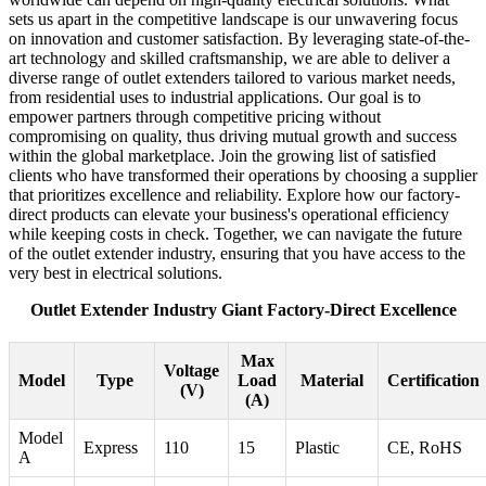
sets us apart in the competitive landscape is our unwavering focus
on innovation and customer satisfaction. By leveraging state-of-the-
art technology and skilled craftsmanship, we are able to deliver a
diverse range of outlet extenders tailored to various market needs,
from residential uses to industrial applications. Our goal is to
empower partners through competitive pricing without
compromising on quality, thus driving mutual growth and success
within the global marketplace. Join the growing list of satisfied
clients who have transformed their operations by choosing a supplier
that prioritizes excellence and reliability. Explore how our factory-
direct products can elevate your business's operational efficiency
while keeping costs in check. Together, we can navigate the future
of the outlet extender industry, ensuring that you have access to the
very best in electrical solutions.
Outlet Extender Industry Giant Factory-Direct Excellence
Max
Voltage
Model
Type
Load
Material
Certification
(V)
(A)
Model
Express
110
15
Plastic
CE, RoHS
A