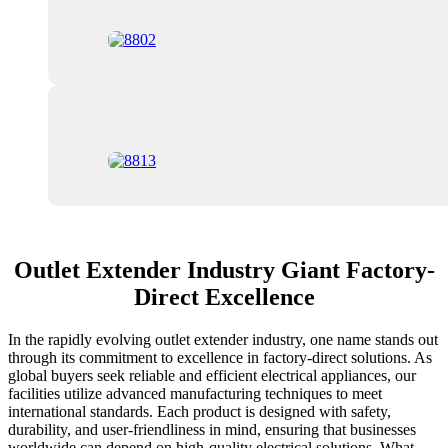
Outlet Extender Industry Giant Factory-
Direct Excellence
In the rapidly evolving outlet extender industry, one name stands out
through its commitment to excellence in factory-direct solutions. As
global buyers seek reliable and efficient electrical appliances, our
facilities utilize advanced manufacturing techniques to meet
international standards. Each product is designed with safety,
durability, and user-friendliness in mind, ensuring that businesses
worldwide can depend on high-quality electrical solutions. What