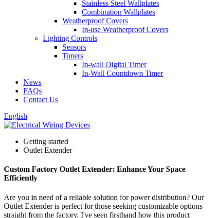
Stainless Steel Wallplates
Combination Wallplates
Weatherproof Covers
In-use Weatherproof Covers
Lighting Controls
Sensors
Timers
In-wall Digital Timer
In-Wall Countdown Timer
News
FAQs
Contact Us
English
Getting started
Outlet Extender
Custom Factory Outlet Extender: Enhance Your Space
Efficiently
Are you in need of a reliable solution for power distribution? Our
Outlet Extender is perfect for those seeking customizable options
straight from the factory. I've seen firsthand how this product