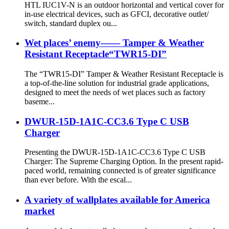
HTL IUC1V-N is an outdoor horizontal and vertical cover for
in-use electrical devices, such as GFCI, decorative outlet/
switch, standard duplex ou...
Wet places’ enemy—— Tamper & Weather
Resistant Receptacle“TWR15-DI”
The “TWR15-DI” Tamper & Weather Resistant Receptacle is
a top-of-the-line solution for industrial grade applications,
designed to meet the needs of wet places such as factory
baseme...
DWUR-15D-1A1C-CC3.6 Type C USB
Charger
Presenting the DWUR-15D-1A1C-CC3.6 Type C USB
Charger: The Supreme Charging Option. In the present rapid-
paced world, remaining connected is of greater significance
than ever before. With the escal...
A variety of wallplates available for America
market