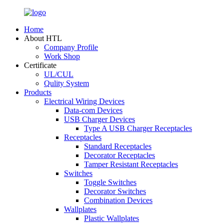
Home
About HTL
Company Profile
Work Shop
Certificate
UL/CUL
Qulity System
Products
Electrical Wiring Devices
Data-com Devices
USB Charger Devices
Type A USB Charger Receptacles
Receptacles
Standard Receptacles
Decorator Receptacles
Tamper Resistant Receptacles
Switches
Toggle Switches
Decorator Switches
Combination Devices
Wallplates
Plastic Wallplates