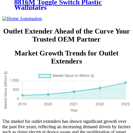
8816M Toggle Switch Plastic
Wallplates
Outlet Extender Ahead of the Curve Your
Trusted OEM Partner
Market Growth Trends for Outlet
Extenders
The market for outlet extenders has shown significant growth over
the past five years, reflecting an increasing demand driven by factors
such as rising electrical device usage and the proliferation of smart