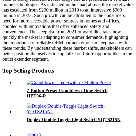
home technologies. As indicated in the chart above, the market value
has escalated from $200 million in 2019 to an impressive $900
million in 2023. Such growth can be attributed to the consumers'
need for more accessible power sources in homes and offices,
coupled with innovations that offer enhanced safety and
convenience. The steep rise from 2021 onward illustrates how
quickly the market is adapting to consumer demands, highlighting
the importance of reliable OEM partners who can keep pace with
these trends. By understanding these market shifts, stakeholders can
better position themselves to capitalize on future opportunities in the
outlet extender segment.
Top Selling Products
7-Button Preset Countdown Time Switch
HET06-R
Duplex Double Toggle Light Switch YQTS215N