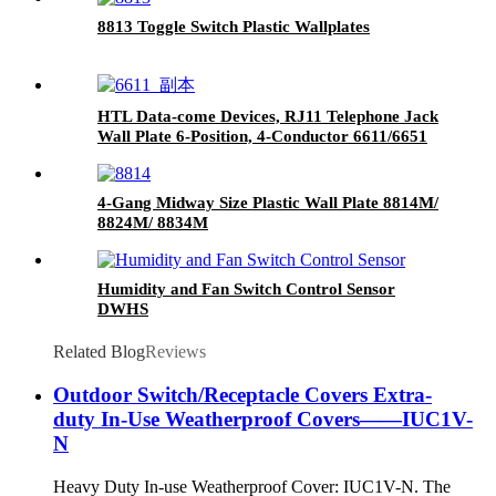
8813 Toggle Switch Plastic Wallplates
HTL Data-come Devices, RJ11 Telephone Jack
Wall Plate 6-Position, 4-Conductor 6611/6651
4-Gang Midway Size Plastic Wall Plate 8814M/
8824M/ 8834M
Humidity and Fan Switch Control Sensor
DWHS
Related Blog
Reviews
Outdoor Switch/Receptacle Covers Extra-
duty In-Use Weatherproof Covers——IUC1V-
N
Heavy Duty In-use Weatherproof Cover: IUC1V-N. The