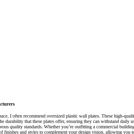
cturers
ace, I often recommend oversized plastic wall plates. These high-qualit
the durability that these plates offer, ensuring they can withstand daily 
ous quality standards. Whether you’re outfitting a commercial building o
e of finishes and styles to complement your design vision, allowing you 