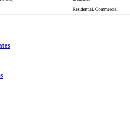
Residential, Commercial
ates
s