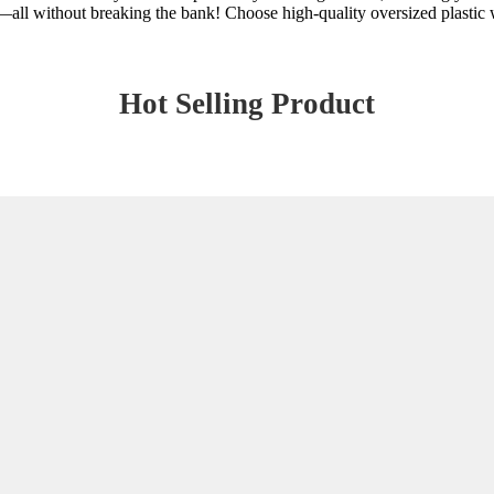
ty—all without breaking the bank! Choose high-quality oversized plastic w
Hot Selling Product