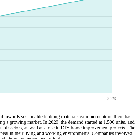
end towards sustainable building materials gain momentum, there has
ting a growing market. In 2020, the demand started at 1,500 units, and
ercial sectors, as well as a rise in DIY home improvement projects. The
 appeal in their living and working environments. Companies involved
ply chain management accordingly.