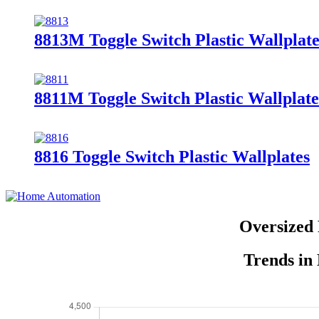
8813M Toggle Switch Plastic Wallplate
8811M Toggle Switch Plastic Wallplate
8816 Toggle Switch Plastic Wallplates
Oversized 
Trends in