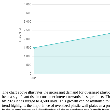
The chart above illustrates the increasing demand for oversized plast
been a significant rise in consumer interest towards these products. T
by 2023 it has surged to 4,500 units. This growth can be attributed to
trend highlights the importance of oversized plastic wall plates as a
in the manufacture and distribution of these products can benefit fro