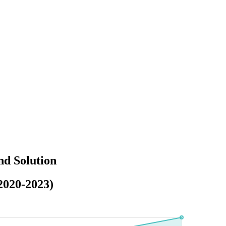
nd Solution
2020-2023)