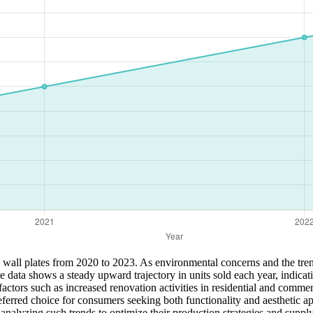
ic wall plates from 2020 to 2023. As environmental concerns and the tr
he data shows a steady upward trajectory in units sold each year, indica
 factors such as increased renovation activities in residential and comm
 preferred choice for consumers seeking both functionality and aesthetic
m analyzing such trends to optimize their production strategies and sup