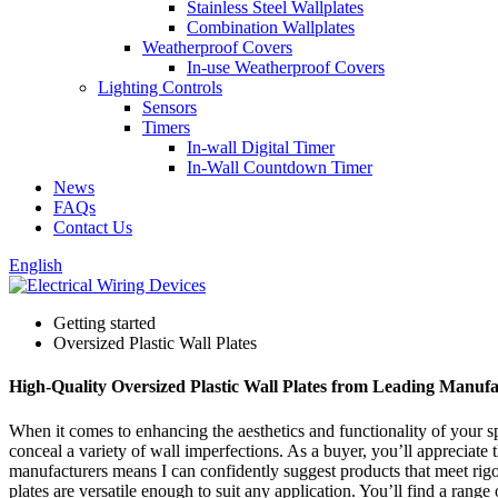
Stainless Steel Wallplates
Combination Wallplates
Weatherproof Covers
In-use Weatherproof Covers
Lighting Controls
Sensors
Timers
In-wall Digital Timer
In-Wall Countdown Timer
News
FAQs
Contact Us
English
Getting started
Oversized Plastic Wall Plates
High-Quality Oversized Plastic Wall Plates from Leading Manufa
When it comes to enhancing the aesthetics and functionality of your sp
conceal a variety of wall imperfections. As a buyer, you’ll appreciate 
manufacturers means I can confidently suggest products that meet rigor
plates are versatile enough to suit any application. You’ll find a rang