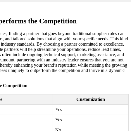
tperforms the Competition
tes, finding a partner that goes beyond traditional supplier roles can
t, and tailored solutions that align with your specific needs. This kind
f industry standards. By choosing a partner committed to excellence,
e partners will help streamline your operations, reduce lead times,
 often include ongoing technical support, marketing assistance, and
amount, partnering with an industry leader ensures that you are not
s, thereby enhancing your brand’s reputation while meeting the growing
iness uniquely to outperform the competition and thrive in a dynamic
he Competition
e
Customization
Yes
Yes
No