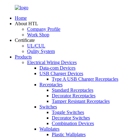
Home
About HTL
Company Profile
Work Shop
Certificate
UL/CUL
Qulity System
Products
Electrical Wiring Devices
Data-com Devices
USB Charger Devices
Type A USB Charger Receptacles
Receptacles
Standard Receptacles
Decorator Receptacles
Tamper Resistant Receptacles
Switches
Toggle Switches
Decorator Switches
Combination Devices
Wallplates
Plastic Wallplates