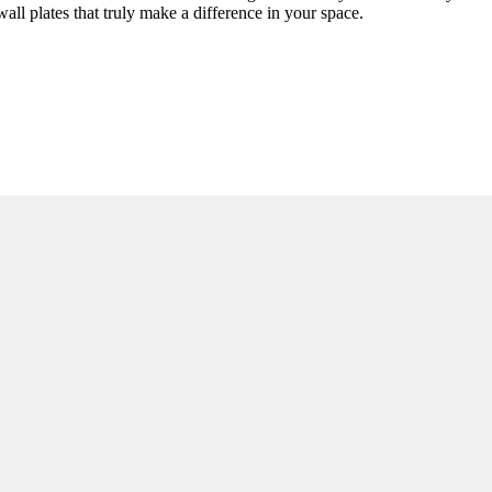
all plates that truly make a difference in your space.