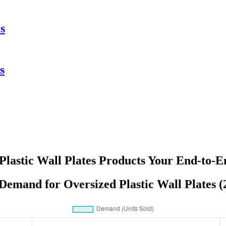
s
s
Plastic Wall Plates Products Your End-to-E
 Demand for Oversized Plastic Wall Plates (