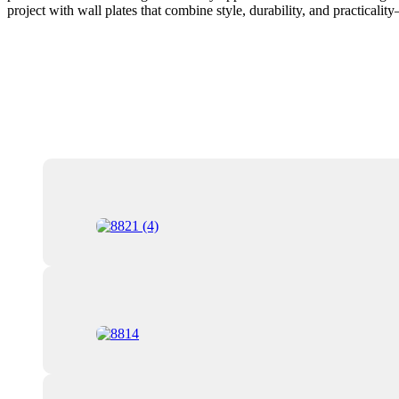
project with wall plates that combine style, durability, and practicali