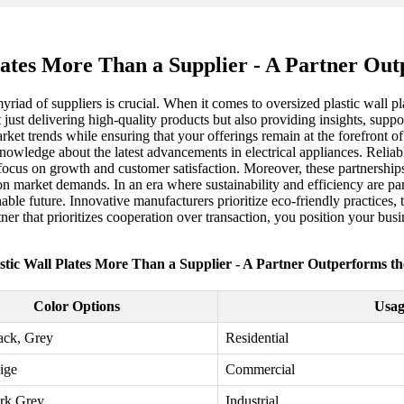
lates More Than a Supplier - A Partner Ou
riad of suppliers is crucial. When it comes to oversized plastic wall pla
just delivering high-quality products but also providing insights, suppor
rket trends while ensuring that your offerings remain at the forefront o
knowledge about the latest advancements in electrical appliances. Reliabl
ocus on growth and customer satisfaction. Moreover, these partnerships
n market demands. In an era where sustainability and efficiency are par
nable future. Innovative manufacturers prioritize eco-friendly practice
r that prioritizes cooperation over transaction, you position your bus
stic Wall Plates More Than a Supplier - A Partner Outperforms t
Color Options
Usag
ack, Grey
Residential
ige
Commercial
rk Grey
Industrial