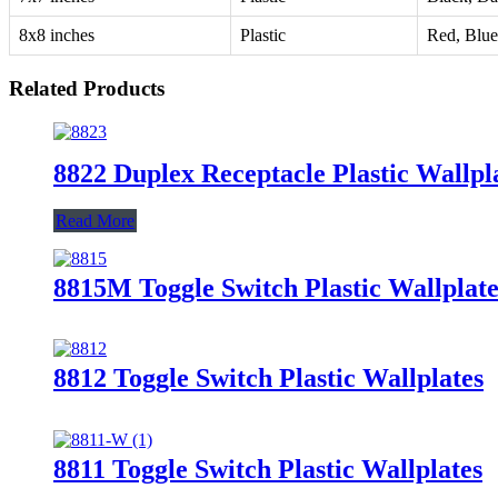
8x8 inches
Plastic
Red, Blue
Related Products
8822 Duplex Receptacle Plastic Wallpl
Read More
8815M Toggle Switch Plastic Wallplate
8812 Toggle Switch Plastic Wallplates
8811 Toggle Switch Plastic Wallplates