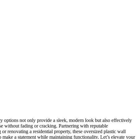
y options not only provide a sleek, modern look but also effectively
use without fading or cracking. Partnering with reputable
r renovating a residential property, these oversized plastic wall
to make a statement while maintaining functionality. Let’s elevate your