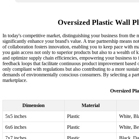
Oversized Plastic Wall P
In today's competitive market, distinguishing your business from the my
significantly enhance your brand's value. A true partnership means not 
of collaboration fosters innovation, enabling you to keep pace with ma
you gain access not only to superior products but also to a wealth of 
and optimize supply chain efficiencies, empowering your business to f
feedback loops that facilitate continuous product improvement based o
only compliant with regulations but also contributing to a more sustai
demands of environmentally conscious consumers. By selecting a partne
marketplace.
Oversized Pla
Dimension
Material
5x5 inches
Plastic
White, Bl
6x6 inches
Plastic
White, Be
7x7 inches
Plastic
Black, Da