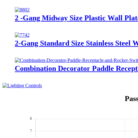
2 -Gang Midway Size Plastic Wall Pl
2-Gang Standard Size Stainless Steel 
Combination Decorator Paddle Recep
Pas