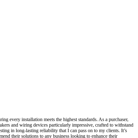
ring every installation meets the highest standards. As a purchaser,
akers and wiring devices particularly impressive, crafted to withstand
g in long-lasting reliability that I can pass on to my clients. It’s
mmend their solutions to any business looking to enhance their