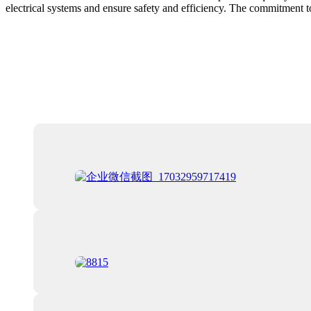
electrical systems and ensure safety and efficiency. The commitment to