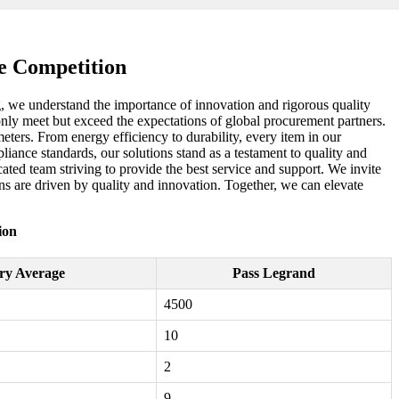
e Competition
ng, we understand the importance of innovation and rigorous quality
 only meet but exceed the expectations of global procurement partners.
ers. From energy efficiency to durability, every item in our
liance standards, our solutions stand as a testament to quality and
ted team striving to provide the best service and support. We invite
ns are driven by quality and innovation. Together, we can elevate
ion
ry Average
Pass Legrand
4500
10
2
9