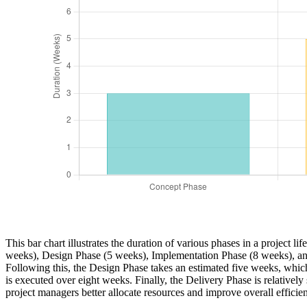
This bar chart illustrates the duration of various phases in a project 
weeks), Design Phase (5 weeks), Implementation Phase (8 weeks), and
Following this, the Design Phase takes an estimated five weeks, which
is executed over eight weeks. Finally, the Delivery Phase is relatively
project managers better allocate resources and improve overall efficie