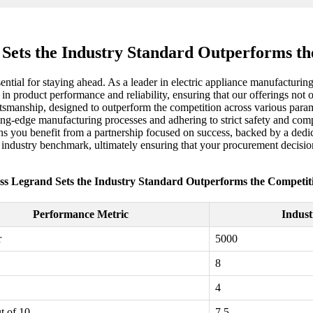
 Sets the Industry Standard Outperforms th
ssential for staying ahead. As a leader in electric appliance manufacturi
 in product performance and reliability, ensuring that our offerings not
manship, designed to outperform the competition across various paramet
ting-edge manufacturing processes and adhering to strict safety and comp
ns you benefit from a partnership focused on success, backed by a dedica
he industry benchmark, ultimately ensuring that your procurement decisio
ss Legrand Sets the Industry Standard Outperforms the Competit
Performance Metric
Indust
r
5000
8
4
t of 10
7.5