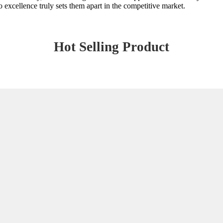
 excellence truly sets them apart in the competitive market.
Hot Selling Product