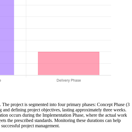
ery. The project is segmented into four primary phases: Concept Phase (3
nd defining project objectives, lasting approximately three weeks.
ration occurs during the Implementation Phase, where the actual work
meets the prescribed standards. Monitoring these durations can help
or successful project management.