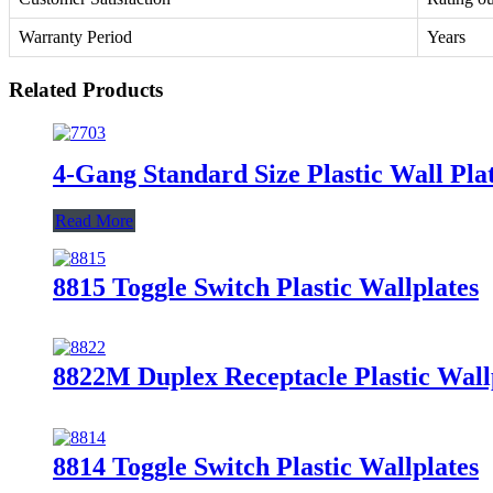
Warranty Period
Years
Related Products
4-Gang Standard Size Plastic Wall Plat
Read More
8815 Toggle Switch Plastic Wallplates
8822M Duplex Receptacle Plastic Wall
8814 Toggle Switch Plastic Wallplates