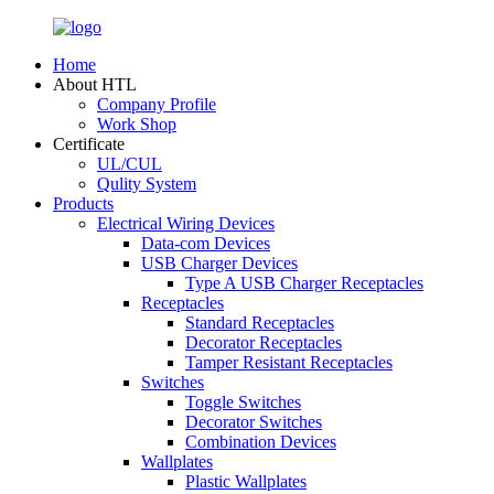
Home
About HTL
Company Profile
Work Shop
Certificate
UL/CUL
Qulity System
Products
Electrical Wiring Devices
Data-com Devices
USB Charger Devices
Type A USB Charger Receptacles
Receptacles
Standard Receptacles
Decorator Receptacles
Tamper Resistant Receptacles
Switches
Toggle Switches
Decorator Switches
Combination Devices
Wallplates
Plastic Wallplates