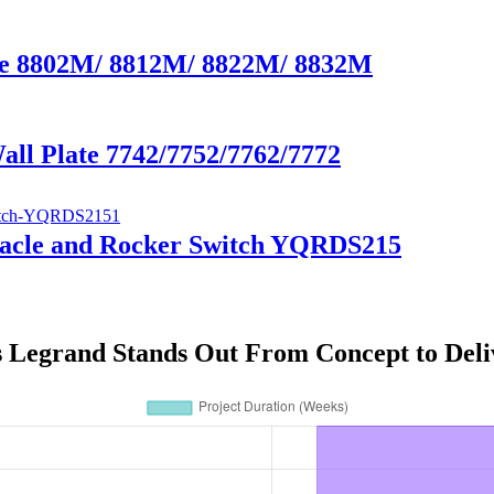
ate 8802M/ 8812M/ 8822M/ 8832M
Wall Plate 7742/7752/7762/7772
tacle and Rocker Switch YQRDS215
s Legrand Stands Out From Concept to Deli