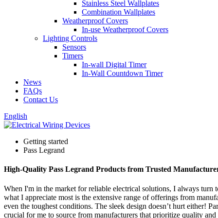
Stainless Steel Wallplates
Combination Wallplates
Weatherproof Covers
In-use Weatherproof Covers
Lighting Controls
Sensors
Timers
In-wall Digital Timer
In-Wall Countdown Timer
News
FAQs
Contact Us
English
Getting started
Pass Legrand
High-Quality Pass Legrand Products from Trusted Manufacture
When I'm in the market for reliable electrical solutions, I always tur
what I appreciate most is the extensive range of offerings from manufa
even the toughest conditions. The sleek design doesn’t hurt either! Part
crucial for me to source from manufacturers that prioritize quality an