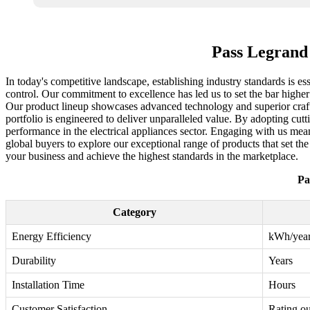
Pass Legrand
In today's competitive landscape, establishing industry standards is e
control. Our commitment to excellence has led us to set the bar higher
Our product lineup showcases advanced technology and superior crafts
portfolio is engineered to deliver unparalleled value. By adopting cut
performance in the electrical appliances sector. Engaging with us mea
global buyers to explore our exceptional range of products that set t
your business and achieve the highest standards in the marketplace.
Pa
Category
Energy Efficiency
kWh/yea
Durability
Years
Installation Time
Hours
Customer Satisfaction
Rating ou