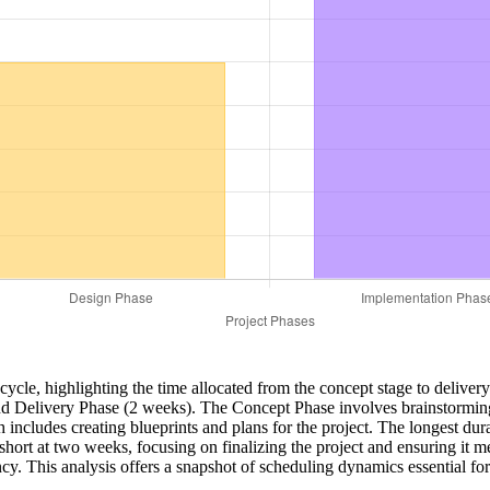
lifecycle, highlighting the time allocated from the concept stage to deliv
 Delivery Phase (2 weeks). The Concept Phase involves brainstorming a
 includes creating blueprints and plans for the project. The longest du
 short at two weeks, focusing on finalizing the project and ensuring it 
ncy. This analysis offers a snapshot of scheduling dynamics essential f