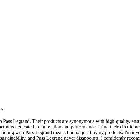
rs
n to Pass Legrand. Their products are synonymous with high-quality, ensu
cturers dedicated to innovation and performance. I find their circuit bre
nering with Pass Legrand means I'm not just buying products; I'm investin
d sustainability, and Pass Legrand never disappoints. I confidently reco