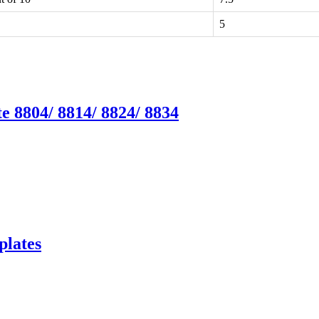
5
e 8804/ 8814/ 8824/ 8834
plates