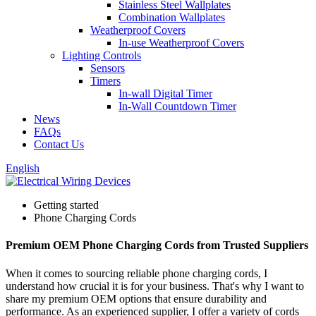
Stainless Steel Wallplates
Combination Wallplates
Weatherproof Covers
In-use Weatherproof Covers
Lighting Controls
Sensors
Timers
In-wall Digital Timer
In-Wall Countdown Timer
News
FAQs
Contact Us
English
Getting started
Phone Charging Cords
Premium OEM Phone Charging Cords from Trusted Suppliers
When it comes to sourcing reliable phone charging cords, I
understand how crucial it is for your business. That's why I want to
share my premium OEM options that ensure durability and
performance. As an experienced supplier, I offer a variety of cords