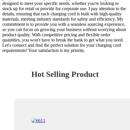
designed to meet your specific needs, whether you're looking to
stock up for retail or provide for corporate use. I pay attention to the
details, ensuring that each charging cord is built with high-quality
materials, meeting industry standards for safety and efficiency. My
commitment is to provide you with a seamless sourcing experience,
so you can focus on growing your business without worrying about
product quality. With competitive pricing and flexible order
quantities, you won't have to break the bank to get what you need.
Let's connect and find the perfect solution for your charging cord
requirements! Your satisfaction is my priority.
Hot Selling Product