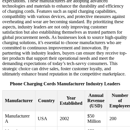
expectations. These manufacturers are adopting advanced
technologies and materials to enhance the durability and efficiency
of charging cords. Features such as rapid charging capabilities,
compatibility with various devices, and protective measures against
overheating and wear are becoming standard. By prioritizing these
aspects, industry leaders are not only improving customer
satisfaction but also establishing themselves as trusted partners for
global procurement needs. As businesses look to source high-quality
charging solutions, it’s essential to choose manufacturers who are
committed to continuous improvement and innovation. By
partnering with industry leaders, buyers can ensure they receive top-
tier products that support their operational needs and meet the
demanding expectations of today’s tech-savvy consumers. This
strategic choice can drive sales, foster customer loyalty, and
ultimately enhance brand reputation in the competitive marketplace.
Phone Charging Cords Manufacturer Industry Leaders
Annual
Number
Year
Manufacturer
Country
Revenue
of
Established
(USD)
Employee
Manufacturer
$50
USA
2002
200
A
Million