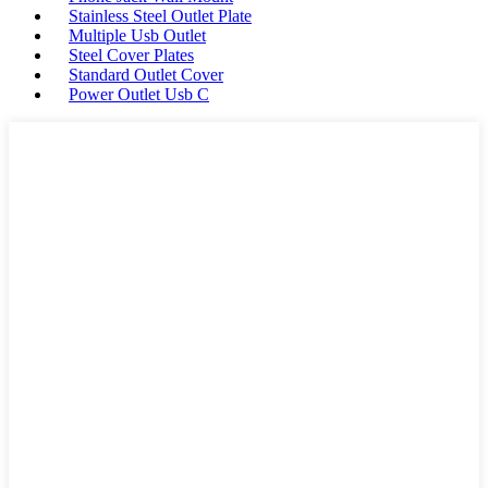
Stainless Steel Outlet Plate
Multiple Usb Outlet
Steel Cover Plates
Standard Outlet Cover
Power Outlet Usb C