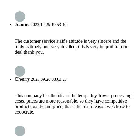
Joanne
2023.12.25 19:53:40
The customer service staff's attitude is very sincere and the
reply is timely and very detailed, this is very helpful for our
deal,thank you.
Cherry
2023.09.20 08:03:27
This company has the idea of better quality, lower processing
costs, prices are more reasonable, so they have competitive
product quality and price, that's the main reason we chose to
cooperate.