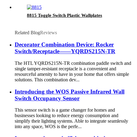
8815 Toggle Switch Plastic Wallplates
Related Blog
Reviews
Decorator Combination Device: Rocker
Switch/Receptacle——YQRDS215N-TR
The HTL YQRDS215N-TR combination paddle switch and
single tamper-resistant receptacle is a convenient and
resourceful amenity to have in your home that offers simple
solutions. This combination dev...
Introducing the WOS Passive Infrared Wall
Switch Occupancy Sensor
This sensor switch is a game changer for homes and
businesses looking to reduce energy consumption and
simplify their lighting systems. Able to integrate seamlessly
into any space, WOS is the perfe...