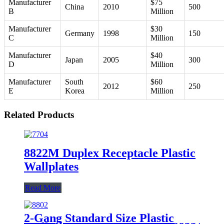
Manufacturer
$75
China
2010
500
B
Million
Manufacturer
$30
Germany
1998
150
C
Million
Manufacturer
$40
Japan
2005
300
D
Million
Manufacturer
South
$60
2012
250
E
Korea
Million
Related Products
8822M Duplex Receptacle Plastic
Wallplates
Read More
2-Gang Standard Size Plastic