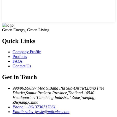
Green Energy, Green Living.
Quick Links
Company Profile
Products
FAQs
Contact Us
Get in Touch
998/96,998/97 Moo 9,Bang Pla Sub-District,Bang Plee
District,Samut Prakarn Province,Thailand 10540
Headquarter: Tiancheng Industrial Zone,Yueqing,
Zhejiang,China
Phone:
+8613736717361
Email:
sales_jessie@mtlcelec.com