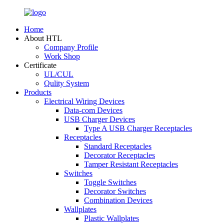
Home
About HTL
Company Profile
Work Shop
Certificate
UL/CUL
Qulity System
Products
Electrical Wiring Devices
Data-com Devices
USB Charger Devices
Type A USB Charger Receptacles
Receptacles
Standard Receptacles
Decorator Receptacles
Tamper Resistant Receptacles
Switches
Toggle Switches
Decorator Switches
Combination Devices
Wallplates
Plastic Wallplates