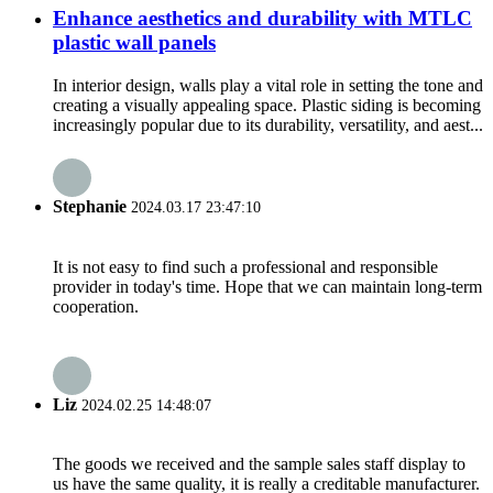
Enhance aesthetics and durability with MTLC
plastic wall panels
In interior design, walls play a vital role in setting the tone and
creating a visually appealing space. Plastic siding is becoming
increasingly popular due to its durability, versatility, and aest...
Stephanie
2024.03.17 23:47:10
It is not easy to find such a professional and responsible
provider in today's time. Hope that we can maintain long-term
cooperation.
Liz
2024.02.25 14:48:07
The goods we received and the sample sales staff display to
us have the same quality, it is really a creditable manufacturer.