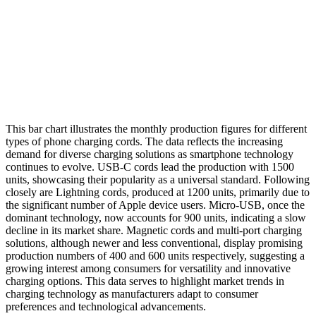
This bar chart illustrates the monthly production figures for different
types of phone charging cords. The data reflects the increasing
demand for diverse charging solutions as smartphone technology
continues to evolve. USB-C cords lead the production with 1500
units, showcasing their popularity as a universal standard. Following
closely are Lightning cords, produced at 1200 units, primarily due to
the significant number of Apple device users. Micro-USB, once the
dominant technology, now accounts for 900 units, indicating a slow
decline in its market share. Magnetic cords and multi-port charging
solutions, although newer and less conventional, display promising
production numbers of 400 and 600 units respectively, suggesting a
growing interest among consumers for versatility and innovative
charging options. This data serves to highlight market trends in
charging technology as manufacturers adapt to consumer
preferences and technological advancements.