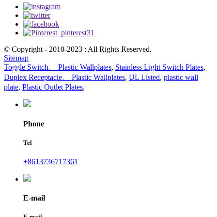
© Copyright - 2010-2023 : All Rights Reserved.
Sitemap
Toggle Switch、 Plastic Wallplates
,
Stainless Light Switch Plates
,
Duplex Receptacle、 Plastic Wallplates
,
UL Listed
,
plastic wall
plate
,
Plastic Outlet Plates
,
Phone
Tel
+8613736717361
E-mail
E-mail