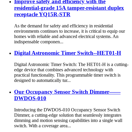
Improve safety and efficiency with the
residential-grade 15A tamper-resistant duplex
receptacle YQ15R-STR
As the demand for safety and efficiency in residential
environments continues to increase, it is critical to equip our
homes with reliable and advanced electrical systems. An
indispensable componen...
Digital Astronomic Timer Switch--HET01-H
Digital Astronomic Timer Switch: The HET01-H is a cutting-
edge device that combines advanced technology with
practical functionality. This programmable timer switch is
designed to automatically tur...
Our Occupancy Sensor Switch Dimmer——
DWDOS-010
Introducing the DWDOS-010 Occupancy Sensor Switch
Dimmer, a cutting-edge solution that seamlessly integrates
dimming and motion sensing capabilities into a single wall
switch. With a coverage area...