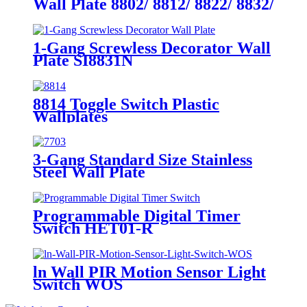
Wall Plate 8802/ 8812/ 8822/ 8832/
8852
1-Gang Screwless Decorator Wall
Plate SI8831N
8814 Toggle Switch Plastic
Wallplates
3-Gang Standard Size Stainless
Steel Wall Plate
7703/7713/7723/7733
Programmable Digital Timer
Switch HET01-R
ln Wall PIR Motion Sensor Light
Switch WOS