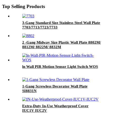
Top Selling Products
3-Gang Standard Size Stainless Steel Wall Plate
7703/7713/7723/7733
2 -Gang Midway Size Plastic Wall Plate 8802M/
8812M/ 8822M/ 8832M
ln Wall PIR Motion Sensor Light Switch WOS
1-Gang Screwless Decorator Wall Plate
SI8831N
Extra-Duty In-Use Weatherproof Cover
IUC1V IUC2V