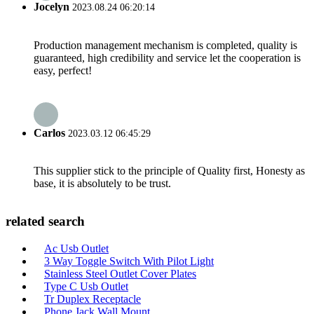
Jocelyn
2023.08.24 06:20:14
Production management mechanism is completed, quality is
guaranteed, high credibility and service let the cooperation is
easy, perfect!
Carlos
2023.03.12 06:45:29
This supplier stick to the principle of Quality first, Honesty as
base, it is absolutely to be trust.
related search
Ac Usb Outlet
3 Way Toggle Switch With Pilot Light
Stainless Steel Outlet Cover Plates
Type C Usb Outlet
Tr Duplex Receptacle
Phone Jack Wall Mount