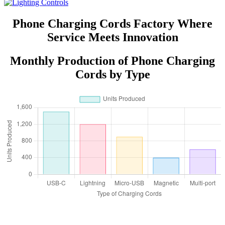
Phone Charging Cords Factory Where
Service Meets Innovation
Monthly Production of Phone Charging
Cords by Type