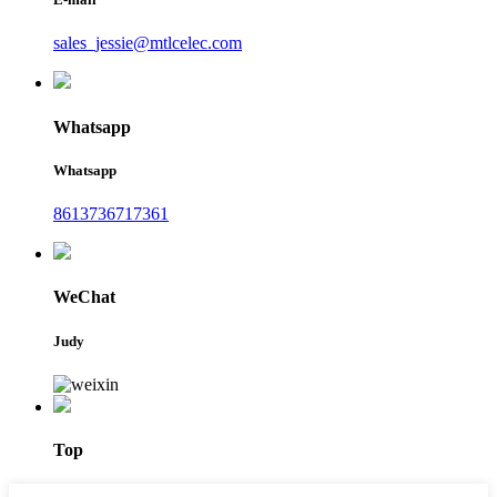
sales_jessie@mtlcelec.com
Whatsapp
Whatsapp
8613736717361
WeChat
Judy
Top