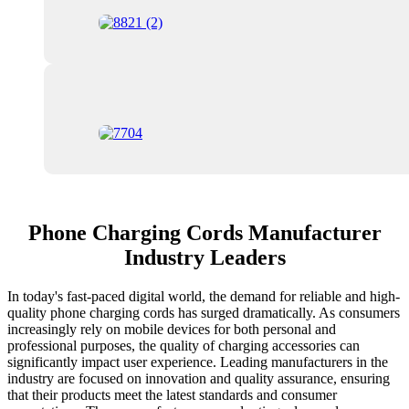
Phone Charging Cords Manufacturer
Industry Leaders
In today's fast-paced digital world, the demand for reliable and high-
quality phone charging cords has surged dramatically. As consumers
increasingly rely on mobile devices for both personal and
professional purposes, the quality of charging accessories can
significantly impact user experience. Leading manufacturers in the
industry are focused on innovation and quality assurance, ensuring
that their products meet the latest standards and consumer