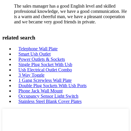
The sales manager has a good English level and skilled
professional knowledge, we have a good communication. He
is a warm and cheerful man, we have a pleasant cooperation
and we became very good friends in private.
related search
Telephone Wall Plate
Smart Usb Outlet
Power Outlets & Sockets
Single Plug Socket With Usb
Usb Electrical Outlet Combo
3 Way Toggle
1 Gang Screwless Wall Plate
Double Plug Sockets With Usb Ports
Phone Jack Wall Mount
Occupancy Sensor Light Switch
Stainless Steel Blank Cover Plates