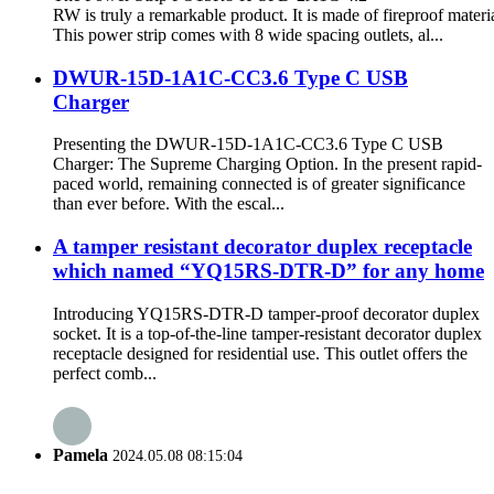
RW is truly a remarkable product. It is made of fireproof materia
This power strip comes with 8 wide spacing outlets, al...
DWUR-15D-1A1C-CC3.6 Type C USB
Charger
Presenting the DWUR-15D-1A1C-CC3.6 Type C USB
Charger: The Supreme Charging Option. In the present rapid-
paced world, remaining connected is of greater significance
than ever before. With the escal...
A tamper resistant decorator duplex receptacle
which named “YQ15RS-DTR-D” for any home
Introducing YQ15RS-DTR-D tamper-proof decorator duplex
socket. It is a top-of-the-line tamper-resistant decorator duplex
receptacle designed for residential use. This outlet offers the
perfect comb...
Pamela
2024.05.08 08:15:04