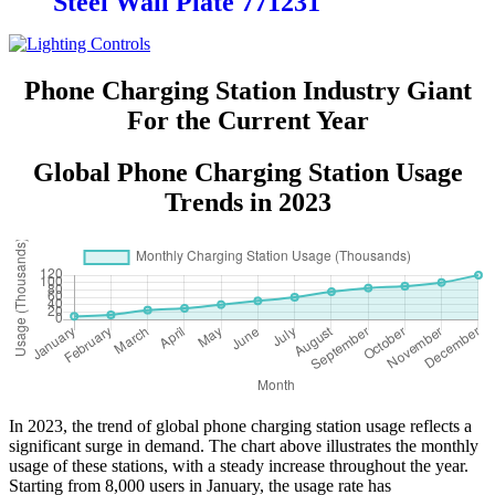
Steel Wall Plate 771231
Phone Charging Station Industry Giant
For the Current Year
Global Phone Charging Station Usage
Trends in 2023
In 2023, the trend of global phone charging station usage reflects a
significant surge in demand. The chart above illustrates the monthly
usage of these stations, with a steady increase throughout the year.
Starting from 8,000 users in January, the usage rate has