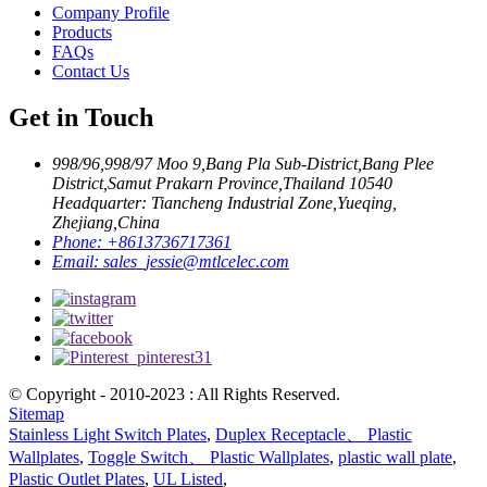
Company Profile
Products
FAQs
Contact Us
Get in Touch
998/96,998/97 Moo 9,Bang Pla Sub-District,Bang Plee
District,Samut Prakarn Province,Thailand 10540
Headquarter: Tiancheng Industrial Zone,Yueqing,
Zhejiang,China
Phone:
+8613736717361
Email:
sales_jessie@mtlcelec.com
© Copyright - 2010-2023 : All Rights Reserved.
Sitemap
Stainless Light Switch Plates
,
Duplex Receptacle、 Plastic
Wallplates
,
Toggle Switch、 Plastic Wallplates
,
plastic wall plate
,
Plastic Outlet Plates
,
UL Listed
,