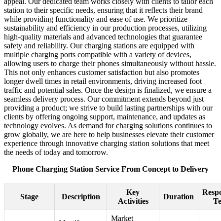
appeal. Our dedicated team works closely with clients to tailor each
station to their specific needs, ensuring that it reflects their brand
while providing functionality and ease of use. We prioritize
sustainability and efficiency in our production processes, utilizing
high-quality materials and advanced technologies that guarantee
safety and reliability. Our charging stations are equipped with
multiple charging ports compatible with a variety of devices,
allowing users to charge their phones simultaneously without hassle.
This not only enhances customer satisfaction but also promotes
longer dwell times in retail environments, driving increased foot
traffic and potential sales. Once the design is finalized, we ensure a
seamless delivery process. Our commitment extends beyond just
providing a product; we strive to build lasting partnerships with our
clients by offering ongoing support, maintenance, and updates as
technology evolves. As demand for charging solutions continues to
grow globally, we are here to help businesses elevate their customer
experience through innovative charging station solutions that meet
the needs of today and tomorrow.
Phone Charging Station Service From Concept to Delivery
Key
Respo
Stage
Description
Duration
Activities
T
Market