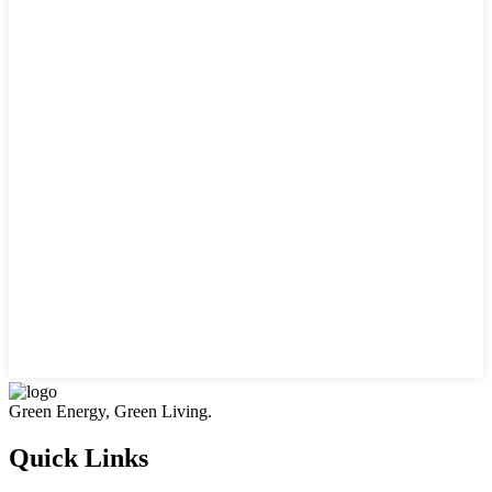
Green Energy, Green Living.
Quick Links