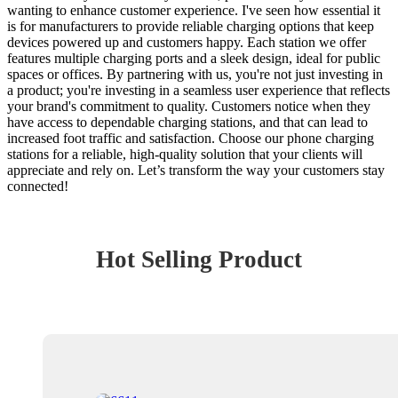
wanting to enhance customer experience. I've seen how essential it
is for manufacturers to provide reliable charging options that keep
devices powered up and customers happy. Each station we offer
features multiple charging ports and a sleek design, ideal for public
spaces or offices. By partnering with us, you're not just investing in
a product; you're investing in a seamless user experience that reflects
your brand's commitment to quality. Customers notice when they
have access to dependable charging stations, and that can lead to
increased foot traffic and satisfaction. Choose our phone charging
stations for a reliable, high-quality solution that your clients will
appreciate and rely on. Let’s transform the way your customers stay
connected!
Hot Selling Product