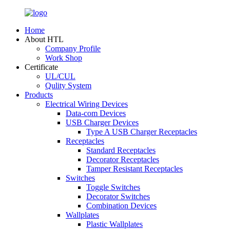
Home
About HTL
Company Profile
Work Shop
Certificate
UL/CUL
Qulity System
Products
Electrical Wiring Devices
Data-com Devices
USB Charger Devices
Type A USB Charger Receptacles
Receptacles
Standard Receptacles
Decorator Receptacles
Tamper Resistant Receptacles
Switches
Toggle Switches
Decorator Switches
Combination Devices
Wallplates
Plastic Wallplates