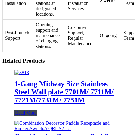
2 weeks
Installation
stations at
Installation
Team
designated
Services
locations.
Ongoing
Customer
support and
Post-Launch
Support,
Suppo
maintenance
Ongoing
Support
Regular
Team
of charging
Maintenance
stations.
Related Products
1-Gang Midway Size Stainless
Steel Wall plate 7701M/ 7711M/
7721M/7731M/ 7751M
Read More