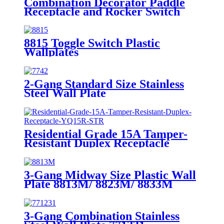
Combination Decorator Paddle
Receptacle and Rocker Switch
YQRDS215
8815 Toggle Switch Plastic
Wallplates
2-Gang Standard Size Stainless
Steel Wall Plate
7742/7752/7762/7772
Residential Grade 15A Tamper-
Resistant Duplex Receptacle
YQ15R-STR
3-Gang Midway Size Plastic Wall
Plate 8813M/ 8823M/ 8833M
3-Gang Combination Stainless