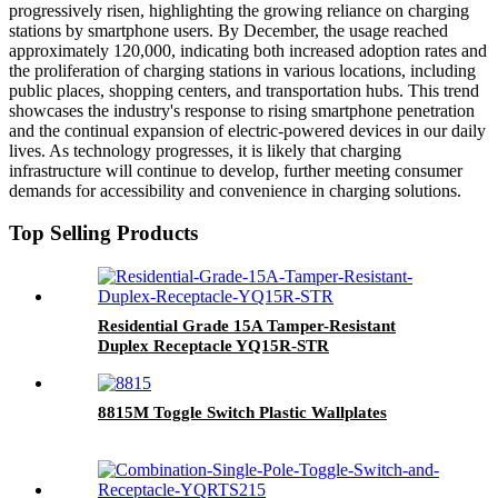
progressively risen, highlighting the growing reliance on charging
stations by smartphone users. By December, the usage reached
approximately 120,000, indicating both increased adoption rates and
the proliferation of charging stations in various locations, including
public places, shopping centers, and transportation hubs. This trend
showcases the industry's response to rising smartphone penetration
and the continual expansion of electric-powered devices in our daily
lives. As technology progresses, it is likely that charging
infrastructure will continue to develop, further meeting consumer
demands for accessibility and convenience in charging solutions.
Top Selling Products
Residential Grade 15A Tamper-Resistant
Duplex Receptacle YQ15R-STR
8815M Toggle Switch Plastic Wallplates