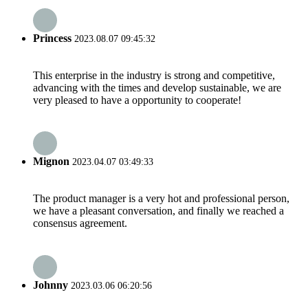
Princess
2023.08.07 09:45:32
This enterprise in the industry is strong and competitive,
advancing with the times and develop sustainable, we are
very pleased to have a opportunity to cooperate!
Mignon
2023.04.07 03:49:33
The product manager is a very hot and professional person,
we have a pleasant conversation, and finally we reached a
consensus agreement.
Johnny
2023.03.06 06:20:56