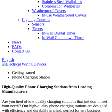
Stainless Steel Wallplates
Combination Wallplates
Weatherproof Covers
In-use Weatherproof Covers
Lighting Controls
Sensors
Timers
In-wall Digital Timer
In-Wall Countdown Timer
News
FAQs
Contact Us
English
Getting started
Phone Charging Station
High-Quality Phone Charging Stations from Leading
Manufacturers
Are you tired of low-quality charging solutions that just don’t meet
your needs? Our high-quality phone charging stations are designed
with efficiency and durability in mind, perfect for any business