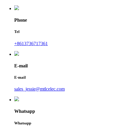
Phone
Tel
+8613736717361
E-mail
E-mail
sales_jessie@mtlcelec.com
Whatsapp
Whatsapp