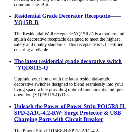
communicate. But...
Residential Grade Decorator Receptacle——
YQ15R-D
The Residential Wall receptacle YQ15R-D is a modern and
stylish decorative receptacle designed to meet the highest
safety and quality standards. This receptacle is UL certified,
ensuring a reliable...
The latest residential grade decorative switch
"YQDS115-Q".
Upgrade your home with the latest residential-grade
decorative switches designed to blend seamlessly into your
living space while providing optimal functionality and quiet
operation.(YQDS115-Q) Des...
Unleash the Power of Power Strip PO15R8-H-
SPD-2A1C-4.2-RW: Surge Protector & USB
Charging Ports with Circuit Breaker
The Power Strip PO15R8-H-SPD-2A1C-4.2-