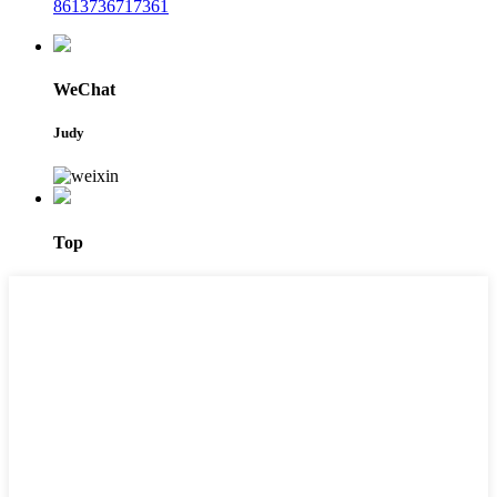
8613736717361
WeChat
Judy
Top