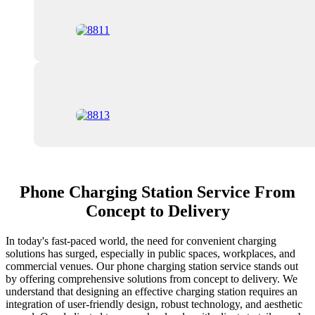
Phone Charging Station Service From
Concept to Delivery
In today's fast-paced world, the need for convenient charging
solutions has surged, especially in public spaces, workplaces, and
commercial venues. Our phone charging station service stands out
by offering comprehensive solutions from concept to delivery. We
understand that designing an effective charging station requires an
integration of user-friendly design, robust technology, and aesthetic