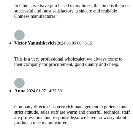
In China, we have purchased many times, this time is the most
successful and most satisfactory, a sincere and realiable
Chinese manufacturer!
Victor Yanushkevich
2024.03.05 06:43:15
This is a very professional wholesaler, we always come to
their company for procurement, good quality and cheap.
Anna
2024.01.07 14:32:39
Company director has very rich management experience and
strict attitude, sales staff are warm and cheerful, technical staff
are professional and responsible,so we have no worry about
product,a nice manufacturer.