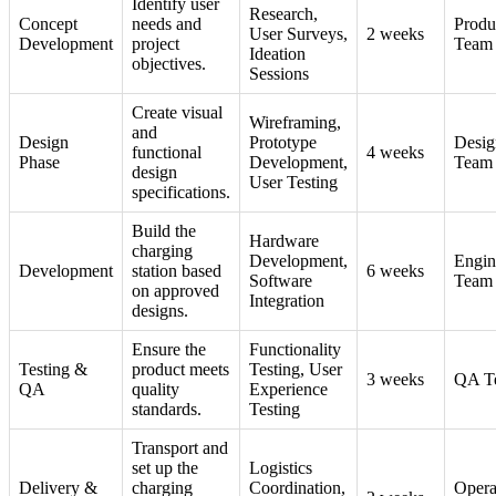
Identify user
Research,
Concept
needs and
Produ
User Surveys,
2 weeks
Development
project
Team
Ideation
objectives.
Sessions
Create visual
Wireframing,
and
Design
Prototype
Desig
functional
4 weeks
Phase
Development,
Team
design
User Testing
specifications.
Build the
Hardware
charging
Development,
Engin
Development
station based
6 weeks
Software
Team
on approved
Integration
designs.
Ensure the
Functionality
Testing &
product meets
Testing, User
3 weeks
QA T
QA
quality
Experience
standards.
Testing
Transport and
set up the
Logistics
Delivery &
charging
Coordination,
Opera