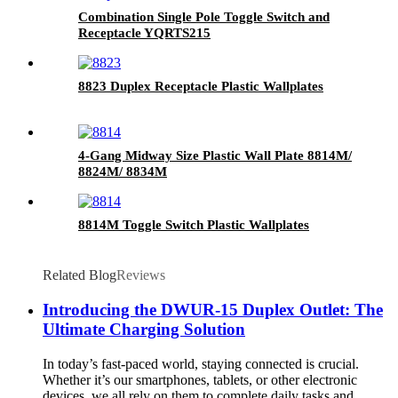
Combination Single Pole Toggle Switch and
Receptacle YQRTS215
8823 Duplex Receptacle Plastic Wallplates
4-Gang Midway Size Plastic Wall Plate 8814M/
8824M/ 8834M
8814M Toggle Switch Plastic Wallplates
Related Blog
Reviews
Introducing the DWUR-15 Duplex Outlet: The
Ultimate Charging Solution
In today’s fast-paced world, staying connected is crucial.
Whether it’s our smartphones, tablets, or other electronic
devices, we all rely on them to complete daily tasks and